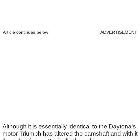
Article continues below
ADVERTISEMENT
Although it is essentially identical to the Daytona's
motor Triumph has altered the camshaft and with it