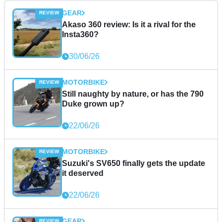
GEAR
Akaso 360 review: Is it a rival for the
Insta360?
30/06/26
MOTORBIKE
Still naughty by nature, or has the 790
Duke grown up?
22/06/26
MOTORBIKE
Suzuki's SV650 finally gets the update
it deserved
22/06/26
GEAR