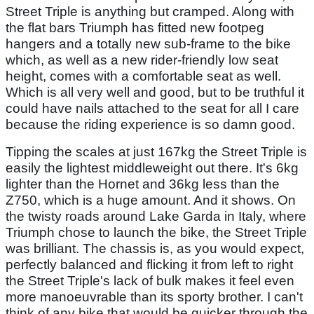
Street Triple is anything but cramped. Along with
the flat bars Triumph has fitted new footpeg
hangers and a totally new sub-frame to the bike
which, as well as a new rider-friendly low seat
height, comes with a comfortable seat as well.
Which is all very well and good, but to be truthful it
could have nails attached to the seat for all I care
because the riding experience is so damn good.
Tipping the scales at just 167kg the Street Triple is
easily the lightest middleweight out there. It's 6kg
lighter than the Hornet and 36kg less than the
Z750, which is a huge amount. And it shows. On
the twisty roads around Lake Garda in Italy, where
Triumph chose to launch the bike, the Street Triple
was brilliant. The chassis is, as you would expect,
perfectly balanced and flicking it from left to right
the Street Triple's lack of bulk makes it feel even
more manoeuvrable than its sporty brother. I can't
think of any bike that would be quicker through the