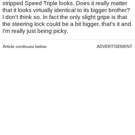
stripped Speed Triple looks. Does it really matter
that it looks virtually identical to its bigger brother?
I don't think so. In fact the only slight gripe is that
the steering lock could be a bit bigger, that's it and
I'm really just being picky.
Article continues below
ADVERTISEMENT