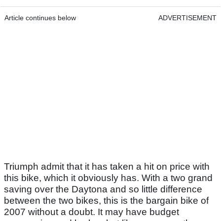
Article continues below
ADVERTISEMENT
Triumph admit that it has taken a hit on price with
this bike, which it obviously has. With a two grand
saving over the Daytona and so little difference
between the two bikes, this is the bargain bike of
2007 without a doubt. It may have budget