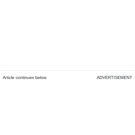
Article continues below
ADVERTISEMENT