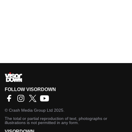
FOLLOW VISORDOWN
©
Crash Media Group Ltd
2025.
The total or partial reproduction of text, photographs or
illustrations is not permitted in any form.
VISORDOWN