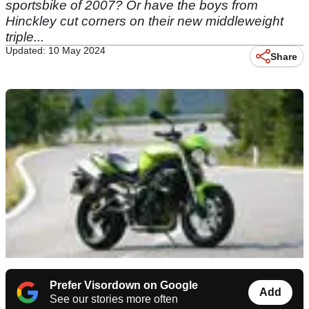
sportsbike of 2007? Or have the boys from
Hinckley cut corners on their new middleweight
triple...
Updated: 10 May 2024
Share
Prefer Visordown on Google
Add
See our stories more often