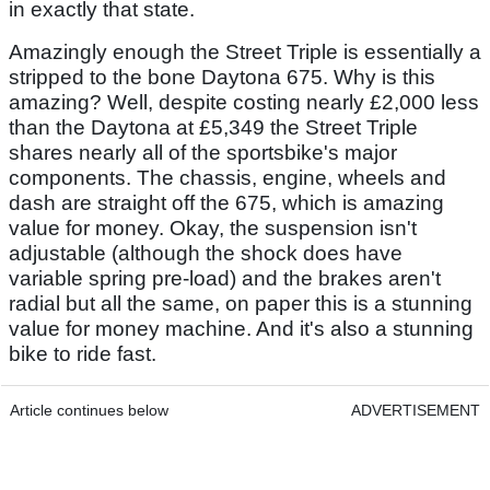
in exactly that state.
Amazingly enough the Street Triple is essentially a
stripped to the bone Daytona 675. Why is this
amazing? Well, despite costing nearly £2,000 less
than the Daytona at £5,349 the Street Triple
shares nearly all of the sportsbike's major
components. The chassis, engine, wheels and
dash are straight off the 675, which is amazing
value for money. Okay, the suspension isn't
adjustable (although the shock does have
variable spring pre-load) and the brakes aren't
radial but all the same, on paper this is a stunning
value for money machine. And it's also a stunning
bike to ride fast.
Article continues below
ADVERTISEMENT