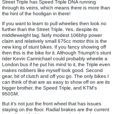
Street Triple has Speed Triple DNA running
through its veins, which means there is more than
the hint of the hooligan in there!
If you want to learn to pull wheelies then look no
further than the Street Triple. Yes, despite its
middleweight tag, fairly modest 106bhp power
claim and relatively small 675cc motor this is the
new king of stunt bikes. If you fancy showing off
then this is the bike for it. Although Triumph's stunt
rider Kevin Carmichael could probably wheelie a
London bus if he put his mind to it, the Triple even
makes nobbers like myself look good. Second
gear, bit of clutch and off you go. The only bikes I
can think of that are as easy to show off on are its
bigger brother, the Speed Triple, and KTM's
950SM.
But it's not just the front wheel that has issues
staying on the floor. Radial brakes are the current