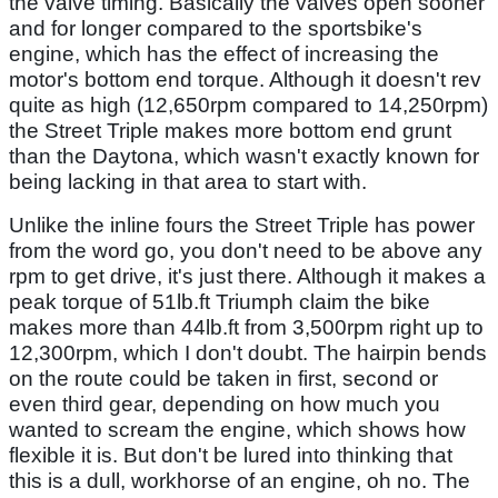
the valve timing. Basically the valves open sooner
and for longer compared to the sportsbike's
engine, which has the effect of increasing the
motor's bottom end torque. Although it doesn't rev
quite as high (12,650rpm compared to 14,250rpm)
the Street Triple makes more bottom end grunt
than the Daytona, which wasn't exactly known for
being lacking in that area to start with.
Unlike the inline fours the Street Triple has power
from the word go, you don't need to be above any
rpm to get drive, it's just there. Although it makes a
peak torque of 51lb.ft Triumph claim the bike
makes more than 44lb.ft from 3,500rpm right up to
12,300rpm, which I don't doubt. The hairpin bends
on the route could be taken in first, second or
even third gear, depending on how much you
wanted to scream the engine, which shows how
flexible it is. But don't be lured into thinking that
this is a dull, workhorse of an engine, oh no. The