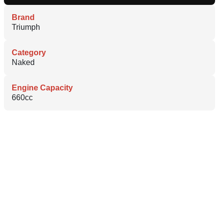
Brand
Triumph
Category
Naked
Engine Capacity
660cc