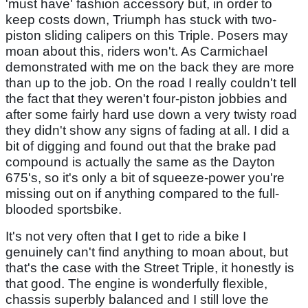
'must have' fashion accessory but, in order to
keep costs down, Triumph has stuck with two-
piston sliding calipers on this Triple. Posers may
moan about this, riders won't. As Carmichael
demonstrated with me on the back they are more
than up to the job. On the road I really couldn't tell
the fact that they weren't four-piston jobbies and
after some fairly hard use down a very twisty road
they didn't show any signs of fading at all. I did a
bit of digging and found out that the brake pad
compound is actually the same as the Dayton
675's, so it's only a bit of squeeze-power you're
missing out on if anything compared to the full-
blooded sportsbike.
It's not very often that I get to ride a bike I
genuinely can't find anything to moan about, but
that's the case with the Street Triple, it honestly is
that good. The engine is wonderfully flexible,
chassis superbly balanced and I still love the