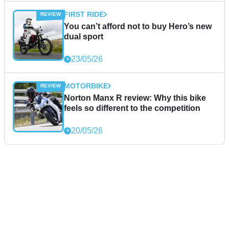
FIRST RIDE
You can’t afford not to buy Hero’s new
dual sport
23/05/26
MOTORBIKE
Norton Manx R review: Why this bike
feels so different to the competition
20/05/26