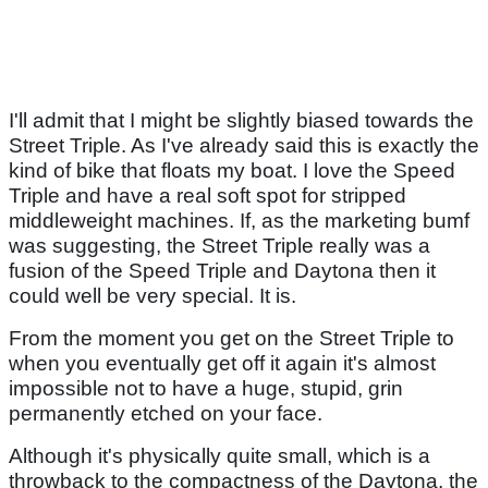
I'll admit that I might be slightly biased towards the
Street Triple. As I've already said this is exactly the
kind of bike that floats my boat. I love the Speed
Triple and have a real soft spot for stripped
middleweight machines. If, as the marketing bumf
was suggesting, the Street Triple really was a
fusion of the Speed Triple and Daytona then it
could well be very special. It is.
From the moment you get on the Street Triple to
when you eventually get off it again it's almost
impossible not to have a huge, stupid, grin
permanently etched on your face.
Although it's physically quite small, which is a
throwback to the compactness of the Daytona, the