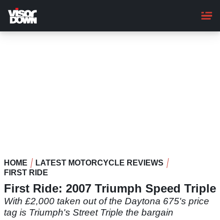
Skip
to
main
content
HOME
LATEST MOTORCYCLE REVIEWS
FIRST RIDE
First Ride: 2007 Triumph Speed Triple
With £2,000 taken out of the Daytona 675's price
tag is Triumph's Street Triple the bargain