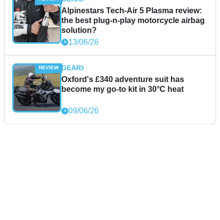
Alpinestars Tech-Air 5 Plasma review:
the best plug-n-play motorcycle airbag
solution?
13/06/26
GEAR
Oxford's £340 adventure suit has
become my go-to kit in 30°C heat
09/06/26