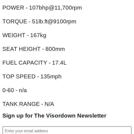
POWER - 107bhp@11,700rpm
TORQUE - 51lb.ft@9100rpm
WEIGHT - 167kg
SEAT HEIGHT - 800mm
FUEL CAPACITY - 17.4L
TOP SPEED - 135mph
0-60 - n/a
TANK RANGE - N/A
Sign up for The Visordown Newsletter