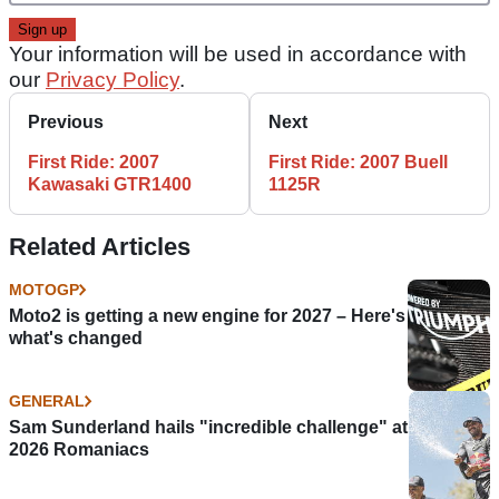
Your information will be used in accordance with
our
Privacy Policy
.
Previous
Next
First Ride: 2007
First Ride: 2007 Buell
Kawasaki GTR1400
1125R
Related Articles
MOTOGP
Moto2 is getting a new engine for 2027 – Here's
what's changed
GENERAL
Sam Sunderland hails "incredible challenge" at
2026 Romaniacs