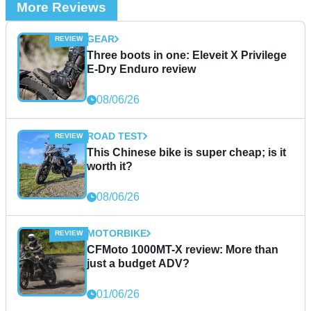
More Reviews
GEAR
Three boots in one: Eleveit X Privilege
E-Dry Enduro review
08/06/26
ROAD TEST
This Chinese bike is super cheap; is it
worth it?
08/06/26
MOTORBIKE
CFMoto 1000MT-X review: More than
just a budget ADV?
01/06/26