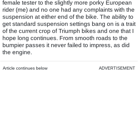
female tester to the slightly more porky European
rider (me) and no one had any complaints with the
suspension at either end of the bike. The ability to
get standard suspension settings bang on is a trait
of the current crop of Triumph bikes and one that I
hope long continues. From smooth roads to the
bumpier passes it never failed to impress, as did
the engine.
Article continues below
ADVERTISEMENT