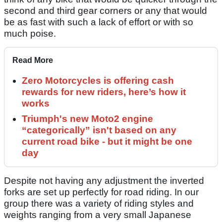
second and third gear corners or any that would
be as fast with such a lack of effort or with so
much poise.
Read More
Zero Motorcycles is offering cash
rewards for new riders, here’s how it
works
Triumph's new Moto2 engine
“categorically” isn't based on any
current road bike - but it might be one
day
Despite not having any adjustment the inverted
forks are set up perfectly for road riding. In our
group there was a variety of riding styles and
weights ranging from a very small Japanese