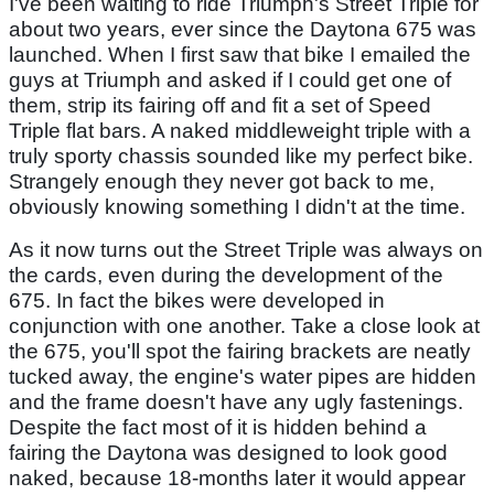
I've been waiting to ride Triumph's Street Triple for
about two years, ever since the Daytona 675 was
launched. When I first saw that bike I emailed the
guys at Triumph and asked if I could get one of
them, strip its fairing off and fit a set of Speed
Triple flat bars. A naked middleweight triple with a
truly sporty chassis sounded like my perfect bike.
Strangely enough they never got back to me,
obviously knowing something I didn't at the time.
As it now turns out the Street Triple was always on
the cards, even during the development of the
675. In fact the bikes were developed in
conjunction with one another. Take a close look at
the 675, you'll spot the fairing brackets are neatly
tucked away, the engine's water pipes are hidden
and the frame doesn't have any ugly fastenings.
Despite the fact most of it is hidden behind a
fairing the Daytona was designed to look good
naked, because 18-months later it would appear