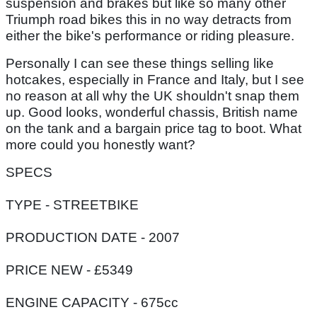
suspension and brakes but like so many other
Triumph road bikes this in no way detracts from
either the bike's performance or riding pleasure.
Personally I can see these things selling like
hotcakes, especially in France and Italy, but I see
no reason at all why the UK shouldn't snap them
up. Good looks, wonderful chassis, British name
on the tank and a bargain price tag to boot. What
more could you honestly want?
SPECS
TYPE - STREETBIKE
PRODUCTION DATE - 2007
PRICE NEW - £5349
ENGINE CAPACITY - 675cc