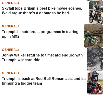
GENERAL
Skyfall tops Britain's best bike movie scenes.
We'd argue there's a debate to be had.
GENERAL
Triumph’s motocross programme is tearing it
up in MX2
GENERAL
Jonny Walker returns to timecard enduro with
Triumph wildcard ride
GENERAL
Triumph is back at Red Bull Romaniacs, and it's
bringing a bigger team