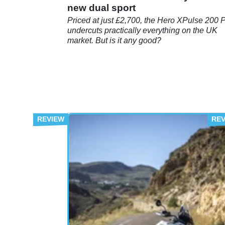
new dual sport
Priced at just £2,700, the Hero XPulse 200 
undercuts practically everything on the UK
market. But is it any good?