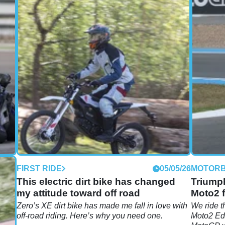
05/26
FIRST RIDE
05/05/26
MOTORB
s:
This electric dirt bike has changed
Triumph
my attitude toward off road
Moto2 f
er
Zero’s XE dirt bike has made me fall in love with
We ride t
off-road riding. Here’s why you need one.
Moto2 Edi