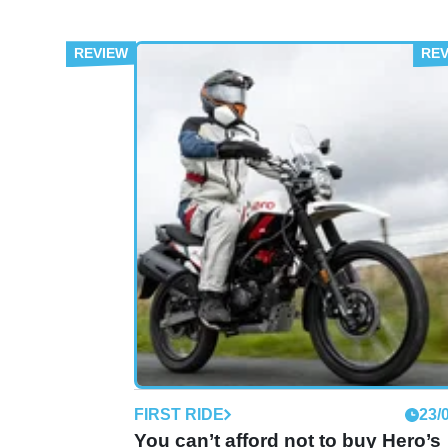
FIRST RIDE
23/
You can’t afford not to buy Hero’s