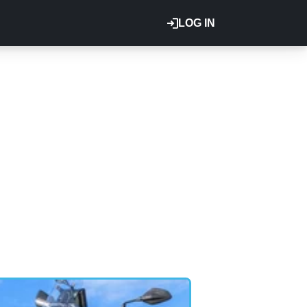
LOG IN