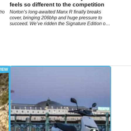
feels so different to the competition
Pro
Norton’s long-awaited Manx R finally breaks
cover, bringing 206bhp and huge pressure to
succeed. We’ve ridden the Signature Edition on
road and track to find out whether the reborn
brand has nailed it.