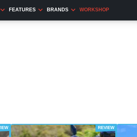
FEATURES
BRANDS
WORKSHOP