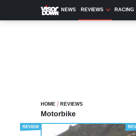
Skip
to
NEWS
REVIEWS
RACING
main
content
HOME
REVIEWS
Motorbike