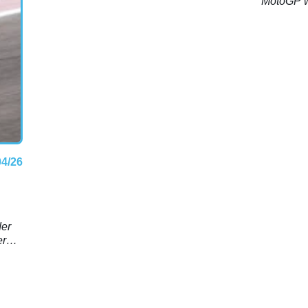
MotoGP we
04/26
d
der
er