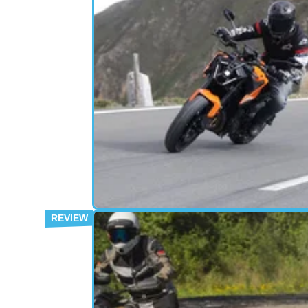
MOTORBIKE
22/
Still naughty by nature, or has the
Duke grown up?
The KTM 790 Duke gets a major overhaul fo
2026, gaining a lighter chassis, all-new WP
brakes and improved comfort – but does it sti