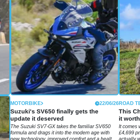
06/26
MOTORBIKE
22/06/26
ROAD T
 790
Suzuki's SV650 finally gets the
This Ch
update it deserved
it worth
r
The Suzuki SV7-GX takes the familiar SV650
It comes 
formula and drags it into the modern age with
£4,699 pr
ll
new technology, improved comfort and a healthy
actually 