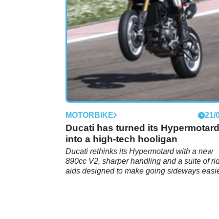
electronics and proven endurance-ready
durability.
MOTORBIKE
21/
Ducati has turned its Hypermotar
into a high-tech hooligan
Ducati rethinks its Hypermotard with a new
890cc V2, sharper handling and a suite of ri
aids designed to make going sideways easi
than ever.