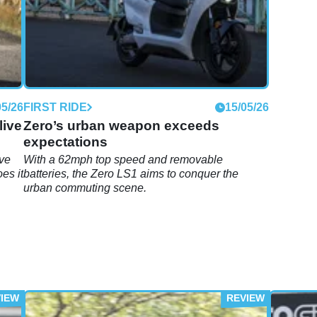
05/26
FIRST RIDE
15/05/26
live
Zero’s urban weapon exceeds
expectations
ive
With a 62mph top speed and removable
es it
batteries, the Zero LS1 aims to conquer the
urban commuting scene.