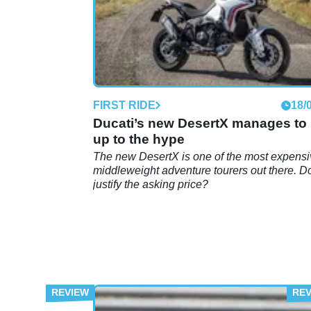
FIRST RIDE
18/
Ducati’s new DesertX manages to 
up to the hype
The new DesertX is one of the most expens
middleweight adventure tourers out there. Do
justify the asking price?