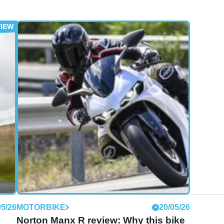
05/26
MOTORBIKE
20/05/26
Norton Manx R review: Why this bike