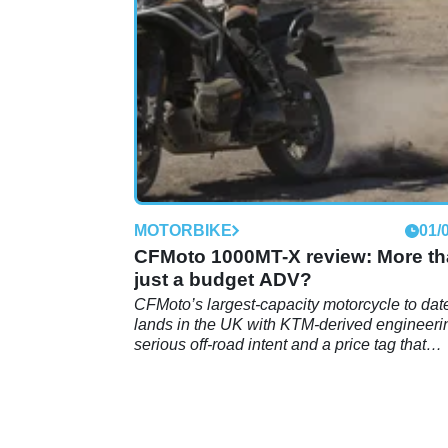
have the wild side that made it such a succ
MOTORBIKE
01/
CFMoto 1000MT-X review: More t
just a budget ADV?
CFMoto’s largest-capacity motorcycle to dat
lands in the UK with KTM-derived engineeri
serious off-road intent and a price tag that
undercuts much of the established adventur
bike market.