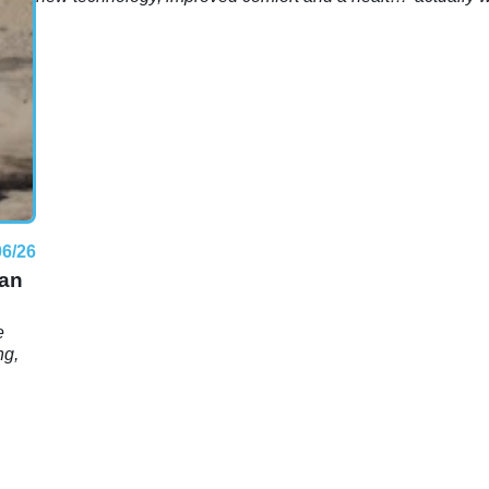
ess?
dose of practicality.
06/26
han
e
ng,
e-