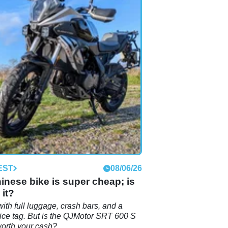
EST
08/06/26
inese bike is super cheap; is
 it?
with full luggage, crash bars, and a
ice tag. But is the QJMotor SRT 600 S
worth your cash?