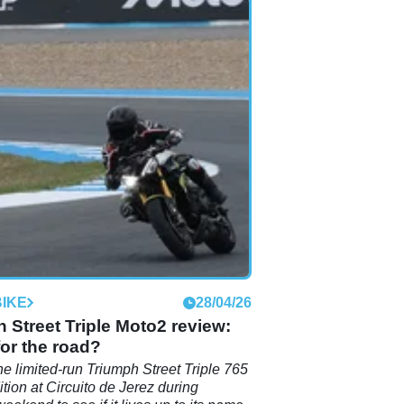
IKE
28/04/26
 Street Triple Moto2 review:
or the road?
he limited-run Triumph Street Triple 765
tion at Circuito de Jerez during