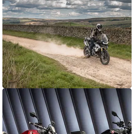
go wild on
Powerful, exhilarating, sophisticated... going naked has
never been more excessive - but which is the very Best
Hypernaked to go wild on?
NEW BIKES
13/06/23
Sizzling summer savings from Triumph
Triumph is welcoming the warm weather with a host of
savings on a huge range of bikes