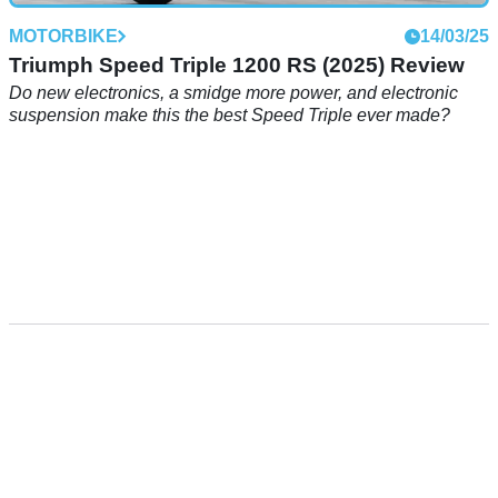
MOTORBIKE
14/03/25
Triumph Speed Triple 1200 RS (2025) Review
Do new electronics, a smidge more power, and electronic
suspension make this the best Speed Triple ever made?