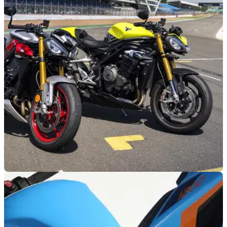
PRODUCT NEWS
20/07/26
Triumph and Silverstone join forces for new
instructor-led track day programme
Triumph has partnered with Silverstone Bike Track Days to