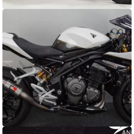
GENERAL
28/02/25
Supercharged Speed Triple Costs £55k!
Thornton Hundred Motorcycles has put its jaw-dropping
supercharged Speed Triple RR up for sale