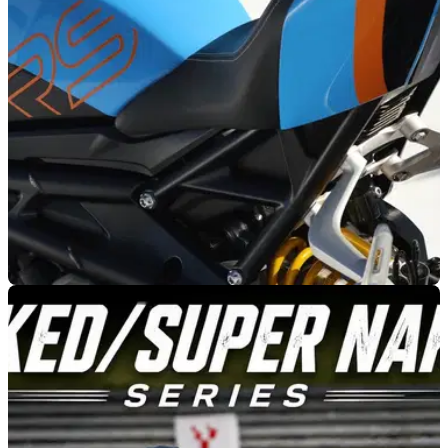
offer instructor-led demonstrations of its latest Street Triple
and Speed Triple models throughout the 2026 season.
NEW BIKES
07/07/26
Triumph refreshes six models with new models
for 2027
Triumph has unveiled a fresh range of paint finishes for six
models ahead of the 2027 model year, with the updated
bikes arriving in UK dealerships from August 2026.