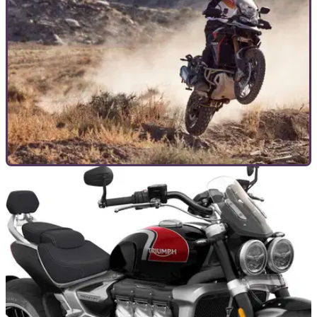
COMMERCIAL
26/02/24
All of the Best Current Triumph Offers To Take
Advantage Of
Triumph has a raft of deals and offers to take advantage of in
the build-up to the 2024 riding season