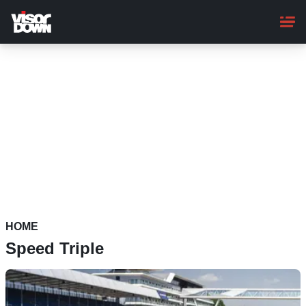
Skip
to
main
content
HOME
Speed Triple