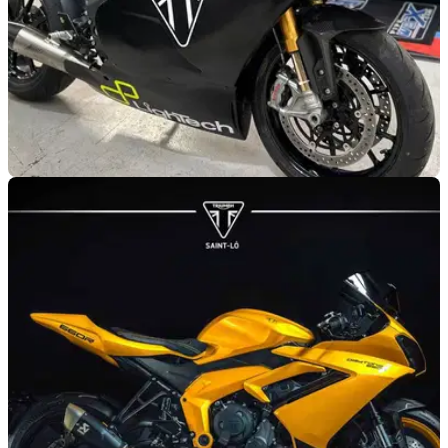
GENERAL
11/04/25
‘Ultimate’ Speed Triple 1200 RS Track Bike for
Sale
If you are looking for a new trackday bike for the 2025
season, this fully-faired Triumph Speed Triple 1200 RS might
just fit the bill