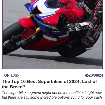
Triumph has extended invitations to all Speed Triple owners
to come and celebrate the 30-year anniversary of the popular
model
TOP 10S
20/08/24
The Top 10 Best Superbikes of 2024: Last of
the Breed?
The superbike segment might not be the healthiest right now,
but there are still some incredible options vying for your cash