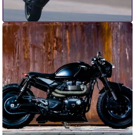
TOP 10S
20/08/25
These are the best super naked bikes right
now
Going naked is more fun, as these powerful, un-faired
lunatics prove. But which is best? Let Visordown guide you