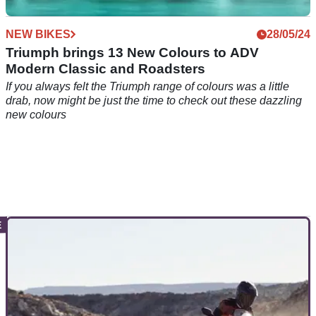
NEW BIKES
28/05/24
Triumph brings 13 New Colours to ADV
Modern Classic and Roadsters
If you always felt the Triumph range of colours was a little
drab, now might be just the time to check out these dazzling
new colours