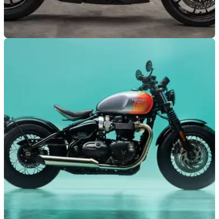
NEW BIKES
04/06/24
Triumph Speed Triple 1200 RR Breitling
Limited Edition Announced
Triumph has returned to collaborating with the premium
watch brand Breitling, for a limited edition version of the
Speed Triple 1200 RR