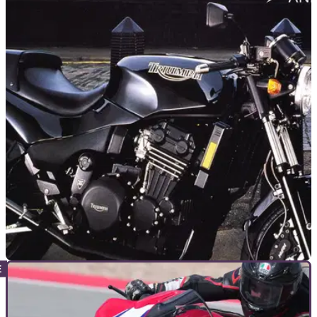
GENERAL
04/12/24
Deal: Used Triumph Speed Triple 1200 RR is a
Bargain
This 2022 Triumph Speed Triple 1200 RR is less than half
the price of its newer sibling, and has just over 4k miles on
the clock
GENERAL
15/11/24
Triumph Speed Triple Owners Invited to
Celebrate 30-Year Anniversary