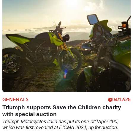
from Triumph
Triumph has revealed a new 5.9 per cent APR finance deal
across four models, including three nakeds and the Rocket 3
R.
GENERAL
04/12/25
Triumph supports Save the Children charity
with special auction
Triumph Motorcycles Italia has put its one-off Viper 400,
which was first revealed at EICMA 2024, up for auction.