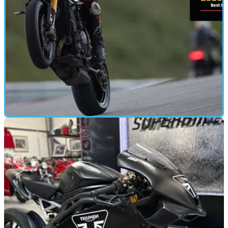
MOTORBIKE
13/05/25
Triumph Speed Triple 1200 RX Review: The
Wild Side Redefined
New limited edition Triumph Speed Triple 1200 RX becomes
the most exclusive and track-focused model to date