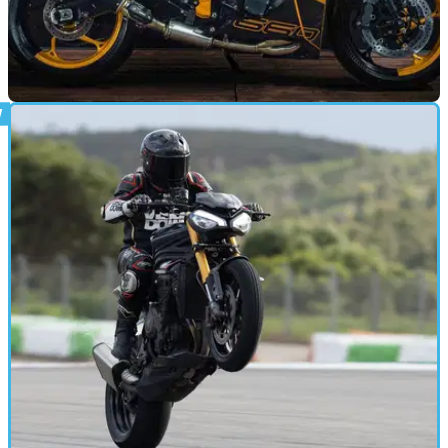
GENERAL
24/03/25
Check Out These Crazy Triumph Custom
Builds in France
A custom build contest in France had led to a huge collection
of immaculate Triumph motorcycles being created