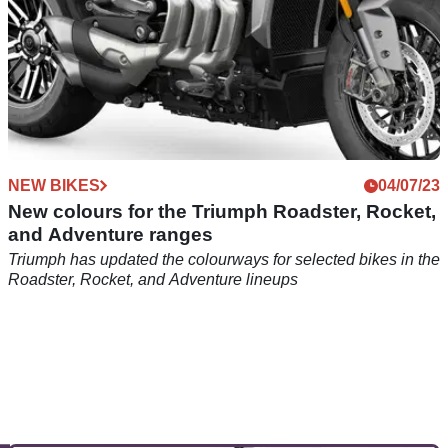
NEW BIKES
04/07/23
New colours for the Triumph Roadster, Rocket,
and Adventure ranges
Triumph has updated the colourways for selected bikes in the
Roadster, Rocket, and Adventure lineups