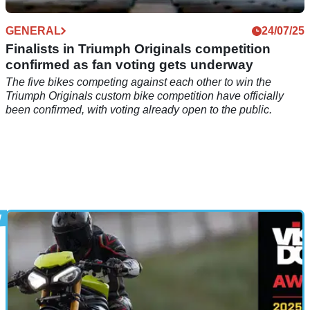
GENERAL
24/07/25
Finalists in Triumph Originals competition
confirmed as fan voting gets underway
The five bikes competing against each other to win the
Triumph Originals custom bike competition have officially
been confirmed, with voting already open to the public.