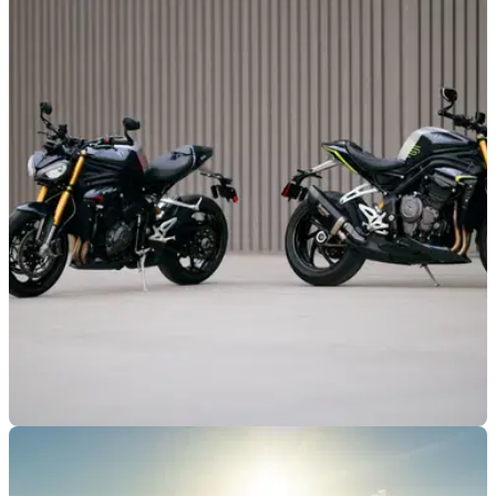
GENERAL
10/02/26
New 5.9 per cent APR finance offers available