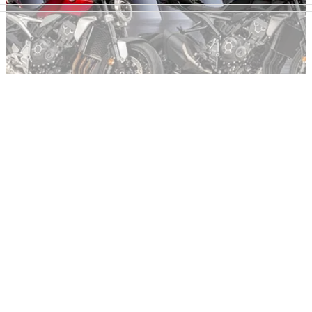
NEW BIKES
11/10/22
Next generation Honda CB1000R to take flight
with aero wings, more power?
New patents reveal development is underway on the next
generation Honda CB1000R, complete with aero winglets
and a power hike