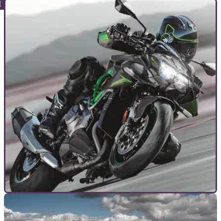
TOP 10S
20/06/23
The BEST Hypernaked motorcycles of 2023 to