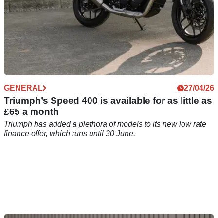
GENERAL
27/04/26
Triumph’s Speed 400 is available for as little as
£65 a month
Triumph has added a plethora of models to its new low rate
finance offer, which runs until 30 June.