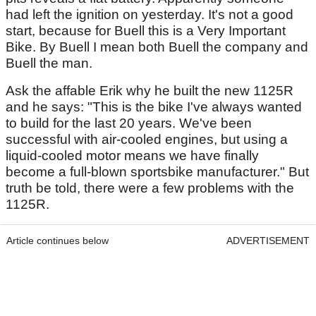
had left the ignition on yesterday. It's not a good
start, because for Buell this is a Very Important
Bike. By Buell I mean both Buell the company and
Buell the man.
Ask the affable Erik why he built the new 1125R
and he says: "This is the bike I've always wanted
to build for the last 20 years. We've been
successful with air-cooled engines, but using a
liquid-cooled motor means we have finally
become a full-blown sportsbike manufacturer." But
truth be told, there were a few problems with the
1125R.
Article continues below
ADVERTISEMENT