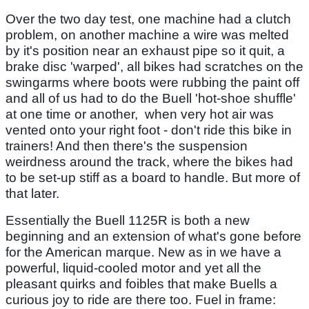
Over the two day test, one machine had a clutch
problem, on another machine a wire was melted
by it's position near an exhaust pipe so it quit, a
brake disc 'warped', all bikes had scratches on the
swingarms where boots were rubbing the paint off
and all of us had to do the Buell 'hot-shoe shuffle'
at one time or another, when very hot air was
vented onto your right foot - don't ride this bike in
trainers! And then there's the suspension
weirdness around the track, where the bikes had
to be set-up stiff as a board to handle. But more of
that later.
Essentially the Buell 1125R is both a new
beginning and an extension of what's gone before
for the American marque. New as in we have a
powerful, liquid-cooled motor and yet all the
pleasant quirks and foibles that make Buells a
curious joy to ride are there too. Fuel in frame: