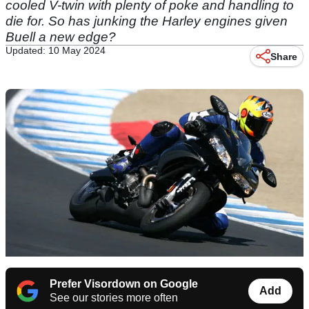
cooled V-twin with plenty of poke and handling to
die for. So has junking the Harley engines given
Buell a new edge?
Updated: 10 May 2024
Share
Prefer Visordown on Google
Add
See our stories more often