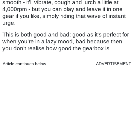
smooth - it'll vibrate, cough and lurch a little at
4,000rpm - but you can play and leave it in one
gear if you like, simply riding that wave of instant
urge.
This is both good and bad: good as it's perfect for
when you're in a lazy mood, bad because then
you don't realise how good the gearbox is.
Article continues below
ADVERTISEMENT