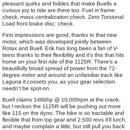
pleasant quirks and foibles that make Buells a
curious joy to ride are there too. Fuel in frame:
check, mass centralization:check, Zero Torsional
Load front brake disc: check.
First impressions are good, thanks to that new
motor, which was developed jointly between
Rotax and Buell. Erik has long been a fan of V-
twins thanks to their flexibility and it's this that hits
home on your first ride of the 1125R. There's a
beautifully broad spread of power from the 72-
degree motor and around an unfamiliar track like
Laguna it cossets you, as your gear selection
needn't be spot-on.
Buell claims 146bhp @ 10,000rpm at the crank,
but I reckon the 1125R will be pushing out more
like 115 on the dyno. The bike is so tractable and
flexible that from top gear and 2,500 revs it'll lurch,
and maybe complain a little, but still pull you back