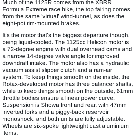
Much of the 1125R comes from the XBRR
Formula Extreme race bike, the top fairing comes
from the same 'virtual' wind-tunnel, as does the
eight-pot rim-mounted brakes.
It's the motor that's the biggest departure though,
being liquid-cooled. The 1125cc Helicon motor is
a 72-degree engine with dual overhead cams and
a narrow 14-degree valve angle for improved
downdraft intake. The motor also has a hydraulic
vacuum assist slipper clutch and a ram-air
system. To keep things smooth on the inside, the
Rotax-developed motor has three balancer shafts,
while to keep things smooth on the outside, 61mm
throttle bodies ensure a linear power curve.
Suspension is Showa front and rear, with 47mm
inverted forks and a piggy-back reservoir
monoshock, and both units are fully adjustable.
Wheels are six-spoke lightweight cast aluminium
items.