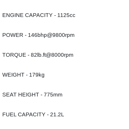
ENGINE CAPACITY - 1125cc
POWER - 146bhp@9800rpm
TORQUE - 82lb.ft@8000rpm
WEIGHT - 179kg
SEAT HEIGHT - 775mm
FUEL CAPACITY - 21.2L