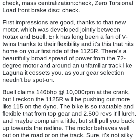
check, mass centralization:check, Zero Torsional
Load front brake disc: check.
First impressions are good, thanks to that new
motor, which was developed jointly between
Rotax and Buell. Erik has long been a fan of V-
twins thanks to their flexibility and it's this that hits
home on your first ride of the 1125R. There's a
beautifully broad spread of power from the 72-
degree motor and around an unfamiliar track like
Laguna it cossets you, as your gear selection
needn't be spot-on.
Buell claims 146bhp @ 10,000rpm at the crank,
but I reckon the 1125R will be pushing out more
like 115 on the dyno. The bike is so tractable and
flexible that from top gear and 2,500 revs it'll lurch,
and maybe complain a little, but still pull you back
up towards the redline. The motor behaves well
out on the road or on the track. Sure, it's not silky