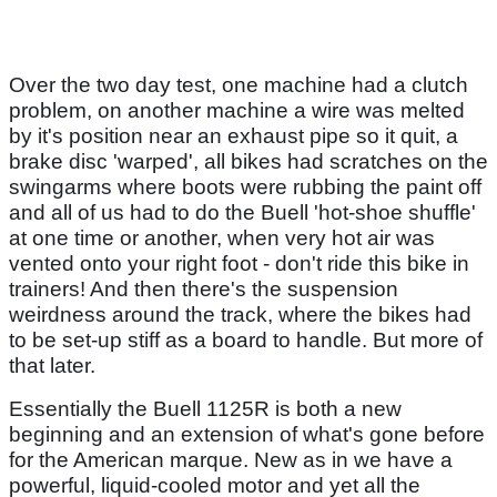
Over the two day test, one machine had a clutch
problem, on another machine a wire was melted
by it's position near an exhaust pipe so it quit, a
brake disc 'warped', all bikes had scratches on the
swingarms where boots were rubbing the paint off
and all of us had to do the Buell 'hot-shoe shuffle'
at one time or another, when very hot air was
vented onto your right foot - don't ride this bike in
trainers! And then there's the suspension
weirdness around the track, where the bikes had
to be set-up stiff as a board to handle. But more of
that later.
Essentially the Buell 1125R is both a new
beginning and an extension of what's gone before
for the American marque. New as in we have a
powerful, liquid-cooled motor and yet all the