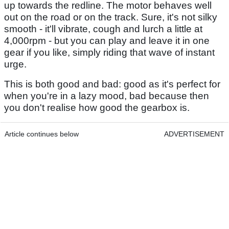
up towards the redline. The motor behaves well
out on the road or on the track. Sure, it's not silky
smooth - it'll vibrate, cough and lurch a little at
4,000rpm - but you can play and leave it in one
gear if you like, simply riding that wave of instant
urge.
This is both good and bad: good as it's perfect for
when you're in a lazy mood, bad because then
you don't realise how good the gearbox is.
Article continues below
ADVERTISEMENT