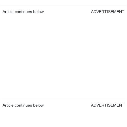
Article continues below
ADVERTISEMENT
Article continues below
ADVERTISEMENT