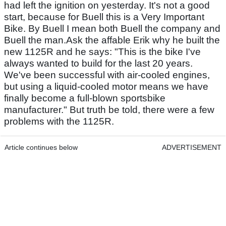
had left the ignition on yesterday. It's not a good
start, because for Buell this is a Very Important
Bike. By Buell I mean both Buell the company and
Buell the man.Ask the affable Erik why he built the
new 1125R and he says: "This is the bike I've
always wanted to build for the last 20 years.
We've been successful with air-cooled engines,
but using a liquid-cooled motor means we have
finally become a full-blown sportsbike
manufacturer." But truth be told, there were a few
problems with the 1125R.
Article continues below
ADVERTISEMENT