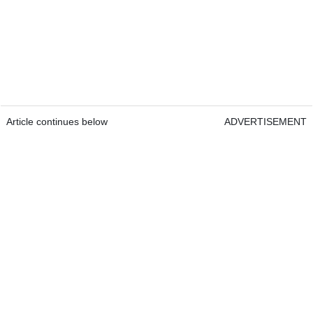
Article continues below
ADVERTISEMENT