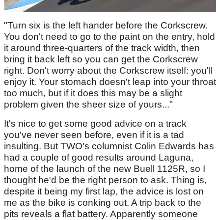
"Turn six is the left hander before the Corkscrew.
You don't need to go to the paint on the entry, hold
it around three-quarters of the track width, then
bring it back left so you can get the Corkscrew
right. Don't worry about the Corkscrew itself: you'll
enjoy it. Your stomach doesn't leap into your throat
too much, but if it does this may be a slight
problem given the sheer size of yours..."
It's nice to get some good advice on a track
you've never seen before, even if it is a tad
insulting. But TWO's columnist Colin Edwards has
had a couple of good results around Laguna,
home of the launch of the new Buell 1125R, so I
thought he'd be the right person to ask. Thing is,
despite it being my first lap, the advice is lost on
me as the bike is conking out. A trip back to the
pits reveals a flat battery. Apparently someone