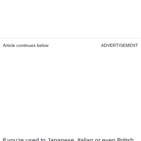
Article continues below
ADVERTISEMENT
If you're used to Japanese, Italian or even British