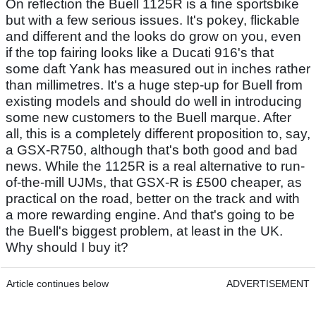
On reflection the Buell 1125R is a fine sportsbike
but with a few serious issues. It's pokey, flickable
and different and the looks do grow on you, even
if the top fairing looks like a Ducati 916's that
some daft Yank has measured out in inches rather
than millimetres. It's a huge step-up for Buell from
existing models and should do well in introducing
some new customers to the Buell marque. After
all, this is a completely different proposition to, say,
a GSX-R750, although that's both good and bad
news. While the 1125R is a real alternative to run-
of-the-mill UJMs, that GSX-R is £500 cheaper, as
practical on the road, better on the track and with
a more rewarding engine. And that's going to be
the Buell's biggest problem, at least in the UK.
Why should I buy it?
Article continues below
ADVERTISEMENT