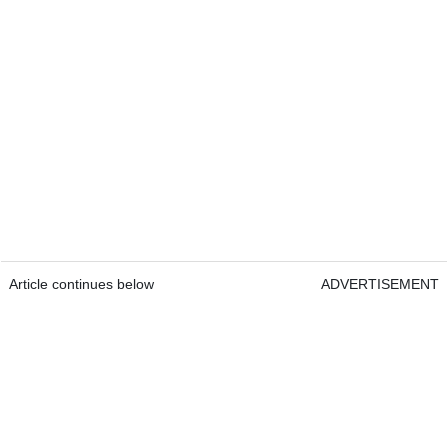
Article continues below
ADVERTISEMENT