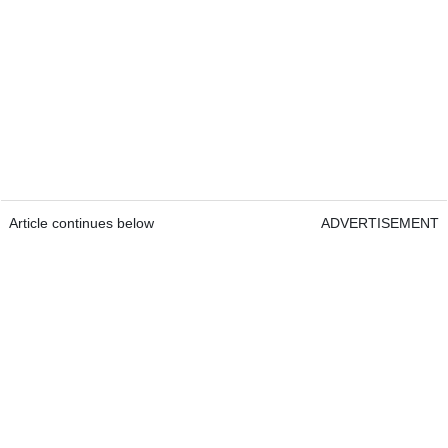
Article continues below
ADVERTISEMENT