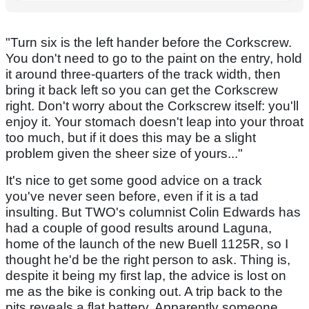
"Turn six is the left hander before the Corkscrew.
You don't need to go to the paint on the entry, hold
it around three-quarters of the track width, then
bring it back left so you can get the Corkscrew
right. Don't worry about the Corkscrew itself: you'll
enjoy it. Your stomach doesn't leap into your throat
too much, but if it does this may be a slight
problem given the sheer size of yours..."
It's nice to get some good advice on a track
you've never seen before, even if it is a tad
insulting. But TWO's columnist Colin Edwards has
had a couple of good results around Laguna,
home of the launch of the new Buell 1125R, so I
thought he'd be the right person to ask. Thing is,
despite it being my first lap, the advice is lost on
me as the bike is conking out. A trip back to the
pits reveals a flat battery. Apparently someone