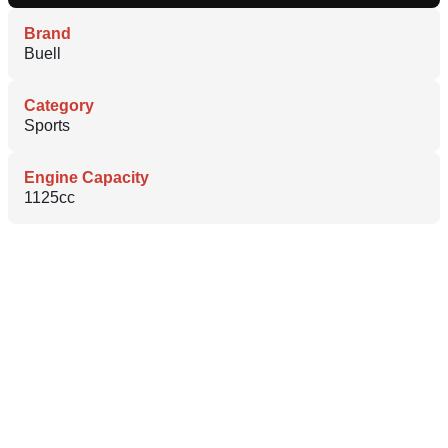
Brand
Buell
Category
Sports
Engine Capacity
1125cc