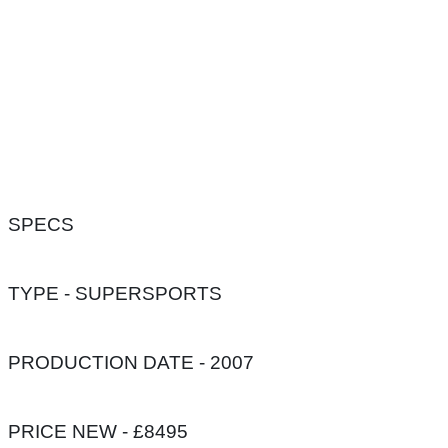
SPECS
TYPE - SUPERSPORTS
PRODUCTION DATE - 2007
PRICE NEW - £8495