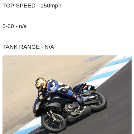
TOP SPEED - 150mph
0-60 - n/a
TANK RANGE - N/A