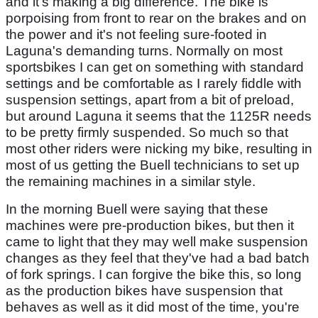
and it's making a big difference. The bike is
porpoising from front to rear on the brakes and on
the power and it's not feeling sure-footed in
Laguna's demanding turns. Normally on most
sportsbikes I can get on something with standard
settings and be comfortable as I rarely fiddle with
suspension settings, apart from a bit of preload,
but around Laguna it seems that the 1125R needs
to be pretty firmly suspended. So much so that
most other riders were nicking my bike, resulting in
most of us getting the Buell technicians to set up
the remaining machines in a similar style.
In the morning Buell were saying that these
machines were pre-production bikes, but then it
came to light that they may well make suspension
changes as they feel that they've had a bad batch
of fork springs. I can forgive the bike this, so long
as the production bikes have suspension that
behaves as well as it did most of the time, you're