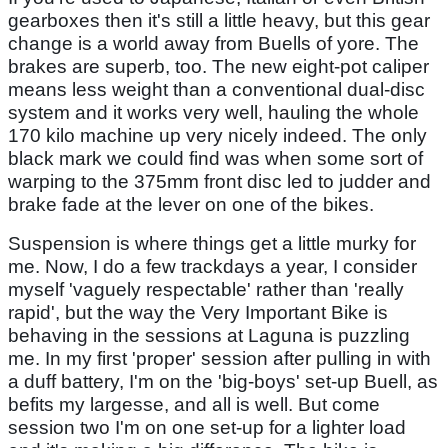
gearboxes then it's still a little heavy, but this gear
change is a world away from Buells of yore. The
brakes are superb, too. The new eight-pot caliper
means less weight than a conventional dual-disc
system and it works very well, hauling the whole
170 kilo machine up very nicely indeed. The only
black mark we could find was when some sort of
warping to the 375mm front disc led to judder and
brake fade at the lever on one of the bikes.
Suspension is where things get a little murky for
me. Now, I do a few trackdays a year, I consider
myself 'vaguely respectable' rather than 'really
rapid', but the way the Very Important Bike is
behaving in the sessions at Laguna is puzzling
me. In my first 'proper' session after pulling in with
a duff battery, I'm on the 'big-boys' set-up Buell, as
befits my largesse, and all is well. But come
session two I'm on one set-up for a lighter load