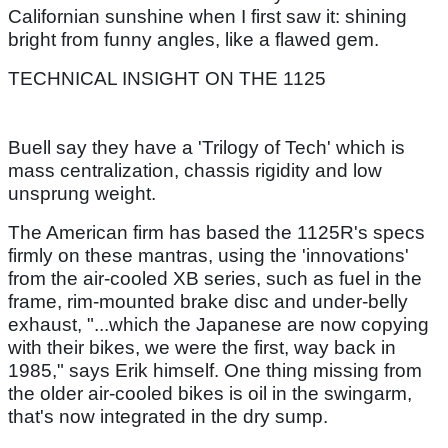
Californian sunshine when I first saw it: shining
bright from funny angles, like a flawed gem.
TECHNICAL INSIGHT ON THE 1125
Buell say they have a 'Trilogy of Tech' which is
mass centralization, chassis rigidity and low
unsprung weight.
The American firm has based the 1125R's specs
firmly on these mantras, using the 'innovations'
from the air-cooled XB series, such as fuel in the
frame, rim-mounted brake disc and under-belly
exhaust, "...which the Japanese are now copying
with their bikes, we were the first, way back in
1985," says Erik himself. One thing missing from
the older air-cooled bikes is oil in the swingarm,
that's now integrated in the dry sump.