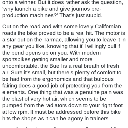
onto a winner. But it does rather ask the question,
'why launch a bike and give journos pre-
production machines?' That's just stupid.
Out on the road and with some lovely Californian
roads the bike proved to be a real hit. The motor is
a star out on the Tarmac, allowing you to leave it in
any gear you like, knowing that it'll willingly pull if
the bend opens up on you. With modern
sportsbikes getting smaller and more
uncomfortable, the Buell is a real breath of fresh
air. Sure it's small, but there's plenty of comfort to
be had from the ergonomics and that bulbous
fairing does a good job of protecting you from the
elements. One thing that was a genuine pain was
the blast of very hot air, which seems to be
pumped from the radiators down to your right foot
at low rpm. It must be addressed before this bike
hits the shops as it can be agony in trainers.