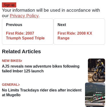
Your information will be used in accordance with
our
Privacy Policy
.
Previous
Next
First Ride: 2007
First Ride: 2008 KX
Triumph Speed Triple
Range
Related Articles
NEW BIKES
AJS reveals new adventure bikes following
failed Imber 125 launch
GENERAL
No Limits Trackdays rider dies after incident
at Mugello