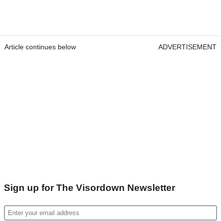
Article continues below
ADVERTISEMENT
Sign up for The Visordown Newsletter