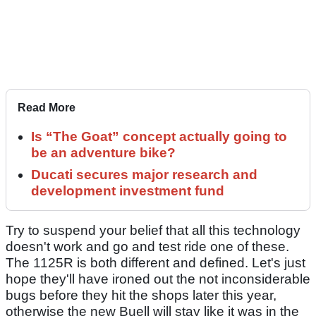
Read More
Is “The Goat” concept actually going to
be an adventure bike?
Ducati secures major research and
development investment fund
Try to suspend your belief that all this technology
doesn't work and go and test ride one of these.
The 1125R is both different and defined. Let's just
hope they'll have ironed out the not inconsiderable
bugs before they hit the shops later this year,
otherwise the new Buell will stay like it was in the