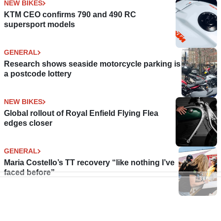
NEW BIKES
KTM CEO confirms 790 and 490 RC
supersport models
GENERAL
Research shows seaside motorcycle parking is
a postcode lottery
NEW BIKES
Global rollout of Royal Enfield Flying Flea
edges closer
GENERAL
Maria Costello’s TT recovery “like nothing I’ve
faced before”