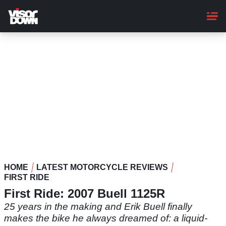
Skip
to
main
content
HOME
LATEST MOTORCYCLE REVIEWS
FIRST RIDE
First Ride: 2007 Buell 1125R
25 years in the making and Erik Buell finally
makes the bike he always dreamed of: a liquid-