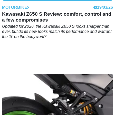
MOTORBIKE
19/03/26
Kawasaki Z650 S Review: comfort, control and
a few compromises
Updated for 2026, the Kawasaki Z650 S looks sharper than
ever, but do its new looks match its performance and warrant
the 'S' on the bodywork?