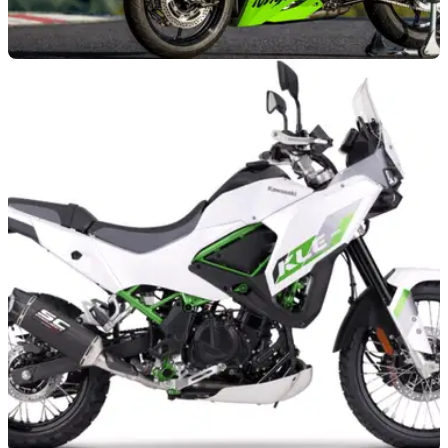
GENERAL
01/07/26
Kawasaki adds tempting finance offer to 2026
supersport model
Kawasaki has added a new 5.9 per cent APR finance offer to
its Ninja ZX-4RR, which serves as the company’s entry-level
race bike.