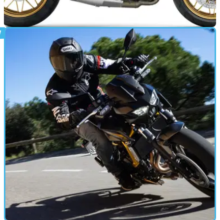
GENERAL
08/04/26
Kawasaki lists Z650RS and Z500 in new zero
per cent finance offer
Kawasaki has revealed a new zero per cent finance offer
across selected 2025 models, as well as a new 50/50 offer.