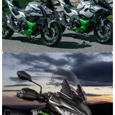
NEW BIKES
09/04/26
Kawasaki announces significant updates to
HEV motorcycle range
Kawasaki says customer feedback played a major role in
shaping the latest updates to its Z7 Hybrid and Ninja 7
Hybrid motorcycles.