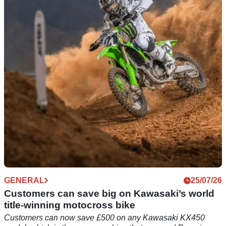
the 1990s gains new offers
For the second time this summer, Kawasaki has revealed
fresh offers across the standard KLE500 and SE models,
including a new zero per cent finance rate.
GENERAL
25/07/26
Customers can save big on Kawasaki’s world
title-winning motocross bike
Customers can now save £500 on any Kawasaki KX450