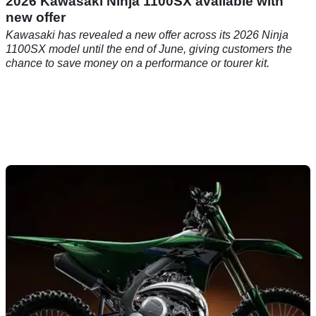
2026 Kawasaki Ninja 1100SX available with
new offer
Kawasaki has revealed a new offer across its 2026 Ninja
1100SX model until the end of June, giving customers the
chance to save money on a performance or tourer kit.