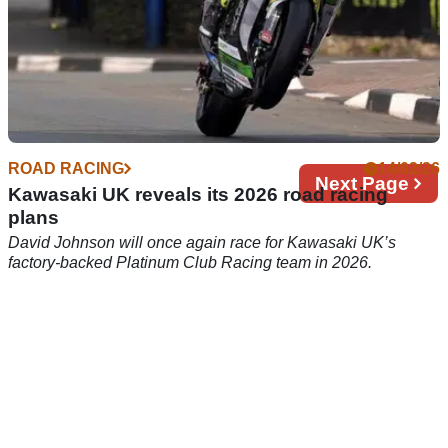
ROAD RACING
14/02/26
Next
Next Page
Kawasaki UK reveals its 2026 road racing
page
plans
David Johnson will once again race for Kawasaki UK’s
factory-backed Platinum Club Racing team in 2026.