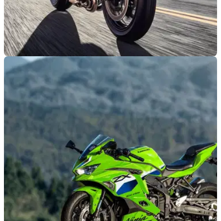
NEW BIKES
07/07/26
Kawasaki's updated Ninja H2 could be getting
a surprising power cut
New CARB and EPA documents reveal updated Kawasaki
Ninja H2 models, although the supercharged superbike
could be set for a notable reduction in peak power.