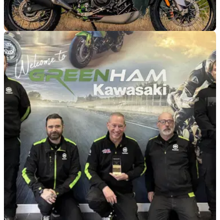
GENERAL
24/02/26
Finance details for the new Kawasaki KLE500
confirmed
These budget-friendly Kawasaki KLE500 prices could lead
to you paying very little per month.