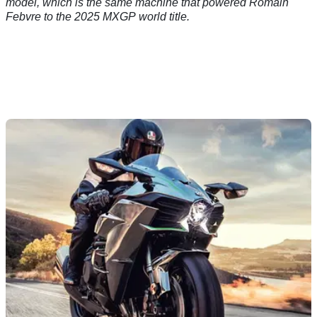
model, which is the same machine that powered Romain
Febvre to the 2025 MXGP world title.