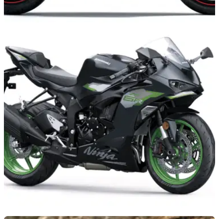
NEW BIKES
05/08/26
Plethora of 2027 Kawasaki models revealed
with fresh colour trims
Kawasaki has introduced a new round of colours to its 2027
line-up, with the Z1100, Versys 650, Vulcan S and Z500 all
benefiting from the company’s latest update.