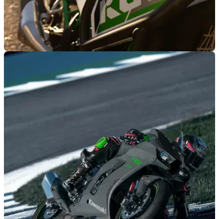
GENERAL
02/06/26
Buying a new Kawasaki KLE500 comes with a
special offer
Customers who purchase a new Kawasaki KLE500 or the
SE edition will be rewarded with a £350 voucher.