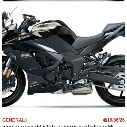
GENERAL
30/06/26
Take the sound of your Kawasaki KLE500 up a
notch with SC-Project
Not one, two, three, or four, but instead five exhaust systems
can now be fitted to add a little more sound to your Kawasaki
KLE500.
GENERAL
19/06/26