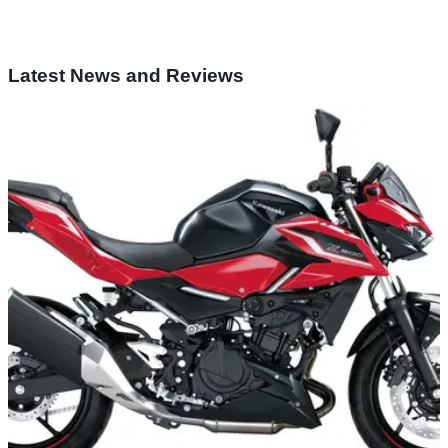
Latest News and Reviews