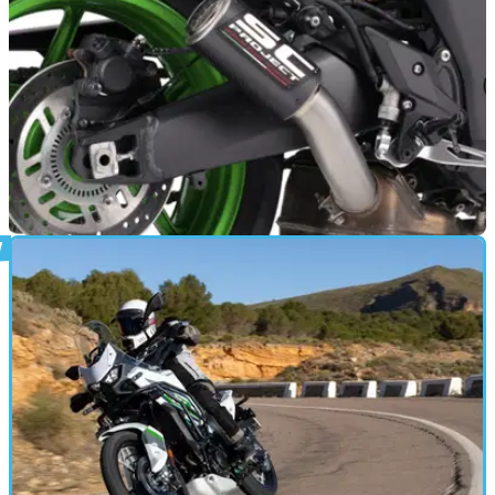
GENERAL
05/03/26
Kawasaki Z1100 exhausts revealed by SC-
Project
The new Kawasaki Z1100 super naked is now available with
three performance-enhancing SC-Project exhausts.