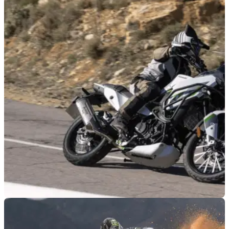
NEW BIKES
05/08/26
Kawasaki announces four-strong Ninja 2027
line-up
Kawasaki has revealed the latest version of the ZX-6R, with
the 2027 model set to arrive in three colourways and with
styling inspired by the ZX-10R.
GENERAL
03/08/26
Kawasaki’s first off-road adventure bike since