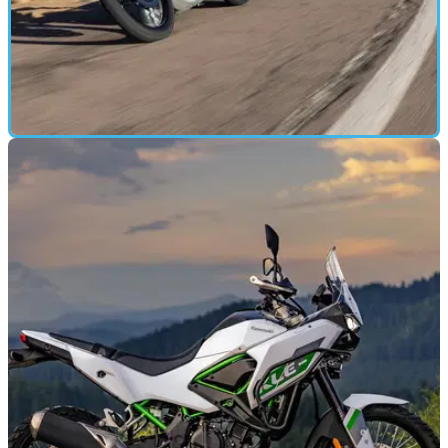
MOTORBIKE
26/02/26
On and off-road on the new Kawasaki KLE500
Kawasaki’s reborn KLE500 blends A2-friendly performance,
genuine adventure-bike attitude and a carefully judged spec
sheet into a middleweight that’s big on approachability.