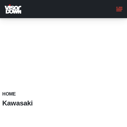
Skip
to
main
content
HOME
Kawasaki