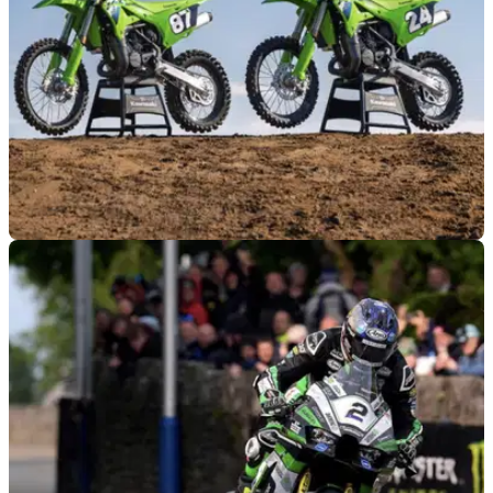
NEW BIKES
15/02/26
Kawasaki reveals major changes to KX85
motocross range
Kawasaki’s new KX85 youth models have undergone a
series of updates for 2026, giving them a more big bike feel.