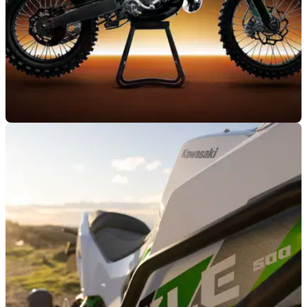
NEW BIKES
04/06/26
Kawasaki goes back to the future with all-new
two-stroke MX and enduro bikes
Kawasaki has turned back the clock and fired the two-stroke
wars back into life with the KX327 MX and KX327X enduro
bikes.