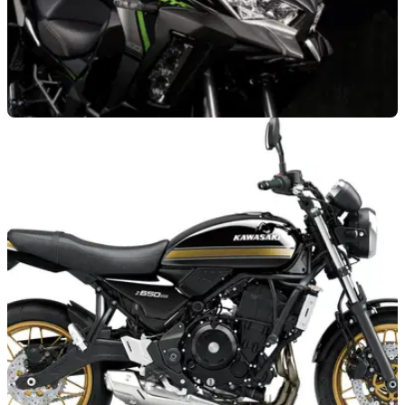
GENERAL
08/04/26
Kawasaki will throw in a free touring kit when
buying these motorcycles
Kawasaki wants to help with planning your next adventure by
offering a free touring kit across all 2025 Versys models.