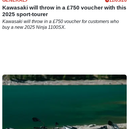
GENERAL
11/05/26
Kawasaki will throw in a £750 voucher with this
2025 sport-tourer
Kawasaki will throw in a £750 voucher for customers who
buy a new 2025 Ninja 1100SX.