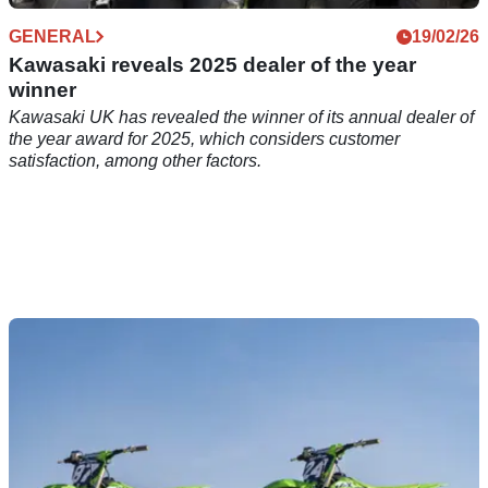
GENERAL
19/02/26
Kawasaki reveals 2025 dealer of the year
winner
Kawasaki UK has revealed the winner of its annual dealer of
the year award for 2025, which considers customer
satisfaction, among other factors.