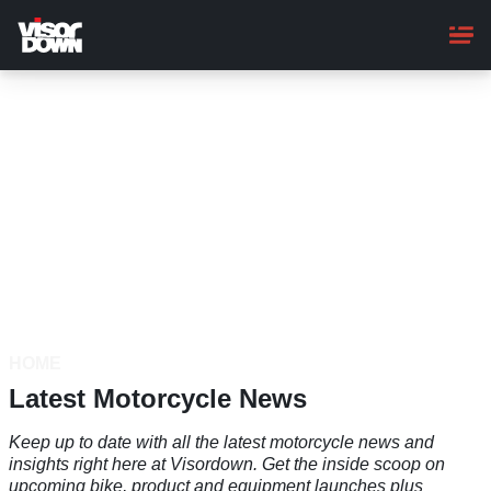
Skip
to
main
content
HOME
Latest Motorcycle News
Keep up to date with all the latest motorcycle news and
insights right here at Visordown. Get the inside scoop on
upcoming bike, product and equipment launches plus