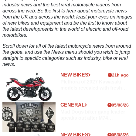
industry news
and the best
viral motorcycle videos
from
across the web. Be the first to hear about motorcycle news
from the UK and across the world; feast your eyes on images
of
new bikes
and equipment and be the first to know about
the latest developments in the world of electric and off-road
motorbikes.
Scroll down for all of the latest motorcycle news from around
the globe, and use the News menu should you wish to jump
straight to specific categories such as
industry
, bike or
viral
news
.
NEW BIKES
21h ago
IN
Plethora of 2027 Kawasaki
D
models revealed with fresh
U
S
colour trims
T
R
GENERAL
05/08/26
Y
Mad Dogs biker gang leader
3h ago
speaks out after M74
D
motorway ambush
u
NEW BIKES
05/08/26
c