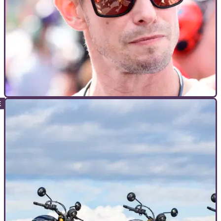
INTERVIEWS
21/02/26
Casey Stoner aims for more riding in 2026 after
health regression
Casey Stoner wants to “enjoy bikes a little bit more” this year
after his health kept him off two wheels at the end of 2025.