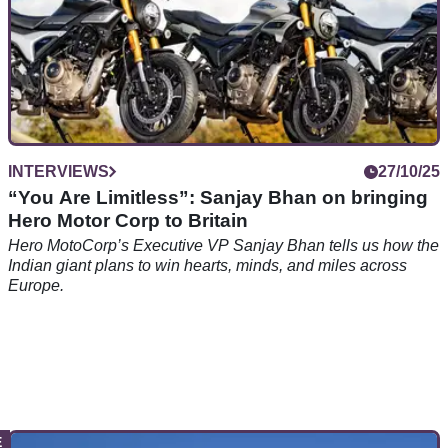
INTERVIEWS
27/10/25
“You Are Limitless”: Sanjay Bhan on bringing
Hero Motor Corp to Britain
Hero MotoCorp’s Executive VP Sanjay Bhan tells us how the
Indian giant plans to win hearts, minds, and miles across
Europe.