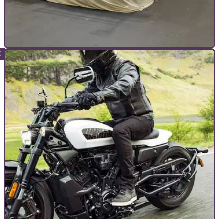
INTERVIEWS
11/03/22
Rogue traders and the people fighting for your
safety
The recent London Motorcycle show saw a large-scale
operation take place to combat rogue traders and counterfeit
motorcycle clothing. Here’s how it came to happen