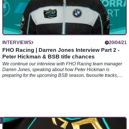
INTERVIEWS
20/04/21
FHO Racing | Darren Jones Interview Part 2 -
Peter Hickman & BSB title chances
We continue our interview with FHO Racing team manager
Darren Jones, speaking about how Peter Hickman is
preparing for the upcoming BSB season, favourite tracks,
and who to beat this year.