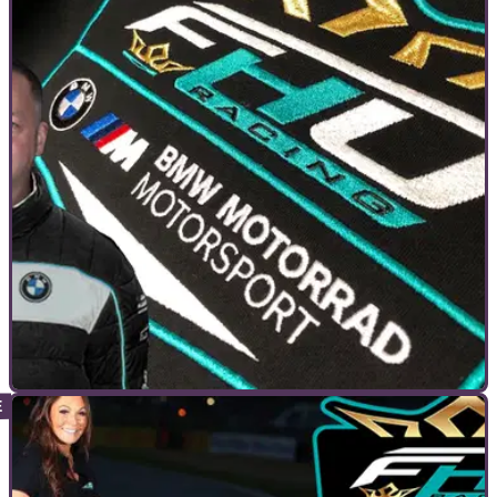
INTERVIEWS
19/04/21
FHO Racing | Darren Jones interview Part 1 -
No expense spared racing to the top