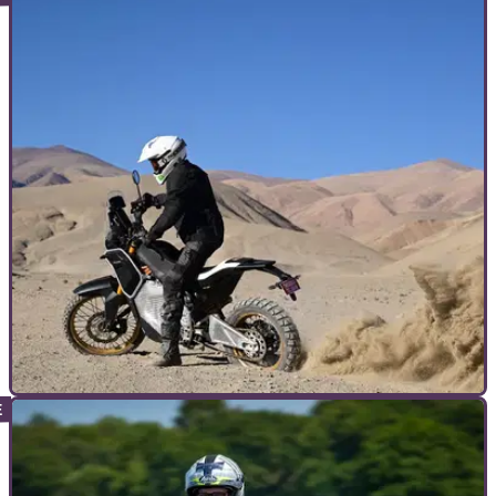
INTERVIEWS
15/10/25
Exclusive interview: Royal Enfield’s Electric
Himalayan Testbed insights