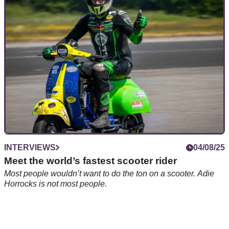
Royal Enfield’s electric Himalayan Testbed has been big
news since it was first revealed. But what exactly is it?
INTERVIEWS
04/08/25
Meet the world’s fastest scooter rider
Most people wouldn’t want to do the ton on a scooter. Adie
Horrocks is not most people.