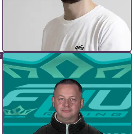
INTERVIEWS
28/05/21
We speak to DAB Motors boss Simon Dabadie
| Audacious motorcycles from France!
Visordown speaks to founder &amp; CEO of DAB Motors
Simon Dabadie about how it all started, what’s in store, and
how the quest for singularity is going.