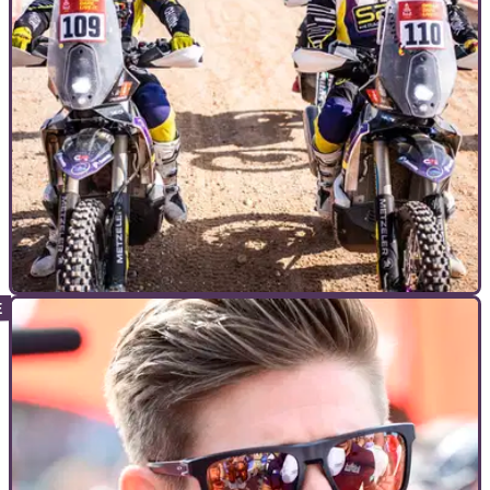
INTERVIEWS
11/04/26
British Dakar history makers reveal what’s
needed to reach the pinnacle of rally
Part one of Visordown’s interview with Craig and Carl
Searles, the first pair of British brothers to complete the
Dakar.