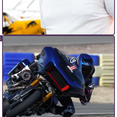
INTERVIEWS
16/12/22
Dougie Lampkin: "We’ve got the best mix of
riders," at first DL12 Indoor Trial
The first trial event to be put on by Dougie Lampkin is just
under one month away, combining a challenging course with
a top-tier rider line-up.