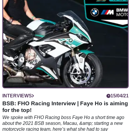
Darren Jones is team manager &amp; crew chief at FHO
Racing - we spoke WorldSBK parts, BMW M1000RR, what
to expect from the team in the 2021 BSB season &amp; more
INTERVIEWS
15/04/21
BSB: FHO Racing Interview | Faye Ho is aiming
for the top!
We spoke with FHO Racing boss Faye Ho a short time ago
about the 2021 BSB season, Macau, &amp; starting a new
motorcycle racing team, here’s what she had to say