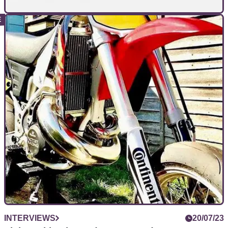
INTERVIEWS
13/01/24
MV Agusta, the ‘Ferrari of the motorcycle
world’, won’t dilute with KTM platform
We spoke to MV Agusta’s head of marketing head Stefano
Campaci to see how the brand’s rebirth is going
INTERVIEWS
20/07/23