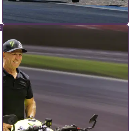
INTERVIEWS
15/12/22
How to build a Harley-Davidson King of the
Baggers racing motorcycle
Visordown caught up with Kyle&nbsp;Wyman’s chief
Mechanic for the King of the Baggers championship to find
out&nbsp;what it takes to make a Harley-Davidson a winner