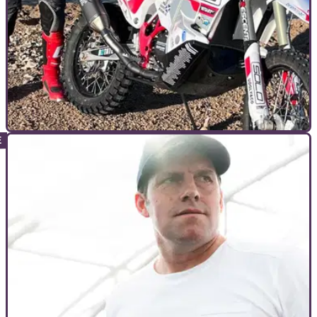
INTERVIEWS
30/01/23
EXCLUSIVE: James Hillier "could feel the
grisly bone movement" after Dakar crash
TT veteran James Hillier spoke to Visordown the week after
he returned from Saudi Arabia to talk Dakar, road racing, and
preparing road bikes for the track.