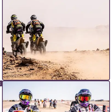
INTERVIEWS
12/04/26
For all of its challenge, is the Dakar actually
fun to ride?
Part two of Visordown’s interview with the Searles brothers,
the first British brothers to complete the Dakar Rally.