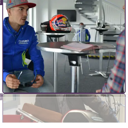
INTERVIEWS
10/07/20
How COVID-19 is both good and bad for
motorcycling
We sat down with the manager of Doble Motorcycles to find
out what the upsides and downsides of COVID-19 have been
INTERVIEWS
16/09/16
Five minutes with Maverick Viñales
We catch up with Suzuki’s top gun