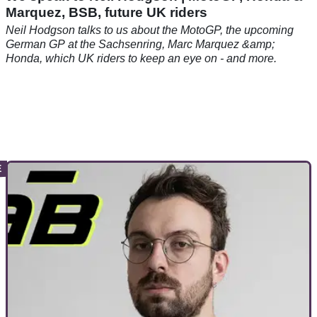
Marquez, BSB, future UK riders
Neil Hodgson talks to us about the MotoGP, the upcoming
German GP at the Sachsenring, Marc Marquez &amp;
Honda, which UK riders to keep an eye on - and more.