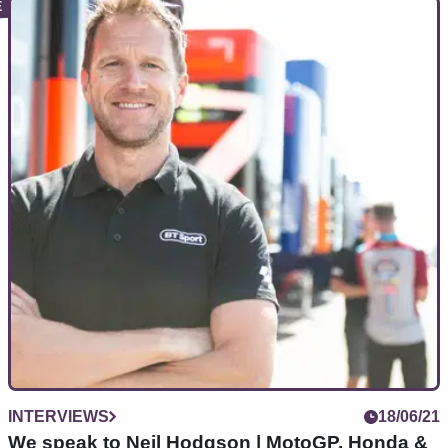
INTERVIEWS
24/07/21
EXCLUSIVE:How 'reborn' Scott Redding defied
doubters & demons to get back on top
In our EXCLUSIVE interview,&nbsp;Scott Redding details
how depression dogged him upon leaving
MotoGP...&nbsp;and the moment he turned it all back around
INTERVIEWS
18/06/21
We speak to Neil Hodgson | MotoGP, Honda &