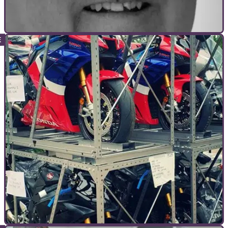
INTERVIEWS
13/03/21
The Professionals - Murray Walker -
commentator - 1923 - 2021
The legend that is Murray Walker was the voice of Motorsport
for over 50 years and was&nbsp;a keen biker all his life...