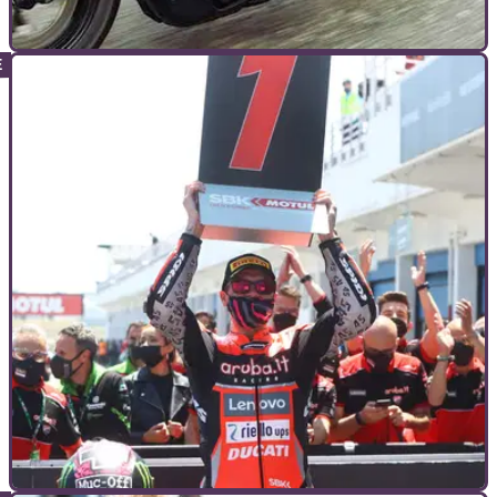
INTERVIEWS
04/12/21
Interview | Harley-Davidson Sportster S is ‘just
the start’
While the new Harley-Davidson Sportster is a cruiser the like
we haven’t seen from the brand, the team behind the bike tell
how it is merely the tip of the iceberg