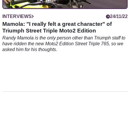
INTERVIEWS
24/11/22
Mamola: "I really felt a great character" of
Triumph Street Triple Moto2 Edition
Randy Mamola is the only person other than Triumph staff to
have ridden the new Moto2 Edition Street Triple 765, so we
asked him for his thoughts.