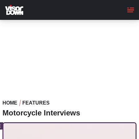
Skip
to
main
content
HOME
FEATURES
Motorcycle Interviews