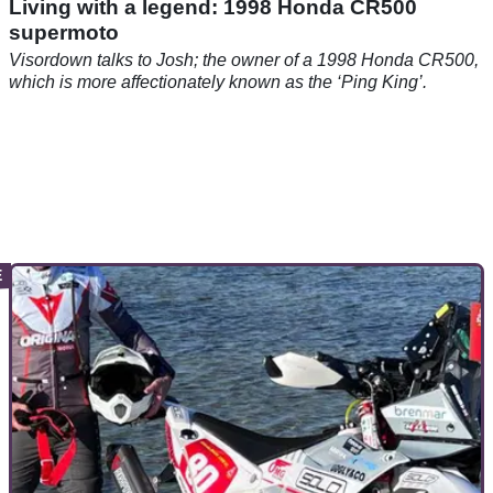
Living with a legend: 1998 Honda CR500
supermoto
Visordown talks to Josh; the owner of a 1998 Honda CR500,
which is more affectionately known as the ‘Ping King’.