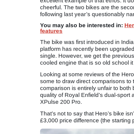
excellent example of that ethos. It
cheerful. The two bikes are the seco
following last year’s questionably 
You may also be interested in:
Her
features
The bike was first introduced in Indi
platform has recently been upgraded
single. However, we get the previous 
cooled engine that is so old school it
Looking at some reviews of the Hero
some to draw direct comparisons to 
comparison is entirely unfair to both
quality of Royal Enfield’s dual-sport 
XPulse 200 Pro.
That’s not to say that Hero’s bike isn
£3,000 price difference (the starting