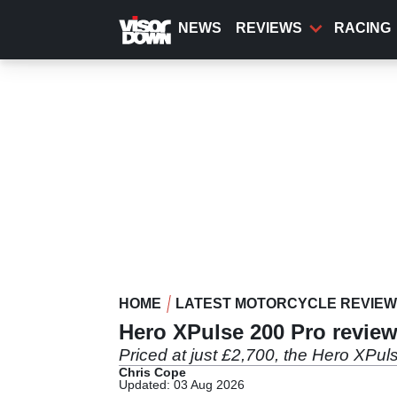
Skip
to
NEWS
REVIEWS
RACING
main
content
HOME
LATEST MOTORCYCLE REVIE
Hero XPulse 200 Pro review
Priced at just £2,700, the Hero XPul
Chris Cope
Updated: 03 Aug 2026