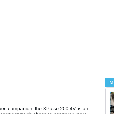
M
pec companion, the XPulse 200 4V, is an