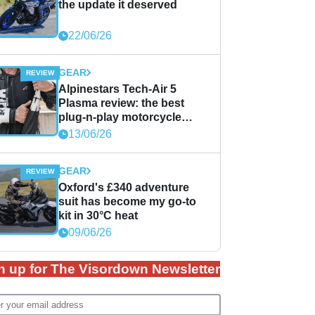
the update it deserved
22/06/26
GEAR
Alpinestars Tech-Air 5
Plasma review: the best
plug-n-play motorcycle
airbag solution?
13/06/26
GEAR
Oxford's £340 adventure
suit has become my go-to
kit in 30°C heat
09/06/26
n up for The Visordown Newsletter