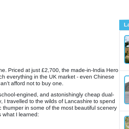
L
ne. Priced at just £2,700, the made-in-India Hero
ch everything in the UK market - even Chinese
an’t afford not to buy one.
d-school-engined, and astonishingly cheap dual-
 I travelled to the wilds of Lancashire to spend
c thumper in some of the most beautiful scenery
 what I learned: