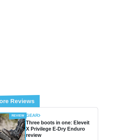
ore Reviews
GEAR
Three boots in one: Eleveit
X Privilege E-Dry Enduro
review