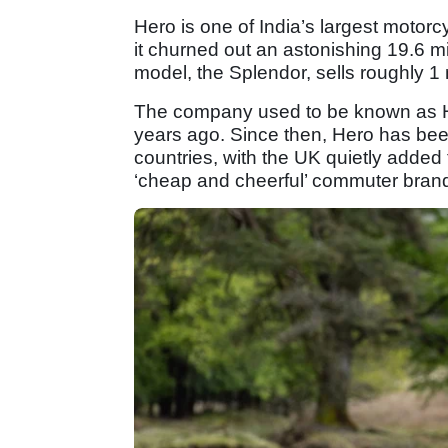
Hero is one of India’s largest motorc
it churned out an astonishing 19.6 m
model, the Splendor, sells roughly 1 m
The company used to be known as He
years ago. Since then, Hero has been
countries, with the UK quietly added t
‘cheap and cheerful’ commuter brand 