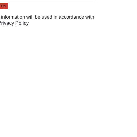
 information will be used in accordance with
Privacy Policy
.