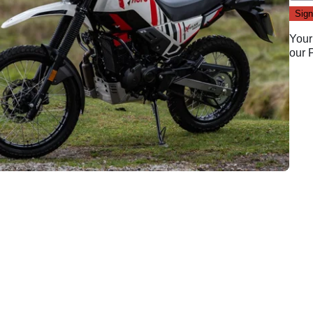
Your
our