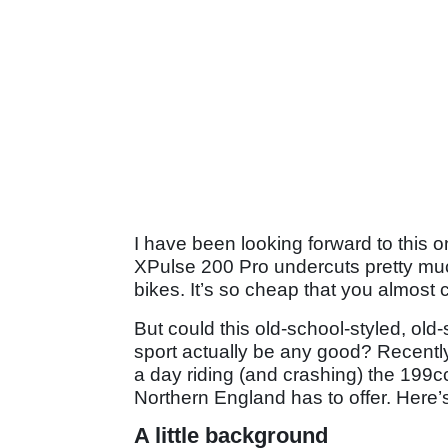
I have been looking forward to this o
XPulse 200 Pro undercuts pretty mu
bikes. It’s so cheap that you almost c
But could this old-school-styled, ol
sport actually be any good? Recently,
a day riding (and crashing) the 199c
Northern England has to offer. Here’s
A little background