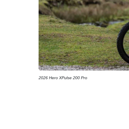
2026 Hero XPulse 200 Pro