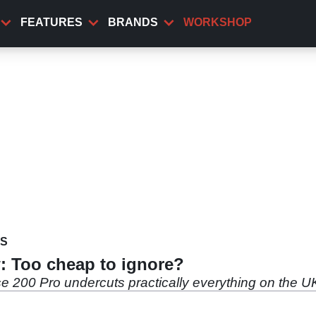
FEATURES
BRANDS
WORKSHOP
WS
: Too cheap to ignore?
se 200 Pro undercuts practically everything on the UK