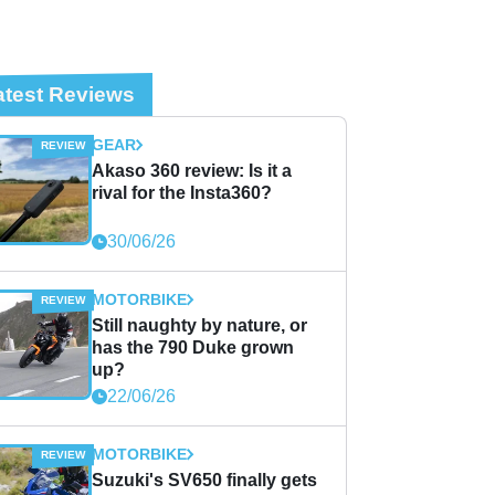
atest Reviews
GEAR
Akaso 360 review: Is it a
rival for the Insta360?
30/06/26
MOTORBIKE
Still naughty by nature, or
has the 790 Duke grown
up?
22/06/26
MOTORBIKE
Suzuki's SV650 finally gets