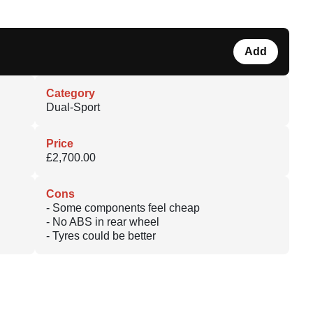
Add
Category
Dual-Sport
Price
£2,700.00
Cons
- Some components feel cheap
- No ABS in rear wheel
- Tyres could be better