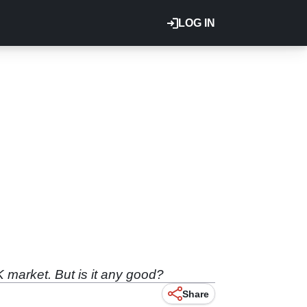
LOG IN
 market. But is it any good?
Share