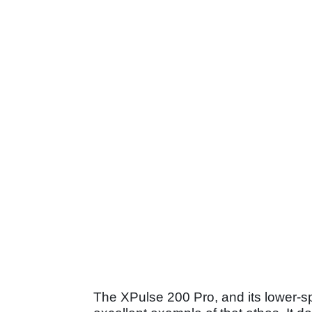
The XPulse 200 Pro, and its lower-s