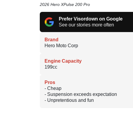
2026 Hero XPulse 200 Pro
Prefer Visordown on Google
See our stories more often
Brand
Hero Moto Corp
Engine Capacity
199cc
Pros
- Cheap
- Suspension exceeds expectation
- Unpretentious and fun