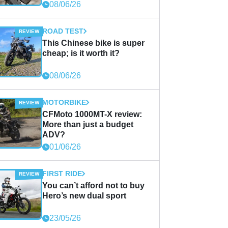
08/06/26
ROAD TEST
This Chinese bike is super
cheap; is it worth it?
08/06/26
MOTORBIKE
CFMoto 1000MT-X review:
More than just a budget
ADV?
01/06/26
FIRST RIDE
You can’t afford not to buy
Hero’s new dual sport
23/05/26