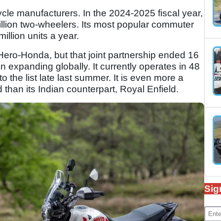
ycle manufacturers. In the 2024-2025 fiscal year,
illion two-wheelers. Its most popular commuter
illion units a year.
ro-Honda, but that joint partnership ended 16
 expanding globally. It currently operates in 48
o the list late last summer. It is even more a
than its Indian counterpart, Royal Enfield.
Sig