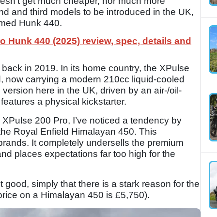
 doesn’t get much cheaper, nor much more
nd and third models to be introduced in the UK,
named Hunk 440.
o Hunk 440 (2025) review, spec, details and
a back in 2019. In its home country, the XPulse
, now carrying a modern 210cc liquid-cooled
version here in the UK, driven by an air-/oil-
 features a physical kickstarter.
 XPulse 200 Pro, I’ve noticed a tendency by
the Royal Enfield Himalayan 450. This
 brands. It completely undersells the premium
and places expectations far too high for the
’t good, simply that there is a stark reason for the
 price on a Himalayan 450 is £5,750).