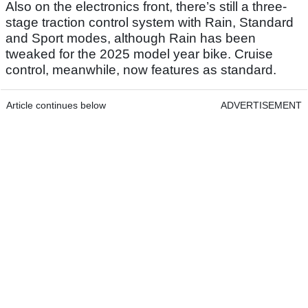
Also on the electronics front, there’s still a three-
stage traction control system with Rain, Standard
and Sport modes, although Rain has been
tweaked for the 2025 model year bike. Cruise
control, meanwhile, now features as standard.
Article continues below
ADVERTISEMENT