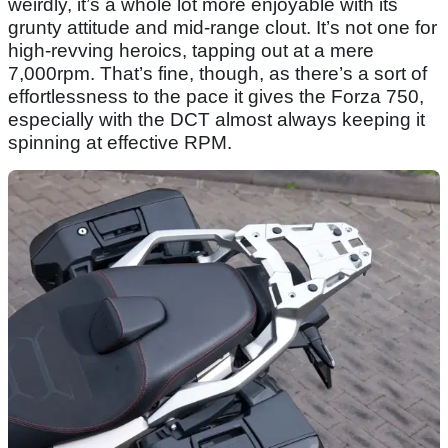
weirdly, it’s a whole lot more enjoyable with its
grunty attitude and mid-range clout. It’s not one for
high-revving heroics, tapping out at a mere
7,000rpm. That’s fine, though, as there’s a sort of
effortlessness to the pace it gives the Forza 750,
especially with the DCT almost always keeping it
spinning at effective RPM.