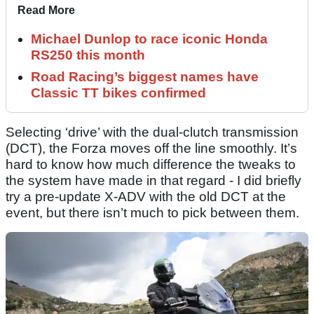
Read More
Michael Dunlop to race iconic Honda
RS250 this month
Road Racing’s biggest names have
Classic TT bikes confirmed
Selecting ‘drive’ with the dual-clutch transmission
(DCT), the Forza moves off the line smoothly. It’s
hard to know how much difference the tweaks to
the system have made in that regard - I did briefly
try a pre-update X-ADV with the old DCT at the
event, but there isn’t much to pick between them.