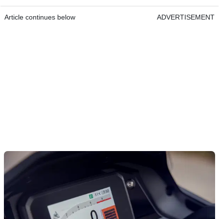
Article continues below
ADVERTISEMENT