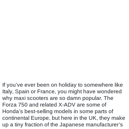
If you’ve ever been on holiday to somewhere like
Italy, Spain or France, you might have wondered
why maxi scooters are so damn popular. The
Forza 750 and related X-ADV are some of
Honda’s best-selling models in some parts of
continental Europe, but here in the UK, they make
up a tiny fraction of the Japanese manufacturer’s