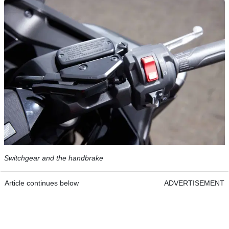
Switchgear and the handbrake
Article continues below
ADVERTISEMENT