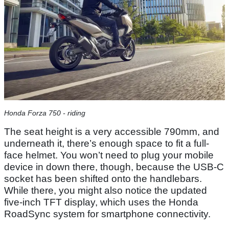
Honda Forza 750 - riding
The seat height is a very accessible 790mm, and
underneath it, there’s enough space to fit a full-
face helmet. You won’t need to plug your mobile
device in down there, though, because the USB-C
socket has been shifted onto the handlebars.
While there, you might also notice the updated
five-inch TFT display, which uses the Honda
RoadSync system for smartphone connectivity.