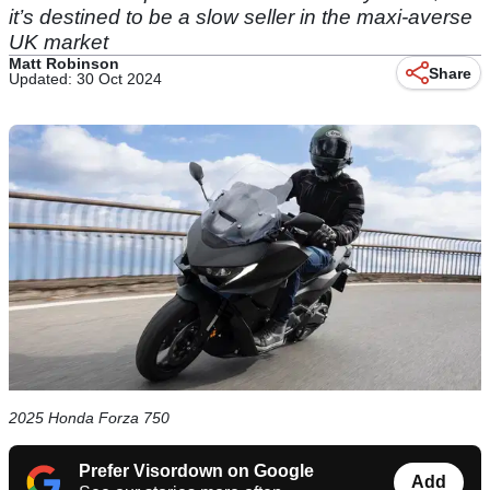
it’s destined to be a slow seller in the maxi-averse
UK market
Matt Robinson
Share
Updated: 30 Oct 2024
2025 Honda Forza 750
Prefer Visordown on Google
Add