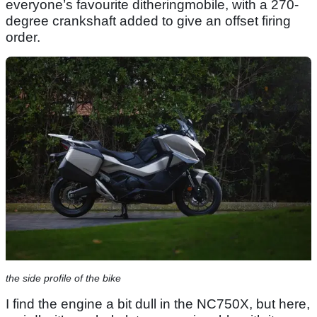
everyone’s favourite ditheringmobile, with a 270-
degree crankshaft added to give an offset firing
order.
the side profile of the bike
I find the engine a bit dull in the NC750X, but here,