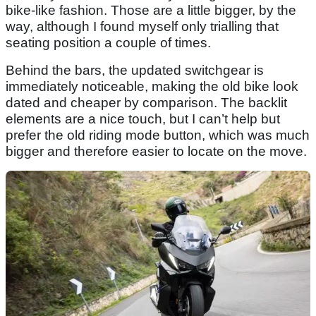
bike-like fashion. Those are a little bigger, by the
way, although I found myself only trialling that
seating position a couple of times.
Behind the bars, the updated switchgear is
immediately noticeable, making the old bike look
dated and cheaper by comparison. The backlit
elements are a nice touch, but I can’t help but
prefer the old riding mode button, which was much
bigger and therefore easier to locate on the move.