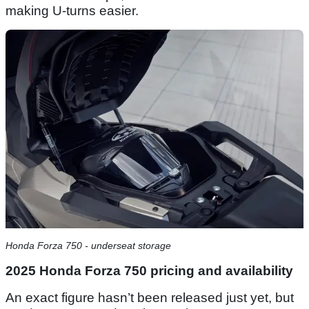
making U-turns easier.
Honda Forza 750 - underseat storage
2025 Honda Forza 750 pricing and availability
An exact figure hasn’t been released just yet, but