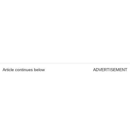
Article continues below
ADVERTISEMENT