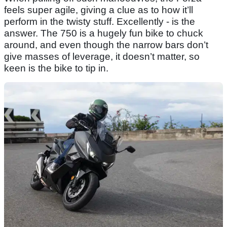
feels super agile, giving a clue as to how it’ll
perform in the twisty stuff. Excellently - is the
answer. The 750 is a hugely fun bike to chuck
around, and even though the narrow bars don’t
give masses of leverage, it doesn’t matter, so
keen is the bike to tip in.