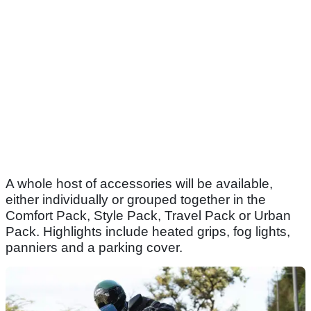
A whole host of accessories will be available,
either individually or grouped together in the
Comfort Pack, Style Pack, Travel Pack or Urban
Pack. Highlights include heated grips, fog lights,
panniers and a parking cover.