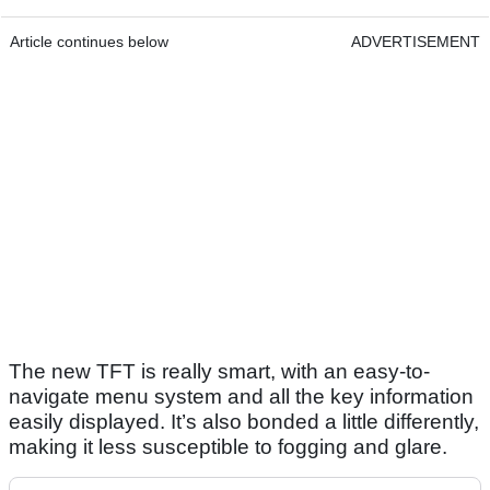
Article continues below
ADVERTISEMENT
The new TFT is really smart, with an easy-to-
navigate menu system and all the key information
easily displayed. It’s also bonded a little differently,
making it less susceptible to fogging and glare.