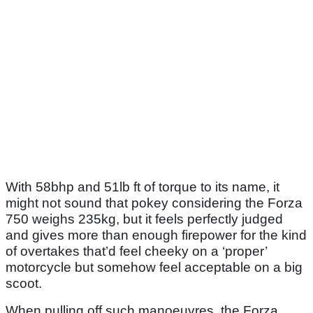
With 58bhp and 51lb ft of torque to its name, it
might not sound that pokey considering the Forza
750 weighs 235kg, but it feels perfectly judged
and gives more than enough firepower for the kind
of overtakes that’d feel cheeky on a ‘proper’
motorcycle but somehow feel acceptable on a big
scoot.
When pulling off such manoeuvres, the Forza