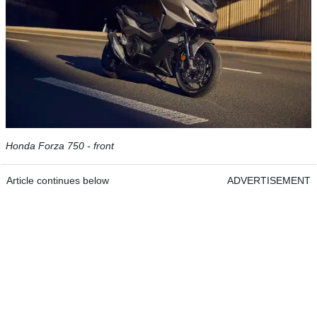
Honda Forza 750 - front
Article continues below
ADVERTISEMENT