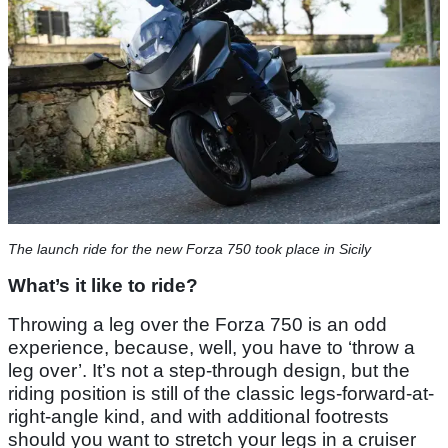
The launch ride for the new Forza 750 took place in Sicily
What’s it like to ride?
Throwing a leg over the Forza 750 is an odd
experience, because, well, you have to ‘throw a
leg over’. It’s not a step-through design, but the
riding position is still of the classic legs-forward-at-
right-angle kind, and with additional footrests
should you want to stretch your legs in a cruiser