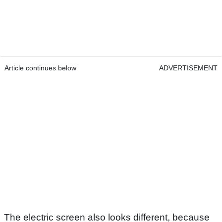
Article continues below
ADVERTISEMENT
The electric screen also looks different, because