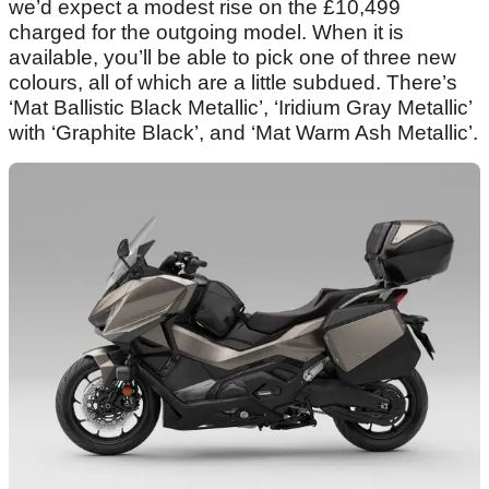
we’d expect a modest rise on the £10,499
charged for the outgoing model. When it is
available, you’ll be able to pick one of three new
colours, all of which are a little subdued. There’s
‘Mat Ballistic Black Metallic’, ‘Iridium Gray Metallic’
with ‘Graphite Black’, and ‘Mat Warm Ash Metallic’.