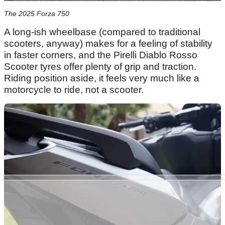
The 2025 Forza 750
A long-ish wheelbase (compared to traditional
scooters, anyway) makes for a feeling of stability
in faster corners, and the Pirelli Diablo Rosso
Scooter tyres offer plenty of grip and traction.
Riding position aside, it feels very much like a
motorcycle to ride, not a scooter.