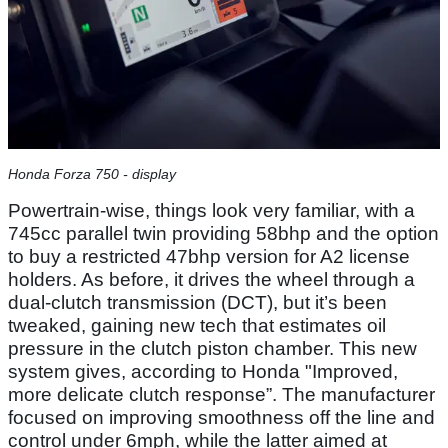
Honda Forza 750 - display
Powertrain-wise, things look very familiar, with a
745cc parallel twin providing 58bhp and the option
to buy a restricted 47bhp version for A2 license
holders. As before, it drives the wheel through a
dual-clutch transmission (DCT), but it’s been
tweaked, gaining new tech that estimates oil
pressure in the clutch piston chamber. This new
system gives, according to Honda "Improved,
more delicate clutch response”. The manufacturer
focused on improving smoothness off the line and
control under 6mph, while the latter aimed at