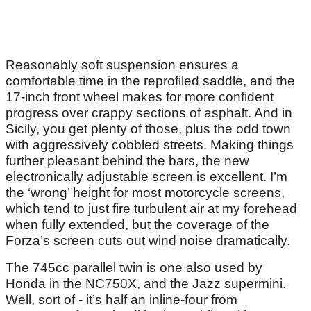
Reasonably soft suspension ensures a
comfortable time in the reprofiled saddle, and the
17-inch front wheel makes for more confident
progress over crappy sections of asphalt. And in
Sicily, you get plenty of those, plus the odd town
with aggressively cobbled streets. Making things
further pleasant behind the bars, the new
electronically adjustable screen is excellent. I’m
the ‘wrong’ height for most motorcycle screens,
which tend to just fire turbulent air at my forehead
when fully extended, but the coverage of the
Forza’s screen cuts out wind noise dramatically.
The 745cc parallel twin is one also used by
Honda in the NC750X, and the Jazz supermini.
Well, sort of - it’s half an inline-four from