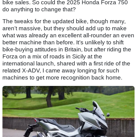
bike sales. So could the 2025 Honda Forza 750
do anything to change that?
The tweaks for the updated bike, though many,
aren’t massive, but they should add up to make
what was already an excellent all-rounder an even
better machine than before. It’s unlikely to shift
bike-buying attitudes in Britain, but after riding the
Forza on a mix of roads in Sicily at the
international launch, shared with a first ride of the
related X-ADV, I came away longing for such
machines to get more recognition back home.