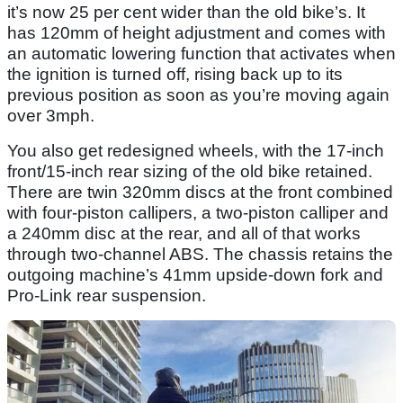
it’s now 25 per cent wider than the old bike’s. It
has 120mm of height adjustment and comes with
an automatic lowering function that activates when
the ignition is turned off, rising back up to its
previous position as soon as you’re moving again
over 3mph.
You also get redesigned wheels, with the 17-inch
front/15-inch rear sizing of the old bike retained.
There are twin 320mm discs at the front combined
with four-piston callipers, a two-piston calliper and
a 240mm disc at the rear, and all of that works
through two-channel ABS. The chassis retains the
outgoing machine’s 41mm upside-down fork and
Pro-Link rear suspension.