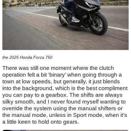
the 2025 Honda Forza 750
There was still one moment where the clutch
operation felt a bit ‘binary’ when going through a
town at low speeds, but generally, it just blends
into the background, which is the best compliment
you can pay to a gearbox. The shifts are always
silky smooth, and I never found myself wanting to
override the system using the manual shifters or
the manual mode, unless in Sport mode, when it’s
a little keen to hold onto gears.