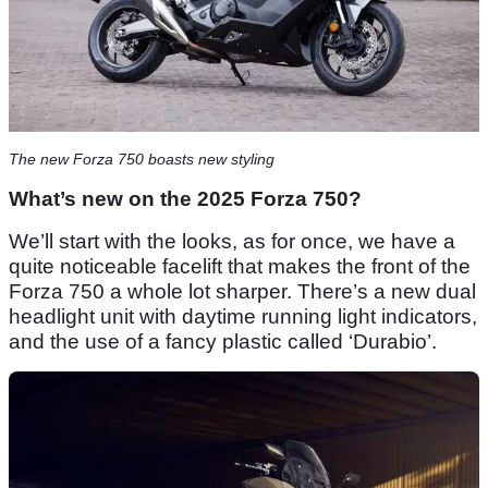
The new Forza 750 boasts new styling
What’s new on the 2025 Forza 750?
We’ll start with the looks, as for once, we have a
quite noticeable facelift that makes the front of the
Forza 750 a whole lot sharper. There’s a new dual
headlight unit with daytime running light indicators,
and the use of a fancy plastic called ‘Durabio’.