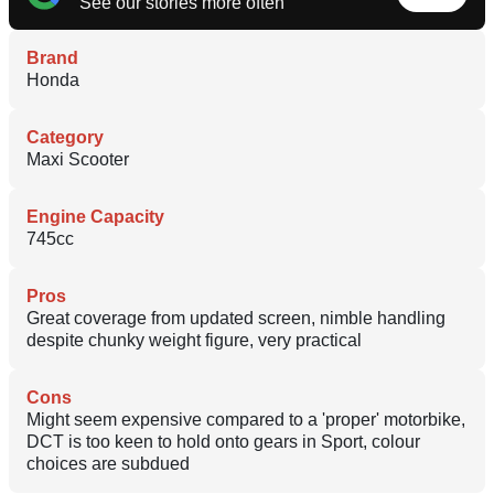
See our stories more often
Brand
Honda
Category
Maxi Scooter
Engine Capacity
745cc
Pros
Great coverage from updated screen, nimble handling
despite chunky weight figure, very practical
Cons
Might seem expensive compared to a 'proper' motorbike,
DCT is too keen to hold onto gears in Sport, colour
choices are subdued