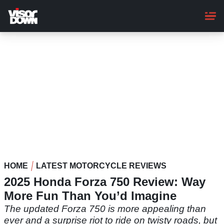
Skip
to
main
content
HOME
LATEST MOTORCYCLE REVIEWS
2025 Honda Forza 750 Review: Way
More Fun Than You’d Imagine
The updated Forza 750 is more appealing than
ever and a surprise riot to ride on twisty roads, but