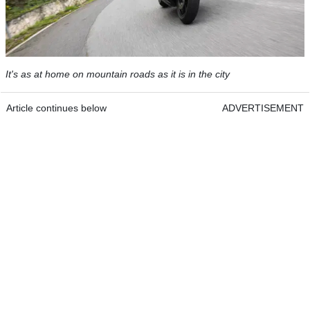
It's as at home on mountain roads as it is in the city
Article continues below
ADVERTISEMENT