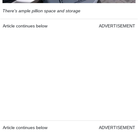
There's ample pillion space and storage
Article continues below
ADVERTISEMENT
Article continues below
ADVERTISEMENT