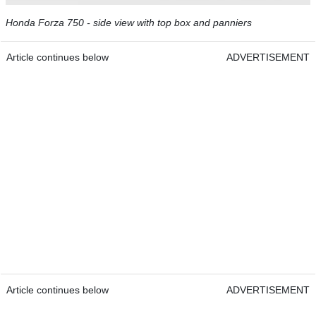
Honda Forza 750 - side view with top box and panniers
Article continues below
ADVERTISEMENT
Article continues below
ADVERTISEMENT