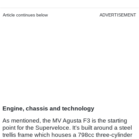
Article continues below
ADVERTISEMENT
Engine, chassis and technology
As mentioned, the MV Agusta F3 is the starting
point for the Superveloce. It’s built around a steel
trellis frame which houses a 798cc three-cylinder