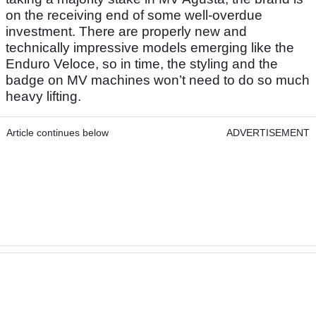
on the receiving end of some well-overdue
investment. There are properly new and
technically impressive models emerging like the
Enduro Veloce, so in time, the styling and the
badge on MV machines won’t need to do so much
heavy lifting.
Article continues below
ADVERTISEMENT