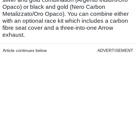
Opaco) or black and gold (Nero Carbon
Metalizzato/Oro Opaco). You can combine either
with an optional race kit which includes a carbon
fibre seat cover and a three-into-one Arrow
exhaust.
Article continues below
ADVERTISEMENT