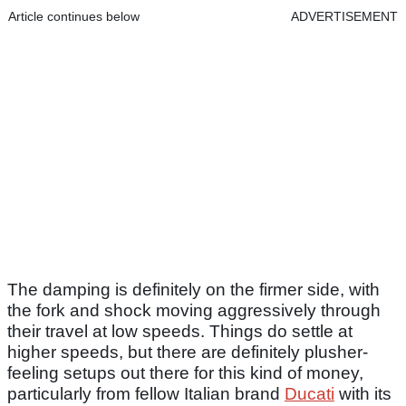
Article continues below
ADVERTISEMENT
The damping is definitely on the firmer side, with
the fork and shock moving aggressively through
their travel at low speeds. Things do settle at
higher speeds, but there are definitely plusher-
feeling setups out there for this kind of money,
particularly from fellow Italian brand
Ducati
with its