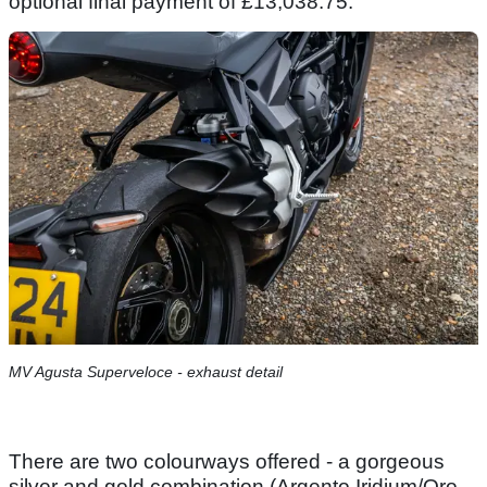
optional final payment of £13,038.75.
MV Agusta Superveloce - exhaust detail
There are two colourways offered - a gorgeous
silver and gold combination (Argento Iridium/Oro