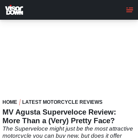
Skip
to
main
content
HOME
LATEST MOTORCYCLE REVIEWS
MV Agusta Superveloce Review:
More Than a (Very) Pretty Face?
The Superveloce might just be the most attractive
motorcycle you can buy new, but does it offer