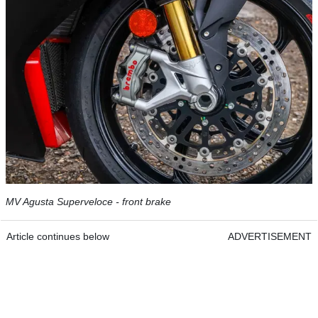
MV Agusta Superveloce - front brake
Article continues below
ADVERTISEMENT