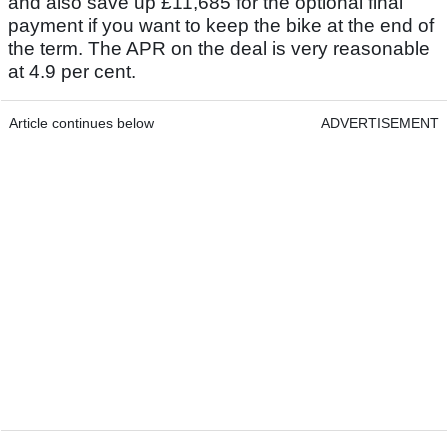
and also save up £11,685 for the optional final
payment if you want to keep the bike at the end of
the term. The APR on the deal is very reasonable
at 4.9 per cent.
Article continues below
ADVERTISEMENT