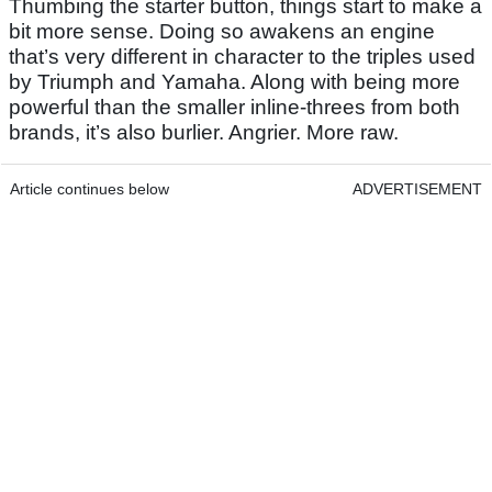
Thumbing the starter button, things start to make a
bit more sense. Doing so awakens an engine
that’s very different in character to the triples used
by Triumph and Yamaha. Along with being more
powerful than the smaller inline-threes from both
brands, it’s also burlier. Angrier. More raw.
Article continues below
ADVERTISEMENT