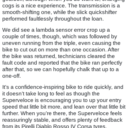
cogs is a nice experience. The transmission is a
smooth-shifting one, while the slick quickshifter
performed faultlessly throughout the loan.
We did see a lambda sensor error crop up a
couple of times, though, which was followed by
uneven running from the triple, even causing the
bike to cut out on more than one occasion. After
the bike was returned, technicians cleared the
fault code and reported that the bike ran perfectly
after that, so we can hopefully chalk that up to a
one-off.
It’s a confidence-inspiring bike to ride quickly, and
it doesn’t take long to feel as though the
Superveloce is encouraging you to up your entry
speed that little bit more, and lean over that little bit
further. When you’re there, the Superveloce feels
reassuringly stable, and offers plenty of feedback
from its Pirelli Diablo Rosso IV Corsa tyres.