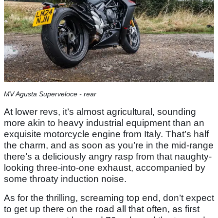
MV Agusta Superveloce - rear
At lower revs, it’s almost agricultural, sounding
more akin to heavy industrial equipment than an
exquisite motorcycle engine from Italy. That’s half
the charm, and as soon as you’re in the mid-range
there’s a deliciously angry rasp from that naughty-
looking three-into-one exhaust, accompanied by
some throaty induction noise.
As for the thrilling, screaming top end, don’t expect
to get up there on the road all that often, as first