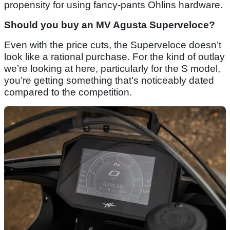
propensity for using fancy-pants Ohlins hardware.
Should you buy an MV Agusta Superveloce?
Even with the price cuts, the Superveloce doesn’t
look like a rational purchase. For the kind of outlay
we’re looking at here, particularly for the S model,
you’re getting something that’s noticeably dated
compared to the competition.