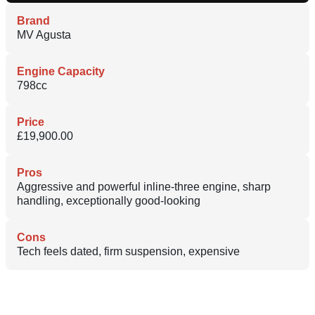
Brand
MV Agusta
Engine Capacity
798cc
Price
£19,900.00
Pros
Aggressive and powerful inline-three engine, sharp
handling, exceptionally good-looking
Cons
Tech feels dated, firm suspension, expensive