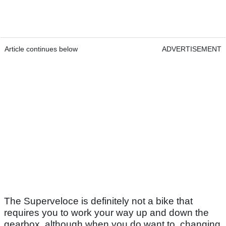
Article continues below
ADVERTISEMENT
The Superveloce is definitely not a bike that
requires you to work your way up and down the
gearbox, although when you do want to, changing