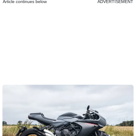
Article continues below
ADVERTISEMENT