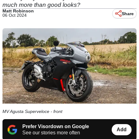
much more than good looks?
Matt Robinson
Share
06 Oct 2024
MV Agusta Superveloce - front
Prefer Visordown on Google
Add
See our stories more often