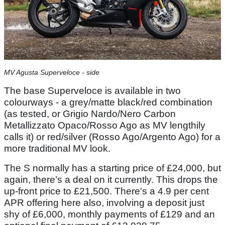
MV Agusta Superveloce - side
The base Superveloce is available in two
colourways - a grey/matte black/red combination
(as tested, or Grigio Nardo/Nero Carbon
Metallizzato Opaco/Rosso Ago as MV lengthily
calls it) or red/silver (Rosso Ago/Argento Ago) for a
more traditional MV look.
The S normally has a starting price of £24,000, but
again, there’s a deal on it currently. This drops the
up-front price to £21,500. There's a 4.9 per cent
APR offering here also, involving a deposit just
shy of £6,000, monthly payments of £129 and an