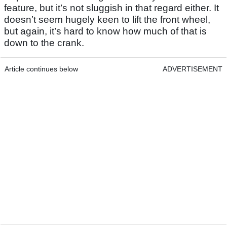
feature, but it’s not sluggish in that regard either. It
doesn’t seem hugely keen to lift the front wheel,
but again, it’s hard to know how much of that is
down to the crank.
Article continues below
ADVERTISEMENT