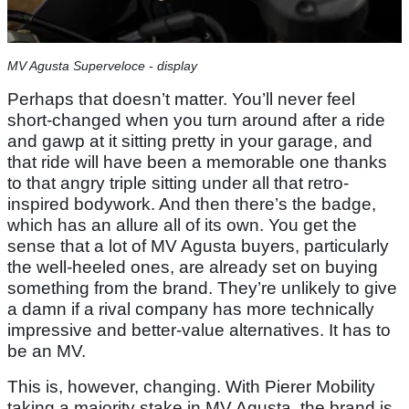
MV Agusta Superveloce - display
Perhaps that doesn’t matter. You’ll never feel
short-changed when you turn around after a ride
and gawp at it sitting pretty in your garage, and
that ride will have been a memorable one thanks
to that angry triple sitting under all that retro-
inspired bodywork. And then there’s the badge,
which has an allure all of its own. You get the
sense that a lot of MV Agusta buyers, particularly
the well-heeled ones, are already set on buying
something from the brand. They’re unlikely to give
a damn if a rival company has more technically
impressive and better-value alternatives. It has to
be an MV.
This is, however, changing. With Pierer Mobility
taking a majority stake in MV Agusta, the brand is