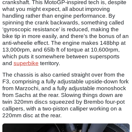
crankshaft. This MotoGP-inspired tech is, despite
what you might expect, all about improving
handling rather than engine performance. By
spinning the crank backwards, something called
‘gyroscopic resistance’ is reduced, making the
bike tip in more easily, and there’s the bonus of an
anti-wheelie effect. The engine makes 148bhp at
13,000rpm, and 65lb ft of torque at 10,600rpm,
which puts it somewhere between supersports
and
superbike
territory.
The chassis is also carried straight over from the
F3, comprising a fully adjustable upside-down fork
from Marzochi, and a fully adjustable monoshock
from Sachs at the rear. Slowing things down are
twin 320mm discs squeezed by Brembo four-pot
callipers, with a two-piston calliper working on a
220mm disc at the rear.