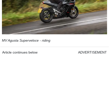
MV Agusta Superveloce - riding
Article continues below
ADVERTISEMENT