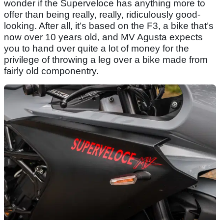
wonder if the Superveloce has anything more to
offer than being really, really, ridiculously good-
looking. After all, it’s based on the F3, a bike that’s
now over 10 years old, and MV Agusta expects
you to hand over quite a lot of money for the
privilege of throwing a leg over a bike made from
fairly old componentry.