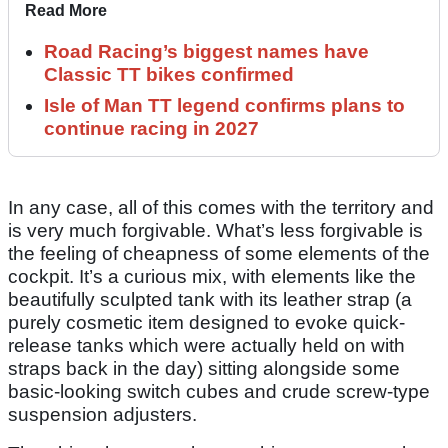
Read More
Road Racing’s biggest names have
Classic TT bikes confirmed
Isle of Man TT legend confirms plans to
continue racing in 2027
In any case, all of this comes with the territory and
is very much forgivable. What’s less forgivable is
the feeling of cheapness of some elements of the
cockpit. It’s a curious mix, with elements like the
beautifully sculpted tank with its leather strap (a
purely cosmetic item designed to evoke quick-
release tanks which were actually held on with
straps back in the day) sitting alongside some
basic-looking switch cubes and crude screw-type
suspension adjusters.