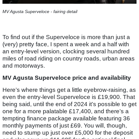
MV Agusta Superveloce - fairing detail
To find out if the Superveloce is more than just a
(very) pretty face, I spent a week and a half with
an entry-level version, clocking several hundred
miles of road riding on country roads, urban areas
and motorways.
MV Agusta Superveloce price and availability
Here’s where things get a little eyebrow-raising, as
even the entry-level Superveloce is £19,900. That
being said, until the end of 2024 it’s possible to get
one for a more palatable £17,400, and there’s a
tempting finance package available featuring 36
monthly payments of just £69. You will, though,
need to stump up just over £5,000 for the deposit