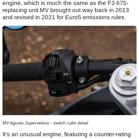
engine, which is much the same as the F3 675-
replacing unit MV brought out way back in 2013
and revised in 2021 for Euro5 emissions rules.
MV Agusta Superveloce - switch cube detail
It’s an unusual engine, featuring a counter-rating