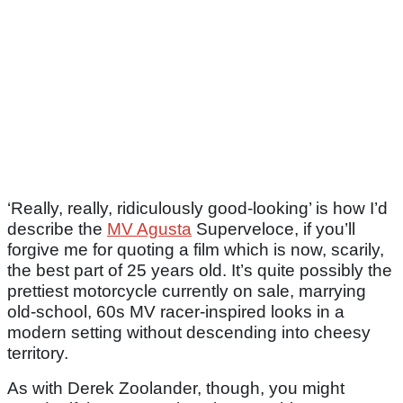
‘Really, really, ridiculously good-looking’ is how I’d
describe the
MV Agusta
Superveloce, if you’ll
forgive me for quoting a film which is now, scarily,
the best part of 25 years old. It’s quite possibly the
prettiest motorcycle currently on sale, marrying
old-school, 60s MV racer-inspired looks in a
modern setting without descending into cheesy
territory.
As with Derek Zoolander, though, you might