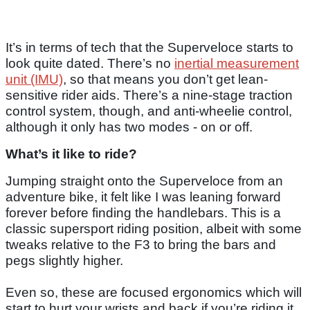
It’s in terms of tech that the Superveloce starts to
look quite dated. There’s no
inertial measurement
unit (IMU)
, so that means you don’t get lean-
sensitive rider aids. There’s a nine-stage traction
control system, though, and anti-wheelie control,
although it only has two modes - on or off.
What’s it like to ride?
Jumping straight onto the Superveloce from an
adventure bike, it felt like I was leaning forward
forever before finding the handlebars. This is a
classic supersport riding position, albeit with some
tweaks relative to the F3 to bring the bars and
pegs slightly higher.
Even so, these are focused ergonomics which will
start to hurt your wrists and back if you’re riding it