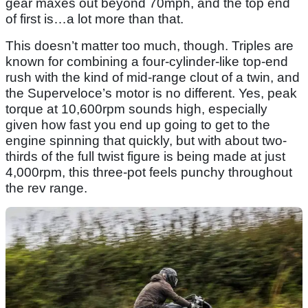
gear maxes out beyond 70mph, and the top end
of first is…a lot more than that.
This doesn’t matter too much, though. Triples are
known for combining a four-cylinder-like top-end
rush with the kind of mid-range clout of a twin, and
the Superveloce’s motor is no different. Yes, peak
torque at 10,600rpm sounds high, especially
given how fast you end up going to get to the
engine spinning that quickly, but with about two-
thirds of the full twist figure is being made at just
4,000rpm, this three-pot feels punchy throughout
the rev range.