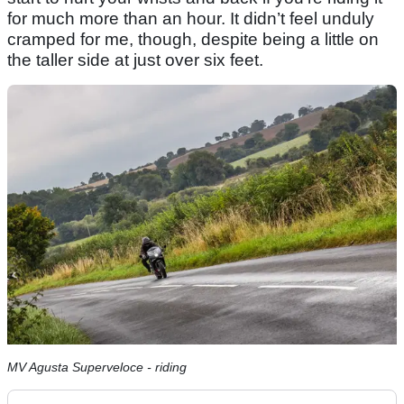
for much more than an hour. It didn’t feel unduly
cramped for me, though, despite being a little on
the taller side at just over six feet.
MV Agusta Superveloce - riding