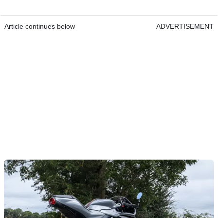
Article continues below
ADVERTISEMENT