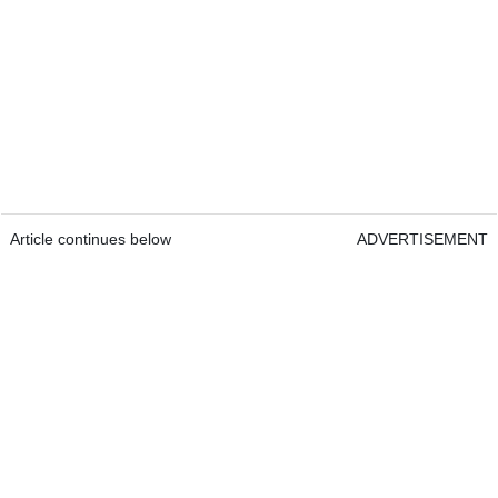
Article continues below
ADVERTISEMENT