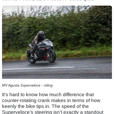
MV Agusta Superveloce - riding
It’s hard to know how much difference that
counter-rotating crank makes in terms of how
keenly the bike tips in. The speed of the
Superveloce’s steering isn’t exactly a standout