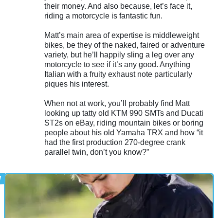
their money. And also because, let’s face it,
riding a motorcycle is fantastic fun.
Matt’s main area of expertise is middleweight
bikes, be they of the naked, faired or adventure
variety, but he’ll happily sling a leg over any
motorcycle to see if it’s any good. Anything
Italian with a fruity exhaust note particularly
piques his interest.
When not at work, you’ll probably find Matt
looking up tatty old KTM 990 SMTs and Ducati
ST2s on eBay, riding mountain bikes or boring
people about his old Yamaha TRX and how “it
had the first production 270-degree crank
parallel twin, don’t you know?”