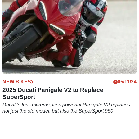
NEW BIKES
05/11/24
2025 Ducati Panigale V2 to Replace
SuperSport
Ducati’s less extreme, less powerful Panigale V2 replaces
not just the old model, but also the SuperSport 950