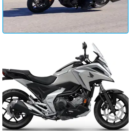
MOTORBIKE
21/11/24
2025 Honda NT1100 Review: Time to
Reconsider that ADV Purchase?
Honda’s raft of changes for the 2025 model year NT1100
make it one of the best tourers you can buy