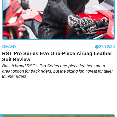
GEAR
27/12/24
RST Pro Series Evo One-Piece Airbag Leather
Suit Review
British brand RST’s Pro Series one-piece leathers are a
great option for track riders, but the sizing isn’t great for taller,
thinner riders