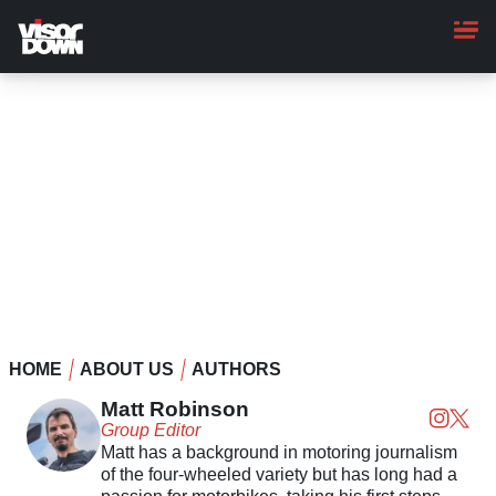
Skip
to
main
content
HOME
ABOUT US
AUTHORS
Matt Robinson
Group Editor
Matt has a background in motoring journalism
of the four-wheeled variety but has long had a