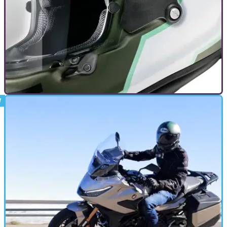
DEALS
22/11/24
The Best Motorcycle Black Friday Deals
We’ve scoured the Web to find the best deals on motorcycle
kit for Black Friday