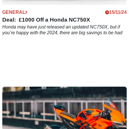
GENERAL
15/11/24
Deal: £1000 Off a Honda NC750X
Honda may have just released an updated NC750X, but if
you’re happy with the 2024, there are big savings to be had