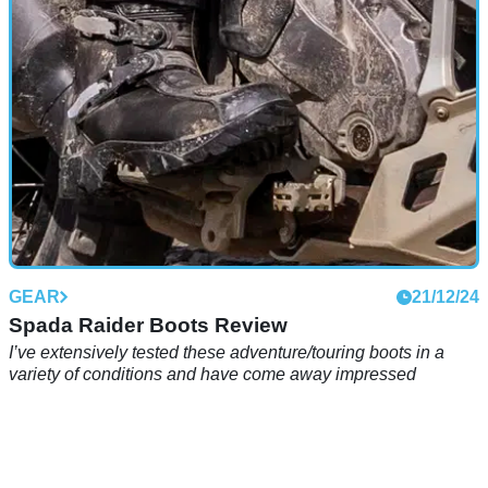
GEAR
21/12/24
Spada Raider Boots Review
I’ve extensively tested these adventure/touring boots in a
variety of conditions and have come away impressed