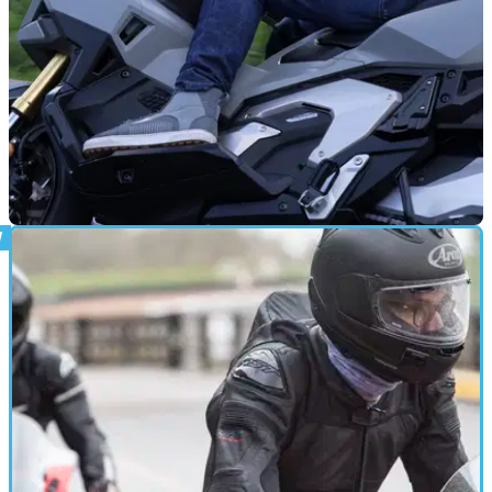
REVIEWS
28/12/24
Vanucci VUT-7 Motorcycle Jeans Review:
These Jeans offer plenty of protection and comfort, but they
aren’t cheap