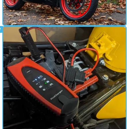
MOTORBIKE
29/12/24
Aprilia RS457 Review
Aprilia’s A2-friendly sports bike is exciting, looks great and is
thoroughly useable