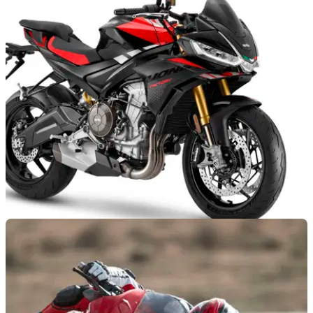
NEW BIKES
06/11/24
Tuono 660 Factory Kills Off Standard Model
The Tuono 660 Factory is now the only version of the bike
you can buy, and it gains an updated engine for 2025