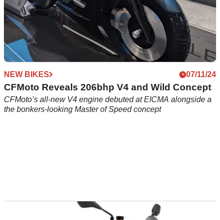
NEW BIKES
07/11/24
CFMoto Reveals 206bhp V4 and Wild Concept
CFMoto’s all-new V4 engine debuted at EICMA alongside a
the bonkers-looking Master of Speed concept