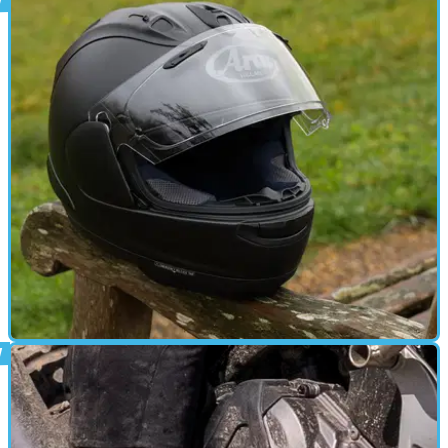
GEAR
24/12/24
Arai RX-7 Evo Motorcycle Helmet Review
The latest version of Arai’s RX-7 has been comprehensively
updated to ECE 22.06 regulations