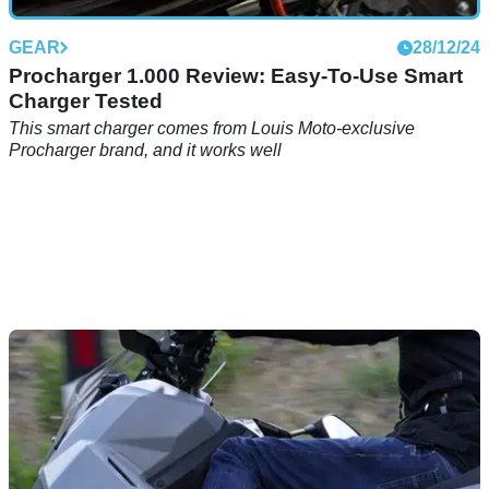
GEAR
28/12/24
Procharger 1.000 Review: Easy-To-Use Smart
Charger Tested
This smart charger comes from Louis Moto-exclusive
Procharger brand, and it works well