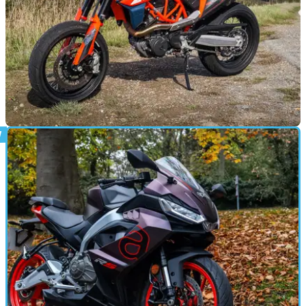
REVIEWS
01/01/25
KTM 690 SMC R Review
A perhaps overlooked model in KTM’s range, the SMC R is a
whole heap of fun