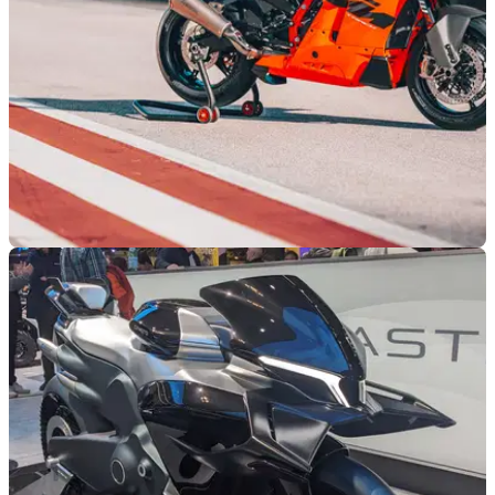
INDUSTRY
12/11/24
Interview: KTM Product Boss
We caught up with KTM’s global product manager for street
bikes at EICMA to discuss where the brand is now and
what’s to come