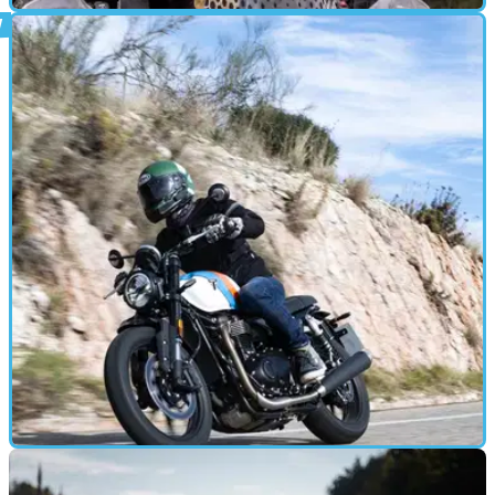
GEAR
17/12/24
Arai Tour X5 Helmet Review: Still The Go-To
ADV Lid?
Arai’s new 22.06-compliant Tour X5 replaces the well-
regarded X4 and picks up from where that lid left off
MOTORBIKE
16/12/24