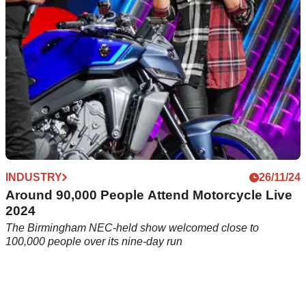
INDUSTRY
26/11/24
Around 90,000 People Attend Motorcycle Live
2024
The Birmingham NEC-held show welcomed close to
100,000 people over its nine-day run