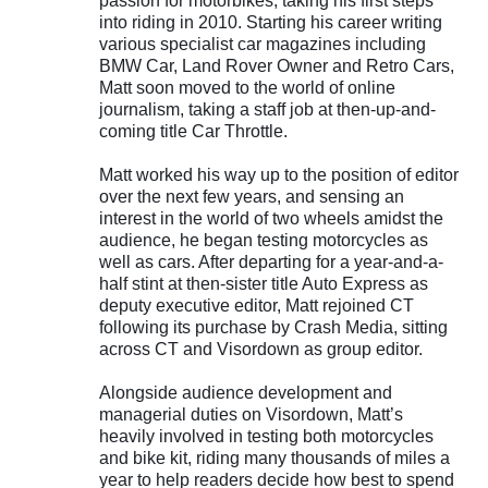
passion for motorbikes, taking his first steps
into riding in 2010. Starting his career writing
various specialist car magazines including
BMW Car, Land Rover Owner and Retro Cars,
Matt soon moved to the world of online
journalism, taking a staff job at then-up-and-
coming title Car Throttle.
Matt worked his way up to the position of editor
over the next few years, and sensing an
interest in the world of two wheels amidst the
audience, he began testing motorcycles as
well as cars. After departing for a year-and-a-
half stint at then-sister title Auto Express as
deputy executive editor, Matt rejoined CT
following its purchase by Crash Media, sitting
across CT and Visordown as group editor.
Alongside audience development and
managerial duties on Visordown, Matt’s
heavily involved in testing both motorcycles
and bike kit, riding many thousands of miles a
year to help readers decide how best to spend