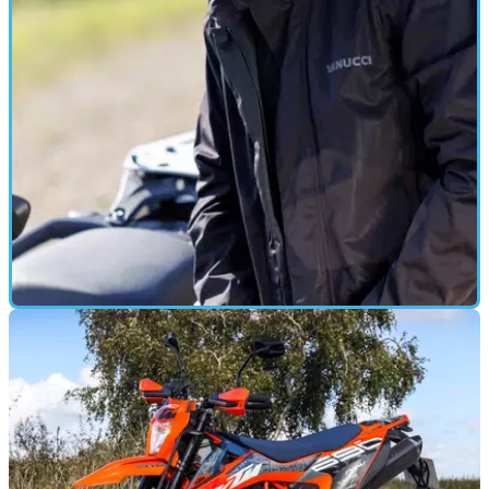
GEAR
17/01/25
Vanucci VXR-1 Rain Jacket/VXR-7 Rain
Trousers Review
Available through German retailer Louis Moto, these
waterproof coveralls work well, but they aren’t cheap