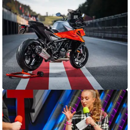
2025 Triumph Speed Twin 900 Review: The
One You Want
The Speed Twin 900 is probably the best compromise in
Triumph’s massive Modern Classics range, blending retro
style with modern riding manners
INDUSTRY
26/11/24
KTM Plans to Enter Self-Administration
KTM parent company Pierer Mobility will apply to restructure
the business as it continues to deal with financial issues