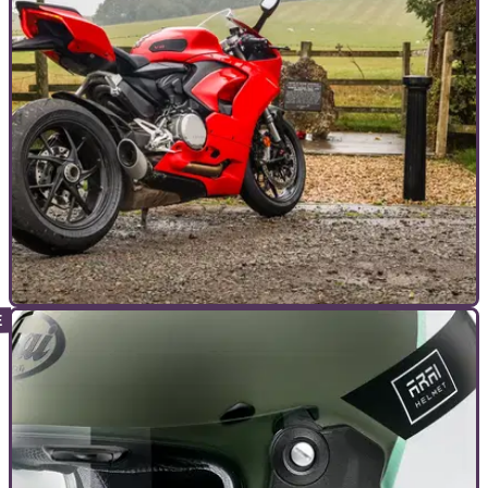
GENERAL
24/11/24
Farewell Superquadro: A Final Panigale V2
Ride
With big changes in store for the next Panigale V2, I took one
final ride on the outgoing model