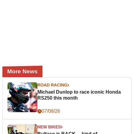
More News
ROAD RACING
Michael Dunlop to race iconic Honda
RS250 this month
07/08/26
NEW BIKES
Bultaco is BACK… kind of