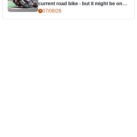
current road bike - but it might be one
day
07/08/26