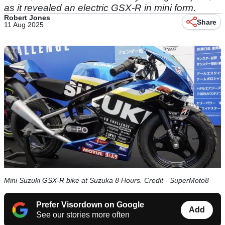
as it revealed an electric GSX-R in mini form.
Robert Jones
Share
11 Aug 2025
Mini Suzuki GSX-R bike at Suzuka 8 Hours. Credit - SuperMoto8
Prefer Visordown on Google
Add
See our stories more often