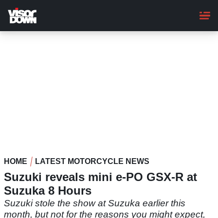
Skip
to
main
content
HOME
LATEST MOTORCYCLE NEWS
Suzuki reveals mini e-PO GSX-R at
Suzuka 8 Hours
Suzuki stole the show at Suzuka earlier this
month, but not for the reasons you might expect,