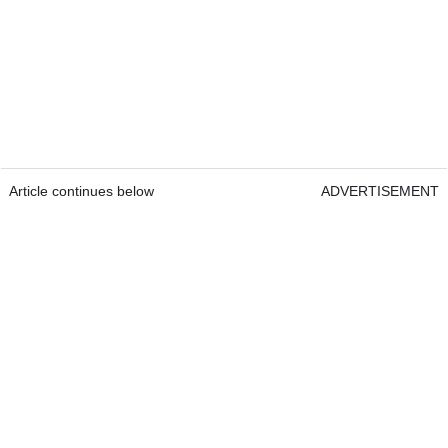
Article continues below
ADVERTISEMENT