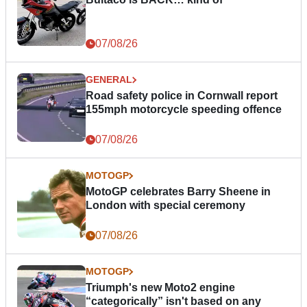
07/08/26
GENERAL
Road safety police in Cornwall report
155mph motorcycle speeding offence
07/08/26
MOTOGP
MotoGP celebrates Barry Sheene in
London with special ceremony
07/08/26
MOTOGP
Triumph's new Moto2 engine
“categorically” isn't based on any