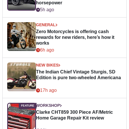
horsepower
5h ago
GENERAL
Zero Motorcycles is offering cash
rewards for new riders, here’s how it
works
6h ago
NEW BIKES
The Indian Chief Vintage Sturgis, SD
Edition is pure two-wheeled Americana
17h ago
WORKSHOP
Clarke CHT859 300 Piece AF/Metric
Home Garage Repair Kit review