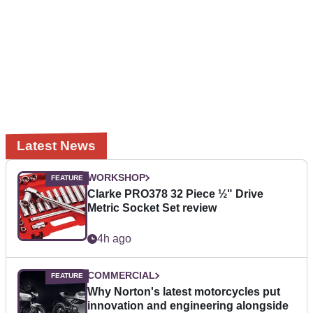
Latest News
WORKSHOP
Clarke PRO378 32 Piece ½" Drive
Metric Socket Set review
4h ago
COMMERCIAL
Why Norton's latest motorcycles put
innovation and engineering alongside