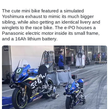
The cute mini bike featured a simulated
Yoshimura exhaust to mimic its much bigger
sibling, while also getting an identical livery and
winglets to the race bike. The e-PO houses a
Panasonic electric motor inside its small frame,
and a 16Ah lithium battery.