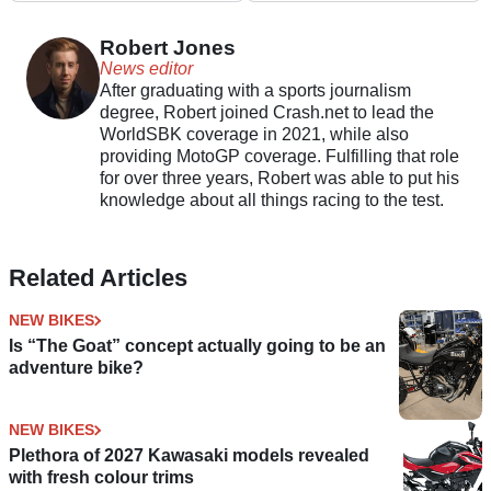
Robert Jones
News editor
After graduating with a sports journalism
degree, Robert joined Crash.net to lead the
WorldSBK coverage in 2021, while also
providing MotoGP coverage. Fulfilling that role
for over three years, Robert was able to put his
knowledge about all things racing to the test.
Related Articles
NEW BIKES
Is “The Goat” concept actually going to be an
adventure bike?
NEW BIKES
Plethora of 2027 Kawasaki models revealed
with fresh colour trims