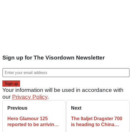
Sign up for The Visordown Newsletter
Your information will be used in accordance with
our
Privacy Policy
.
Previous
Next
Hero Glamour 125
The Italjet Dragster 700
reported to be arriving
is heading to China
with cruise control
thanks to QJ Motor