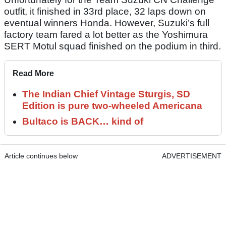
outfit, it finished in 33rd place, 32 laps down on
eventual winners Honda. However, Suzuki’s full
factory team fared a lot better as the Yoshimura
SERT Motul squad finished on the podium in third.
Read More
The Indian Chief Vintage Sturgis, SD
Edition is pure two-wheeled Americana
Bultaco is BACK… kind of
Article continues below
ADVERTISEMENT