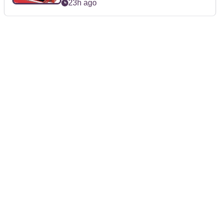
23h ago