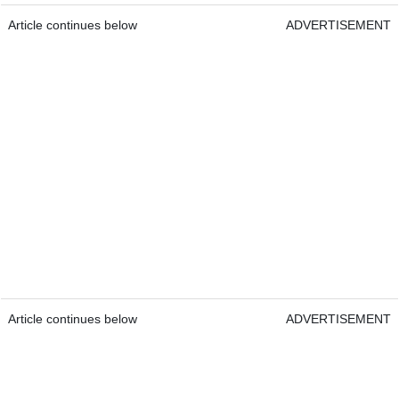
Article continues below
ADVERTISEMENT
Article continues below
ADVERTISEMENT