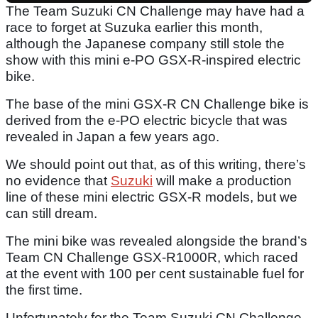
The Team Suzuki CN Challenge may have had a
race to forget at Suzuka earlier this month,
although the Japanese company still stole the
show with this mini e-PO GSX-R-inspired electric
bike.
The base of the mini GSX-R CN Challenge bike is
derived from the e-PO electric bicycle that was
revealed in Japan a few years ago.
We should point out that, as of this writing, there’s
no evidence that
Suzuki
will make a production
line of these mini electric GSX-R models, but we
can still dream.
The mini bike was revealed alongside the brand’s
Team CN Challenge GSX-R1000R, which raced
at the event with 100 per cent sustainable fuel for
the first time.
Unfortunately for the Team Suzuki CN Challenge