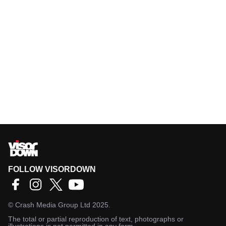
FOLLOW VISORDOWN
©
Crash Media Group Ltd
2025.
The total or partial reproduction of text, photographs or