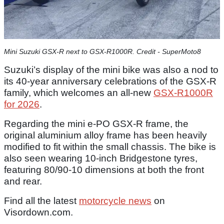
Mini Suzuki GSX-R next to GSX-R1000R. Credit - SuperMoto8
Suzuki’s display of the mini bike was also a nod to
its 40-year anniversary celebrations of the GSX-R
family, which welcomes an all-new
GSX-R1000R
for 2026
.
Regarding the mini e-PO GSX-R frame, the
original aluminium alloy frame has been heavily
modified to fit within the small chassis. The bike is
also seen wearing 10-inch Bridgestone tyres,
featuring 80/90-10 dimensions at both the front
and rear.
Find all the latest
motorcycle news
on
Visordown.com.