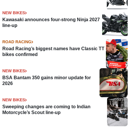
NEW BIKES
Kawasaki announces four-strong Ninja 2027
line-up
ROAD RACING
Road Racing’s biggest names have Classic TT
bikes confirmed
NEW BIKES
BSA Bantam 350 gains minor update for
2026
NEW BIKES
Sweeping changes are coming to Indian
Motorcycle’s Scout line-up