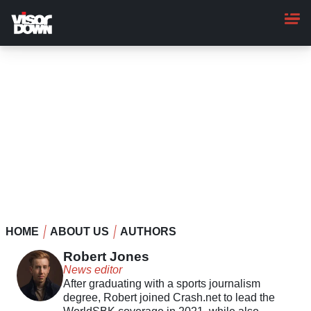
Skip
to
main
content
HOME
ABOUT US
AUTHORS
Robert Jones
News editor
After graduating with a sports journalism
degree, Robert joined Crash.net to lead the