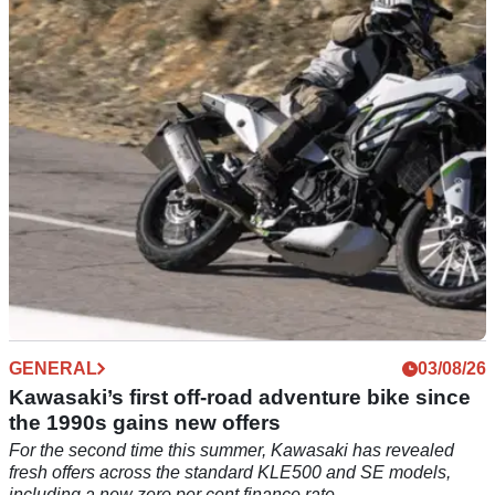
Remy Gardner has cut short his WorldSBK summer break by
making his first appearance at the Red Bull Romaniacs race.
GENERAL
03/08/26
Kawasaki’s first off-road adventure bike since
the 1990s gains new offers
For the second time this summer, Kawasaki has revealed
fresh offers across the standard KLE500 and SE models,
including a new zero per cent finance rate.