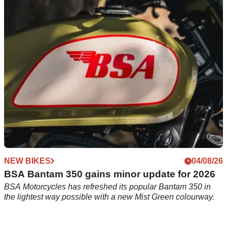
bikes confirmed
36-time Isle of Man TT winner Michael Dunlop is set to race a
Royal Enfield 500 in the Historic Senior Classic TT.
NEW BIKES
04/08/26
BSA Bantam 350 gains minor update for 2026
BSA Motorcycles has refreshed its popular Bantam 350 in
the lightest way possible with a new Mist Green colourway.