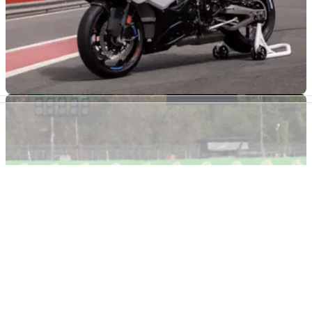
GENERAL
31/07/26
Huge number of BMW S1000 RR superbikes
could be faulty
Over 16,000 BMW S1000 RR bikes are being recalled in the
US due to a possible fault with the electrical system, with
more models potentially suffering the same issue globally.