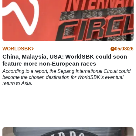
WORLDSBK
05/08/26
China, Malaysia, USA: WorldSBK could soon
feature more non-European races
According to a report, the Sepang International Circuit could
become the chosen destination for WorldSBK’s eventual
return to Asia.