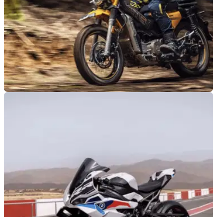
NEW BIKES
31/07/26
AJS reveals new adventure bikes following
failed Imber 125 launch
British motorcycle maker AJS has revealed two small-
capacity adventure bikes that are set to reach dealerships in
September.