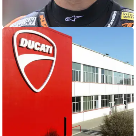
MOTOGP
1h ago
Pedro Acosta gave KTM “many chances”
before Ducati move
Pedro Acosta admits his decision to join Ducati from KTM
was down to several factors, including the need to join a
more competitive manufacturer.