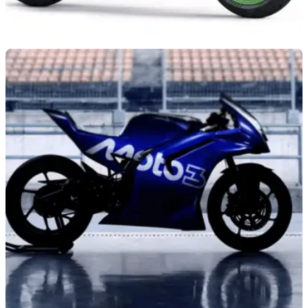
NEW BIKES
05/08/26
Kawasaki announces four-strong Ninja 2027
line-up
Kawasaki has revealed the latest version of the ZX-6R, with
the 2027 model set to arrive in three colourways and with
styling inspired by the ZX-10R.