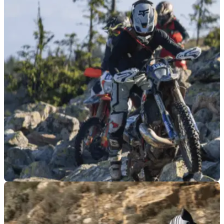
GENERAL
03/08/26
Superbike star makes surprise off-road racing
debut