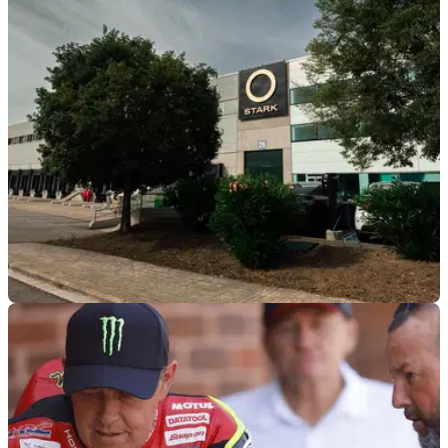
Sidecar racer and passenger, Shaun Parker, has revealed
the extent of his Isle of Man TT injuries, which include
permanent damage to his left eye.
GENERAL
03/08/26
Stark claims to have the “best-selling enduro
motorcycle” as revenue grows
Stark Future has reported huge revenue growth for the first
half of 2026, while also claiming to have the “best-selling
enduro motorcycle in the world”.