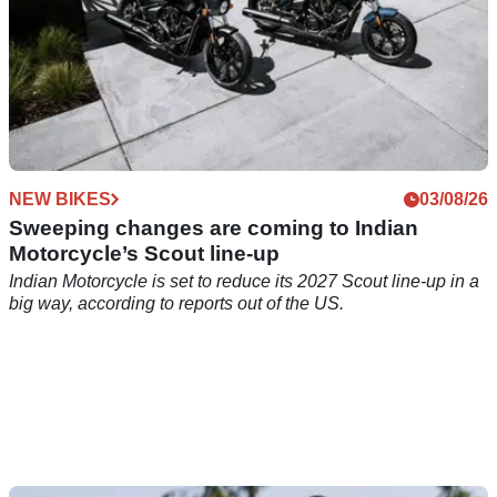
NEW BIKES
03/08/26
Sweeping changes are coming to Indian
Motorcycle’s Scout line-up
Indian Motorcycle is set to reduce its 2027 Scout line-up in a
big way, according to reports out of the US.