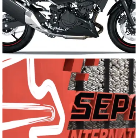
NEW BIKES
23h ago
Plethora of 2027 Kawasaki models revealed
with fresh colour trims
Kawasaki has introduced a new round of colours to its 2027
line-up, with the Z1100, Versys 650, Vulcan S and Z500 all
benefiting from the company’s latest update.