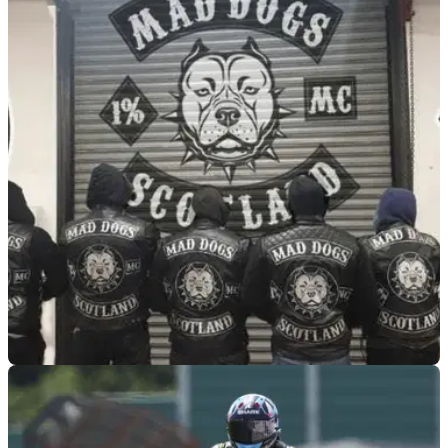
GENERAL
05/08/26
Mad Dogs biker gang leader speaks out after
M74 motorway ambush