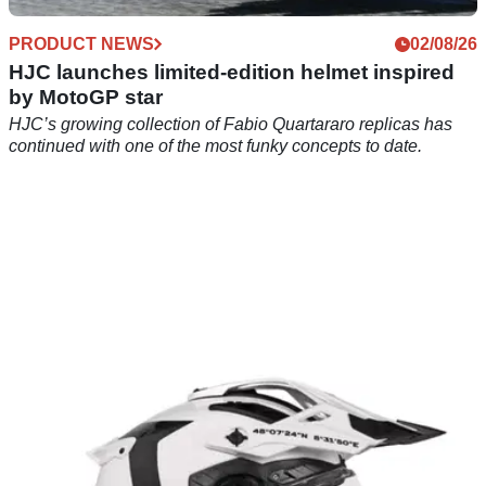
PRODUCT NEWS
02/08/26
HJC launches limited-edition helmet inspired
by MotoGP star
HJC’s growing collection of Fabio Quartararo replicas has
continued with one of the most funky concepts to date.