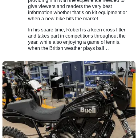
providing him with the experience needed to
give viewers and readers the very best
information whether that’s on kit equipment or
when a new bike hits the market.
In his spare time, Robert is a keen cross fitter
and takes part in competitions throughout the
year, while also enjoying a game of tennis,
when the British weather plays ball…