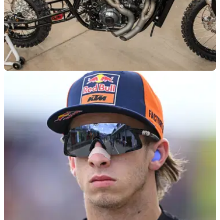
NEW BIKES
10m ago
Is “The Goat” concept actually going to be an
adventure bike?
A new Buell hill climber concept, which is based off one of
the American company’s early Super Cruiser prototypes,
could soon be heading for production as an adventure
motorcycle.