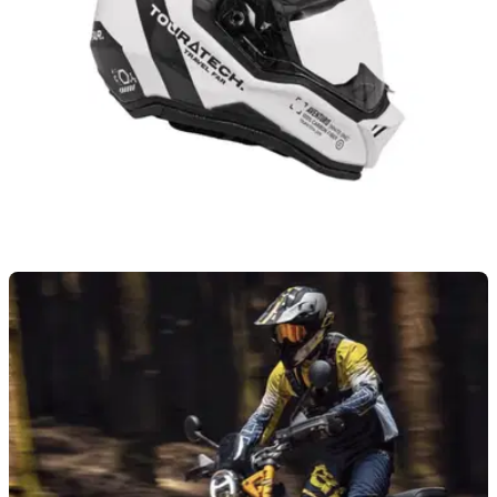
PRODUCT NEWS
01/08/26
Touratech launches new adventure-based
helmet that focuses on four key areas
Touratech has launched a new £640 adventure-based
motorcycle helmet, which focuses on four key areas,
including its overall weight and strength.