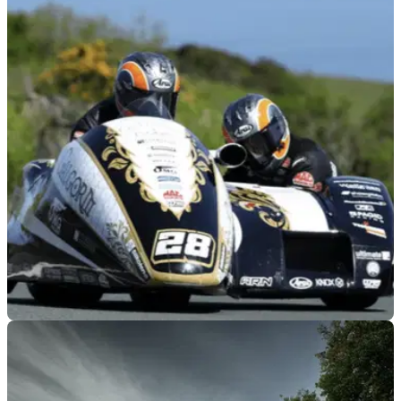
GENERAL
04/08/26
Sidecar racer reveals permanent injuries from
Isle of Man TT crash