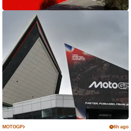
INDUSTRY
6h ago
Ducati secures major research and
development investment fund
Despite ongoing rumours of the company potentially being
sold, Ducati is set to strengthen its research and
development capabilities through a new €121m investment
fund.
MOTOGP
6h ago