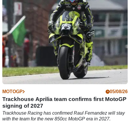
63-year-old motorcyclist, Mark 'Bruni' Brown - president of the
Mad Dogs Motorcycle Club in Scotland, remains in hospital
after an attack was carried out by 12 alleged armed
individuals on the M74 motorway.
MOTOGP
05/08/26
Trackhouse Aprilia team confirms first MotoGP
signing of 2027
Trackhouse Racing has confirmed Raul Fernandez will stay
with the team for the new 850cc MotoGP era in 2027.