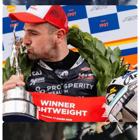
GENERAL
04/08/26
Yamaha’s new R7-powered Moto3 bikes will
remain prototypes at heart
Yamaha’s future Moto3 bikes are expected to deliver more
power than the current 250cc prototypes, which will be
achieved, in part, through heavily modified R7 power units.
ROAD RACING
04/08/26
Road Racing’s biggest names have Classic TT