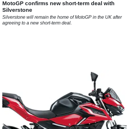
MotoGP confirms new short-term deal with
Silverstone
Silverstone will remain the home of MotoGP in the UK after
agreeing to a new short-term deal.