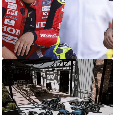
GENERAL
03/08/26
Isle of Man TT legend confirms plans to
continue racing in 2027
John McGuinness admits he has no plans to retire in 2027
ahead of talks with Honda over his future.