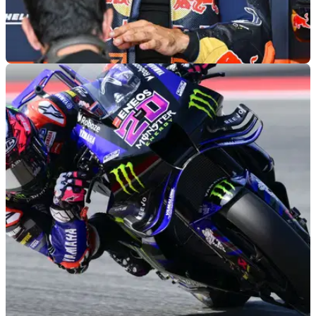
MOTOGP
03/08/26
Maverick Vinales fires angry response to
MotoGP exit rumours
Maverick Vinales has clapped back at rumours linking him
with an immediate exit from the Tech 3 KTM team, possibly
ahead of the British MotoGP at Silverstone, this weekend.