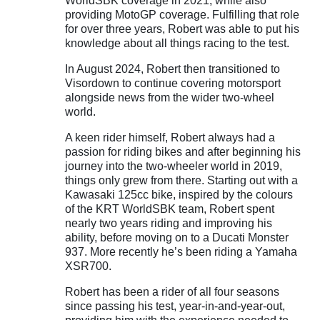
WorldSBK coverage in 2021, while also
providing MotoGP coverage. Fulfilling that role
for over three years, Robert was able to put his
knowledge about all things racing to the test.
In August 2024, Robert then transitioned to
Visordown to continue covering motorsport
alongside news from the wider two-wheel
world.
A keen rider himself, Robert always had a
passion for riding bikes and after beginning his
journey into the two-wheeler world in 2019,
things only grew from there. Starting out with a
Kawasaki 125cc bike, inspired by the colours
of the KRT WorldSBK team, Robert spent
nearly two years riding and improving his
ability, before moving on to a Ducati Monster
937. More recently he’s been riding a Yamaha
XSR700.
Robert has been a rider of all four seasons
since passing his test, year-in-and-year-out,