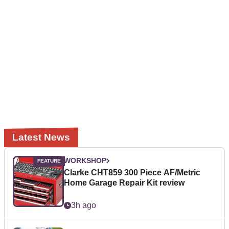
Latest News
WORKSHOP
Clarke CHT859 300 Piece AF/Metric
Home Garage Repair Kit review
3h ago