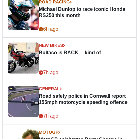
ROAD RACING
Michael Dunlop to race iconic Honda
RS250 this month
6h ago
NEW BIKES
Bultaco is BACK… kind of
7h ago
GENERAL
Road safety police in Cornwall report
155mph motorcycle speeding offence
7h ago
MOTOGP