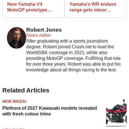
New Yamaha V4
Yamaha’s WR enduro
MotoGP prototype
range gets minor
revealed at San Marino
tweaks for 2026
GP
Robert Jones
News editor
After graduating with a sports journalism
degree, Robert joined Crash.net to lead the
WorldSBK coverage in 2021, while also
providing MotoGP coverage. Fulfilling that role
for over three years, Robert was able to put his
knowledge about all things racing to the test.
Related Articles
NEW BIKES
Plethora of 2027 Kawasaki models revealed
with fresh colour trims