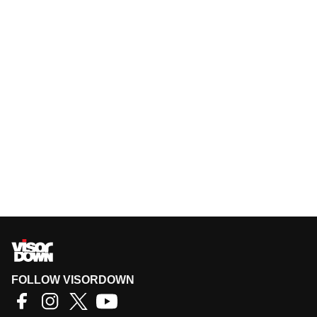
FOLLOW VISORDOWN