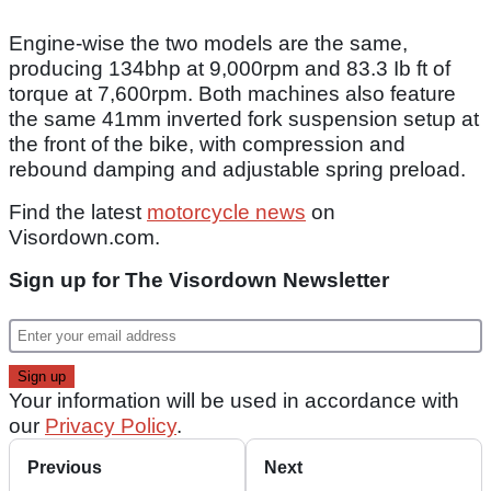
Engine-wise the two models are the same,
producing 134bhp at 9,000rpm and 83.3 Ib ft of
torque at 7,600rpm. Both machines also feature
the same 41mm inverted fork suspension setup at
the front of the bike, with compression and
rebound damping and adjustable spring preload.
Find the latest
motorcycle news
on
Visordown.com.
Sign up for The Visordown Newsletter
Your information will be used in accordance with
our
Privacy Policy
.
Previous
Next