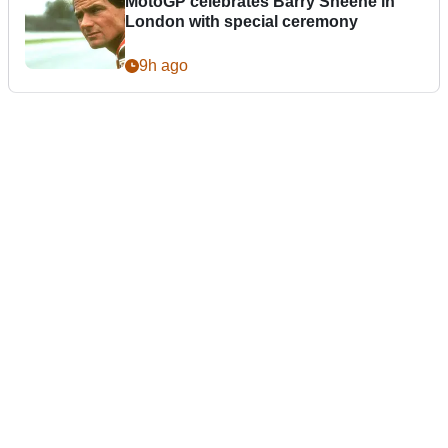
MotoGP celebrates Barry Sheene in
London with special ceremony
9h ago