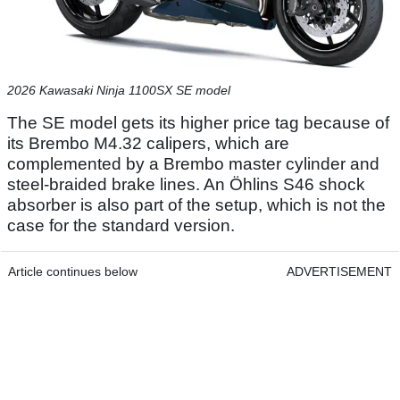
2026 Kawasaki Ninja 1100SX SE model
The SE model gets its higher price tag because of
its Brembo M4.32 calipers, which are
complemented by a Brembo master cylinder and
steel-braided brake lines. An Öhlins S46 shock
absorber is also part of the setup, which is not the
case for the standard version.
Article continues below
ADVERTISEMENT