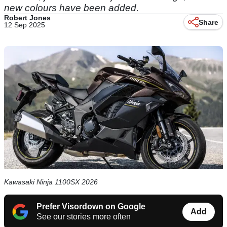
new colours have been added.
Robert Jones
Share
12 Sep 2025
Kawasaki Ninja 1100SX 2026
Prefer Visordown on Google
Add
See our stories more often