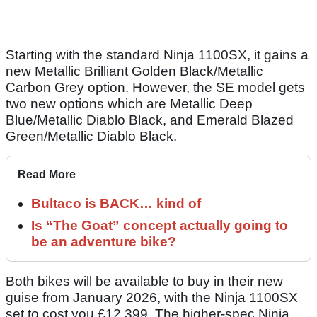
Starting with the standard Ninja 1100SX, it gains a
new Metallic Brilliant Golden Black/Metallic
Carbon Grey option. However, the SE model gets
two new options which are Metallic Deep
Blue/Metallic Diablo Black, and Emerald Blazed
Green/Metallic Diablo Black.
Read More
Bultaco is BACK… kind of
Is “The Goat” concept actually going to
be an adventure bike?
Both bikes will be available to buy in their new
guise from January 2026, with the Ninja 1100SX
set to cost you £12,399. The higher-spec Ninja