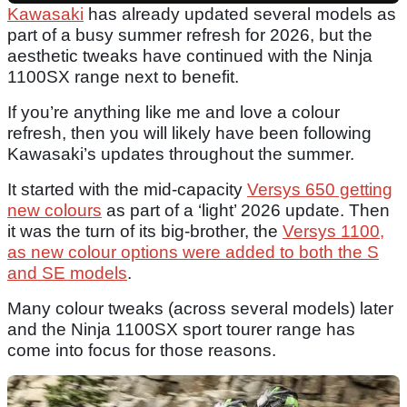
Kawasaki
has already updated several models as
part of a busy summer refresh for 2026, but the
aesthetic tweaks have continued with the Ninja
1100SX range next to benefit.
If you’re anything like me and love a colour
refresh, then you will likely have been following
Kawasaki’s updates throughout the summer.
It started with the mid-capacity
Versys 650 getting
new colours
as part of a ‘light’ 2026 update. Then
it was the turn of its big-brother, the
Versys 1100,
as new colour options were added to both the S
and SE models
.
Many colour tweaks (across several models) later
and the Ninja 1100SX sport tourer range has
come into focus for those reasons.