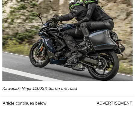
Kawasaki Ninja 1100SX SE on the road
Article continues below
ADVERTISEMENT