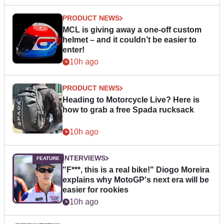
PRODUCT NEWS
MCL is giving away a one-off custom
helmet – and it couldn’t be easier to
enter!
10h ago
PRODUCT NEWS
Heading to Motorcycle Live? Here is
how to grab a free Spada rucksack
10h ago
INTERVIEWS
"F***, this is a real bike!" Diogo Moreira
explains why MotoGP's next era will be
easier for rookies
10h ago