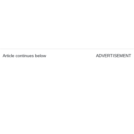
Article continues below
ADVERTISEMENT