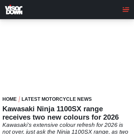
Skip
to
main
content
HOME
LATEST MOTORCYCLE NEWS
Kawasaki Ninja 1100SX range
receives two new colours for 2026
Kawasaki’s extensive colour refresh for 2026 is
not over, just ask the Ninja 1100SX range, as two