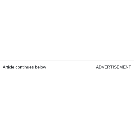
Article continues below
ADVERTISEMENT