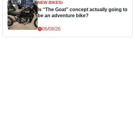
NEW BIKES
Is “The Goat” concept actually going to
be an adventure bike?
06/08/26