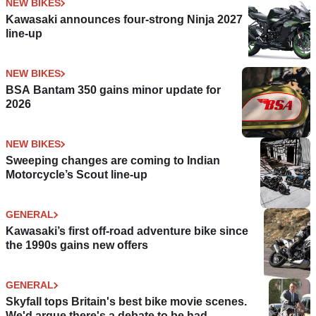
NEW BIKES
Kawasaki announces four-strong Ninja 2027
line-up
NEW BIKES
BSA Bantam 350 gains minor update for
2026
NEW BIKES
Sweeping changes are coming to Indian
Motorcycle’s Scout line-up
GENERAL
Kawasaki’s first off-road adventure bike since
the 1990s gains new offers
GENERAL
Skyfall tops Britain's best bike movie scenes.
We'd argue there's a debate to be had.