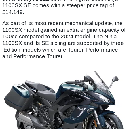
1100SX SE comes with a steeper price tag of
£14,149.
As part of its most recent mechanical update, the
1100SX model gained an extra engine capacity of
100cc compared to the 2024 model. The Ninja
1100SX and its SE sibling are supported by three
‘Edition’ models which are Tourer, Performance
and Performance Tourer.