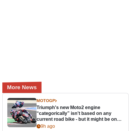
More News
MOTOGP
Triumph's new Moto2 engine
“categorically” isn't based on any
current road bike - but it might be one
day
9h ago