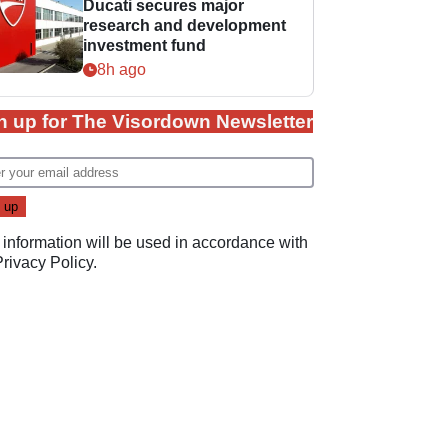
Ducati secures major
research and development
investment fund
8h ago
n up for The Visordown Newsletter
 information will be used in accordance with
Privacy Policy
.