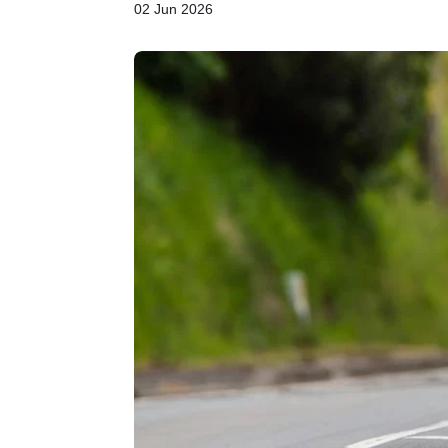
02 Jun 2026