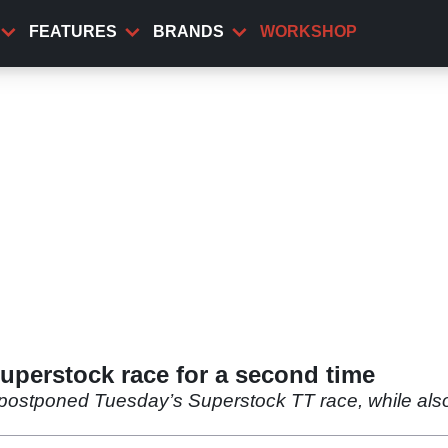
FEATURES
BRANDS
WORKSHOP
uperstock race for a second time
postponed Tuesday’s Superstock TT race, while also 