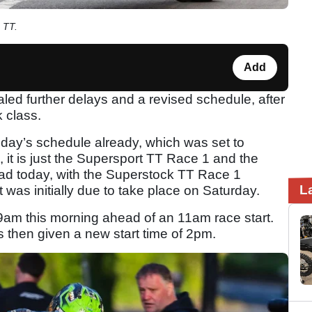
 TT.
Add
led further delays and a revised schedule, after
 class.
oday’s schedule already, which was set to
d, it is just the Supersport TT Race 1 and the
ead today, with the Superstock TT Race 1
L
t was initially due to take place on Saturday.
9am this morning ahead of an 11am race start.
then given a new start time of 2pm.