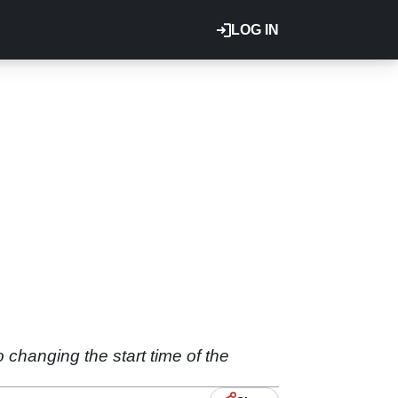
LOG IN
changing the start time of the