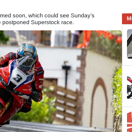
firmed soon, which could see Sunday’s
M
he postponed Superstock race.