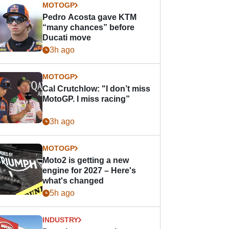
MOTOGP
Pedro Acosta gave KTM
“many chances” before
Ducati move
3h ago
MOTOGP
Cal Crutchlow: "I don’t miss
MotoGP. I miss racing”
3h ago
MOTOGP
Moto2 is getting a new
engine for 2027 – Here's
what's changed
5h ago
INDUSTRY