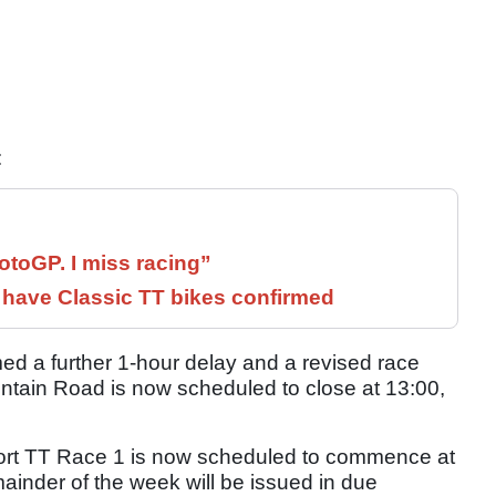
:
otoGP. I miss racing”
have Classic TT bikes confirmed
ed a further 1-hour delay and a revised race
untain Road is now scheduled to close at 13:00,
ort TT Race 1 is now scheduled to commence at
mainder of the week will be issued in due