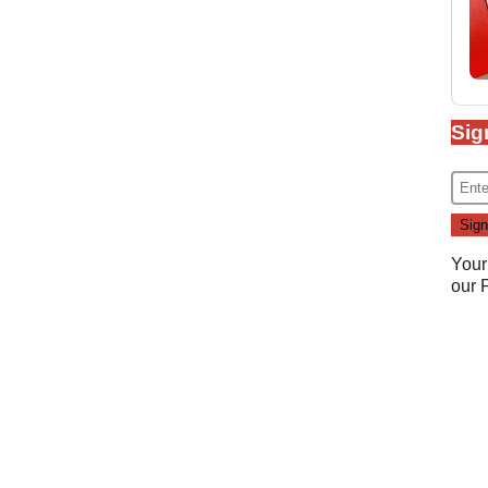
Sig
Your
our