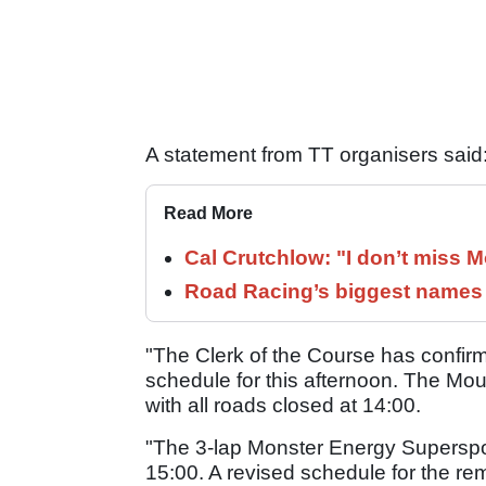
A statement from TT organisers said
Read More
Cal Crutchlow: "I don’t miss M
Road Racing’s biggest names 
"The Clerk of the Course has confirm
schedule for this afternoon. The Mo
with all roads closed at 14:00.
"The 3-lap Monster Energy Supersp
15:00. A revised schedule for the re