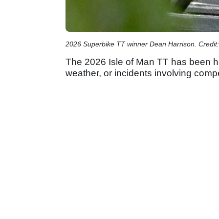
2026 Superbike TT winner Dean Harrison. Credit:
The 2026 Isle of Man TT has been he
weather, or incidents involving comp