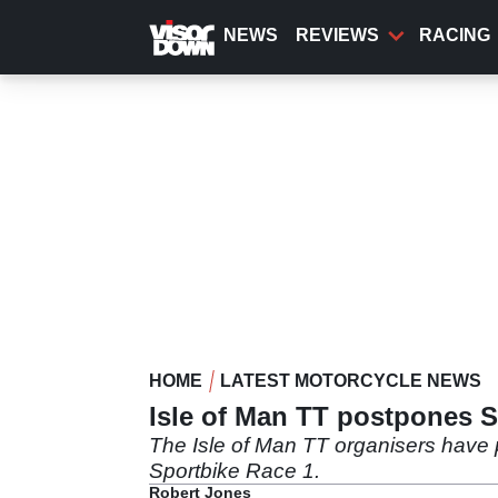
Skip
to
NEWS
REVIEWS
RACING
main
content
HOME
LATEST MOTORCYCLE NEWS
Isle of Man TT postpones S
The Isle of Man TT organisers have 
Sportbike Race 1.
Robert Jones