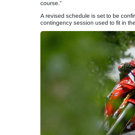
course.”
A revised schedule is set to be con
contingency session used to fit in t