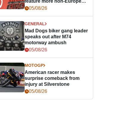
feature more non-European
races
05/08/26
GENERAL
Mad Dogs biker gang leader
speaks out after M74
motorway ambush
05/08/26
MOTOGP
American racer makes
surprise comeback from
injury at Silverstone
05/08/26