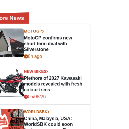
ore News
MOTOGP
MotoGP confirms new
short-term deal with
Silverstone
8h ago
NEW BIKES
Plethora of 2027 Kawasaki
models revealed with fresh
colour trims
05/08/26
WORLDSBK
China, Malaysia, USA:
WorldSBK could soon