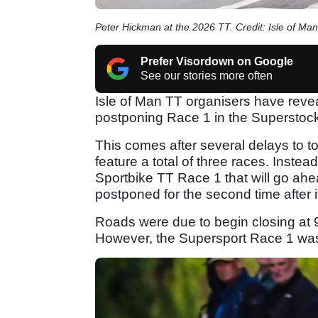
Peter Hickman at the 2026 TT. Credit: Isle of Man
Prefer Visordown on Google
See our stories more often
Isle of Man TT organisers have revea
postponing Race 1 in the Superstock
This comes after several delays to t
feature a total of three races. Instea
Sportbike TT Race 1 that will go ah
postponed for the second time after i
Roads were due to begin closing at 
However, the Supersport Race 1 was 