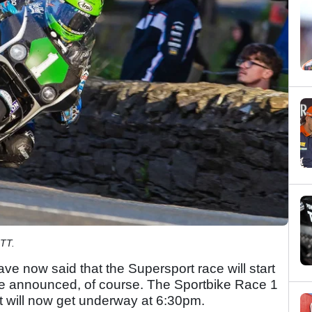
 TT.
ave now said that the Supersport race will start
re announced, of course. The Sportbike Race 1
but will now get underway at 6:30pm.