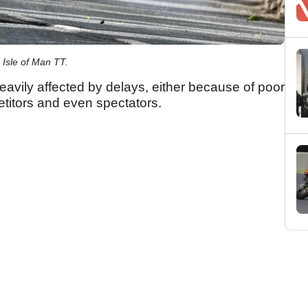
 Isle of Man TT.
avily affected by delays, either because of poor
etitors and even spectators.