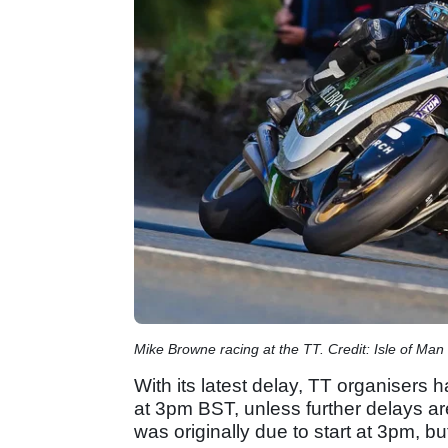
Mike Browne racing at the TT. Credit: Isle of Man
With its latest delay, TT organisers h
at 3pm BST, unless further delays a
was originally due to start at 3pm, 