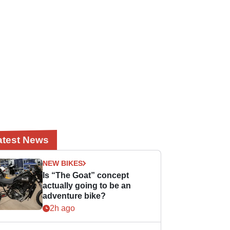
atest News
NEW BIKES
Is “The Goat” concept
actually going to be an
adventure bike?
2h ago