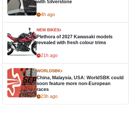
with Silverstone
4h ago
NEW BIKES
Plethora of 2027 Kawasaki models
revealed with fresh colour trims
21h ago
WORLDSBK
China, Malaysia, USA: WorldSBK could
soon feature more non-European
races
23h ago