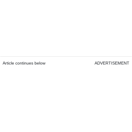
Article continues below
ADVERTISEMENT