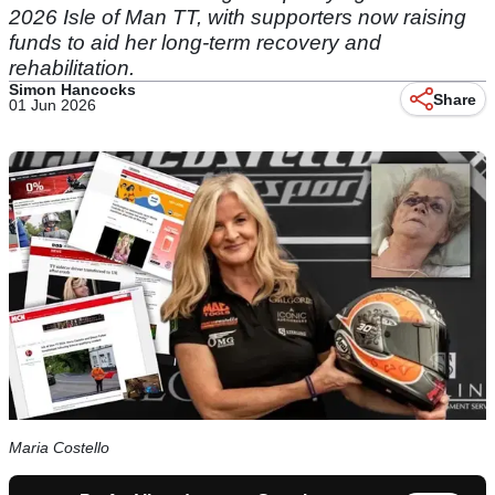
2026 Isle of Man TT, with supporters now raising
funds to aid her long-term recovery and
rehabilitation.
Simon Hancocks
Share
01 Jun 2026
Maria Costello