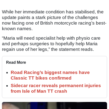
While her immediate condition has stabilised, the
update paints a stark picture of the challenges
now facing one of British motorcycle racing’s best-
known names.
“Maria will need specialist help with physio care
and perhaps surgeries to hopefully help Maria
regain use of her legs,” the statement reads.
Read More
Road Racing’s biggest names have
Classic TT bikes confirmed
Sidecar racer reveals permanent injuries
from Isle of Man TT crash