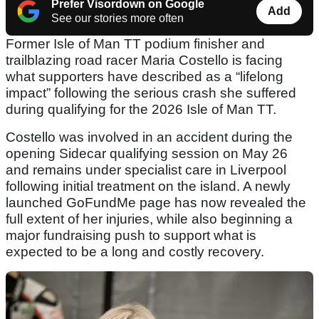
Prefer Visordown on Google
Add
See our stories more often
Former Isle of Man TT podium finisher and
trailblazing road racer Maria Costello is facing
what supporters have described as a “lifelong
impact” following the serious crash she suffered
during qualifying for the 2026 Isle of Man TT.
Costello was involved in an accident during the
opening Sidecar qualifying session on May 26
and remains under specialist care in Liverpool
following initial treatment on the island. A newly
launched GoFundMe page has now revealed the
full extent of her injuries, while also beginning a
major fundraising push to support what is
expected to be a long and costly recovery.