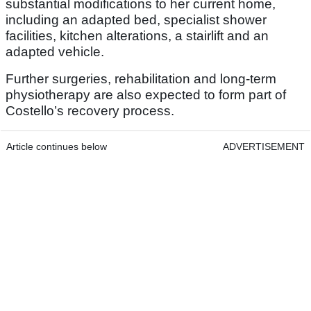
substantial modifications to her current home,
including an adapted bed, specialist shower
facilities, kitchen alterations, a stairlift and an
adapted vehicle.
Further surgeries, rehabilitation and long-term
physiotherapy are also expected to form part of
Costello’s recovery process.
Article continues below
ADVERTISEMENT