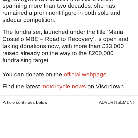
spanning more than two decades, she has
remained a prominent figure in both solo and
sidecar competition.
The fundraiser, launched under the title ‘Maria
Costello MBE – Road to Recovery’, is open and
taking donations now, with more than £33,000
raised already on the way to the £200,000
fundraising target.
You can donate on the
official webpage
.
Find the latest
motorcycle news
on Visordown
Article continues below
ADVERTISEMENT