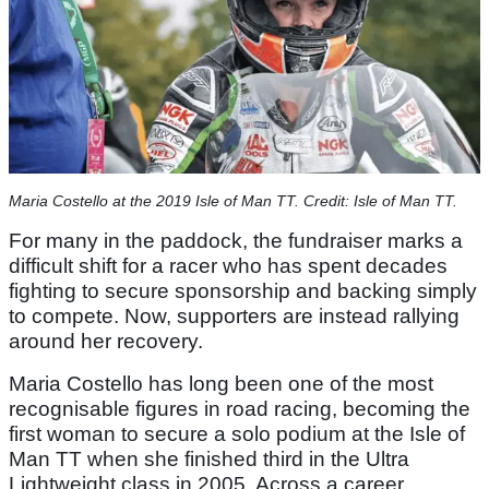
Maria Costello at the 2019 Isle of Man TT. Credit: Isle of Man TT.
For many in the paddock, the fundraiser marks a
difficult shift for a racer who has spent decades
fighting to secure sponsorship and backing simply
to compete. Now, supporters are instead rallying
around her recovery.
Maria Costello has long been one of the most
recognisable figures in road racing, becoming the
first woman to secure a solo podium at the Isle of
Man TT when she finished third in the Ultra
Lightweight class in 2005. Across a career