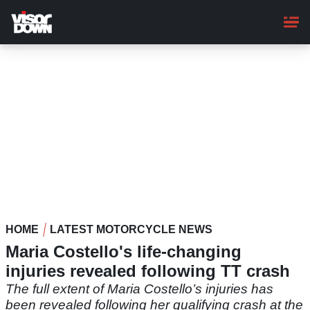
Skip
to
main
content
HOME
LATEST MOTORCYCLE NEWS
Maria Costello's life-changing
injuries revealed following TT crash
The full extent of Maria Costello’s injuries has
been revealed following her qualifying crash at the