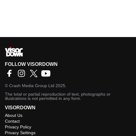
FOLLOW VISORDOWN
©
Crash Media Group Ltd
2025.
The total or partial reproduction of text, photographs or
illustrations is not permitted in any form.
VISORDOWN
About Us
Contact
Privacy Policy
Privacy Settings