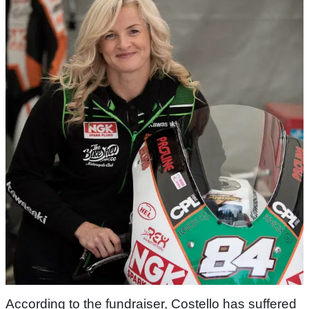
According to the fundraiser, Costello has suffered