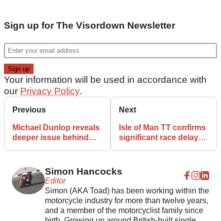
Sign up for The Visordown Newsletter
Your information will be used in accordance with
our
Privacy Policy
.
Previous
Next
Michael Dunlop reveals
Isle of Man TT confirms
deeper issue behind
significant race delays
difficult start to 2026
again
Isle of Man TT
Simon Hancocks
Editor
Simon (AKA Toad) has been working within the
motorcycle industry for more than twelve years,
and a member of the motorcyclist family since
birth. Growing up around British-built single