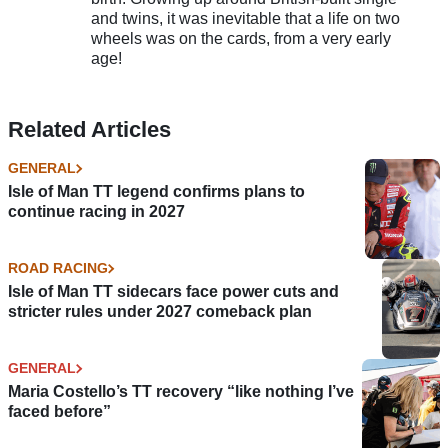
and twins, it was inevitable that a life on two
wheels was on the cards, from a very early
age!
Related Articles
GENERAL
Isle of Man TT legend confirms plans to
continue racing in 2027
ROAD RACING
Isle of Man TT sidecars face power cuts and
stricter rules under 2027 comeback plan
GENERAL
Maria Costello’s TT recovery “like nothing I’ve
faced before”