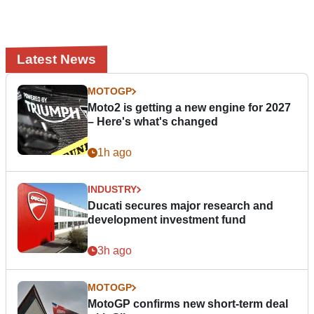
Latest News
MOTOGP
Moto2 is getting a new engine for 2027
– Here's what's changed
1h ago
INDUSTRY
Ducati secures major research and
development investment fund
3h ago
MOTOGP
MotoGP confirms new short-term deal