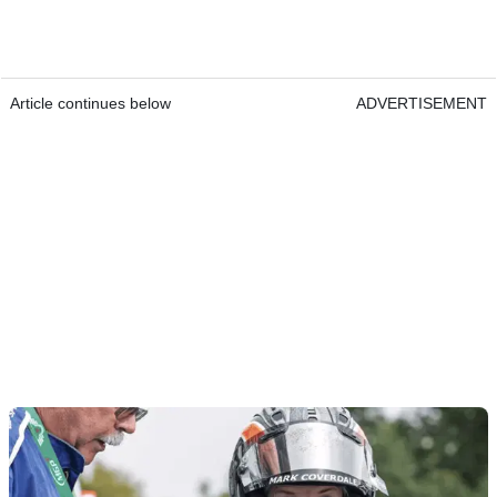
Article continues below
ADVERTISEMENT