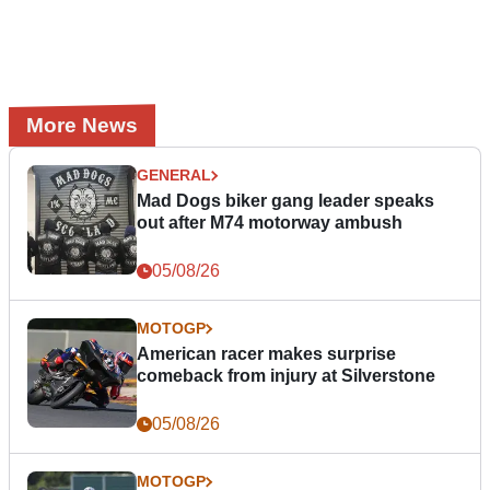
More News
GENERAL
Mad Dogs biker gang leader speaks
out after M74 motorway ambush
05/08/26
MOTOGP
American racer makes surprise
comeback from injury at Silverstone
05/08/26
MOTOGP