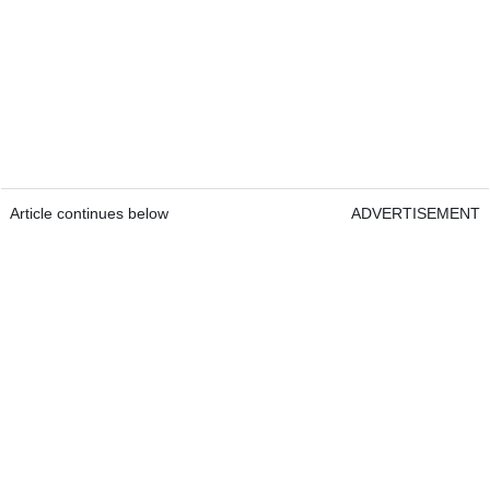
Article continues below
ADVERTISEMENT