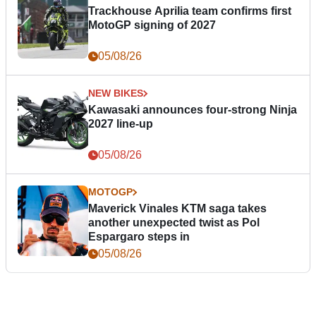
Trackhouse Aprilia team confirms first
MotoGP signing of 2027
05/08/26
NEW BIKES
Kawasaki announces four-strong Ninja
2027 line-up
05/08/26
MOTOGP
Maverick Vinales KTM saga takes
another unexpected twist as Pol
Espargaro steps in
05/08/26