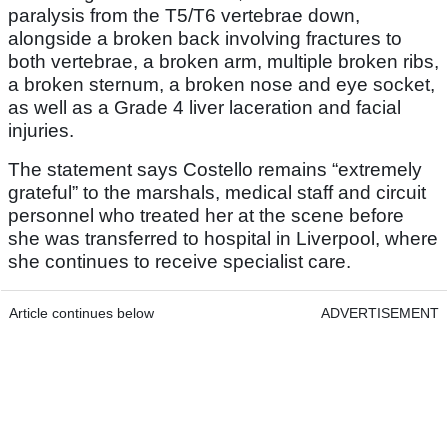
paralysis from the T5/T6 vertebrae down,
alongside a broken back involving fractures to
both vertebrae, a broken arm, multiple broken ribs,
a broken sternum, a broken nose and eye socket,
as well as a Grade 4 liver laceration and facial
injuries.
The statement says Costello remains “extremely
grateful” to the marshals, medical staff and circuit
personnel who treated her at the scene before
she was transferred to hospital in Liverpool, where
she continues to receive specialist care.
Article continues below
ADVERTISEMENT