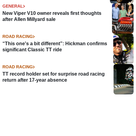
GENERAL
New Viper V10 owner reveals first thoughts
after Allen Millyard sale
ROAD RACING
“This one's a bit different”: Hickman confirms
significant Classic TT ride
ROAD RACING
TT record holder set for surprise road racing
return after 17-year absence