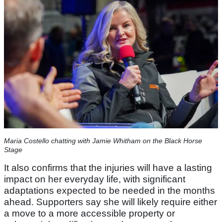
Maria Costello chatting with Jamie Whitham on the Black Horse
Stage
It also confirms that the injuries will have a lasting
impact on her everyday life, with significant
adaptations expected to be needed in the months
ahead. Supporters say she will likely require either
a move to a more accessible property or