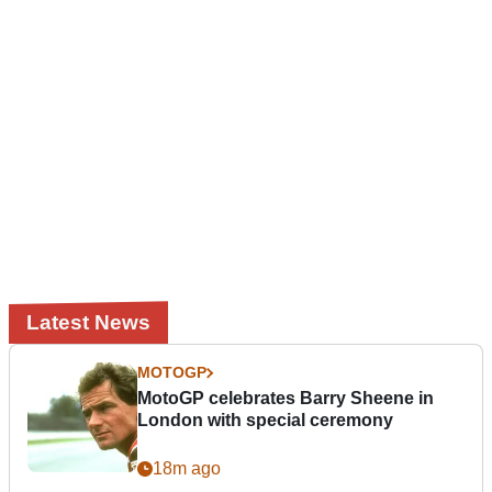
Latest News
MOTOGP
MotoGP celebrates Barry Sheene in
London with special ceremony
18m ago