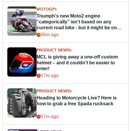
MOTOGP
Triumph's new Moto2 engine
“categorically” isn't based on any
current road bike - but it might be one
day
36m ago
PRODUCT NEWS
MCL is giving away a one-off custom
helmet – and it couldn’t be easier to
enter!
57m ago
PRODUCT NEWS
Heading to Motorcycle Live? Here is
how to grab a free Spada rucksack
57m ago