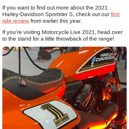
If you want to find out more about the 2021
Harley-Davidson Sportster S, check out our
first
ride review
from earlier this year.
If you’re visiting Motorcycle Live 2021, head over
to the stand for a little throwback of the range!