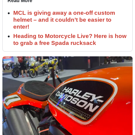
Read More
MCL is giving away a one-off custom
helmet – and it couldn’t be easier to
enter!
Heading to Motorcycle Live? Here is how
to grab a free Spada rucksack