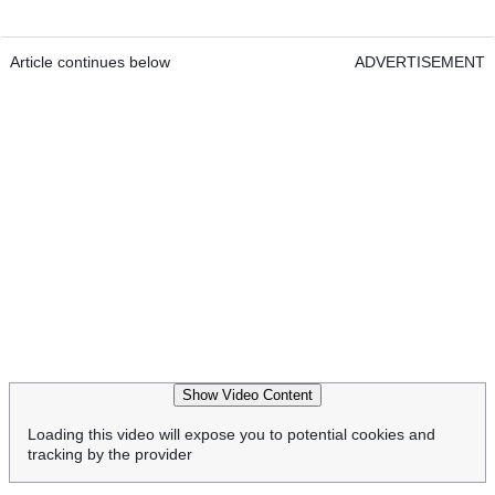
Article continues below
ADVERTISEMENT
Show Video Content
Loading this video will expose you to potential cookies and
tracking by the provider