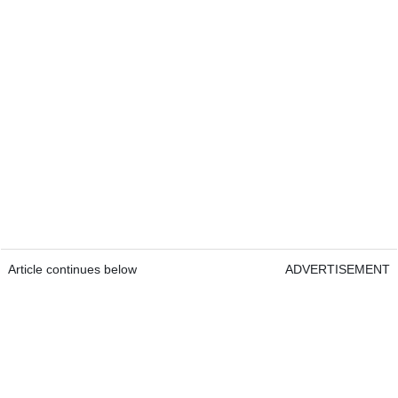
Article continues below
ADVERTISEMENT