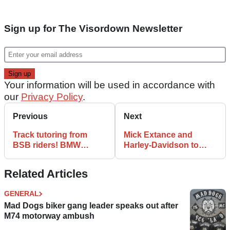
Sign up for The Visordown Newsletter
Your information will be used in accordance with
our
Privacy Policy
.
Previous
Next
Track tutoring from
Mick Extance and
BSB riders! BMW
Harley-Davidson to
Motorrad UK
launch Adventure
Performance Academy
Centre in 2022
Related Articles
launched
GENERAL
Mad Dogs biker gang leader speaks out after
M74 motorway ambush