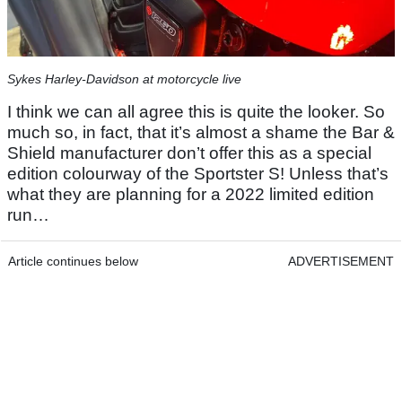
Sykes Harley-Davidson at motorcycle live
I think we can all agree this is quite the looker. So
much so, in fact, that it’s almost a shame the Bar &
Shield manufacturer don’t offer this as a special
edition colourway of the Sportster S! Unless that’s
what they are planning for a 2022 limited edition
run…
Article continues below
ADVERTISEMENT