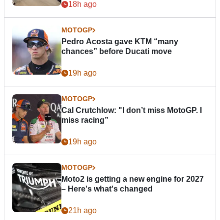
18h ago
MOTOGP
Pedro Acosta gave KTM “many
chances” before Ducati move
19h ago
MOTOGP
Cal Crutchlow: "I don’t miss MotoGP. I
miss racing”
19h ago
MOTOGP
Moto2 is getting a new engine for 2027
– Here's what's changed
21h ago