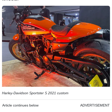
Harley-Davidson Sportster S 2021 custom
Article continues below
ADVERTISEMENT