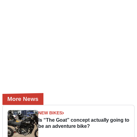
More News
NEW BIKES
Is “The Goat” concept actually going to
be an adventure bike?