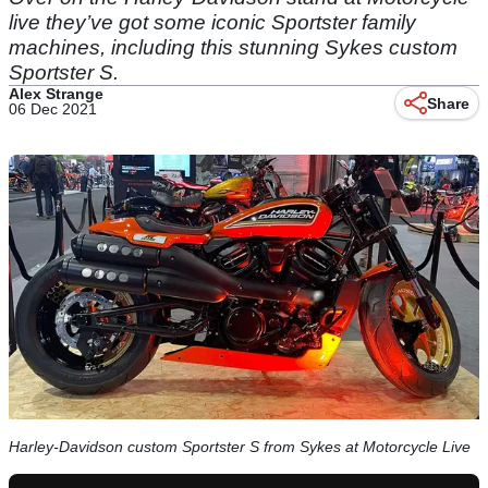
live they’ve got some iconic Sportster family
machines, including this stunning Sykes custom
Sportster S.
Alex Strange
Share
06 Dec 2021
Harley-Davidson custom Sportster S from Sykes at Motorcycle Live