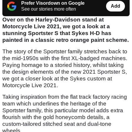
Prefer Visordown on Google
Add
See our stories more often
Over on the Harley-Davidson stand at
Motorcycle Live 2021, we got a look at a
stunning Sportster S that Sykes H-D has
painted in a classic retro orange paint scheme.
The story of the Sportster family stretches back to
the mid-1950s with the first XL-badged machines.
Paying homage to a storied history, whilst taking
the design elements of the new 2021 Sportster S,
we got a closer look at the Sykes custom at
Motorcycle Live 2021.
Taking inspiration from the flat track factory racing
team which underlines the heritage of the
Sportster family, this particular model adds extra
flourish with the gold honeycomb details, a
custom-tailored stitched seat and dual-tone
wheels.