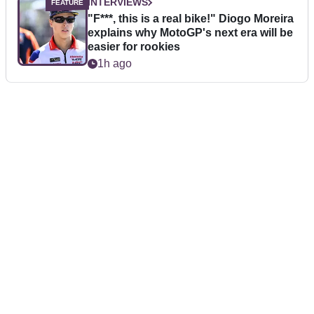
INTERVIEWS
"F***, this is a real bike!" Diogo Moreira
explains why MotoGP's next era will be
easier for rookies
1h ago