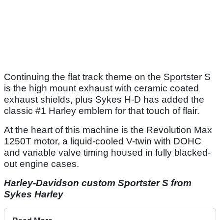
Continuing the flat track theme on the Sportster S
is the high mount exhaust with ceramic coated
exhaust shields, plus Sykes H-D has added the
classic #1 Harley emblem for that touch of flair.
At the heart of this machine is the Revolution Max
1250T motor, a liquid-cooled V-twin with DOHC
and variable valve timing housed in fully blacked-
out engine cases.
Harley-Davidson custom Sportster S from
Sykes Harley