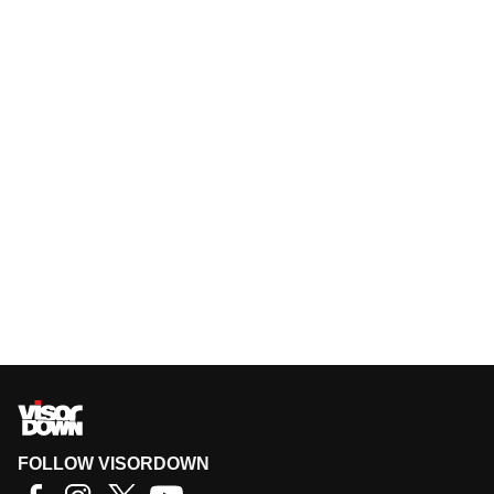
FOLLOW VISORDOWN