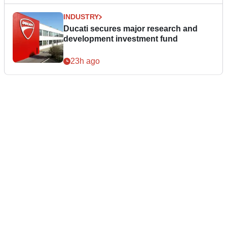
INDUSTRY
Ducati secures major research and
development investment fund
23h ago