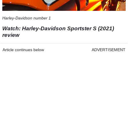
Harley-Davidson number 1
Watch: Harley-Davidson Sportster S (2021)
review
Article continues below
ADVERTISEMENT