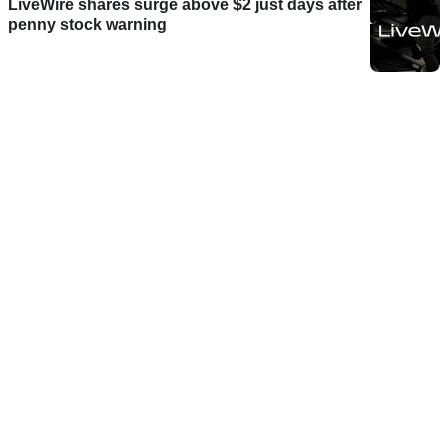
LiveWire shares surge above $2 just days after
penny stock warning