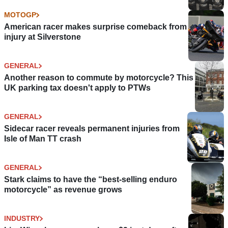
MOTOGP
American racer makes surprise comeback from
injury at Silverstone
GENERAL
Another reason to commute by motorcycle? This
UK parking tax doesn't apply to PTWs
GENERAL
Sidecar racer reveals permanent injuries from
Isle of Man TT crash
GENERAL
Stark claims to have the “best-selling enduro
motorcycle” as revenue grows
INDUSTRY