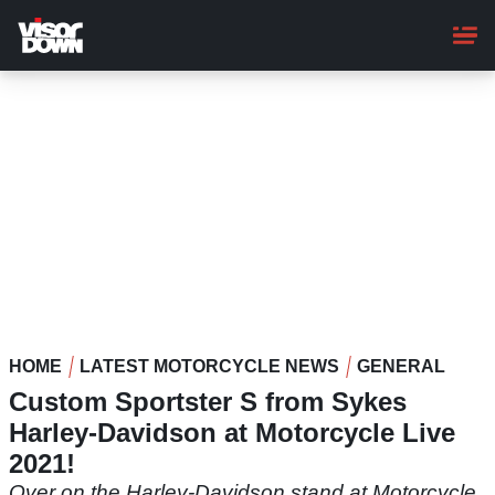
Skip
to
main
content
HOME
LATEST MOTORCYCLE NEWS
GENERAL
Custom Sportster S from Sykes
Harley-Davidson at Motorcycle Live
2021!
Over on the Harley-Davidson stand at Motorcycle