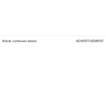
Article continues below
ADVERTISEMENT