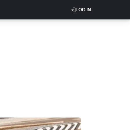
LOG IN