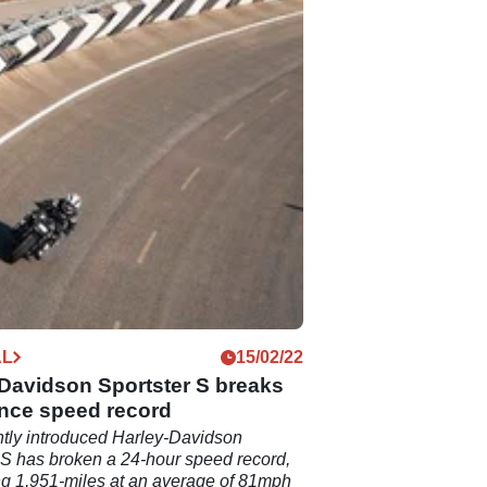
AL
15/02/22
Davidson Sportster S breaks
nce speed record
tly introduced Harley-Davidson
 S has broken a 24-hour speed record,
g 1,951-miles at an average of 81mph