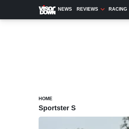
Skip
to
NEWS
REVIEWS
RACING
main
content
HOME
Sportster S