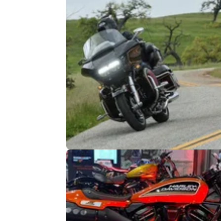
NEW BIKES
10/
Harley-Davidson Test Ride Tour to
Include Off-Road Elements
Potential new owners can now try out the lat
models both on and off-road at selected ven