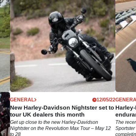
04/24
GENERAL
12/05/22
GENER
New Harley-Davidson Nightster set to
Harley-
tour UK dealers this month
endura
est
Get up close to the new Harley-Davidson
The recen
ues
Nightster on the Revolution Max Tour – May 12
Sportster
to 28
completin