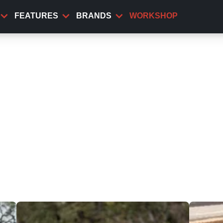
FEATURES
BRANDS
WORKSHOP