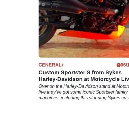
GENERAL
06/
Custom Sportster S from Sykes
Harley-Davidson at Motorcycle Li
2021!
Over on the Harley-Davidson stand at Motor
live they’ve got some iconic Sportster family
machines, including this stunning Sykes cu
Sportster S.