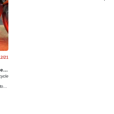
12/21
ve
cycle
stom