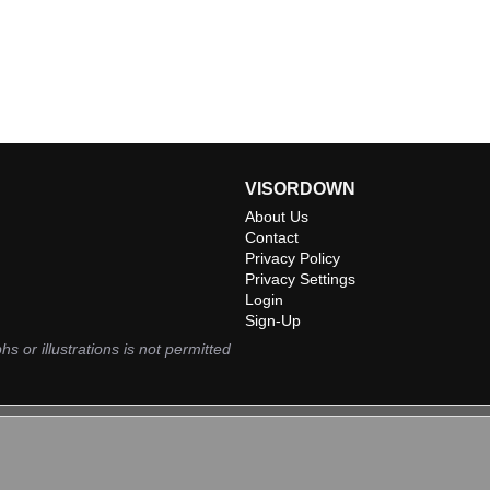
VISORDOWN
About Us
Contact
Privacy Policy
Privacy Settings
Login
Sign-Up
hs or illustrations is not permitted