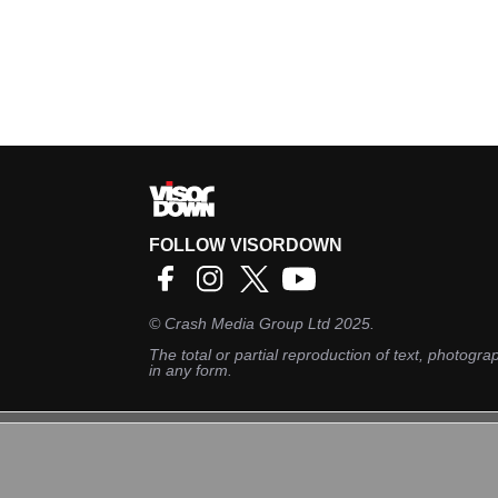
FOLLOW VISORDOWN
©
Crash Media Group Ltd
2025.
The total or partial reproduction of text, photograp
in any form.