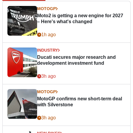
MOTOGP
Moto2 is getting a new engine for 2027
– Here's what's changed
1h ago
INDUSTRY
Ducati secures major research and
development investment fund
3h ago
MOTOGP
MotoGP confirms new short-term deal
with Silverstone
3h ago