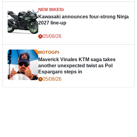
NEW BIKES
Kawasaki announces four-strong Ninja
2027 line-up
05/08/26
MOTOGP
Maverick Vinales KTM saga takes
another unexpected twist as Pol
Espargaro steps in
05/08/26