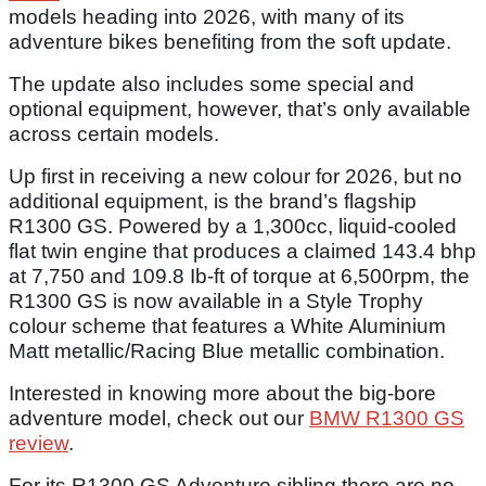
models heading into 2026, with many of its
adventure bikes benefiting from the soft update.
The update also includes some special and
optional equipment, however, that’s only available
across certain models.
Up first in receiving a new colour for 2026, but no
additional equipment, is the brand’s flagship
R1300 GS. Powered by a 1,300cc, liquid-cooled
flat twin engine that produces a claimed 143.4 bhp
at 7,750 and 109.8 Ib-ft of torque at 6,500rpm, the
R1300 GS is now available in a Style Trophy
colour scheme that features a White Aluminium
Matt metallic/Racing Blue metallic combination.
Interested in knowing more about the big-bore
adventure model, check out our
BMW R1300 GS
review
.
For its R1300 GS Adventure sibling there are no