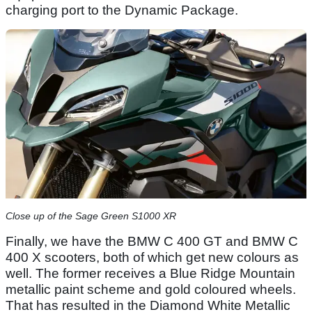
charging port to the Dynamic Package.
Close up of the Sage Green S1000 XR
Finally, we have the BMW C 400 GT and BMW C
400 X scooters, both of which get new colours as
well. The former receives a Blue Ridge Mountain
metallic paint scheme and gold coloured wheels.
That has resulted in the Diamond White Metallic