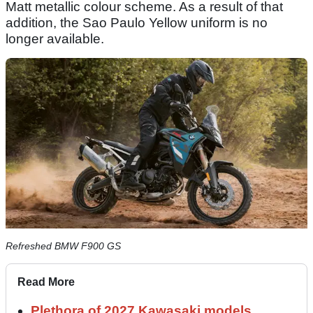
Matt metallic colour scheme. As a result of that
addition, the Sao Paulo Yellow uniform is no
longer available.
Refreshed BMW F900 GS
Read More
Plethora of 2027 Kawasaki models