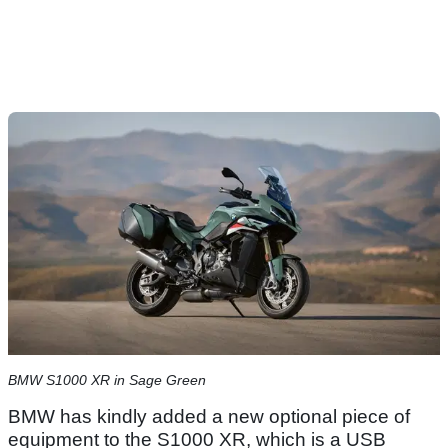
BMW S1000 XR in Sage Green
BMW has kindly added a new optional piece of
equipment to the S1000 XR, which is a USB