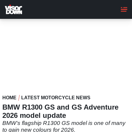
Skip
to
main
content
HOME
LATEST MOTORCYCLE NEWS
BMW R1300 GS and GS Adventure
2026 model update
BMW’s flagship R1300 GS model is one of many
to gain new colours for 2026.