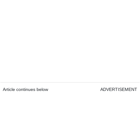
Article continues below
ADVERTISEMENT