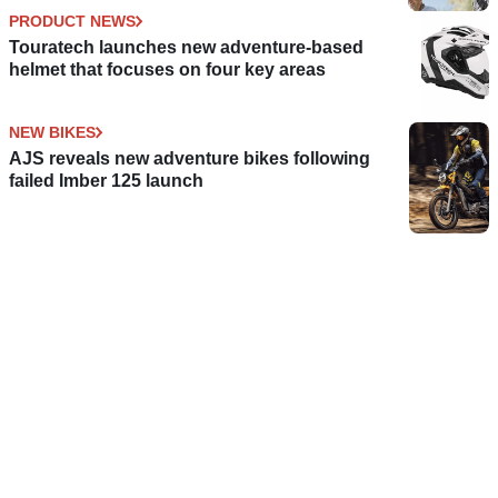
PRODUCT NEWS
Touratech launches new adventure-based
helmet that focuses on four key areas
NEW BIKES
AJS reveals new adventure bikes following
failed Imber 125 launch