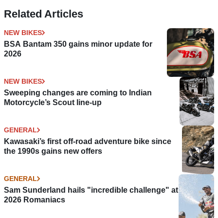
Related Articles
NEW BIKES
BSA Bantam 350 gains minor update for
2026
NEW BIKES
Sweeping changes are coming to Indian
Motorcycle’s Scout line-up
GENERAL
Kawasaki’s first off-road adventure bike since
the 1990s gains new offers
GENERAL
Sam Sunderland hails "incredible challenge" at
2026 Romaniacs