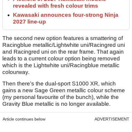
revealed with fresh colour trims
Kawasaki announces four-strong Ninja
2027 line-up
The second new option features a smattering of
Racingblue metallic/Lightwhite uni/Racingred uni
and Racingred uni on the rear frame. That again
leads to a current colour option being removed
which is the Lightwhite uni/Racingblue metallic
colourway.
Then there’s the dual-sport S1000 XR, which
gains a new Sage Green metallic colour scheme
(my personal favourite of the bunch), while the
Gravity Blue metallic is no longer available.
Article continues below
ADVERTISEMENT