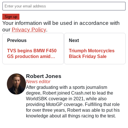
Your information will be used in accordance with
our
Privacy Policy
.
Previous
Next
TVS begins BMW F450
Triumph Motorcycles
GS production amid
Black Friday Sale
shared 200k milestone
Robert Jones
News editor
After graduating with a sports journalism
degree, Robert joined Crash.net to lead the
WorldSBK coverage in 2021, while also
providing MotoGP coverage. Fulfilling that role
for over three years, Robert was able to put his
knowledge about all things racing to the test.