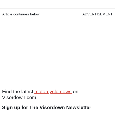
Article continues below
ADVERTISEMENT
Find the latest
motorcycle news
on
Visordown.com.
Sign up for The Visordown Newsletter