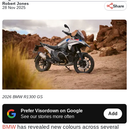
Robert Jones
Share
28 Nov 2025
2026 BMW R1300 GS
Prefer Visordown on Google
Add
See our stories more often
BMW
has revealed new colours across several