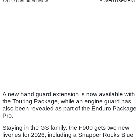
Article continues below
ADVERTISEMENT
A new hand guard extension is now available with
the Touring Package, while an engine guard has
also been revealed as part of the Enduro Package
Pro.
Staying in the GS family, the F900 gets two new
liveries for 2026, including a Snapper Rocks Blue