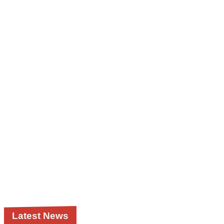
Latest News