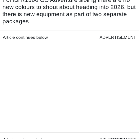
new colours to shout about heading into 2026, but
there is new equipment as part of two separate
packages.
Article continues below
ADVERTISEMENT