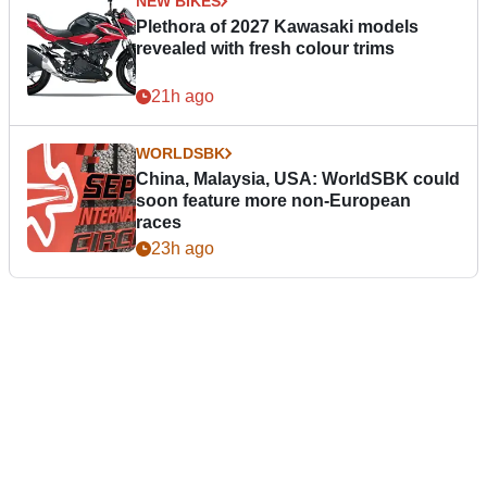
NEW BIKES
Plethora of 2027 Kawasaki models
revealed with fresh colour trims
21h ago
WORLDSBK
China, Malaysia, USA: WorldSBK could
soon feature more non-European
races
23h ago