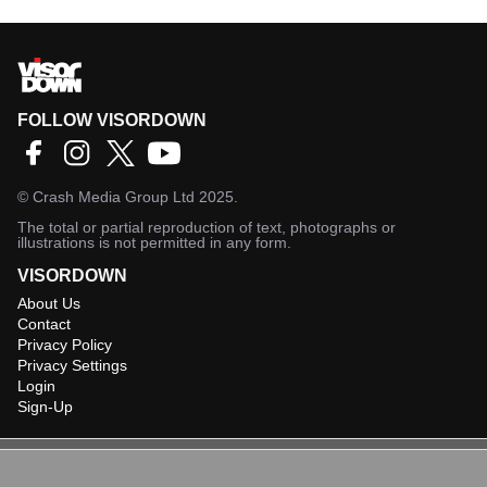
FOLLOW VISORDOWN
©
Crash Media Group Ltd
2025.
The total or partial reproduction of text, photographs or
illustrations is not permitted in any form.
VISORDOWN
About Us
Contact
Privacy Policy
Privacy Settings
Login
Sign-Up