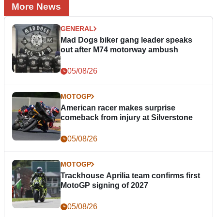
More News
GENERAL
Mad Dogs biker gang leader speaks
out after M74 motorway ambush
05/08/26
MOTOGP
American racer makes surprise
comeback from injury at Silverstone
05/08/26
MOTOGP
Trackhouse Aprilia team confirms first
MotoGP signing of 2027
05/08/26