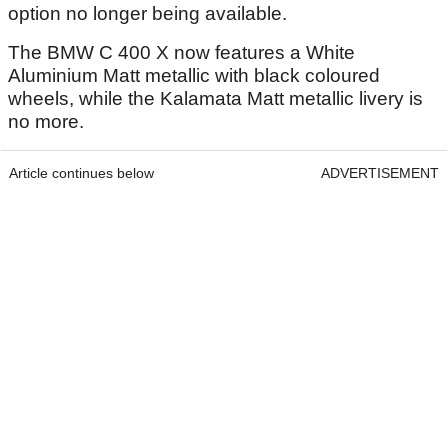
option no longer being available.
The BMW C 400 X now features a White
Aluminium Matt metallic with black coloured
wheels, while the Kalamata Matt metallic livery is
no more.
Article continues below
ADVERTISEMENT