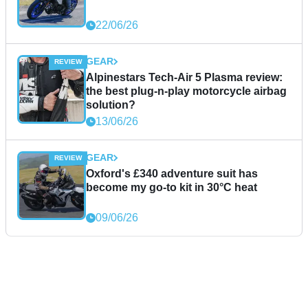
22/06/26
GEAR
Alpinestars Tech-Air 5 Plasma review:
the best plug-n-play motorcycle airbag
solution?
13/06/26
GEAR
Oxford's £340 adventure suit has
become my go-to kit in 30°C heat
09/06/26