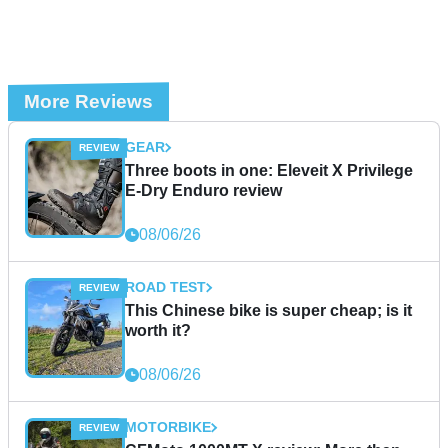
More Reviews
GEAR
Three boots in one: Eleveit X Privilege
E-Dry Enduro review
08/06/26
ROAD TEST
This Chinese bike is super cheap; is it
worth it?
08/06/26
MOTORBIKE