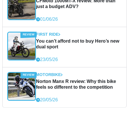
CFMoto 1000MT-X review: More than
just a budget ADV?
01/06/26
FIRST RIDE
You can’t afford not to buy Hero’s new
dual sport
23/05/26
MOTORBIKE
Norton Manx R review: Why this bike
feels so different to the competition
20/05/26