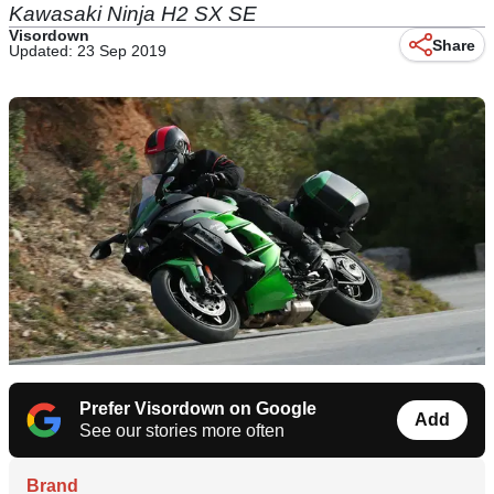
Kawasaki Ninja H2 SX SE
Visordown
Share
Updated: 23 Sep 2019
Prefer Visordown on Google
Add
See our stories more often
Brand