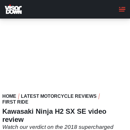
Skip
to
main
content
HOME
LATEST MOTORCYCLE REVIEWS
FIRST RIDE
Kawasaki Ninja H2 SX SE video
review
Watch our verdict on the 2018 supercharged