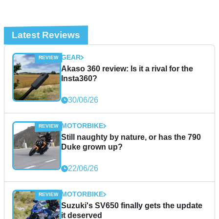
Latest Reviews
GEAR
Akaso 360 review: Is it a rival for the
Insta360?
30/06/26
MOTORBIKE
Still naughty by nature, or has the 790
Duke grown up?
22/06/26
MOTORBIKE
Suzuki's SV650 finally gets the update
it deserved