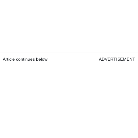
Article continues below
ADVERTISEMENT