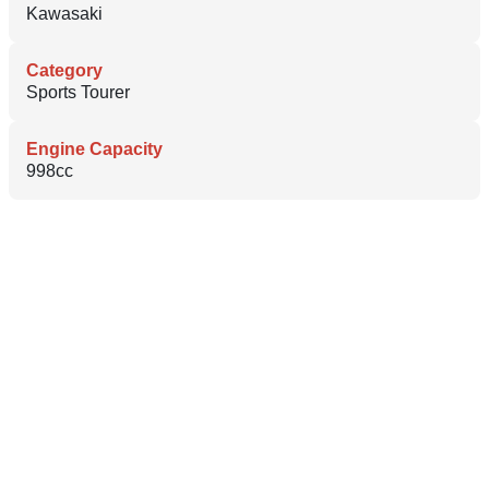
Kawasaki
Category
Sports Tourer
Engine Capacity
998cc