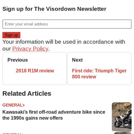
Sign up for The Visordown Newsletter
Your information will be used in accordance with
our
Privacy Policy
.
Previous
Next
2018 R1M review
First ride: Triumph Tiger
800 review
Related Articles
GENERAL
Kawasaki’s first off-road adventure bike since
the 1990s gains new offers