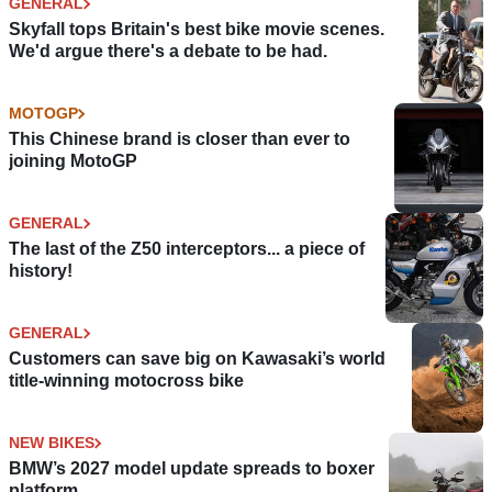
GENERAL
Skyfall tops Britain's best bike movie scenes.
We'd argue there's a debate to be had.
MOTOGP
This Chinese brand is closer than ever to
joining MotoGP
GENERAL
The last of the Z50 interceptors... a piece of
history!
GENERAL
Customers can save big on Kawasaki’s world
title-winning motocross bike
NEW BIKES
BMW’s 2027 model update spreads to boxer
platform