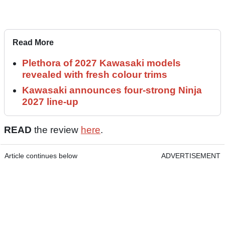
Read More
Plethora of 2027 Kawasaki models
revealed with fresh colour trims
Kawasaki announces four-strong Ninja
2027 line-up
READ
the review
here
.
Article continues below
ADVERTISEMENT