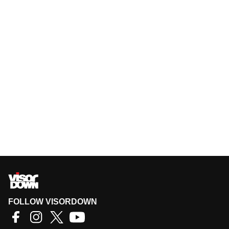
FOLLOW VISORDOWN