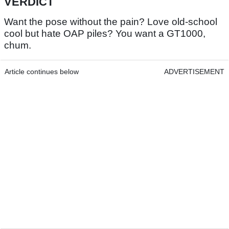
VERDICT
Want the pose without the pain? Love old-school
cool but hate OAP piles? You want a GT1000,
chum.
Article continues below
ADVERTISEMENT