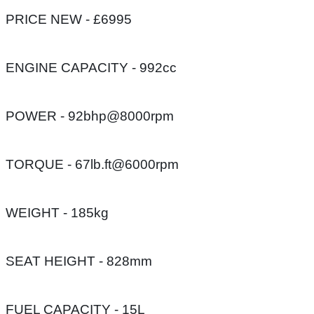
PRICE NEW - £6995
ENGINE CAPACITY - 992cc
POWER - 92bhp@8000rpm
TORQUE - 67lb.ft@6000rpm
WEIGHT - 185kg
SEAT HEIGHT - 828mm
FUEL CAPACITY - 15L