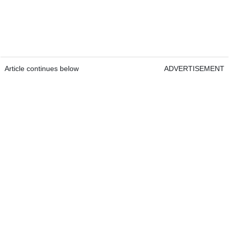
Article continues below
ADVERTISEMENT