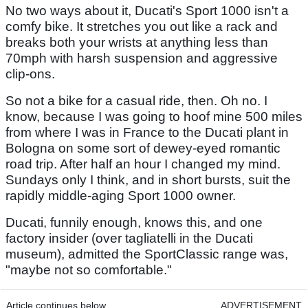
No two ways about it, Ducati's Sport 1000 isn't a
comfy bike. It stretches you out like a rack and
breaks both your wrists at anything less than
70mph with harsh suspension and aggressive
clip-ons.
So not a bike for a casual ride, then. Oh no. I
know, because I was going to hoof mine 500 miles
from where I was in France to the Ducati plant in
Bologna on some sort of dewey-eyed romantic
road trip. After half an hour I changed my mind.
Sundays only I think, and in short bursts, suit the
rapidly middle-aging Sport 1000 owner.
Ducati, funnily enough, knows this, and one
factory insider (over tagliatelli in the Ducati
museum), admitted the SportClassic range was,
"maybe not so comfortable."
Article continues below
ADVERTISEMENT