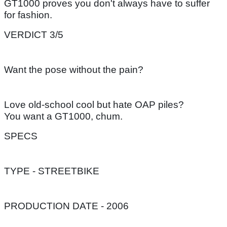
GT1000 proves you don't always have to suffer
for fashion.
VERDICT 3/5
Want the pose without the pain?
Love old-school cool but hate OAP piles?
You want a GT1000, chum.
SPECS
TYPE - STREETBIKE
PRODUCTION DATE - 2006