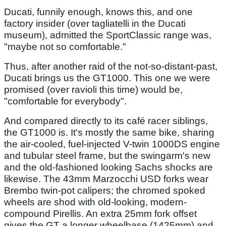
Ducati, funnily enough, knows this, and one
factory insider (over tagliatelli in the Ducati
museum), admitted the SportClassic range was,
"maybe not so comfortable."
Thus, after another raid of the not-so-distant-past,
Ducati brings us the GT1000. This one we were
promised (over ravioli this time) would be,
"comfortable for everybody".
And compared directly to its café racer siblings,
the GT1000 is. It's mostly the same bike, sharing
the air-cooled, fuel-injected V-twin 1000DS engine
and tubular steel frame, but the swingarm's new
and the old-fashioned looking Sachs shocks are
likewise. The 43mm Marzocchi USD forks wear
Brembo twin-pot calipers; the chromed spoked
wheels are shod with old-looking, modern-
compound Pirellis. An extra 25mm fork offset
gives the GT a longer wheelbase (1425mm) and