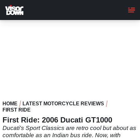
Skip
to
main
content
HOME
LATEST MOTORCYCLE REVIEWS
FIRST RIDE
First Ride: 2006 Ducati GT1000
Ducati's Sport Classics are retro cool but about as
comfortable as an Indian bus ride. Now, with