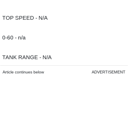
TOP SPEED - N/A
0-60 - n/a
TANK RANGE - N/A
Article continues below
ADVERTISEMENT