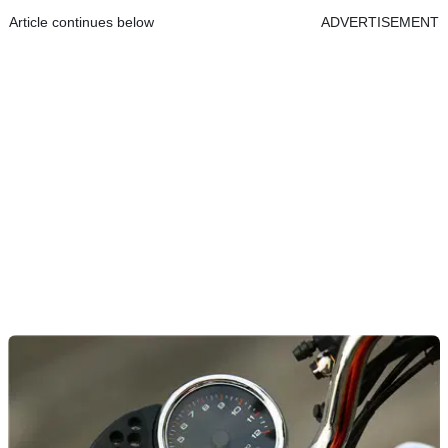
Article continues below
ADVERTISEMENT