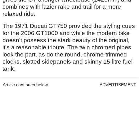
combines with lazier rake and trail for a more
relaxed ride.
The 1971 Ducati GT750 provided the styling cues
for the 2006 GT1000 and while the modern bike
doesn't possess the stark beauty of the original,
it's a reasonable tribute. The twin chromed pipes
look the part, as do the round, chrome-trimmed
clocks, slotted sidepanels and skinny 15-litre fuel
tank.
Article continues below
ADVERTISEMENT