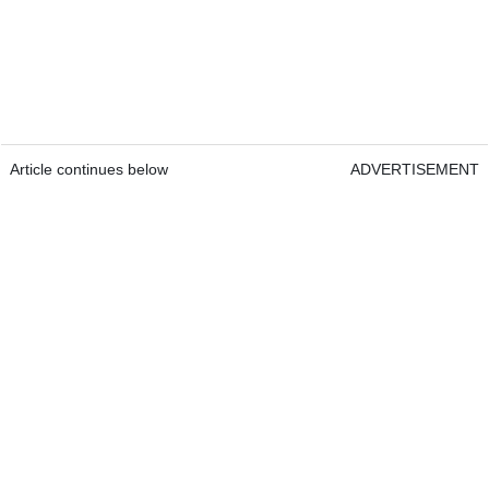
Article continues below
ADVERTISEMENT