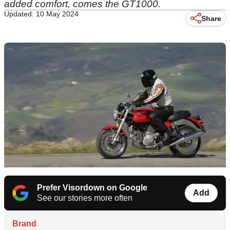
added comfort, comes the GT1000.
Updated: 10 May 2024
Share
Prefer Visordown on Google
Add
See our stories more often
Brand