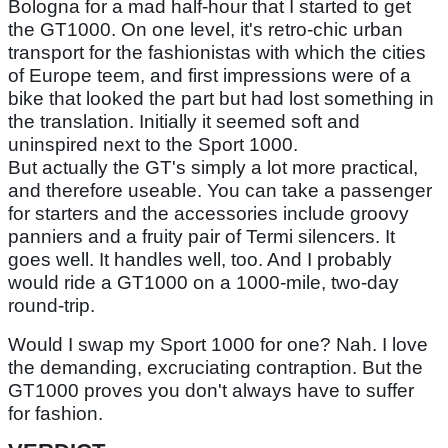
Bologna for a mad half-hour that I started to get
the GT1000. On one level, it's retro-chic urban
transport for the fashionistas with which the cities
of Europe teem, and first impressions were of a
bike that looked the part but had lost something in
the translation. Initially it seemed soft and
uninspired next to the Sport 1000.
But actually the GT's simply a lot more practical,
and therefore useable. You can take a passenger
for starters and the accessories include groovy
panniers and a fruity pair of Termi silencers. It
goes well. It handles well, too. And I probably
would ride a GT1000 on a 1000-mile, two-day
round-trip.
Would I swap my Sport 1000 for one? Nah. I love
the demanding, excruciating contraption. But the
GT1000 proves you don't always have to suffer
for fashion.