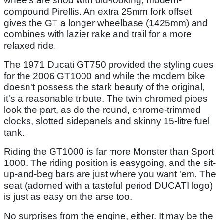
wheels are shod with old-looking, modern-
compound Pirellis. An extra 25mm fork offset
gives the GT a longer wheelbase (1425mm) and
combines with lazier rake and trail for a more
relaxed ride.
The 1971 Ducati GT750 provided the styling cues
for the 2006 GT1000 and while the modern bike
doesn't possess the stark beauty of the original,
it's a reasonable tribute. The twin chromed pipes
look the part, as do the round, chrome-trimmed
clocks, slotted sidepanels and skinny 15-litre fuel
tank.
Riding the GT1000 is far more Monster than Sport
1000. The riding position is easygoing, and the sit-
up-and-beg bars are just where you want 'em. The
seat (adorned with a tasteful period DUCATI logo)
is just as easy on the arse too.
No surprises from the engine, either. It may be the