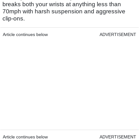
breaks both your wrists at anything less than
70mph with harsh suspension and aggressive
clip-ons.
Article continues below
ADVERTISEMENT
Article continues below
ADVERTISEMENT