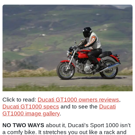
Click to read:
Ducati GT1000 owners reviews
,
Ducati GT1000 specs
and to see the
Ducati
GT1000 image gallery
.
NO TWO WAYS
about it, Ducati's Sport 1000 isn't
a comfy bike. It stretches you out like a rack and