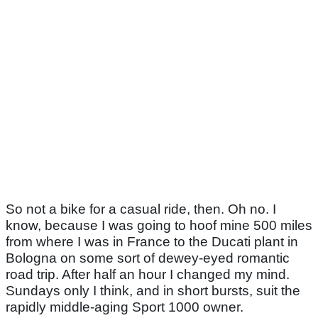
So not a bike for a casual ride, then. Oh no. I
know, because I was going to hoof mine 500 miles
from where I was in France to the Ducati plant in
Bologna on some sort of dewey-eyed romantic
road trip. After half an hour I changed my mind.
Sundays only I think, and in short bursts, suit the
rapidly middle-aging Sport 1000 owner.