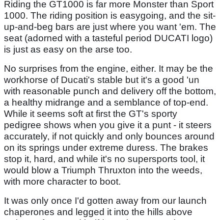
Riding the GT1000 is far more Monster than Sport
1000. The riding position is easygoing, and the sit-
up-and-beg bars are just where you want 'em. The
seat (adorned with a tasteful period DUCATI logo)
is just as easy on the arse too.
No surprises from the engine, either. It may be the
workhorse of Ducati's stable but it's a good 'un
with reasonable punch and delivery off the bottom,
a healthy midrange and a semblance of top-end.
While it seems soft at first the GT's sporty
pedigree shows when you give it a punt - it steers
accurately, if not quickly and only bounces around
on its springs under extreme duress. The brakes
stop it, hard, and while it's no supersports tool, it
would blow a Triumph Thruxton into the weeds,
with more character to boot.
It was only once I'd gotten away from our launch
chaperones and legged it into the hills above