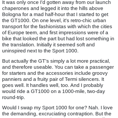
It was only once I'd gotten away from our launch
chaperones and legged it into the hills above
Bologna for a mad half-hour that I started to get
the GT1000. On one level, it's retro-chic urban
transport for the fashionistas with which the cities
of Europe teem, and first impressions were of a
bike that looked the part but had lost something in
the translation. Initially it seemed soft and
uninspired next to the Sport 1000.
But actually the GT's simply a lot more practical,
and therefore useable. You can take a passenger
for starters and the accessories include groovy
panniers and a fruity pair of Termi silencers. It
goes well. It handles well, too. And I probably
would ride a GT1000 on a 1000-mile, two-day
round-trip.
Would I swap my Sport 1000 for one? Nah. I love
the demanding, excruciating contraption. But the