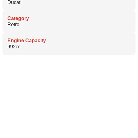
Ducati
Category
Retro
Engine Capacity
992cc