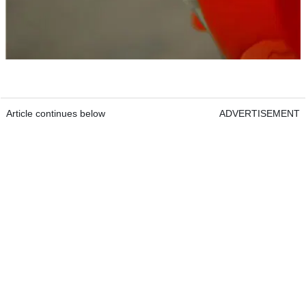
Article continues below
ADVERTISEMENT