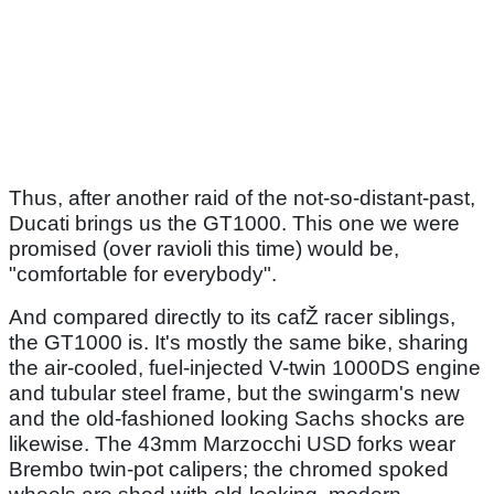
Thus, after another raid of the not-so-distant-past,
Ducati brings us the GT1000. This one we were
promised (over ravioli this time) would be,
"comfortable for everybody".
And compared directly to its cafŽ racer siblings,
the GT1000 is. It's mostly the same bike, sharing
the air-cooled, fuel-injected V-twin 1000DS engine
and tubular steel frame, but the swingarm's new
and the old-fashioned looking Sachs shocks are
likewise. The 43mm Marzocchi USD forks wear
Brembo twin-pot calipers; the chromed spoked