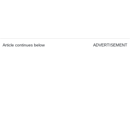
Article continues below
ADVERTISEMENT