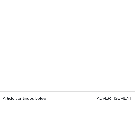
Article continues below
ADVERTISEMENT