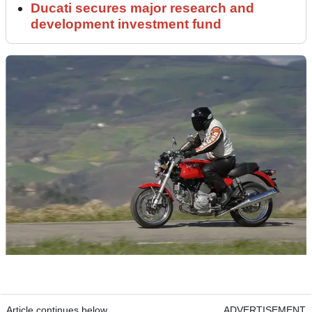
Ducati secures major research and
development investment fund
Article continues below
ADVERTISEMENT