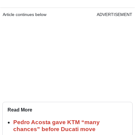
Article continues below
ADVERTISEMENT
Read More
Pedro Acosta gave KTM “many
chances” before Ducati move