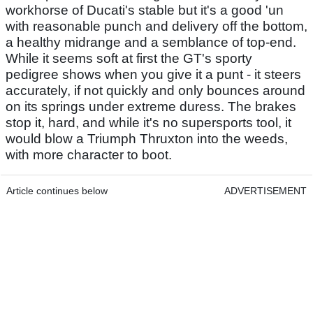
workhorse of Ducati's stable but it's a good 'un
with reasonable punch and delivery off the bottom,
a healthy midrange and a semblance of top-end.
While it seems soft at first the GT's sporty
pedigree shows when you give it a punt - it steers
accurately, if not quickly and only bounces around
on its springs under extreme duress. The brakes
stop it, hard, and while it's no supersports tool, it
would blow a Triumph Thruxton into the weeds,
with more character to boot.
Article continues below
ADVERTISEMENT