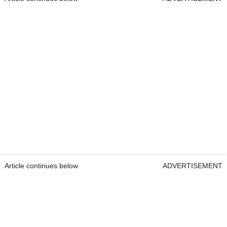
Article continues below
ADVERTISEMENT