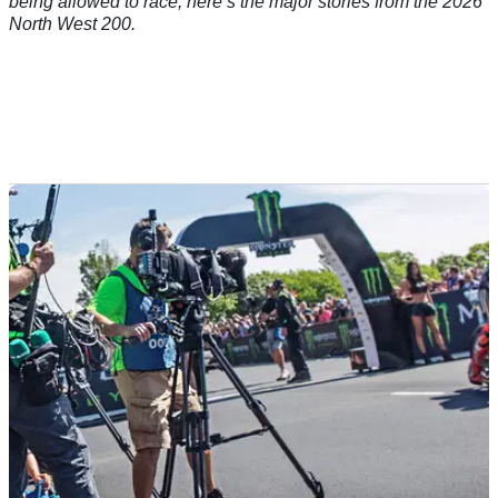
being allowed to race; here’s the major stories from the 2026
North West 200.