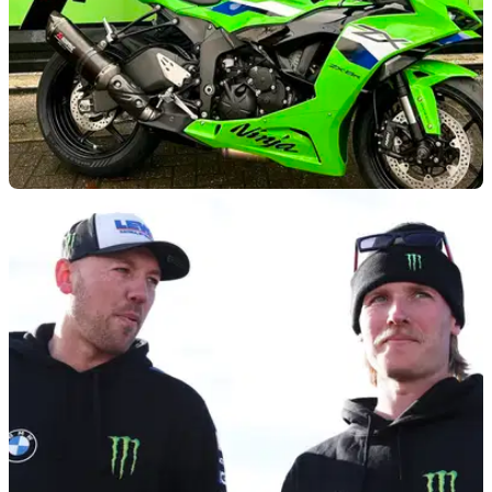
GENERAL
10/01/26
Kawasaki joins James Whitham Track Training
Days
Kawasaki UK and former BSB champion James Whitham
have confirmed a new partnership for 2026.