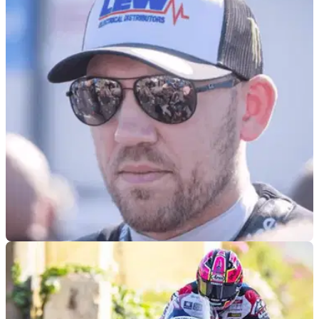
ROAD RACING
15/07/26
Peter Hickman provides Davey Todd return
update
Peter Hickman has provided an update on when road racing