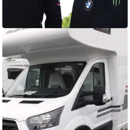
BSB
06/01/26
Peter Hickman and Davey Todd to race for
BMW in 2026
Two of the world’s fastest road racers will again be
teammates in 2026, both on the roads and in BSB.