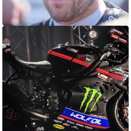
ROAD RACING
12/05/25
North West 200 Controversy leads to Top Rider
Threatening to Quit
Peter Hickman has threatened to quit the North West 200
following a controversial ending to the second Superbike
race