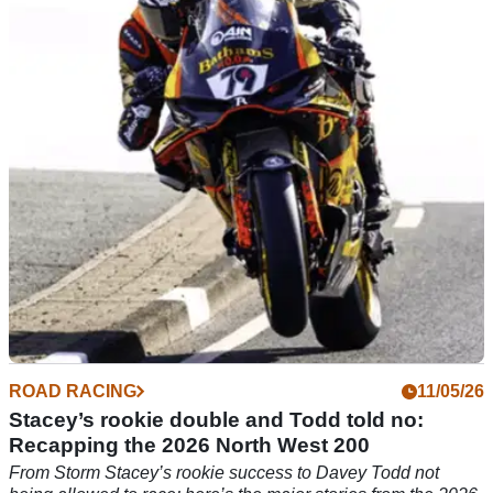
Todd
The 2026 Isle of Man TT will not feature multi-time winner
Davey Todd, after he was ruled out following a medical
assessment.
ROAD RACING
11/05/26
Stacey’s rookie double and Todd told no:
Recapping the 2026 North West 200
From Storm Stacey’s rookie success to Davey Todd not