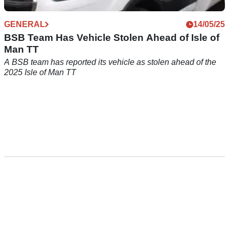
GENERAL
14/05/25
BSB Team Has Vehicle Stolen Ahead of Isle of
Man TT
A BSB team has reported its vehicle as stolen ahead of the
2025 Isle of Man TT