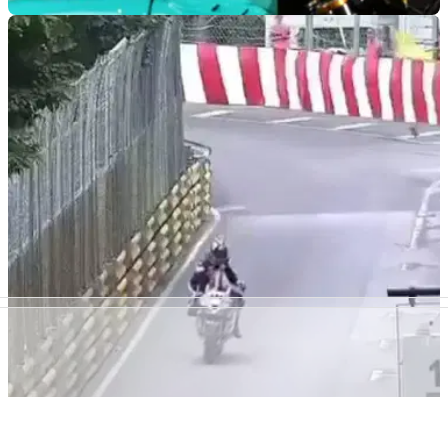
ROAD RACING
04/12/24
FHO Racing Confirms North West 200 Return
Following 2023 Withdrawal
FHO Racing, along with competing at the Isle of Man TT in
2025, will return to the North West with its new star-studded
line-up despite withdrawing in 2023 due to a stewarding row
ROAD RACING
20/11/24