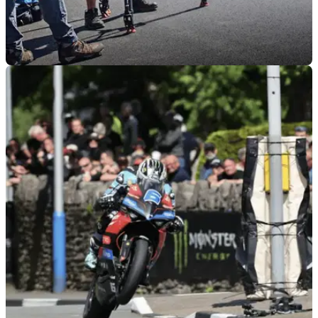
GENERAL
21/04/26
New Isle of Man TT movie to begin filming at
2026 races
The new ‘Isle of Man’ movie starring Channing Tatum will
begin filming at this year’s TT Races.