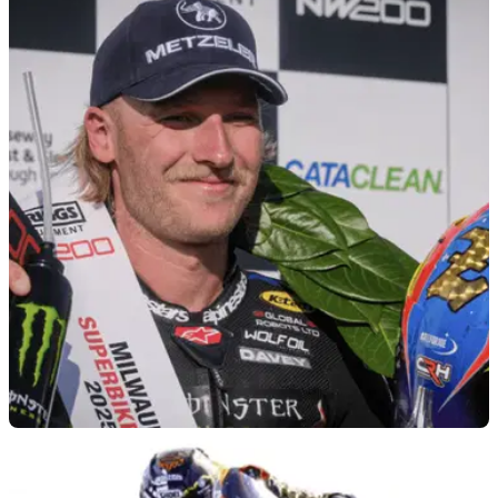
ROAD RACING
12/05/26
2026 Isle of Man TT will not include Davey