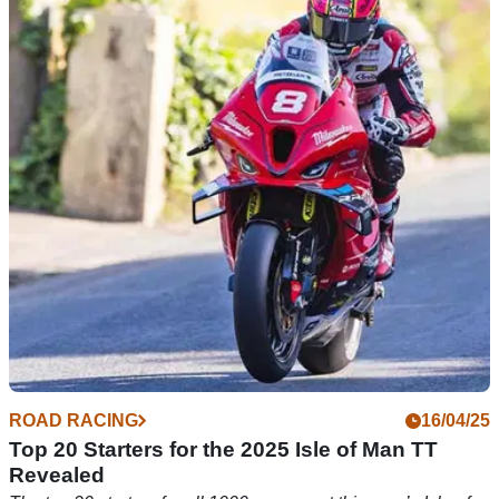
Starting grid for 2025 Isle of Man TT Supertwin
Races Confirmed
The top 20 starting grid for the 2025 Isle of Man TT races has
been revealed
ROAD RACING
16/04/25
Top 20 Starters for the 2025 Isle of Man TT
Revealed