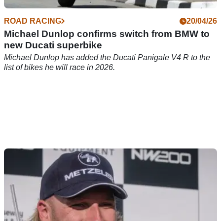
ROAD RACING
20/04/26
Michael Dunlop confirms switch from BMW to
new Ducati superbike
Michael Dunlop has added the Ducati Panigale V4 R to the
list of bikes he will race in 2026.