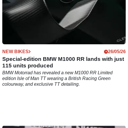
NEW BIKES
26/05/26
Special-edition BMW M1000 RR lands with just
115 units produced
BMW Motorrad has revealed a new M1000 RR Limited
edition Isle of Man TT wearing a British Racing Green
colourway, and exclusive TT detailing.