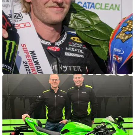
ROAD RACING
13/02/26
Davey Todd will ride Triumph machinery on the
roads in 2026
Davey Todd switches to Triumph machinery in the
Supersport class at the 2026 North West 200 and Isle of Man
TT.