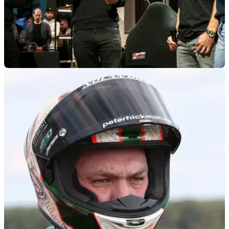
GENERAL
27/02/25
Peter Hickman and Davey Todd Become Co-
Owners of New 8TEN Racing Team
The new 8TEN racing team that will field Peter Hickman and
Davey Todd in BSB and on the roads in 2025, is now co-
owned by the two riders