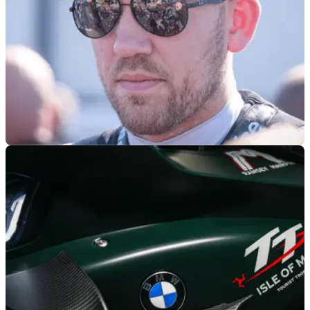
BSB
16/06/26
8TEN Racing makes surprising BSB
announcement
Peter Hickman’s 8TEN Racing team has surprisingly
withdrawn from the 2026 BSB championship