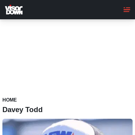
Skip
to
main
content
HOME
Davey Todd