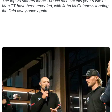
The top 20 starters for all 1000cc races at this year’s Isle of
Man TT have been revealed, with John McGuinness leading
the field away once again