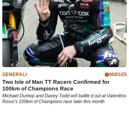
GENERAL
06/01/25
Two Isle of Man TT Racers Confirmed for
100km of Champions Race
Michael Dunlop and Davey Todd will battle it out at Valentino
Rossi’s 100km of Champions race later this month