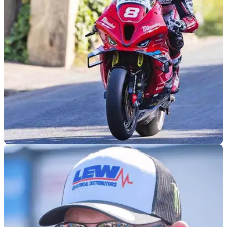
team-mate Davey Todd could make his return, which could
be as early as this month.
ROAD RACING
30/06/26
Davey Todd addresses Southern 100 return
speculation
Southern 100 race winner Davey Todd will miss the 2026
event, after choosing to focus on his continued recovery from
injury.