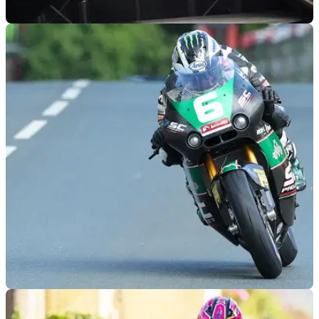
ROAD RACING
07/05/25
8TEN Racing Reveals Isle of Man TT Colours
for Hickman and Todd
8TEN Racing has revealed its official colours for Peter
Hickman and Davey Todd ahead of the 2025 Isle of Man TT
races
ROAD RACING
19/04/25