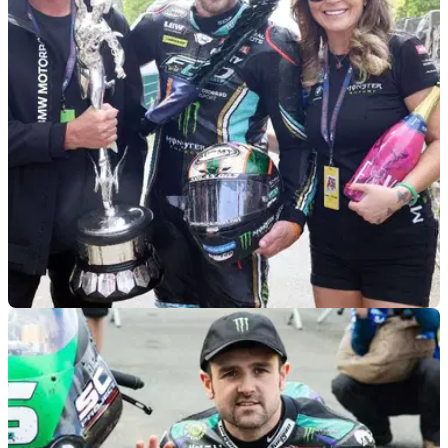
ROAD RACING
11/02/25
FHO Racing Implodes as Peter Hickman and
Davey Todd Leave
Just a few months after it was confirmed that Peter Hickman
would be joined at FHO Racing by Davey Todd, confirmation
of a shocking split has taken place