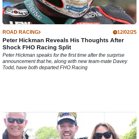
ROAD RACING
12/02/25
Peter Hickman Reveals His Thoughts After
Shock FHO Racing Split
Peter Hickman speaks for the first time after the surprise
announcement that he, along with new team-mate Davey
Todd, have both departed FHO Racing