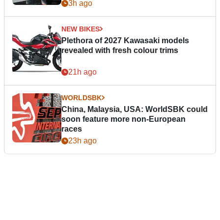
3h ago
NEW BIKES
Plethora of 2027 Kawasaki models
revealed with fresh colour trims
21h ago
WORLDSBK
China, Malaysia, USA: WorldSBK could
soon feature more non-European
races
23h ago