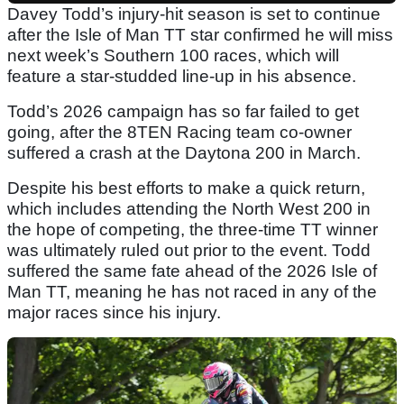
Davey Todd’s injury-hit season is set to continue
after the Isle of Man TT star confirmed he will miss
next week’s Southern 100 races, which will
feature a star-studded line-up in his absence.
Todd’s 2026 campaign has so far failed to get
going, after the 8TEN Racing team co-owner
suffered a crash at the Daytona 200 in March.
Despite his best efforts to make a quick return,
which includes attending the North West 200 in
the hope of competing, the three-time TT winner
was ultimately ruled out prior to the event. Todd
suffered the same fate ahead of the 2026 Isle of
Man TT, meaning he has not raced in any of the
major races since his injury.