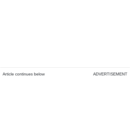
Article continues below
ADVERTISEMENT