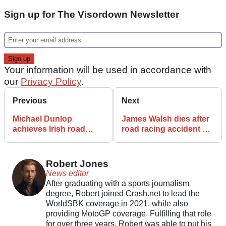
Sign up for The Visordown Newsletter
Your information will be used in accordance with
our
Privacy Policy
.
Previous
Next
Michael Dunlop
James Walsh dies after
achieves Irish road
road racing accident at
racing milestone at
Tandragee 100
Tandragee 100
Robert Jones
News editor
After graduating with a sports journalism
degree, Robert joined Crash.net to lead the
WorldSBK coverage in 2021, while also
providing MotoGP coverage. Fulfilling that role
for over three years, Robert was able to put his