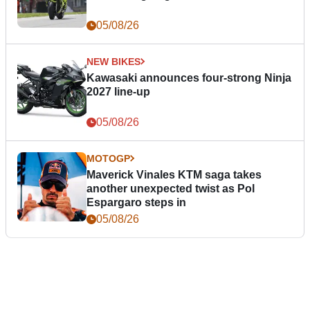
05/08/26
NEW BIKES
Kawasaki announces four-strong Ninja
2027 line-up
05/08/26
MOTOGP
Maverick Vinales KTM saga takes
another unexpected twist as Pol
Espargaro steps in
05/08/26