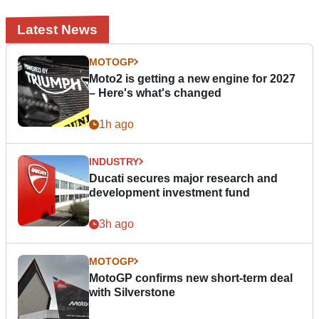
Latest News
MOTOGP
Moto2 is getting a new engine for 2027
– Here's what's changed
1h ago
INDUSTRY
Ducati secures major research and
development investment fund
3h ago
MOTOGP
MotoGP confirms new short-term deal
with Silverstone