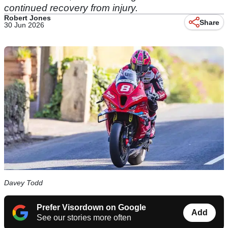
continued recovery from injury.
Robert Jones
Share
30 Jun 2026
Davey Todd
Prefer Visordown on Google
Add
See our stories more often