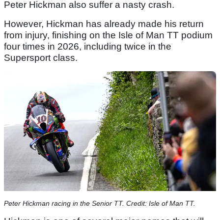
Peter Hickman also suffer a nasty crash.
However, Hickman has already made his return
from injury, finishing on the Isle of Man TT podium
four times in 2026, including twice in the
Supersport class.
Peter Hickman racing in the Senior TT. Credit: Isle of Man TT.