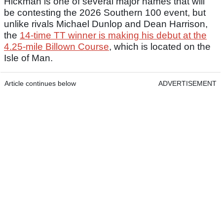
Hickman is one of several major names that will
be contesting the 2026 Southern 100 event, but
unlike rivals Michael Dunlop and Dean Harrison,
the
14-time TT winner is making his debut at the
4.25-mile Billown Course
, which is located on the
Isle of Man.
Article continues below
ADVERTISEMENT