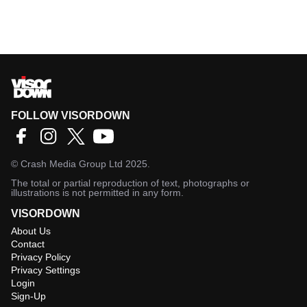
FOLLOW VISORDOWN
©
Crash Media Group Ltd
2025.
The total or partial reproduction of text, photographs or
illustrations is not permitted in any form.
VISORDOWN
About Us
Contact
Privacy Policy
Privacy Settings
Login
Sign-Up