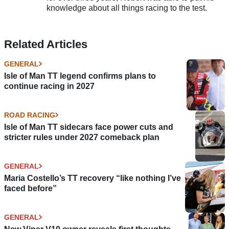
knowledge about all things racing to the test.
Related Articles
GENERAL
Isle of Man TT legend confirms plans to
continue racing in 2027
ROAD RACING
Isle of Man TT sidecars face power cuts and
stricter rules under 2027 comeback plan
GENERAL
Maria Costello’s TT recovery “like nothing I’ve
faced before”
GENERAL