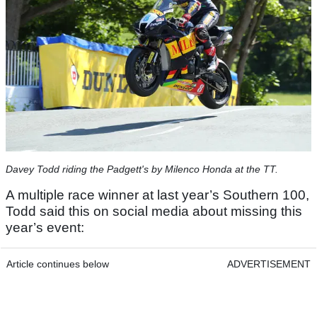
Davey Todd riding the Padgett's by Milenco Honda at the TT.
A multiple race winner at last year’s Southern 100,
Todd said this on social media about missing this
year’s event:
Article continues below
ADVERTISEMENT