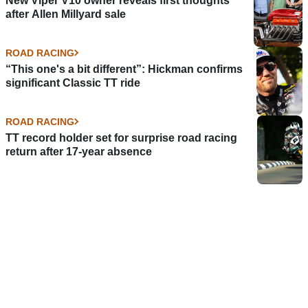
New Viper V10 owner reveals first thoughts
after Allen Millyard sale
ROAD RACING
“This one's a bit different”: Hickman confirms
significant Classic TT ride
ROAD RACING
TT record holder set for surprise road racing
return after 17-year absence