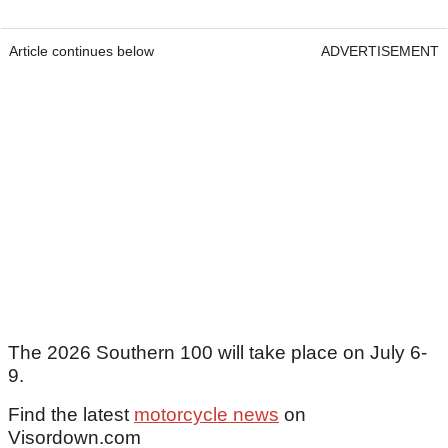
Article continues below
ADVERTISEMENT
The 2026 Southern 100 will take place on July 6-
9.
Find the latest
motorcycle news
on
Visordown.com