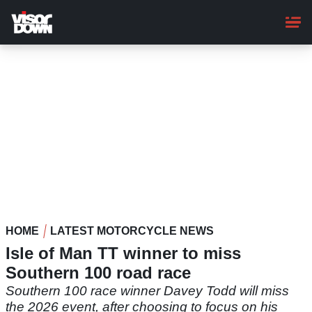
Skip
to
main
content
HOME
LATEST MOTORCYCLE NEWS
Isle of Man TT winner to miss
Southern 100 road race
Southern 100 race winner Davey Todd will miss
the 2026 event, after choosing to focus on his