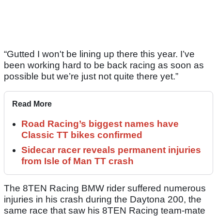
“Gutted I won't be lining up there this year. I’ve
been working hard to be back racing as soon as
possible but we’re just not quite there yet.”
Read More
Road Racing’s biggest names have
Classic TT bikes confirmed
Sidecar racer reveals permanent injuries
from Isle of Man TT crash
The 8TEN Racing BMW rider suffered numerous
injuries in his crash during the Daytona 200, the
same race that saw his 8TEN Racing team-mate