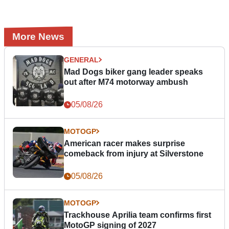
More News
GENERAL
Mad Dogs biker gang leader speaks
out after M74 motorway ambush
05/08/26
MOTOGP
American racer makes surprise
comeback from injury at Silverstone
05/08/26
MOTOGP
Trackhouse Aprilia team confirms first
MotoGP signing of 2027