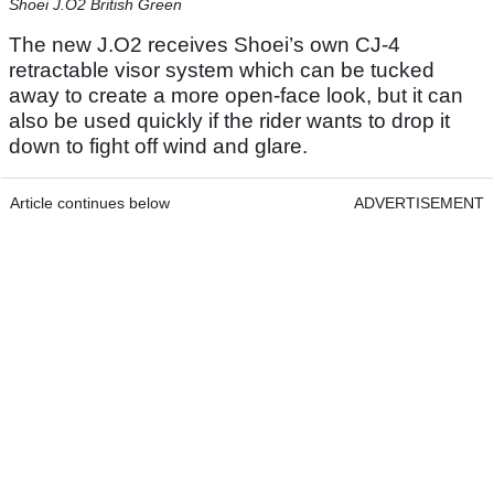
Shoei J.O2 British Green
The new J.O2 receives Shoei’s own CJ-4
retractable visor system which can be tucked
away to create a more open-face look, but it can
also be used quickly if the rider wants to drop it
down to fight off wind and glare.
Article continues below
ADVERTISEMENT