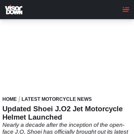
Skip
to
main
content
HOME
LATEST MOTORCYCLE NEWS
Updated Shoei J.O2 Jet Motorcycle
Helmet Launched
Nearly a decade after the inception of the open-
face J.O, Shoei has officially brought out its latest