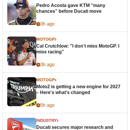
Pedro Acosta gave KTM “many
chances” before Ducati move
3h ago
MOTOGP
Cal Crutchlow: "I don’t miss MotoGP. I
miss racing”
3h ago
MOTOGP
Moto2 is getting a new engine for 2027
– Here's what's changed
5h ago
INDUSTRY
Ducati secures major research and