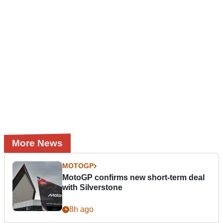
More News
MOTOGP
MotoGP confirms new short-term deal
with Silverstone
8h ago