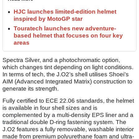
HJC launches limited-edition helmet
inspired by MotoGP star
Touratech launches new adventure-
based helmet that focuses on four key
areas
Spectra Silver, and a photochromatic option,
which changes tint depending on light conditions.
In terms of tech, the J.O2’s shell utilises Shoei’s
AIM (Advanced Integrated Matrix) construction to
generate its strength.
Fully certified to ECE 22.06 standards, the helmet
is available in four shell sizes and is
complemented by a multi-density EPS liner and a
traditional double D-ring fastening system. The
J.O2 features a fully removable, washable interior
made from premium polyurethane foam and ultra-