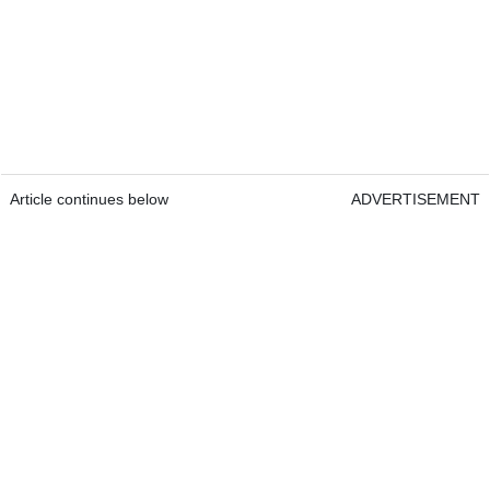
Article continues below
ADVERTISEMENT