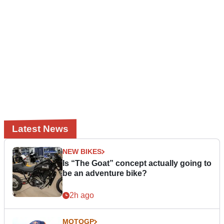
Latest News
NEW BIKES
Is “The Goat” concept actually going to
be an adventure bike?
2h ago
MOTOGP