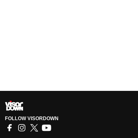
FOLLOW VISORDOWN