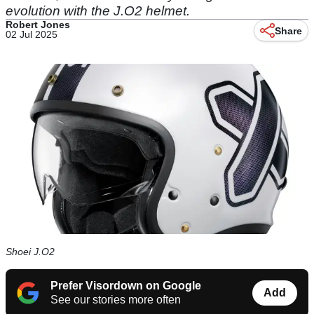
evolution with the J.O2 helmet.
Robert Jones
Share
02 Jul 2025
Shoei J.O2
Prefer Visordown on Google
Add
See our stories more often