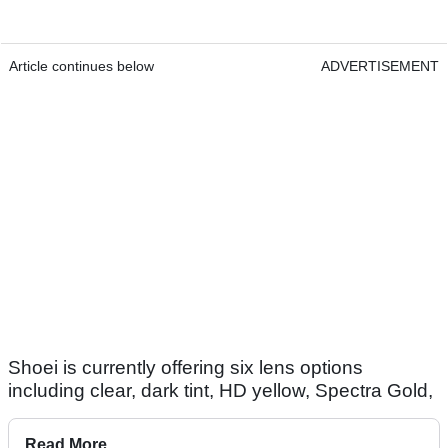
Article continues below
ADVERTISEMENT
Shoei is currently offering six lens options
including clear, dark tint, HD yellow, Spectra Gold,
Read More