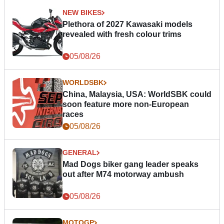
NEW BIKES
Plethora of 2027 Kawasaki models
revealed with fresh colour trims
05/08/26
WORLDSBK
China, Malaysia, USA: WorldSBK could
soon feature more non-European
races
05/08/26
GENERAL
Mad Dogs biker gang leader speaks
out after M74 motorway ambush
05/08/26
MOTOGP