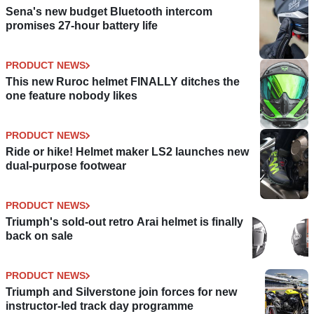
Sena's new budget Bluetooth intercom
promises 27-hour battery life
PRODUCT NEWS
This new Ruroc helmet FINALLY ditches the
one feature nobody likes
PRODUCT NEWS
Ride or hike! Helmet maker LS2 launches new
dual-purpose footwear
PRODUCT NEWS
Triumph's sold-out retro Arai helmet is finally
back on sale
PRODUCT NEWS
Triumph and Silverstone join forces for new
instructor-led track day programme