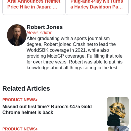
Arai Announces Helmet
Plug-and-Play Kit Turns
Price Hike in Japan: UK
a Harley Davidson Pan
Pricing Unaffected For
America into a
Now
Streetfighter
Robert Jones
News editor
After graduating with a sports journalism
degree, Robert joined Crash.net to lead the
WorldSBK coverage in 2021, while also
providing MotoGP coverage. Fulfilling that role
for over three years, Robert was able to put his
knowledge about all things racing to the test.
Related Articles
PRODUCT NEWS
Missed out first time? Ruroc's £475 Gold
Chrome helmet is back
PRODUCT NEWS