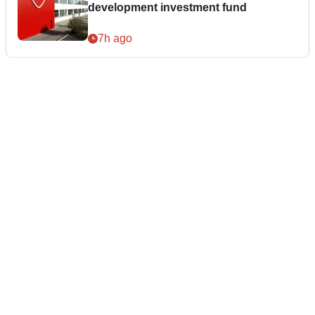
development investment fund
7h ago