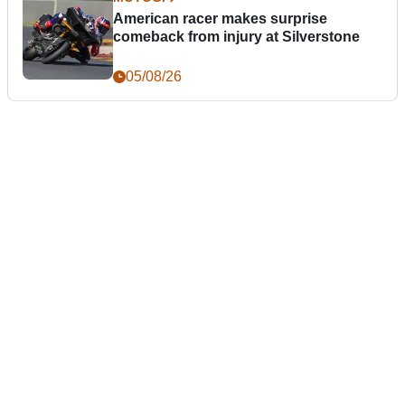
American racer makes surprise
comeback from injury at Silverstone
05/08/26