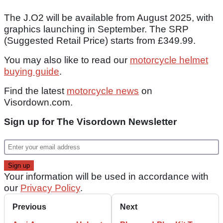
The J.O2 will be available from August 2025, with
graphics launching in September. The SRP
(Suggested Retail Price) starts from £349.99.
You may also like to read our
motorcycle helmet
buying guide
.
Find the latest
motorcycle news
on
Visordown.com.
Sign up for The Visordown Newsletter
Your information will be used in accordance with
our
Privacy Policy
.
Previous
Next