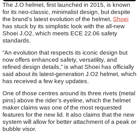
The J.O helmet, first launched in 2015, is known
for its neo-classic, minimalist design, but despite
the brand’s latest evolution of the helmet,
Shoei
has stuck by its simplistic look with the all-new
Shoei J.O2, which meets ECE 22.06 safety
standards.
“An evolution that respects its iconic design but
now offers enhanced safety, versatility, and
refined design details,” is what Shoei has officially
said about its latest-generation J.O2 helmet, which
has received a few key updates.
One of those centres around its three rivets (metal
pins) above the rider’s eyeline, which the helmet
maker claims was one of the most requested
features for the new lid. It also claims that the new
system will allow for better attachment of a peak or
bubble visor.