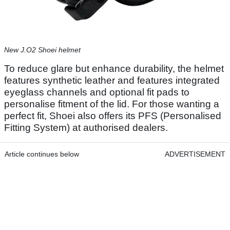
New J.O2 Shoei helmet
To reduce glare but enhance durability, the helmet
features synthetic leather and features integrated
eyeglass channels and optional fit pads to
personalise fitment of the lid. For those wanting a
perfect fit, Shoei also offers its PFS (Personalised
Fitting System) at authorised dealers.
Article continues below
ADVERTISEMENT