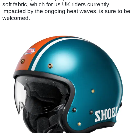
soft fabric, which for us UK riders currently
impacted by the ongoing heat waves, is sure to be
welcomed.