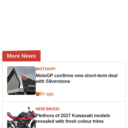
More News
MOTOGP
MotoGP confirms new short-term deal
with Silverstone
6h ago
NEW BIKES
Plethora of 2027 Kawasaki models
revealed with fresh colour trims