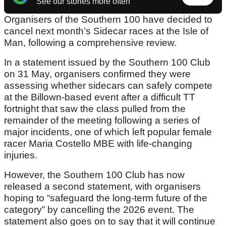
See our stories more often
Organisers of the Southern 100 have decided to
cancel next month’s Sidecar races at the Isle of
Man, following a comprehensive review.
In a statement issued by the Southern 100 Club
on 31 May, organisers confirmed they were
assessing whether sidecars can safely compete
at the Billown-based event after a difficult TT
fortnight that saw the class pulled from the
remainder of the meeting following a series of
major incidents, one of which left popular female
racer Maria Costello MBE with life-changing
injuries.
However, the Southern 100 Club has now
released a second statement, with organisers
hoping to “safeguard the long-term future of the
category” by cancelling the 2026 event. The
statement also goes on to say that it will continue