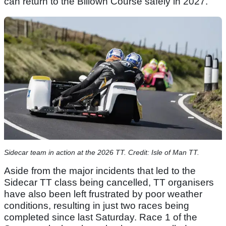
can return to the Billown Course safely in 2027.”
Sidecar team in action at the 2026 TT. Credit: Isle of Man TT.
Aside from the major incidents that led to the
Sidecar TT class being cancelled, TT organisers
have also been left frustrated by poor weather
conditions, resulting in just two races being
completed since last Saturday. Race 1 of the