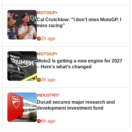
MOTOGP
Cal Crutchlow: "I don’t miss MotoGP. I
miss racing”
2h ago
MOTOGP
Moto2 is getting a new engine for 2027
– Here's what's changed
3h ago
INDUSTRY
Ducati secures major research and
development investment fund
6h ago