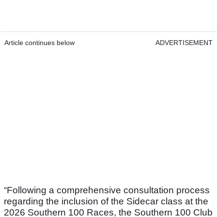
Article continues below
ADVERTISEMENT
“Following a comprehensive consultation process
regarding the inclusion of the Sidecar class at the
2026 Southern 100 Races, the Southern 100 Club