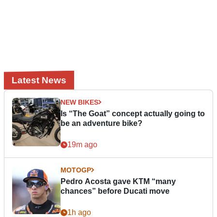
Latest News
NEW BIKES
Is “The Goat” concept actually going to
be an adventure bike?
19m ago
MOTOGP
Pedro Acosta gave KTM “many
chances” before Ducati move
1h ago