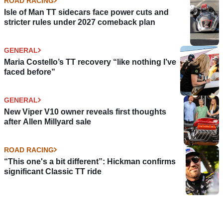
ROAD RACING
Isle of Man TT sidecars face power cuts and
stricter rules under 2027 comeback plan
GENERAL
Maria Costello’s TT recovery “like nothing I’ve
faced before”
GENERAL
New Viper V10 owner reveals first thoughts
after Allen Millyard sale
ROAD RACING
“This one's a bit different”: Hickman confirms
significant Classic TT ride