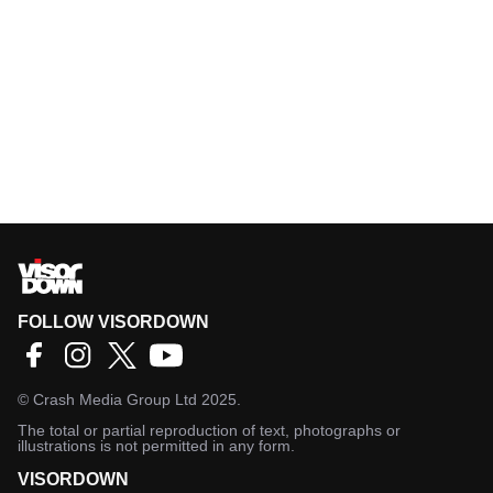
FOLLOW VISORDOWN
©
Crash Media Group Ltd
2025.
The total or partial reproduction of text, photographs or
illustrations is not permitted in any form.
VISORDOWN