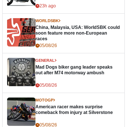
23h ago
WORLDSBK
China, Malaysia, USA: WorldSBK could
soon feature more non-European
races
05/08/26
GENERAL
Mad Dogs biker gang leader speaks
out after M74 motorway ambush
05/08/26
MOTOGP
American racer makes surprise
comeback from injury at Silverstone
05/08/26