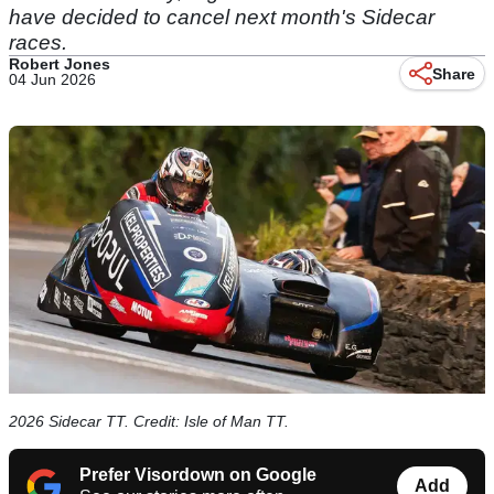
have decided to cancel next month's Sidecar
races.
Robert Jones
Share
04 Jun 2026
2026 Sidecar TT. Credit: Isle of Man TT.
Prefer Visordown on Google
Add