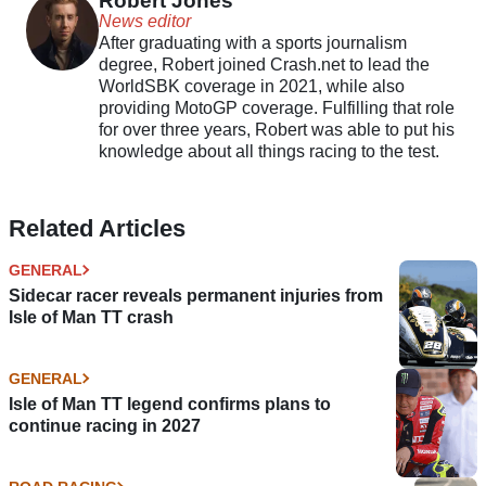
Robert Jones
News editor
After graduating with a sports journalism
degree, Robert joined Crash.net to lead the
WorldSBK coverage in 2021, while also
providing MotoGP coverage. Fulfilling that role
for over three years, Robert was able to put his
knowledge about all things racing to the test.
Related Articles
GENERAL
Sidecar racer reveals permanent injuries from
Isle of Man TT crash
GENERAL
Isle of Man TT legend confirms plans to
continue racing in 2027