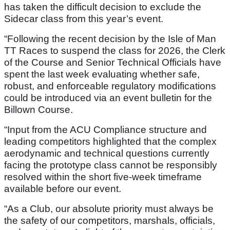
has taken the difficult decision to exclude the
Sidecar class from this year’s event.
“Following the recent decision by the Isle of Man
TT Races to suspend the class for 2026, the Clerk
of the Course and Senior Technical Officials have
spent the last week evaluating whether safe,
robust, and enforceable regulatory modifications
could be introduced via an event bulletin for the
Billown Course.
“Input from the ACU Compliance structure and
leading competitors highlighted that the complex
aerodynamic and technical questions currently
facing the prototype class cannot be responsibly
resolved within the short five-week timeframe
available before our event.
“As a Club, our absolute priority must always be
the safety of our competitors, marshals, officials,