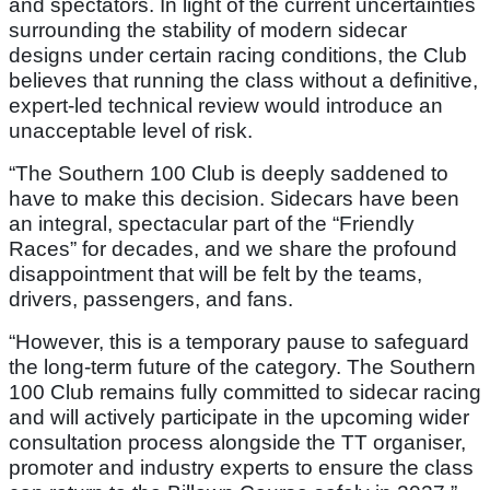
and spectators. In light of the current uncertainties
surrounding the stability of modern sidecar
designs under certain racing conditions, the Club
believes that running the class without a definitive,
expert-led technical review would introduce an
unacceptable level of risk.
“The Southern 100 Club is deeply saddened to
have to make this decision. Sidecars have been
an integral, spectacular part of the “Friendly
Races” for decades, and we share the profound
disappointment that will be felt by the teams,
drivers, passengers, and fans.
“However, this is a temporary pause to safeguard
the long-term future of the category. The Southern
100 Club remains fully committed to sidecar racing
and will actively participate in the upcoming wider
consultation process alongside the TT organiser,
promoter and industry experts to ensure the class