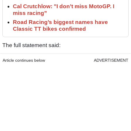
Cal Crutchlow: "I don’t miss MotoGP. I
miss racing”
Road Racing’s biggest names have
Classic TT bikes confirmed
The full statement said:
Article continues below
ADVERTISEMENT