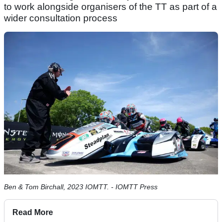
to work alongside organisers of the TT as part of a
wider consultation process
Ben & Tom Birchall, 2023 IOMTT. - IOMTT Press
Read More