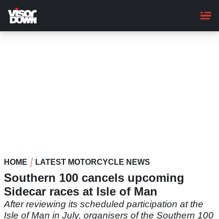
Skip
to
main
content
HOME
LATEST MOTORCYCLE NEWS
Southern 100 cancels upcoming
Sidecar races at Isle of Man
After reviewing its scheduled participation at the
Isle of Man in July, organisers of the Southern 100