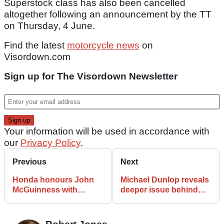
Superstock class has also been cancelled
altogether following an announcement by the TT
on Thursday, 4 June.
Find the latest
motorcycle news
on
Visordown.com
Sign up for The Visordown Newsletter
Your information will be used in accordance with
our
Privacy Policy
.
Previous
Next
Honda honours John
Michael Dunlop reveals
McGuinness with
deeper issue behind
special Isle of Man TT
difficult start to 2026
livery
Isle of Man TT