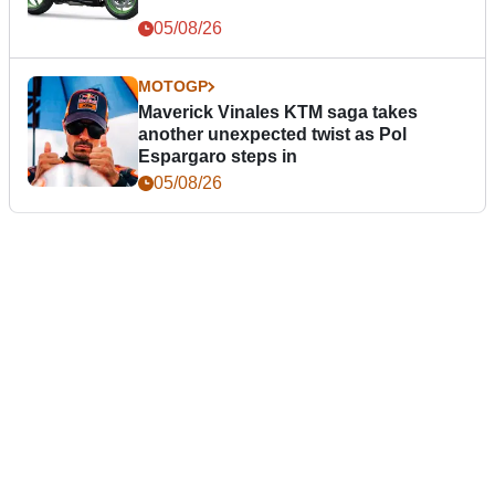
05/08/26
MOTOGP
Maverick Vinales KTM saga takes
another unexpected twist as Pol
Espargaro steps in
05/08/26