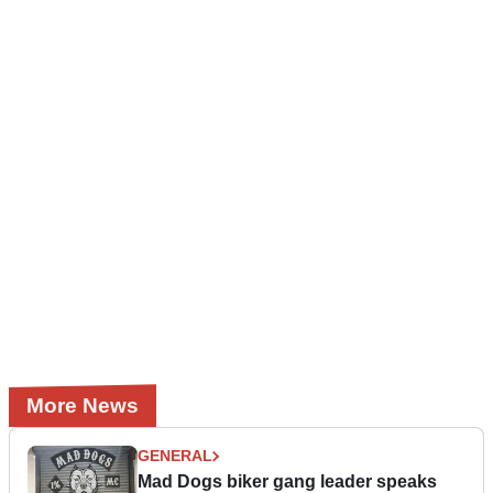
More News
GENERAL
Mad Dogs biker gang leader speaks