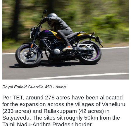
Royal Enfield Guerrilla 450 - riding
Per TET, around 276 acres have been allocated
for the expansion across the villages of Vanelluru
(233 acres) and Rallakuppam (42 acres) in
Satyavedu. The sites sit roughly 50km from the
Tamil Nadu-Andhra Pradesh border.