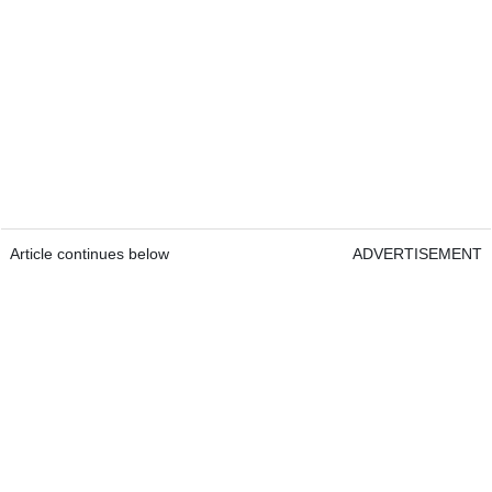
Article continues below
ADVERTISEMENT