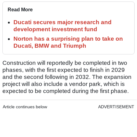
Read More
Ducati secures major research and
development investment fund
Norton has a surprising plan to take on
Ducati, BMW and Triumph
Construction will reportedly be completed in two
phases, with the first expected to finish in 2029
and the second following in 2032. The expansion
project will also include a vendor park, which is
expected to be completed during the first phase.
Article continues below
ADVERTISEMENT