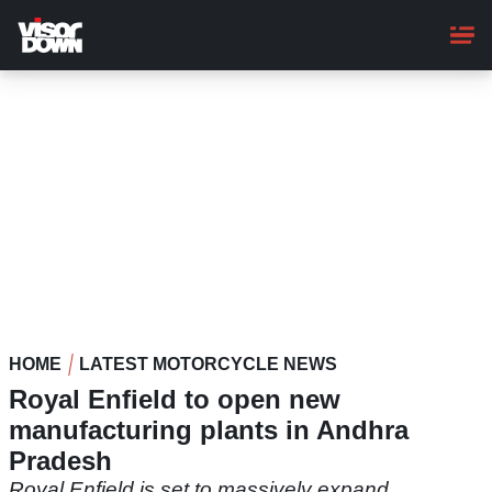
Skip
to
main
content
HOME
LATEST MOTORCYCLE NEWS
Royal Enfield to open new
manufacturing plants in Andhra
Pradesh
Royal Enfield is set to massively expand