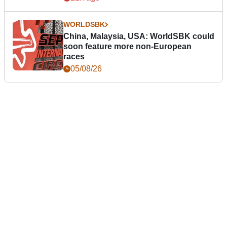
WORLDSBK
China, Malaysia, USA: WorldSBK could
soon feature more non-European
races
05/08/26