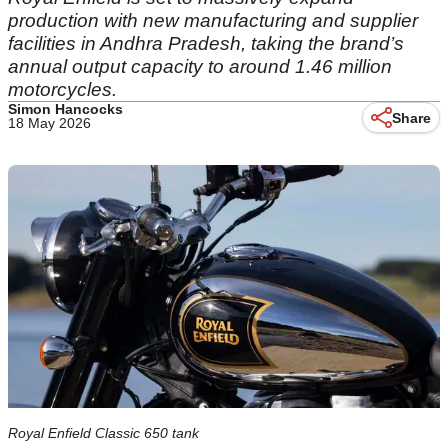
production with new manufacturing and supplier
facilities in Andhra Pradesh, taking the brand’s
annual output capacity to around 1.46 million
motorcycles.
Simon Hancocks
Share
18 May 2026
Royal Enfield Classic 650 tank