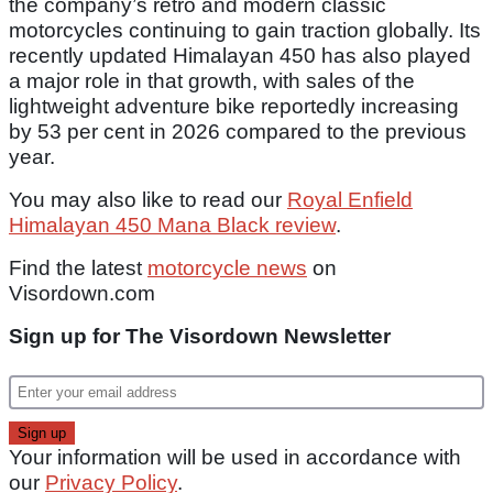
the company’s retro and modern classic
motorcycles continuing to gain traction globally. Its
recently updated Himalayan 450 has also played
a major role in that growth, with sales of the
lightweight adventure bike reportedly increasing
by 53 per cent in 2026 compared to the previous
year.
You may also like to read our
Royal Enfield
Himalayan 450 Mana Black review
.
Find the latest
motorcycle news
on
Visordown.com
Sign up for The Visordown Newsletter
Your information will be used in accordance with
our
Privacy Policy
.