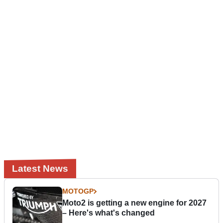
Latest News
MOTOGP
Moto2 is getting a new engine for 2027
– Here's what's changed