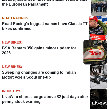
the European Parliament
ROAD RACING
Road Racing’s biggest names have Classic TT
bikes confirmed
NEW BIKES
BSA Bantam 350 gains minor update for
2026
NEW BIKES
Sweeping changes are coming to Indian
Motorcycle’s Scout line-up
INDUSTRY
LiveWire shares surge above $2 just days after
penny stock warning