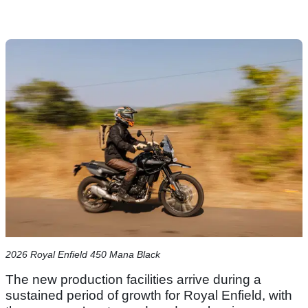
2026 Royal Enfield 450 Mana Black
The new production facilities arrive during a
sustained period of growth for Royal Enfield, with