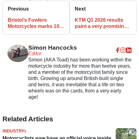
Previous
Next
Bristol’s Fowlers
KTM Q1 2026 results
Motorcycles marks 100
paint a very promising
years in the bike
picture
business
Simon Hancocks
Editor
Simon (AKA Toad) has been working within the
motorcycle industry for more than twelve years,
and a member of the motorcyclist family since
birth. Growing up around British-built single
and twins, it was inevitable that a life on two
wheels was on the cards, from a very early
age!
Related Articles
INDUSTRY
Motorcyclists now have an official voice inside