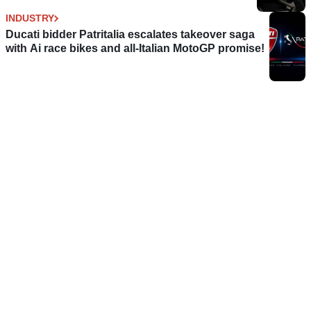
INDUSTRY
Ducati bidder Patritalia escalates takeover saga
with Ai race bikes and all-Italian MotoGP promise!