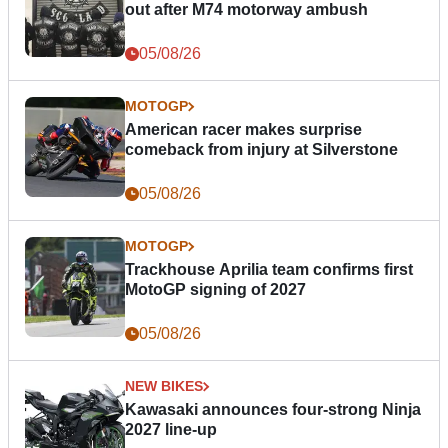
out after M74 motorway ambush
05/08/26
MOTOGP
American racer makes surprise
comeback from injury at Silverstone
05/08/26
MOTOGP
Trackhouse Aprilia team confirms first
MotoGP signing of 2027
05/08/26
NEW BIKES
Kawasaki announces four-strong Ninja
2027 line-up