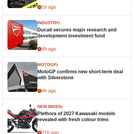
1h ago
INDUSTRY
Ducati secures major research and
development investment fund
4h ago
MOTOGP
MotoGP confirms new short-term deal
with Silverstone
4h ago
NEW BIKES
Plethora of 2027 Kawasaki models
revealed with fresh colour trims
21h ago