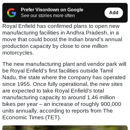
Prefer Visordown on Google
Add
See our stories more often
Royal Enfield has confirmed plans to open new
manufacturing facilities in Andhra Pradesh, in a
move that could boost the Indian brand’s annual
production capacity by close to one million
motorcycles.
The new manufacturing plant and vendor park will
be Royal Enfield’s first facilities outside Tamil
Nadu, the state where the company has operated
since 1955. Once fully operational, the new sites
are expected to take Royal Enfield’s total
manufacturing capacity to around 1.46 million
bikes per year – an increase of roughly 900,000
units annually, according to reports from The
Economic Times (TET).