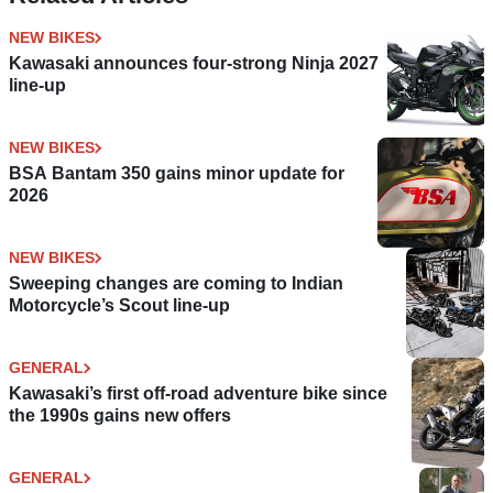
NEW BIKES
Kawasaki announces four-strong Ninja 2027
line-up
NEW BIKES
BSA Bantam 350 gains minor update for
2026
NEW BIKES
Sweeping changes are coming to Indian
Motorcycle’s Scout line-up
GENERAL
Kawasaki’s first off-road adventure bike since
the 1990s gains new offers
GENERAL