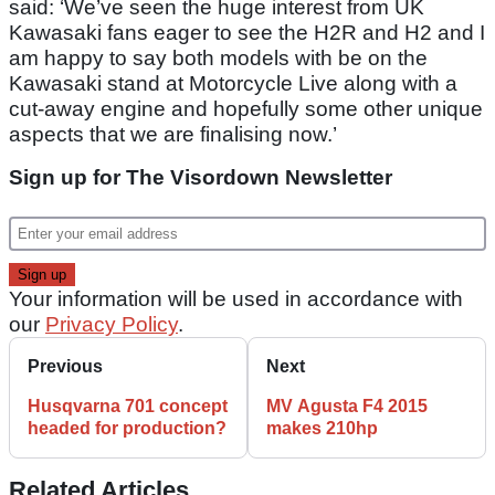
said: ‘We’ve seen the huge interest from UK
Kawasaki fans eager to see the H2R and H2 and I
am happy to say both models with be on the
Kawasaki stand at Motorcycle Live along with a
cut-away engine and hopefully some other unique
aspects that we are finalising now.’
Sign up for The Visordown Newsletter
Your information will be used in accordance with
our
Privacy Policy
.
Previous
Next
Husqvarna 701 concept
MV Agusta F4 2015
headed for production?
makes 210hp
Related Articles