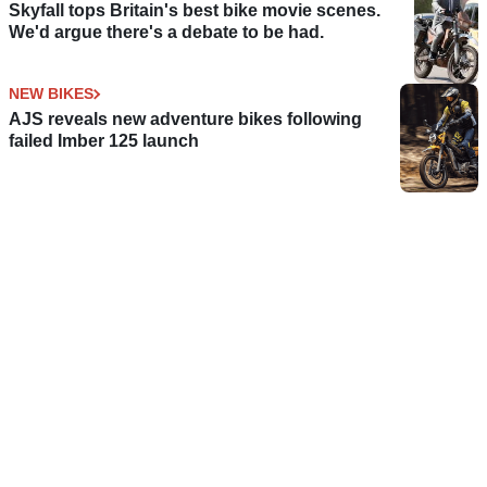
Skyfall tops Britain's best bike movie scenes.
We'd argue there's a debate to be had.
NEW BIKES
AJS reveals new adventure bikes following
failed Imber 125 launch