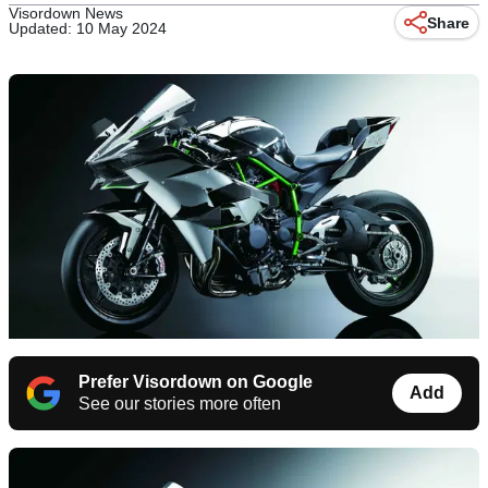
Visordown News
Share
Updated: 10 May 2024
Prefer Visordown on Google
Add
See our stories more often