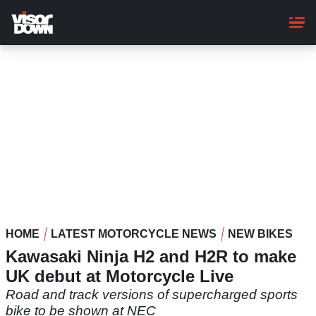
Skip
to
main
content
HOME
LATEST MOTORCYCLE NEWS
NEW BIKES
Kawasaki Ninja H2 and H2R to make
UK debut at Motorcycle Live
Road and track versions of supercharged sports
bike to be shown at NEC