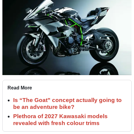
Read More
Is “The Goat” concept actually going to
be an adventure bike?
Plethora of 2027 Kawasaki models
revealed with fresh colour trims