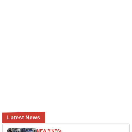
Latest News
NEW BIKES