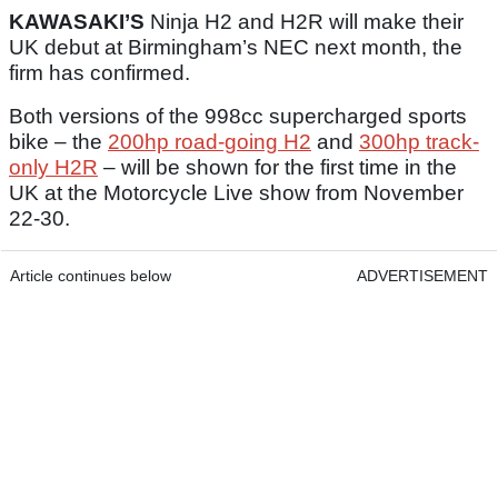
KAWASAKI’S
Ninja H2 and H2R will make their
UK debut at Birmingham’s NEC next month, the
firm has confirmed.
Both versions of the 998cc supercharged sports
bike – the
200hp road-going H2
and
300hp track-
only H2R
– will be shown for the first time in the
UK at the Motorcycle Live show from November
22-30.
Article continues below
ADVERTISEMENT