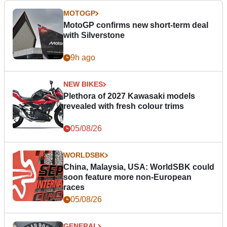
MOTOGP
MotoGP confirms new short-term deal
with Silverstone
9h ago
NEW BIKES
Plethora of 2027 Kawasaki models
revealed with fresh colour trims
05/08/26
WORLDSBK
China, Malaysia, USA: WorldSBK could
soon feature more non-European
races
05/08/26
GENERAL