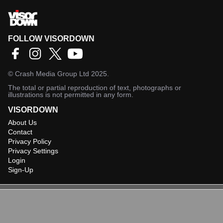
FOLLOW VISORDOWN
©
Crash Media Group Ltd
2025.
The total or partial reproduction of text, photographs or
illustrations is not permitted in any form.
VISORDOWN
About Us
Contact
Privacy Policy
Privacy Settings
Login
Sign-Up