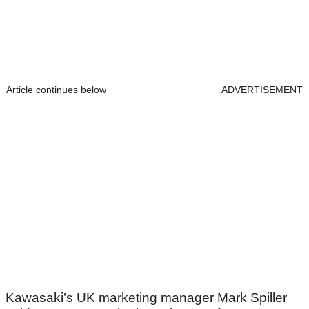
Article continues below
ADVERTISEMENT
Kawasaki’s UK marketing manager Mark Spiller