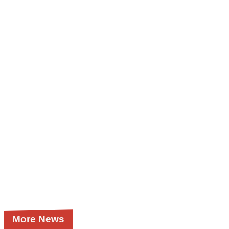
More News