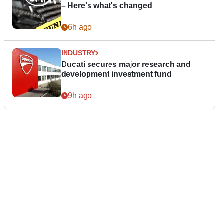
– Here's what's changed
6h ago
INDUSTRY
Ducati secures major research and
development investment fund
9h ago