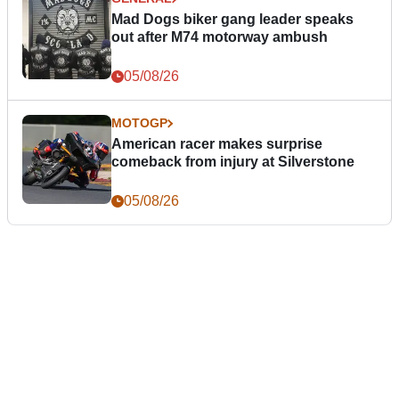
Mad Dogs biker gang leader speaks
out after M74 motorway ambush
05/08/26
MOTOGP
American racer makes surprise
comeback from injury at Silverstone
05/08/26