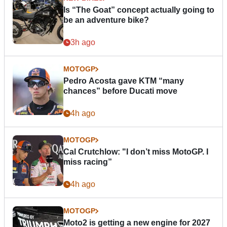
Is “The Goat” concept actually going to
be an adventure bike?
3h ago
MOTOGP
Pedro Acosta gave KTM “many
chances” before Ducati move
4h ago
MOTOGP
Cal Crutchlow: "I don’t miss MotoGP. I
miss racing”
4h ago
MOTOGP
Moto2 is getting a new engine for 2027