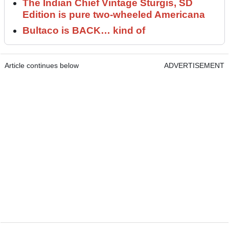
The Indian Chief Vintage Sturgis, SD
Edition is pure two-wheeled Americana
Bultaco is BACK… kind of
Article continues below
ADVERTISEMENT