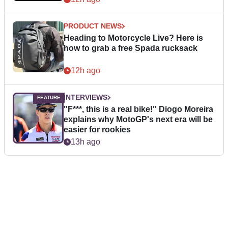
PRODUCT NEWS
Heading to Motorcycle Live? Here is
how to grab a free Spada rucksack
12h ago
INTERVIEWS
"F***, this is a real bike!" Diogo Moreira
explains why MotoGP's next era will be
easier for rookies
13h ago