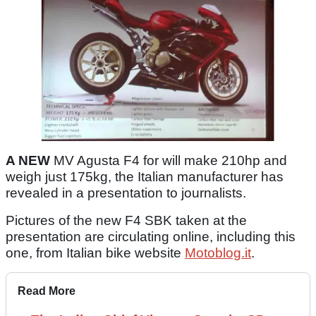
A NEW
MV Agusta F4 for will make 210hp and
weigh just 175kg, the Italian manufacturer has
revealed in a presentation to journalists.
Pictures of the new F4 SBK taken at the
presentation are circulating online, including this
one, from Italian bike website
Motoblog.it
.
Read More