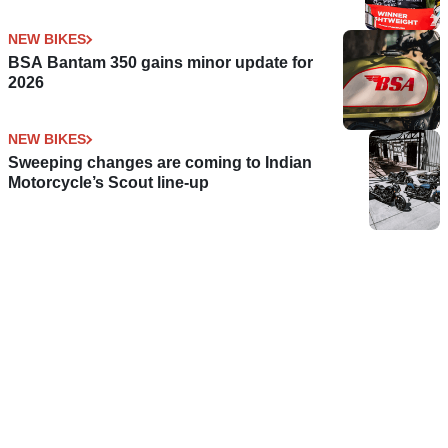
NEW BIKES
BSA Bantam 350 gains minor update for
2026
NEW BIKES
Sweeping changes are coming to Indian
Motorcycle’s Scout line-up