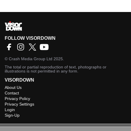
FOLLOW VISORDOWN
©
Crash Media Group Ltd
2025.
The total or partial reproduction of text, photographs or
illustrations is not permitted in any form.
VISORDOWN
About Us
Contact
Privacy Policy
Privacy Settings
Login
Sign-Up