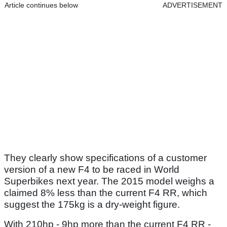
Article continues below
ADVERTISEMENT
They clearly show specifications of a customer
version of a new F4 to be raced in World
Superbikes next year. The 2015 model weighs a
claimed 8% less than the current F4 RR, which
suggest the 175kg is a dry-weight figure.
With 210hp - 9hp more than the current F4 RR -