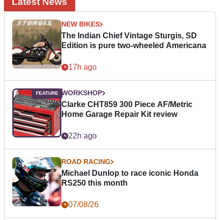
Latest News
NEW BIKES
The Indian Chief Vintage Sturgis, SD
Edition is pure two-wheeled Americana
17h ago
WORKSHOP
Clarke CHT859 300 Piece AF/Metric
Home Garage Repair Kit review
22h ago
ROAD RACING
Michael Dunlop to race iconic Honda
RS250 this month
07/08/26