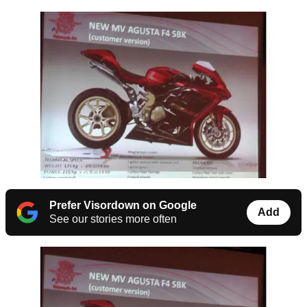
Prefer Visordown on Google
Add
See our stories more often