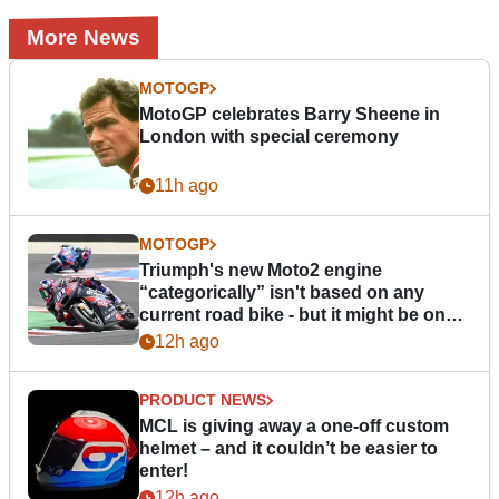
More News
MOTOGP
MotoGP celebrates Barry Sheene in
London with special ceremony
11h ago
MOTOGP
Triumph's new Moto2 engine
“categorically” isn't based on any
current road bike - but it might be one
day
12h ago
PRODUCT NEWS
MCL is giving away a one-off custom
helmet – and it couldn’t be easier to
enter!
12h ago