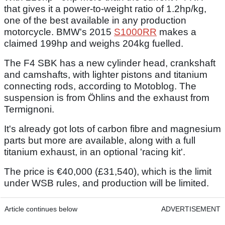
that gives it a power-to-weight ratio of 1.2hp/kg,
one of the best available in any production
motorcycle. BMW's 2015
S1000RR
makes a
claimed 199hp and weighs 204kg fuelled.
The F4 SBK has a new cylinder head, crankshaft
and camshafts, with lighter pistons and titanium
connecting rods, according to Motoblog. The
suspension is from Öhlins and the exhaust from
Termignoni.
It's already got lots of carbon fibre and magnesium
parts but more are available, along with a full
titanium exhaust, in an optional 'racing kit'.
The price is €40,000 (£31,540), which is the limit
under WSB rules, and production will be limited.
Article continues below
ADVERTISEMENT