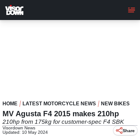
Skip
to
main
content
HOME
LATEST MOTORCYCLE NEWS
NEW BIKES
MV Agusta F4 2015 makes 210hp
210hp from 175kg for customer-spec F4 SBK
Visordown News
Share
Updated: 10 May 2024