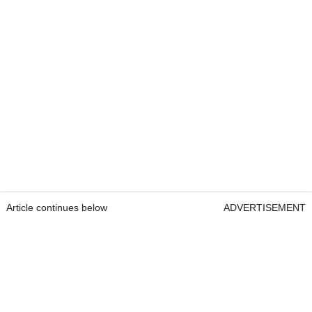
Article continues below
ADVERTISEMENT