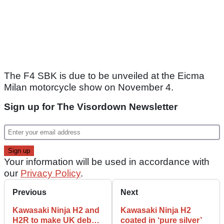
The F4 SBK is due to be unveiled at the Eicma
Milan motorcycle show on November 4.
Sign up for The Visordown Newsletter
Your information will be used in accordance with
our
Privacy Policy
.
Previous
Next
Kawasaki Ninja H2 and
Kawasaki Ninja H2
H2R to make UK debut
coated in ‘pure silver’