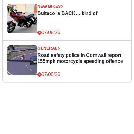
NEW BIKES
Bultaco is BACK… kind of
07/08/26
GENERAL
Road safety police in Cornwall report
155mph motorcycle speeding offence
07/08/26