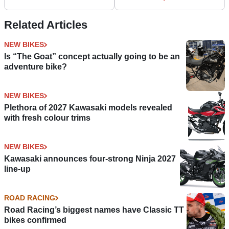
at Motorcycle Live
Related Articles
NEW BIKES
Is “The Goat” concept actually going to be an
adventure bike?
NEW BIKES
Plethora of 2027 Kawasaki models revealed
with fresh colour trims
NEW BIKES
Kawasaki announces four-strong Ninja 2027
line-up
ROAD RACING
Road Racing’s biggest names have Classic TT
bikes confirmed