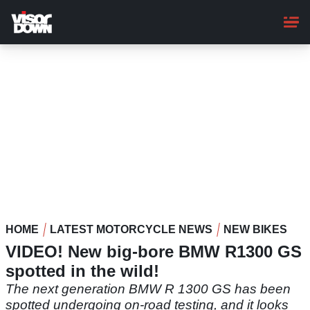
Skip
to
main
content
HOME
LATEST MOTORCYCLE NEWS
NEW BIKES
VIDEO! New big-bore BMW R1300 GS
spotted in the wild!
The next generation BMW R 1300 GS has been
spotted undergoing on-road testing, and it looks