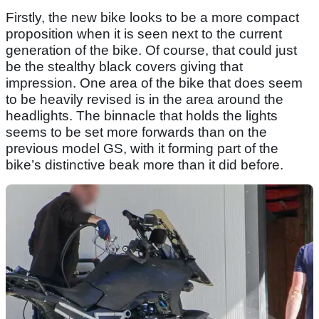
Firstly, the new bike looks to be a more compact
proposition when it is seen next to the current
generation of the bike. Of course, that could just
be the stealthy black covers giving that
impression. One area of the bike that does seem
to be heavily revised is in the area around the
headlights. The binnacle that holds the lights
seems to be set more forwards than on the
previous model GS, with it forming part of the
bike’s distinctive beak more than it did before.