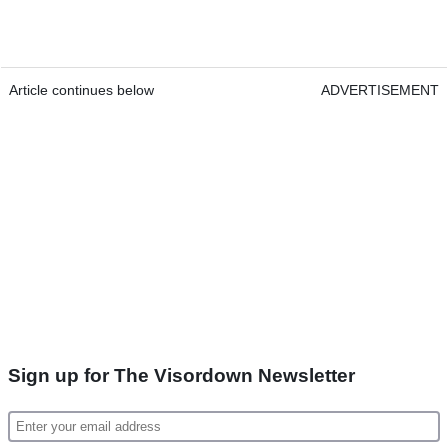
Article continues below
ADVERTISEMENT
Sign up for The Visordown Newsletter