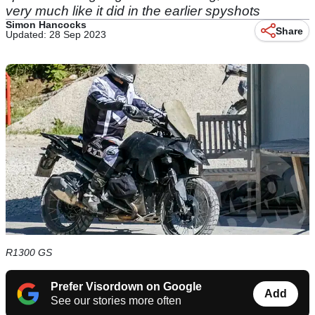
very much like it did in the earlier spyshots
Simon Hancocks
Share
Updated: 28 Sep 2023
R1300 GS
Prefer Visordown on Google
Add
See our stories more often