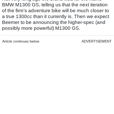
BMW M1300 GS, telling us that the next iteration
of the firm’s adventure bike will be much closer to
a true 1300cc than it currently is. Then we expect
Beemer to be announcing the higher-spec (and
possibly more powerful) M1300 GS.
Article continues below
ADVERTISEMENT