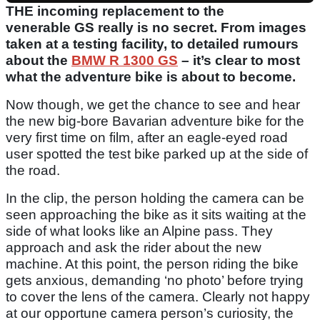
THE incoming replacement to the
venerable GS really is no secret. From images
taken at a testing facility, to detailed rumours
about the
BMW R 1300 GS
– it’s clear to most
what the adventure bike is about to become.
Now though, we get the chance to see and hear
the new big-bore Bavarian adventure bike for the
very first time on film, after an eagle-eyed road
user spotted the test bike parked up at the side of
the road.
In the clip, the person holding the camera can be
seen approaching the bike as it sits waiting at the
side of what looks like an Alpine pass. They
approach and ask the rider about the new
machine. At this point, the person riding the bike
gets anxious, demanding ‘no photo’ before trying
to cover the lens of the camera. Clearly not happy
at our opportune camera person’s curiosity, the