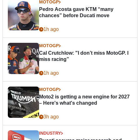
MOTOGP
Pedro Acosta gave KTM “many
chances” before Ducati move
1h ago
MOTOGP
Cal Crutchlow: "I don’t miss MotoGP. I
miss racing”
1h ago
MOTOGP
Moto2 is getting a new engine for 2027
– Here's what's changed
3h ago
INDUSTRY