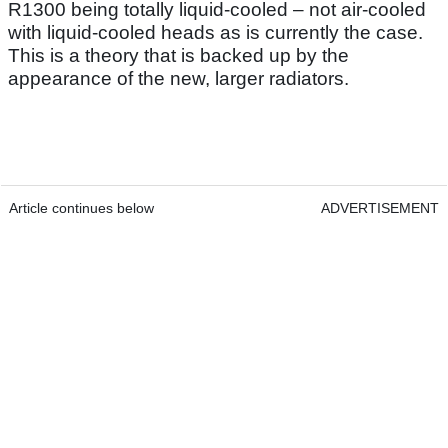
R1300 being totally liquid-cooled – not air-cooled
with liquid-cooled heads as is currently the case.
This is a theory that is backed up by the
appearance of the new, larger radiators.
Article continues below
ADVERTISEMENT