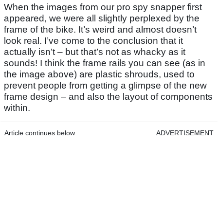
When the images from our pro spy snapper first
appeared, we were all slightly perplexed by the
frame of the bike. It’s weird and almost doesn’t
look real. I’ve come to the conclusion that it
actually isn’t – but that’s not as whacky as it
sounds! I think the frame rails you can see (as in
the image above) are plastic shrouds, used to
prevent people from getting a glimpse of the new
frame design – and also the layout of components
within.
Article continues below
ADVERTISEMENT