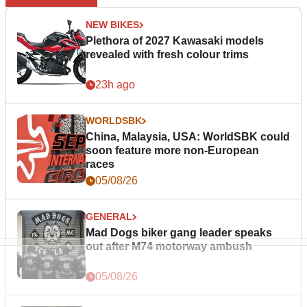
NEW BIKES
Plethora of 2027 Kawasaki models
revealed with fresh colour trims
23h ago
WORLDSBK
China, Malaysia, USA: WorldSBK could
soon feature more non-European
races
05/08/26
GENERAL
Mad Dogs biker gang leader speaks
out after M74 motorway ambush
05/08/26