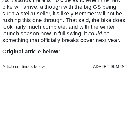
As it stands there is no clue as to when the new
bike will arrive, although with the big GS being
such a stellar seller, it’s likely Bemmer will not be
rushing this one through. That said, the bike does
look fairly much complete, and with the winter
launch season now in full swing, it
could
be
something that officially breaks cover next year.
Original article below:
Article continues below
ADVERTISEMENT