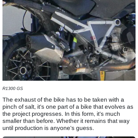
R1300 GS
The exhaust of the bike has to be taken with a
pinch of salt, it’s one part of a bike that evolves as
the project progresses. In this form, it’s much
smaller than before. Whether it remains that way
until production is anyone’s guess.