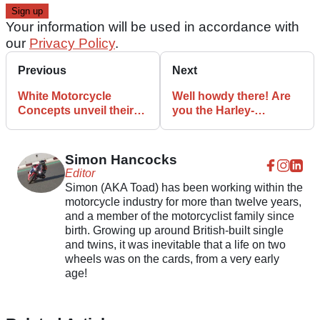
Your information will be used in accordance with
our
Privacy Policy
.
Previous
Next
White Motorcycle
Well howdy there! Are
Concepts unveil their
you the Harley-
electric WMC250EV
Davidson Nightster?
speed machine
Simon Hancocks
Editor
Simon (AKA Toad) has been working within the
motorcycle industry for more than twelve years,
and a member of the motorcyclist family since
birth. Growing up around British-built single
and twins, it was inevitable that a life on two
wheels was on the cards, from a very early
age!