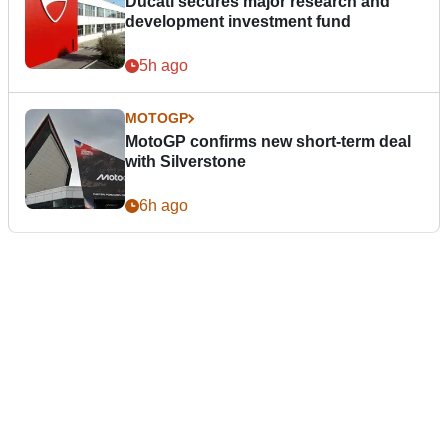
Ducati secures major research and
development investment fund
5h ago
MOTOGP
MotoGP confirms new short-term deal
with Silverstone
6h ago