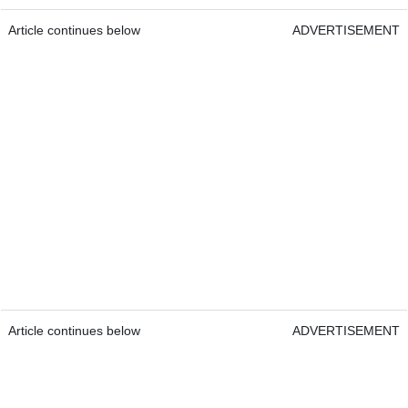
Article continues below
ADVERTISEMENT
Article continues below
ADVERTISEMENT