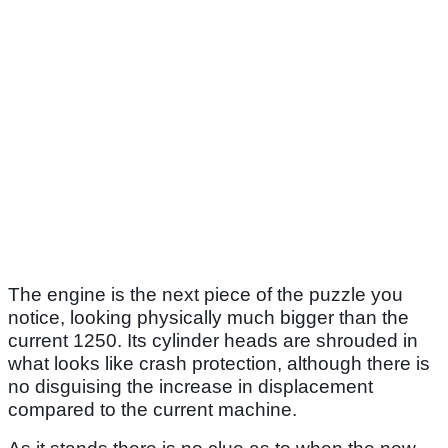
The engine is the next piece of the puzzle you
notice, looking physically much bigger than the
current 1250. Its cylinder heads are shrouded in
what looks like crash protection, although there is
no disguising the increase in displacement
compared to the current machine.