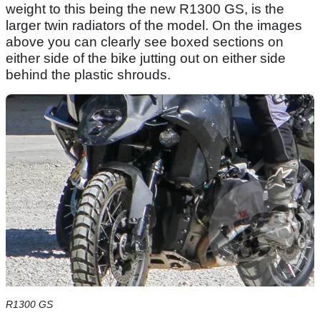
weight to this being the new R1300 GS, is the
larger twin radiators of the model. On the images
above you can clearly see boxed sections on
either side of the bike jutting out on either side
behind the plastic shrouds.
R1300 GS