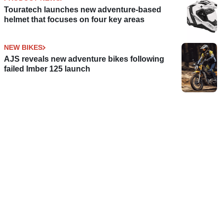
Touratech launches new adventure-based
helmet that focuses on four key areas
NEW BIKES
AJS reveals new adventure bikes following
failed Imber 125 launch