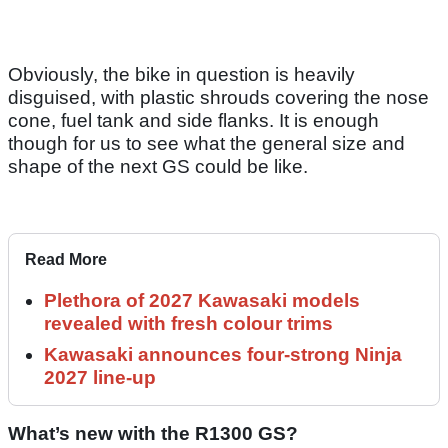
Obviously, the bike in question is heavily
disguised, with plastic shrouds covering the nose
cone, fuel tank and side flanks. It is enough
though for us to see what the general size and
shape of the next GS could be like.
Read More
Plethora of 2027 Kawasaki models
revealed with fresh colour trims
Kawasaki announces four-strong Ninja
2027 line-up
What’s new with the R1300 GS?