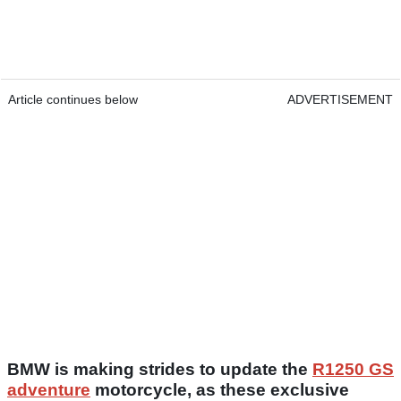
Article continues below
ADVERTISEMENT
BMW is making strides to update the
R1250 GS
adventure
motorcycle, as these exclusive