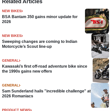
Related Articles
NEW BIKES
BSA Bantam 350 gains minor update for
2026
NEW BIKES
Sweeping changes are coming to Indian
Motorcycle’s Scout line-up
GENERAL
Kawasaki’s first off-road adventure bike since
the 1990s gains new offers
GENERAL
Sam Sunderland hails "incredible challenge" at
2026 Romaniacs
PRODUCT NEWS