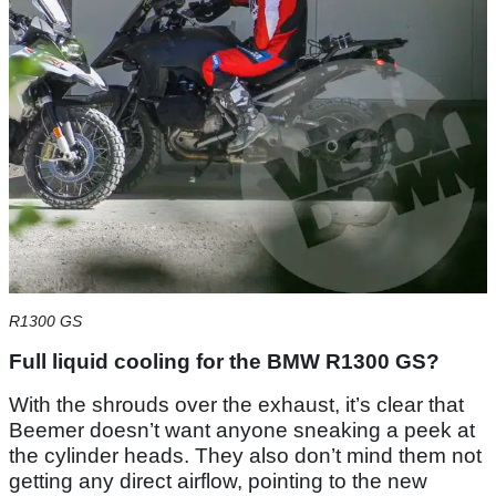
R1300 GS
Full liquid cooling for the BMW R1300 GS?
With the shrouds over the exhaust, it’s clear that
Beemer doesn’t want anyone sneaking a peek at
the cylinder heads. They also don’t mind them not
getting any direct airflow, pointing to the new