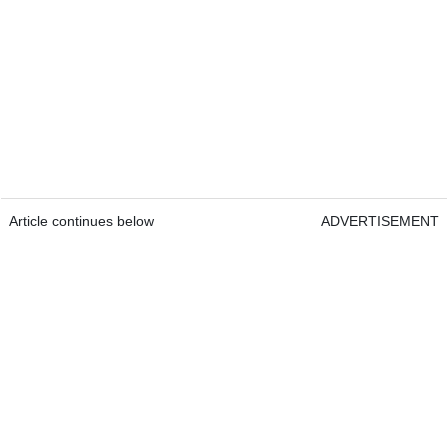
Article continues below
ADVERTISEMENT