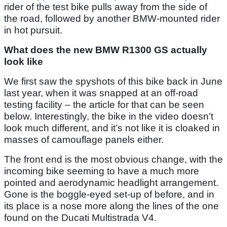
rider of the test bike pulls away from the side of
the road, followed by another BMW-mounted rider
in hot pursuit.
What does the new BMW R1300 GS actually
look like
We first saw the spyshots of this bike back in June
last year, when it was snapped at an off-road
testing facility – the article for that can be seen
below. Interestingly, the bike in the video doesn’t
look much different, and it’s not like it is cloaked in
masses of camouflage panels either.
The front end is the most obvious change, with the
incoming bike seeming to have a much more
pointed and aerodynamic headlight arrangement.
Gone is the boggle-eyed set-up of before, and in
its place is a nose more along the lines of the one
found on the Ducati Multistrada V4.