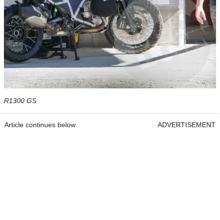
R1300 GS
Article continues below
ADVERTISEMENT