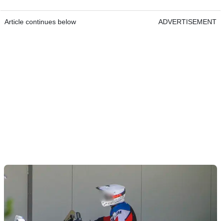
Article continues below
ADVERTISEMENT