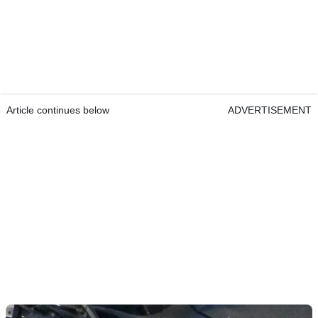
Article continues below
ADVERTISEMENT