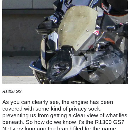
R1300 GS
As you can clearly see, the engine has been
covered with some kind of privacy sock,
preventing us from getting a clear view of what lies
beneath. So how do we know it’s the R1300 GS?
Not very long ago the brand filed for the name