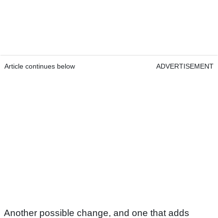
Article continues below
ADVERTISEMENT
Another possible change, and one that adds