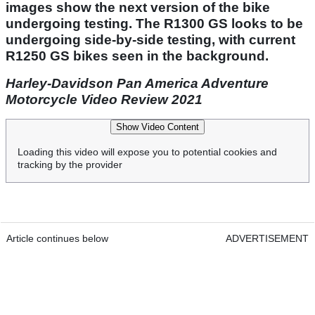
images show the next version of the bike
undergoing testing. The R1300 GS looks to be
undergoing side-by-side testing, with current
R1250 GS bikes seen in the background.
Harley-Davidson Pan America Adventure
Motorcycle Video Review 2021
Show Video Content
Loading this video will expose you to potential cookies and
tracking by the provider
Article continues below
ADVERTISEMENT