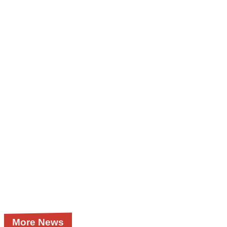
More News