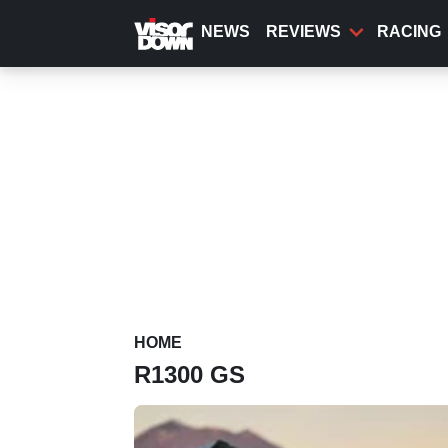
Skip
to
NEWS
REVIEWS
RACING
main
content
HOME
R1300 GS