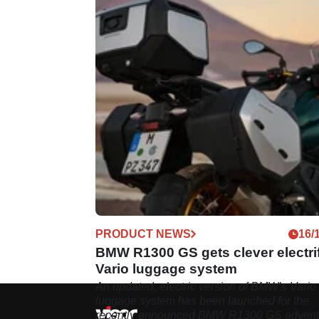
PRODUCT NEWS
16/
BMW R1300 GS gets clever electri
Vario luggage system
An updated, electric version of BMW’s Vario
luggage system has been launched for the
recently announced BMW R1300 GS advent