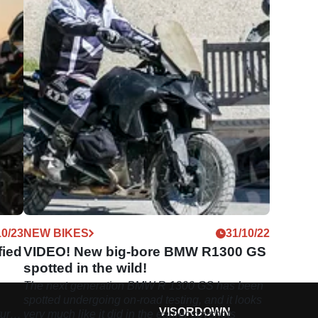
10/23
NEW BIKES
31/10/22
fied
VIDEO! New big-bore BMW R1300 GS
spotted in the wild!
The next generation BMW R 1300 GS has been
spotted undergoing on-road testing, and it looks
VISORDOWN
ure
very much like it did in the earlier spyshots