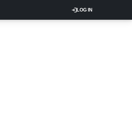
LOG IN