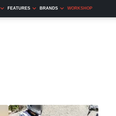
FEATURES
BRANDS
WORKSHOP