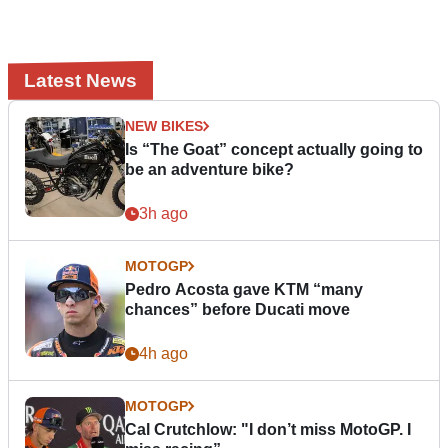
Latest News
NEW BIKES
Is “The Goat” concept actually going to
be an adventure bike?
3h ago
MOTOGP
Pedro Acosta gave KTM “many
chances” before Ducati move
4h ago
MOTOGP
Cal Crutchlow: "I don’t miss MotoGP. I