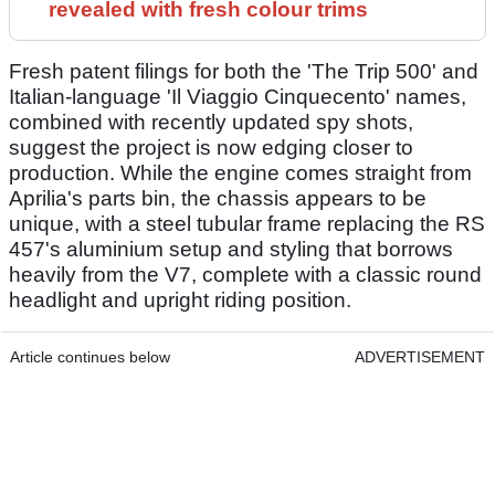
revealed with fresh colour trims
Fresh patent filings for both the 'The Trip 500' and
Italian-language 'Il Viaggio Cinquecento' names,
combined with recently updated spy shots,
suggest the project is now edging closer to
production. While the engine comes straight from
Aprilia's parts bin, the chassis appears to be
unique, with a steel tubular frame replacing the RS
457's aluminium setup and styling that borrows
heavily from the V7, complete with a classic round
headlight and upright riding position.
Article continues below
ADVERTISEMENT