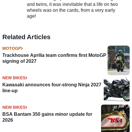
and twins, it was inevitable that a life on two
wheels was on the cards, from a very early
age!
Related Articles
MOTOGP
Trackhouse Aprilia team confirms first MotoGP
signing of 2027
NEW BIKES
Kawasaki announces four-strong Ninja 2027
line-up
NEW BIKES
BSA Bantam 350 gains minor update for
2026