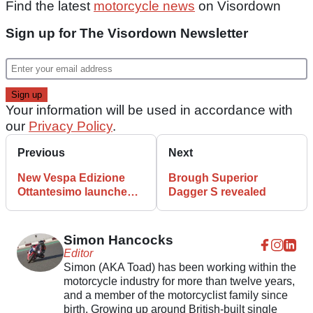
Find the latest
motorcycle news
on Visordown
Sign up for The Visordown Newsletter
Your information will be used in accordance with
our
Privacy Policy
.
Previous
Next
New Vespa Edizione
Brough Superior
Ottantesimo launched
Dagger S revealed
with matching helmet
Simon Hancocks
Editor
Simon (AKA Toad) has been working within the
motorcycle industry for more than twelve years,
and a member of the motorcyclist family since
birth. Growing up around British-built single