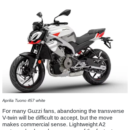
Aprilia Tuono 457 white
For many Guzzi fans, abandoning the transverse
V-twin will be difficult to accept, but the move
makes commercial sense. Lightweight A2