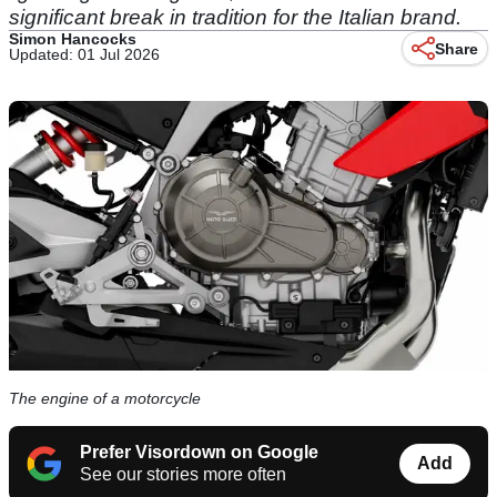
significant break in tradition for the Italian brand.
Simon Hancocks
Share
Updated: 01 Jul 2026
The engine of a motorcycle
Prefer Visordown on Google
Add
See our stories more often