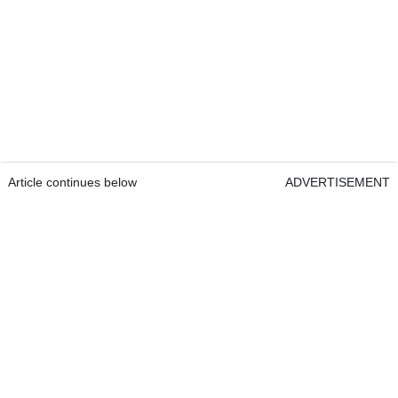
Article continues below
ADVERTISEMENT