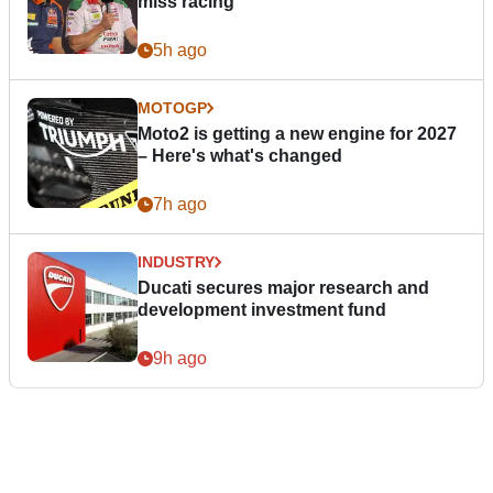
miss racing”
5h ago
MOTOGP
Moto2 is getting a new engine for 2027
– Here's what's changed
7h ago
INDUSTRY
Ducati secures major research and
development investment fund
9h ago