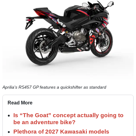
Aprilia's RS457 GP features a quickshifter as standard
Read More
Is “The Goat” concept actually going to
be an adventure bike?
Plethora of 2027 Kawasaki models