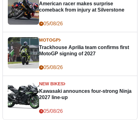
American racer makes surprise
comeback from injury at Silverstone
05/08/26
MOTOGP
Trackhouse Aprilia team confirms first
MotoGP signing of 2027
05/08/26
NEW BIKES
Kawasaki announces four-strong Ninja
2027 line-up
05/08/26