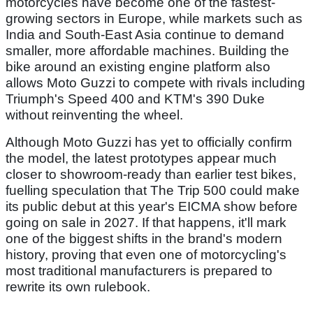
motorcycles have become one of the fastest-
growing sectors in Europe, while markets such as
India and South-East Asia continue to demand
smaller, more affordable machines. Building the
bike around an existing engine platform also
allows Moto Guzzi to compete with rivals including
Triumph's Speed 400 and KTM's 390 Duke
without reinventing the wheel.
Although Moto Guzzi has yet to officially confirm
the model, the latest prototypes appear much
closer to showroom-ready than earlier test bikes,
fuelling speculation that The Trip 500 could make
its public debut at this year's EICMA show before
going on sale in 2027. If that happens, it'll mark
one of the biggest shifts in the brand's modern
history, proving that even one of motorcycling's
most traditional manufacturers is prepared to
rewrite its own rulebook.