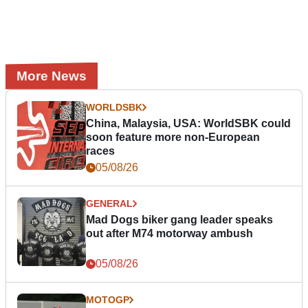
More News
WORLDSBK
China, Malaysia, USA: WorldSBK could
soon feature more non-European
races
05/08/26
GENERAL
Mad Dogs biker gang leader speaks
out after M74 motorway ambush
05/08/26
MOTOGP