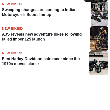
NEW BIKES
Sweeping changes are coming to Indian
Motorcycle’s Scout line-up
NEW BIKES
AJS reveals new adventure bikes following
failed Imber 125 launch
NEW BIKES
First Harley-Davidson cafe racer since the
1970s moves closer