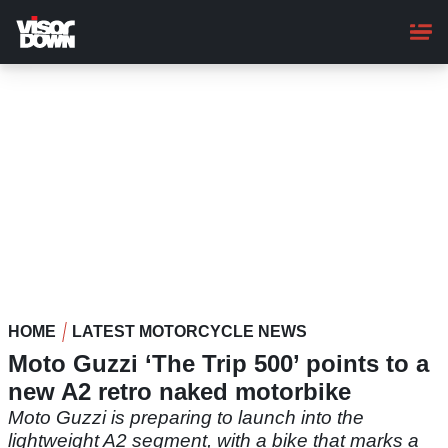
Skip
to
main
content
HOME
LATEST MOTORCYCLE NEWS
Moto Guzzi ‘The Trip 500’ points to a
new A2 retro naked motorbike
Moto Guzzi is preparing to launch into the
lightweight A2 segment, with a bike that marks a