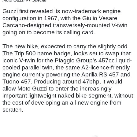
Moto Guzzi V7 Special
Guzzi first revealed its now-trademark engine
configuration in 1967, with the Giulio Vesare
Carcano-designed transversely-mounted V-twin
going on to become its calling card.
The new bike, expected to carry the slightly odd
The Trip 500 name badge, looks set to swap that
iconic V-twin for the Piaggio Group's 457cc liquid-
cooled parallel twin, the same A2-licence-friendly
engine currently powering the Aprilia RS 457 and
Tuono 457. Producing around 47bhp, it would
allow Moto Guzzi to enter the increasingly
important lightweight naked bike segment, without
the cost of developing an all-new engine from
scratch.