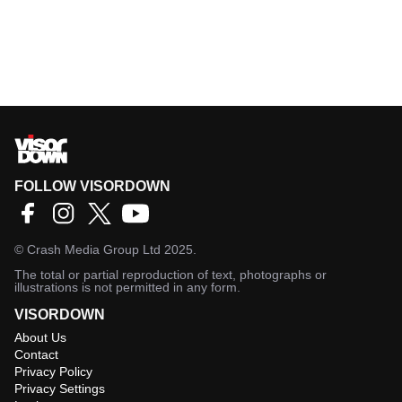
FOLLOW VISORDOWN
©
Crash Media Group Ltd
2025.
The total or partial reproduction of text, photographs or
illustrations is not permitted in any form.
VISORDOWN
About Us
Contact
Privacy Policy
Privacy Settings