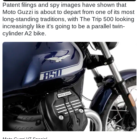
Patent filings and spy images have shown that
Moto Guzzi is about to depart from one of its most
long-standing traditions, with The Trip 500 looking
increasingly like it’s going to be a parallel twin-
cylinder A2 bike.