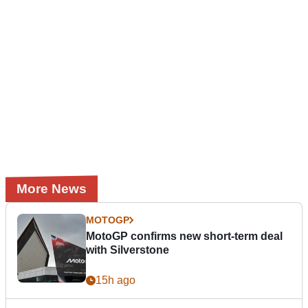
More News
MOTOGP
MotoGP confirms new short-term deal
with Silverstone
15h ago