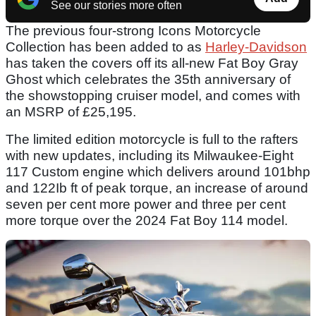
See our stories more often
The previous four-strong Icons Motorcycle
Collection has been added to as
Harley-Davidson
has taken the covers off its all-new Fat Boy Gray
Ghost which celebrates the 35th anniversary of
the showstopping cruiser model, and comes with
an MSRP of £25,195.
The limited edition motorcycle is full to the rafters
with new updates, including its Milwaukee-Eight
117 Custom engine which delivers around 101bhp
and 122Ib ft of peak torque, an increase of around
seven per cent more power and three per cent
more torque over the 2024 Fat Boy 114 model.