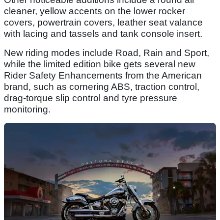
cleaner, yellow accents on the lower rocker
covers, powertrain covers, leather seat valance
with lacing and tassels and tank console insert.
New riding modes include Road, Rain and Sport,
while the limited edition bike gets several new
Rider Safety Enhancements from the American
brand, such as cornering ABS, traction control,
drag-torque slip control and tyre pressure
monitoring.