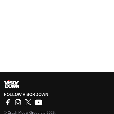
FOLLOW VISORDOWN
©
Crash Media Group Ltd
2025.