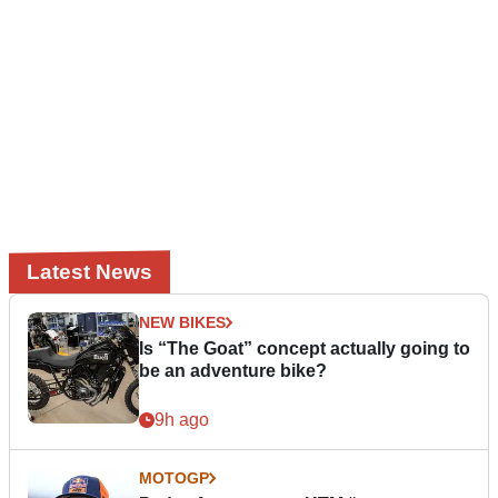
Latest News
NEW BIKES
Is “The Goat” concept actually going to
be an adventure bike?
9h ago
MOTOGP