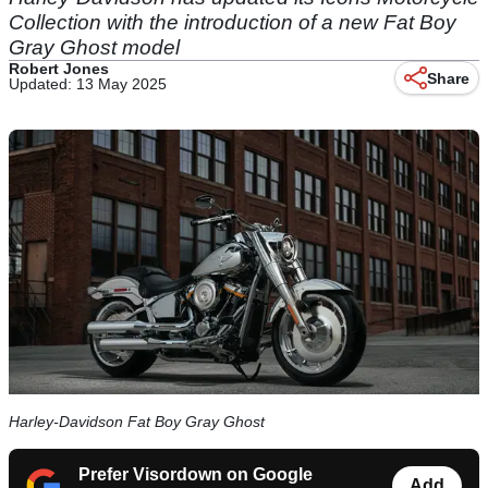
Collection with the introduction of a new Fat Boy
Gray Ghost model
Robert Jones
Share
Updated: 13 May 2025
Harley-Davidson Fat Boy Gray Ghost
Prefer Visordown on Google
Add