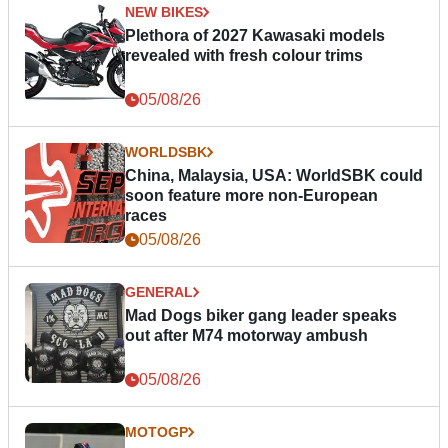
NEW BIKES
Plethora of 2027 Kawasaki models
revealed with fresh colour trims
05/08/26
WORLDSBK
China, Malaysia, USA: WorldSBK could
soon feature more non-European
races
05/08/26
GENERAL
Mad Dogs biker gang leader speaks
out after M74 motorway ambush
05/08/26
MOTOGP