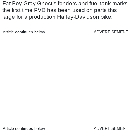
Fat Boy Gray Ghost’s fenders and fuel tank marks
the first time PVD has been used on parts this
large for a production Harley-Davidson bike.
Article continues below
ADVERTISEMENT
Article continues below
ADVERTISEMENT