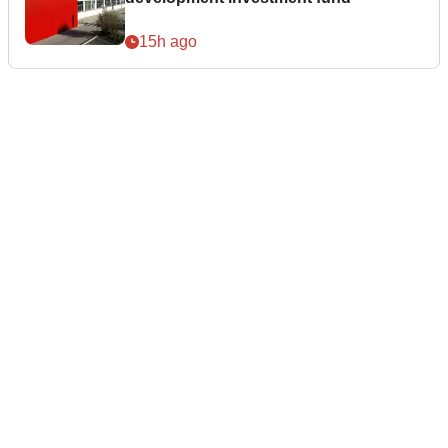
15h ago