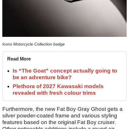
Icons Motorcycle Collection badge
Read More
Is “The Goat” concept actually going to
be an adventure bike?
Plethora of 2027 Kawasaki models
revealed with fresh colour trims
Furthermore, the new Fat Boy Gray Ghost gets a
silver powder-coated frame and various styling
features based on the original Fat Boy cruiser.
Other noticeable additions include a round air