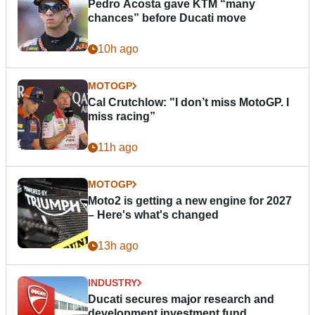
Pedro Acosta gave KTM “many
chances” before Ducati move
10h ago
MOTOGP
Cal Crutchlow: "I don’t miss MotoGP. I
miss racing”
11h ago
MOTOGP
Moto2 is getting a new engine for 2027
– Here's what's changed
13h ago
INDUSTRY
Ducati secures major research and
development investment fund