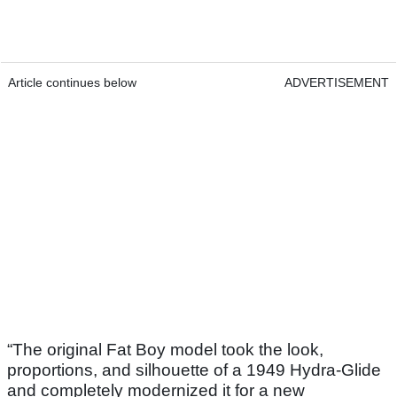
Article continues below
ADVERTISEMENT
“The original Fat Boy model took the look,
proportions, and silhouette of a 1949 Hydra-Glide
and completely modernized it for a new