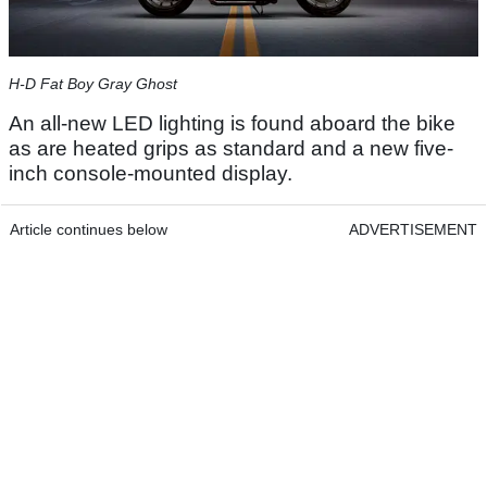
H-D Fat Boy Gray Ghost
An all-new LED lighting is found aboard the bike
as are heated grips as standard and a new five-
inch console-mounted display.
Article continues below
ADVERTISEMENT