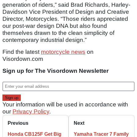
generation of riders,” said Brad Richards, Harley-
Davidson Vice President of Design and Creative
Director, Motorcycles. “Those riders appreciated
our post-war design DNA but also found
themselves drawn to the clean simplicity of
contemporary industrial design.”
Find the latest
motorcycle news
on
Visordown.com
Sign up for The Visordown Newsletter
Your information will be used in accordance with
our
Privacy Policy
.
Previous
Next
Honda CB125F Get Big
Yamaha Tracer 7 Family