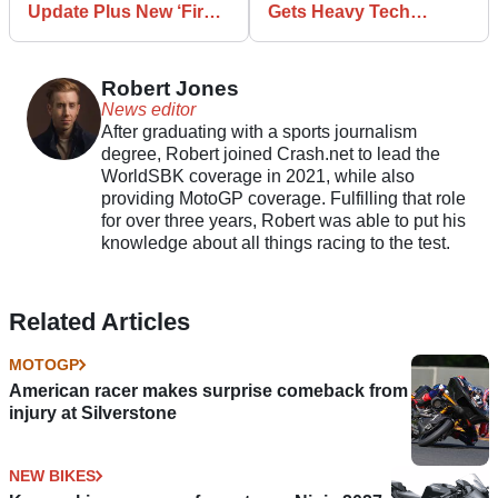
Update Plus New ‘First’
Gets Heavy Tech
Technology
Updates
Robert Jones
News editor
After graduating with a sports journalism
degree, Robert joined Crash.net to lead the
WorldSBK coverage in 2021, while also
providing MotoGP coverage. Fulfilling that role
for over three years, Robert was able to put his
knowledge about all things racing to the test.
Related Articles
MOTOGP
American racer makes surprise comeback from
injury at Silverstone
NEW BIKES