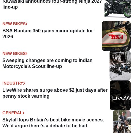
Kawasaki announces four-strong Ninja 2027
line-up
NEW BIKES
BSA Bantam 350 gains minor update for
2026
NEW BIKES
Sweeping changes are coming to Indian
Motorcycle’s Scout line-up
INDUSTRY
LiveWire shares surge above $2 just days after
penny stock warning
GENERAL
Skyfall tops Britain's best bike movie scenes.
We'd argue there's a debate to be had.