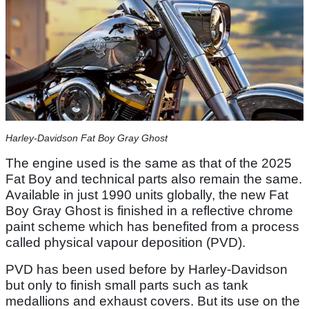
Harley-Davidson Fat Boy Gray Ghost
The engine used is the same as that of the 2025
Fat Boy and technical parts also remain the same.
Available in just 1990 units globally, the new Fat
Boy Gray Ghost is finished in a reflective chrome
paint scheme which has benefited from a process
called physical vapour deposition (PVD).
PVD has been used before by Harley-Davidson
but only to finish small parts such as tank
medallions and exhaust covers. But its use on the