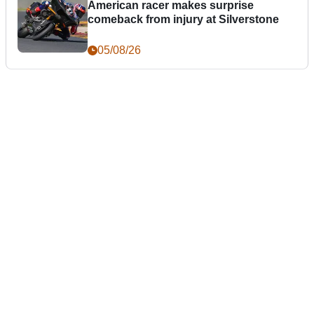
American racer makes surprise
comeback from injury at Silverstone
05/08/26