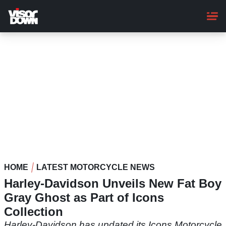
Skip
to
main
content
HOME
LATEST MOTORCYCLE NEWS
Harley-Davidson Unveils New Fat Boy
Gray Ghost as Part of Icons
Collection
Harley-Davidson has updated its Icons Motorcycle