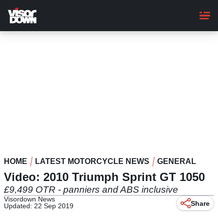
Skip
to
main
content
HOME
LATEST MOTORCYCLE NEWS
GENERAL
Video: 2010 Triumph Sprint GT 1050
£9,499 OTR - panniers and ABS inclusive
Visordown News
Share
Updated: 22 Sep 2019