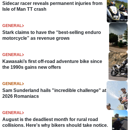
Sidecar racer reveals permanent injuries from
Isle of Man TT crash
GENERAL
Stark claims to have the “best-selling enduro
motorcycle” as revenue grows
GENERAL
Kawasaki’s first off-road adventure bike since
the 1990s gains new offers
GENERAL
Sam Sunderland hails "incredible challenge" at
2026 Romaniacs
GENERAL
August is the deadliest month for rural road
collisions. Here's why bikers should take notice.