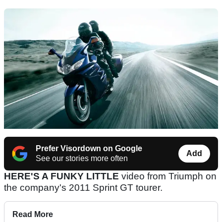
Prefer Visordown on Google
Add
See our stories more often
HERE'S A FUNKY LITTLE
video from Triumph on
the company's 2011 Sprint GT tourer.
Read More