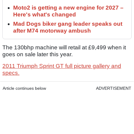
Moto2 is getting a new engine for 2027 –
Here's what's changed
Mad Dogs biker gang leader speaks out
after M74 motorway ambush
The 130bhp machine will retail at £9,499 when it
goes on sale later this year.
2011 Triumph Sprint GT full picture gallery and
specs.
Article continues below
ADVERTISEMENT