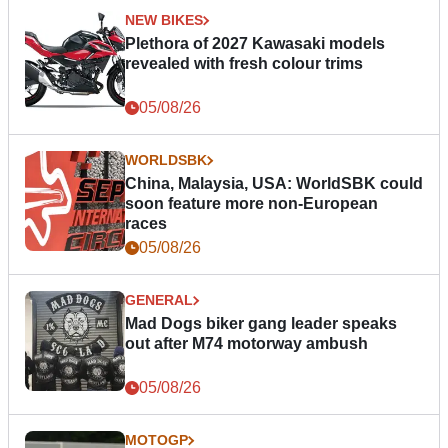
NEW BIKES
Plethora of 2027 Kawasaki models
revealed with fresh colour trims
05/08/26
WORLDSBK
China, Malaysia, USA: WorldSBK could
soon feature more non-European
races
05/08/26
GENERAL
Mad Dogs biker gang leader speaks
out after M74 motorway ambush
05/08/26
MOTOGP