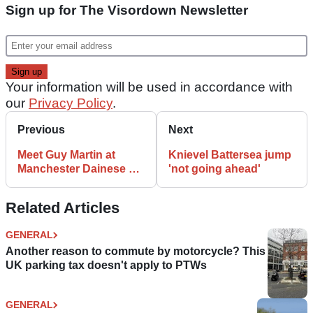
Sign up for The Visordown Newsletter
Your information will be used in accordance with
our
Privacy Policy
.
Previous
Next
Meet Guy Martin at
Knievel Battersea jump
Manchester Dainese D-
'not going ahead'
Store
Related Articles
GENERAL
Another reason to commute by motorcycle? This
UK parking tax doesn't apply to PTWs
GENERAL