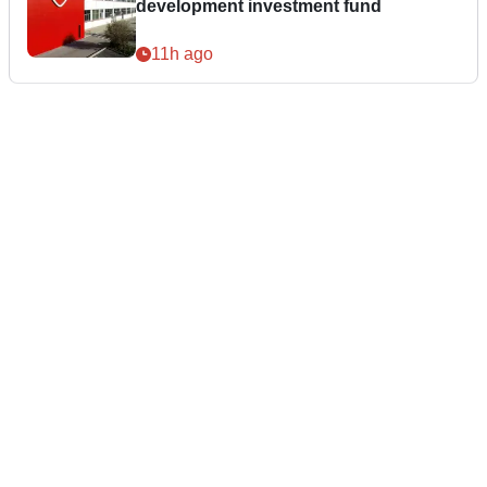
development investment fund
11h ago