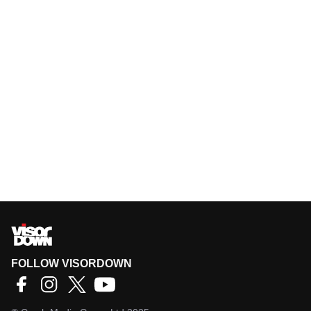
FOLLOW VISORDOWN