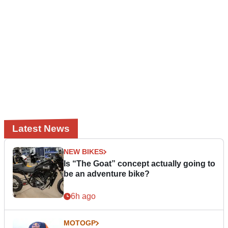
Latest News
NEW BIKES
Is “The Goat” concept actually going to
be an adventure bike?
6h ago
MOTOGP