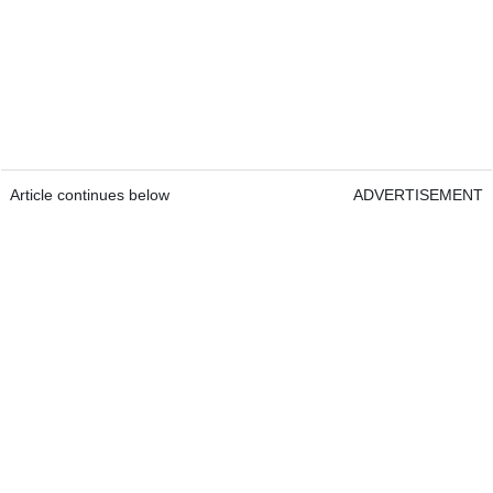
Article continues below
ADVERTISEMENT