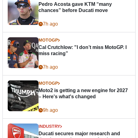
Pedro Acosta gave KTM “many
chances” before Ducati move
7h ago
MOTOGP
Cal Crutchlow: "I don’t miss MotoGP. I
miss racing”
7h ago
MOTOGP
Moto2 is getting a new engine for 2027
– Here's what's changed
9h ago
INDUSTRY
Ducati secures major research and