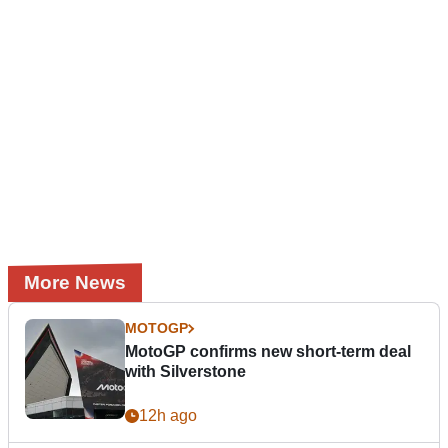
More News
MOTOGP
MotoGP confirms new short-term deal
with Silverstone
12h ago