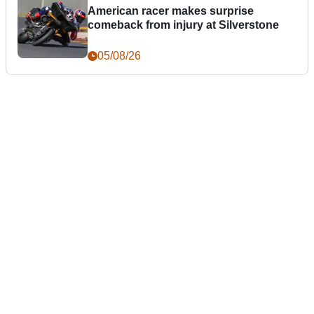
American racer makes surprise
comeback from injury at Silverstone
05/08/26