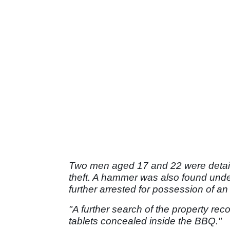
Two men aged 17 and 22 were detaine
theft. A hammer was also found unde
further arrested for possession of a
"A further search of the property re
tablets concealed inside the BBQ."