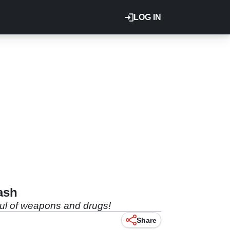
LOG IN
ash
haul of weapons and drugs!
Share