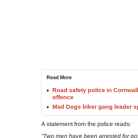
Read More
Road safety police in Cornwa
offence
Mad Dogs biker gang leader 
A statement from the police reads:
“Two men have been arrested for pos