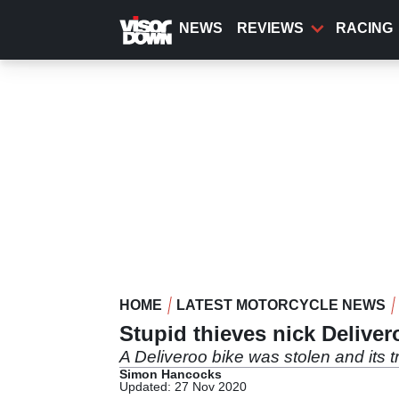
Skip
to
NEWS
REVIEWS
RACING
main
content
HOME
LATEST MOTORCYCLE NEWS
Stupid thieves nick Deliver
A Deliveroo bike was stolen and its t
Simon Hancocks
Updated: 27 Nov 2020