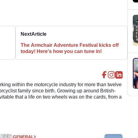
Next
Article
The Armchair Adventure Festival kicks off
today! Here's how you can tune in!
ing within the motorcycle industry for more than twelve
cyclist family since birth. Growing up around British-
evitable that a life on two wheels was on the cards, from a
GENERAL