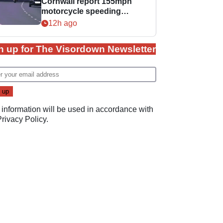
Cornwall report 155mph
motorcycle speeding
offence
12h ago
n up for The Visordown Newsletter
 information will be used in accordance with
Privacy Policy
.