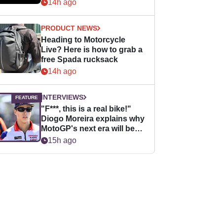
14h ago
PRODUCT NEWS
Heading to Motorcycle
Live? Here is how to grab a
free Spada rucksack
14h ago
INTERVIEWS
"F***, this is a real bike!"
Diogo Moreira explains why
MotoGP's next era will be
easier for rookies
15h ago