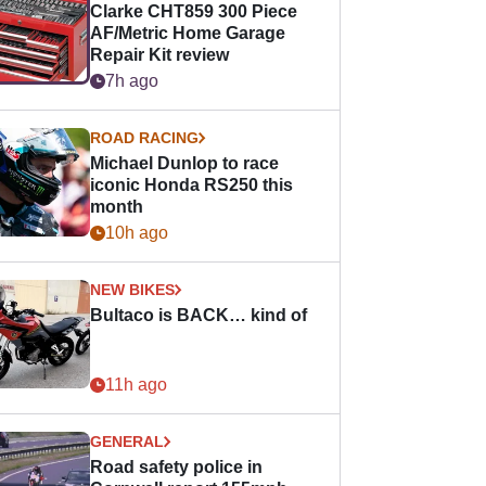
Clarke CHT859 300 Piece
AF/Metric Home Garage
Repair Kit review
7h ago
ROAD RACING
Michael Dunlop to race
iconic Honda RS250 this
month
10h ago
NEW BIKES
Bultaco is BACK… kind of
11h ago
GENERAL
Road safety police in