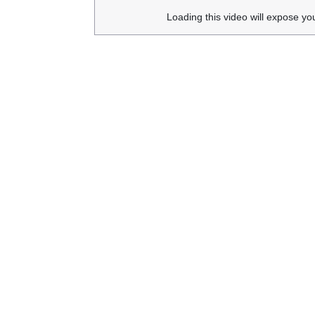
Loading this video will expose yo