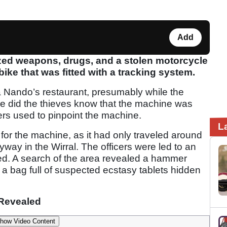
Add
ed weapons, drugs, and a stolen motorcycle
 bike that was fitted with a tracking system.
 Nando’s restaurant, presumably while the
le did the thieves know that the machine was
icers used to pinpoint the machine.
L
r for the machine, as it had only traveled around
yway in the Wirral. The officers were led to an
d. A search of the area revealed a hammer
 a bag full of suspected ecstasy tablets hidden
Revealed
how Video Content