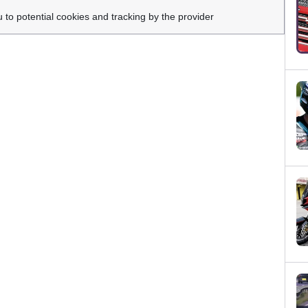
u to potential cookies and tracking by the provider