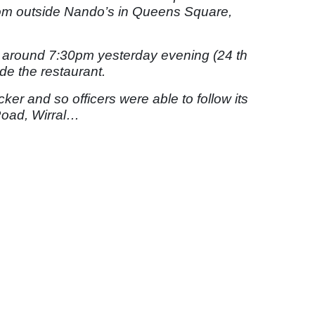
from outside Nando’s in Queens Square,
 around 7:30pm yesterday evening (24 th
de the restaurant.
acker and so officers were able to follow its
Road, Wirral…