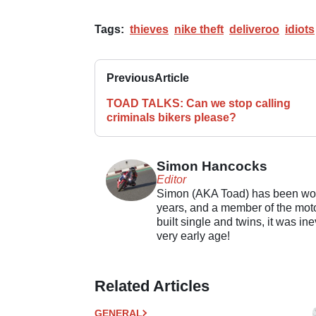
Tags:
thieves
nike theft
deliveroo
idiots
Previous
Article
TOAD TALKS: Can we stop calling
criminals bikers please?
Simon Hancocks
Editor
Simon (AKA Toad) has been work
years, and a member of the motor
built single and twins, it was in
very early age!
Related Articles
GENERAL