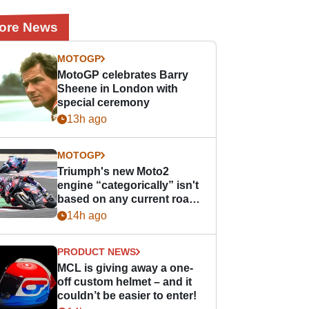
ore News
MOTOGP
MotoGP celebrates Barry
Sheene in London with
special ceremony
13h ago
MOTOGP
Triumph's new Moto2
engine “categorically” isn't
based on any current road
bike - but it might be one
14h ago
day
PRODUCT NEWS
MCL is giving away a one-
off custom helmet – and it
couldn’t be easier to enter!