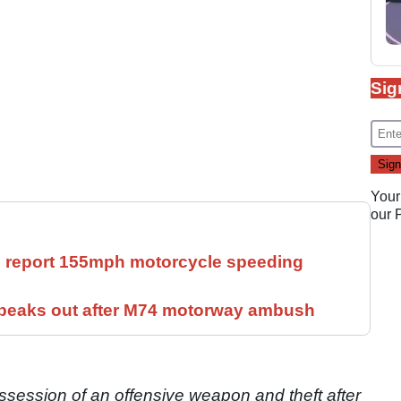
Sig
Your
our
ll report 155mph motorcycle speeding
speaks out after M74 motorway ambush
session of an offensive weapon and theft after