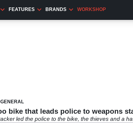
FEATURES
BRANDS
WORKSHOP
GENERAL
oo bike that leads police to weapons st
racker led the police to the bike, the thieves and a 