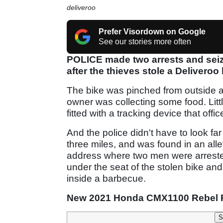
deliveroo
Prefer Visordown on Google
See our stories more often
POLICE made two arrests and seiz
after the thieves stole a Deliveroo
The bike was pinched from outside a
owner was collecting some food. Litt
fitted with a tracking device that off
And the police didn't have to look fa
three miles, and was found in an alle
address where two men were arreste
under the seat of the stolen bike and
inside a barbecue.
New 2021 Honda CMX1100 Rebel 
S