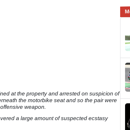
M
d at the property and arrested on suspicion of
rneath the motorbike seat and so the pair were
n offensive weapon.
covered a large amount of suspected ecstasy