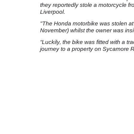
they reportedly stole a motorcycle 
Liverpool.
"The Honda motorbike was stolen at
November) whilst the owner was insi
“Luckily, the bike was fitted with a tr
journey to a property on Sycamore 