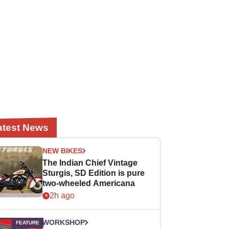
atest News
NEW BIKES
The Indian Chief Vintage
Sturgis, SD Edition is pure
two-wheeled Americana
2h ago
WORKSHOP