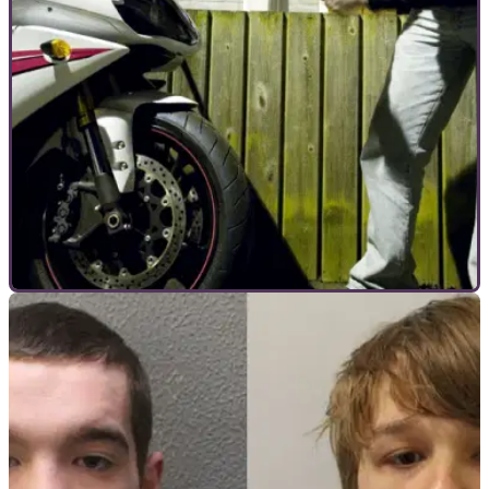
COMMERCIAL
09/12/21
How to keep your motorcycle safe from theft
over winter and beyond
Long dark nights can be a motorcycle thieves’ best friend –
here are the best ways you can keep your motorcycle safe
over winter