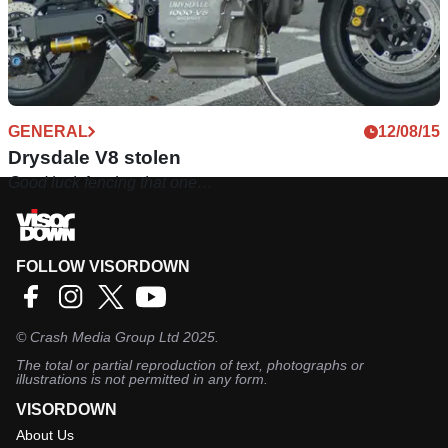
GENERAL
12/08/15
Drysdale V8 stolen
Good luck fencing that one…
FOLLOW VISORDOWN
©
Crash Media Group Ltd
2025.
The total or partial reproduction of text, photographs or
illustrations is not permitted in any form.
VISORDOWN
About Us