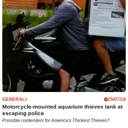
New UK stolen motorcycle database launched
New website aims to help tackle recent rises in motorbike
theft
GENERAL
25/07/18
Motorcycle-mounted aquarium thieves tank at
escaping police
Possible contenders for America's Thickest Thieves?