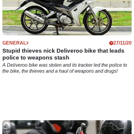
GENERAL
27/11/20
Stupid thieves nick Deliveroo bike that leads
police to weapons stash
A Deliveroo bike was stolen and its tracker led the police to
the bike, the thieves and a haul of weapons and drugs!