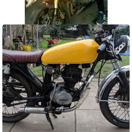
GENERAL
18/06/18
London scooter-mounted thieves make
strategic error
Robbing Home Secretary Sajid Javid of his phone - probably
not the wisest move from the baddies