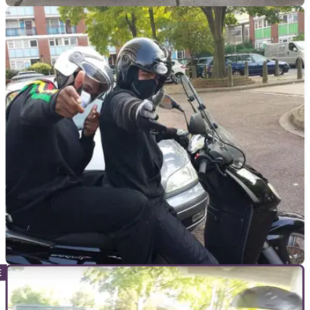
GENERAL
11/04/18
Police warn not to name Bristol bike thieves
after theft
Avon and Somerset Constabulary has warned people to stop
speculating on social media
GENERAL
03/04/18
MP encourages police to chase scooter