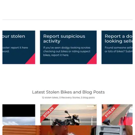
GENERAL
04/09/18