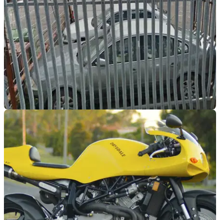
GENERAL
18/09/17
Motorbike thieves spray poisonous liquid at
showroom staff
Two of the thieves were later arrested