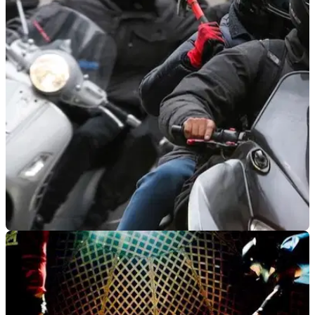
VIRAL
11/09/19
WATCH: Moped thieves use ramming
technique on potential victim
A gang of moped and motorcycle criminals has been spotted
on CCTV using a ramming technique to rob potential victims