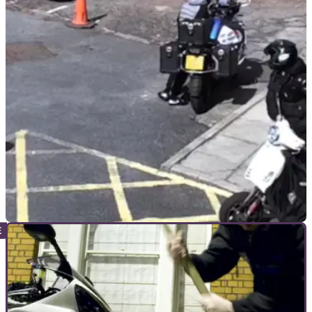
GENERAL
05/01/23
Machete wielding motorcycle thieves try to
steal judge’s bike!
Two motorcycle thieves who tried to pinch a judge’s bike
parked at Snaresbrook Crown Court have been sentenced