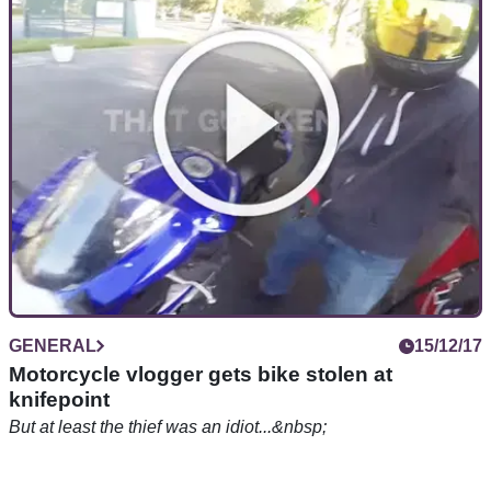
thieves
Nick Hurd says laws will be changed to better protect police
from prosecution
GENERAL
15/12/17
Motorcycle vlogger gets bike stolen at
knifepoint
But at least the thief was an idiot...&nbsp;