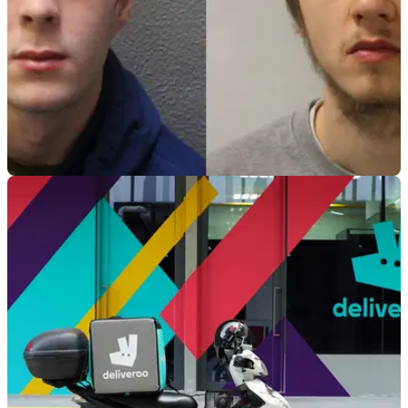
GENERAL
02/02/21
Thieves who stole £30k worth of motorcycles
jailed
Two motorcycle thieves who went on to steal more than £30k
worth of motorcycles have been jailed