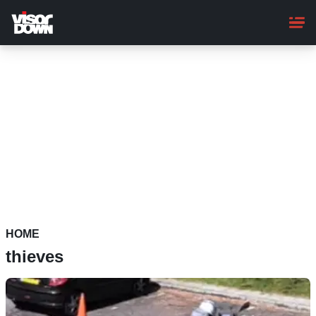
Skip
to
main
content
HOME
thieves