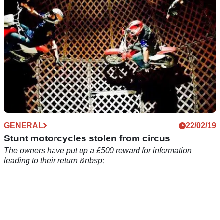
GENERAL
22/02/19
Stunt motorcycles stolen from circus
The owners have put up a £500 reward for information
leading to their return &nbsp;