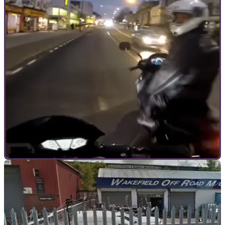
GENERAL
19/09/17
Monday Motorbike Mayhem: Motorcycle
thieves trying to steal moving motorbike?
Would-be thief goes for kill switch