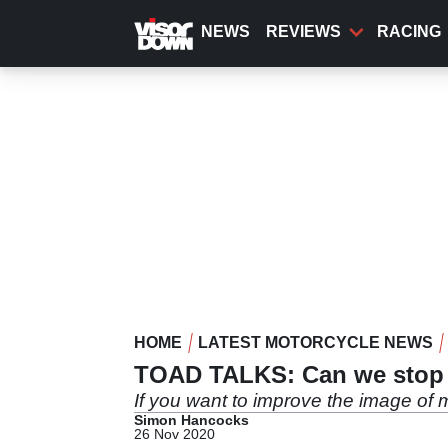
Skip
to
NEWS
REVIEWS
RACING
main
content
HOME
LATEST MOTORCYCLE NEWS
TOAD TALKS: Can we stop c
If you want to improve the image of m
Simon Hancocks
26 Nov 2020