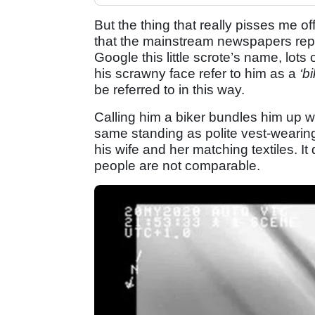
But the thing that really pisses me o
that the mainstream newspapers repor
Google this little scrote’s name, lot
his scrawny face refer to him as a
‘b
be referred to in this way.
Calling him a biker bundles him up wit
same standing as polite vest-wearin
his wife and her matching textiles. It 
people are not comparable.