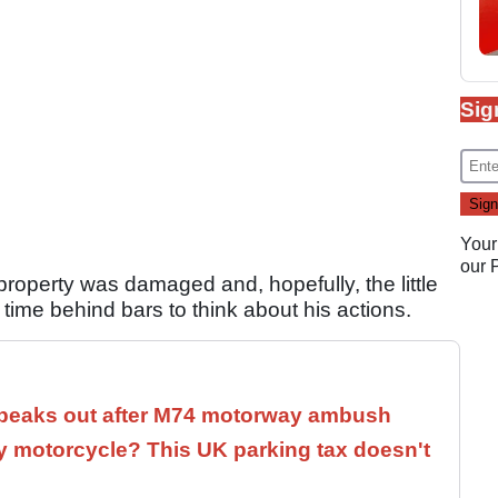
Sig
Your
our
property was damaged and, hopefully, the little
ime behind bars to think about his actions.
speaks out after M74 motorway ambush
 motorcycle? This UK parking tax doesn't