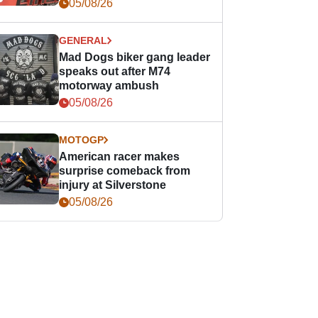
races
05/08/26
GENERAL
Mad Dogs biker gang leader
speaks out after M74
motorway ambush
05/08/26
MOTOGP
American racer makes
surprise comeback from
injury at Silverstone
05/08/26