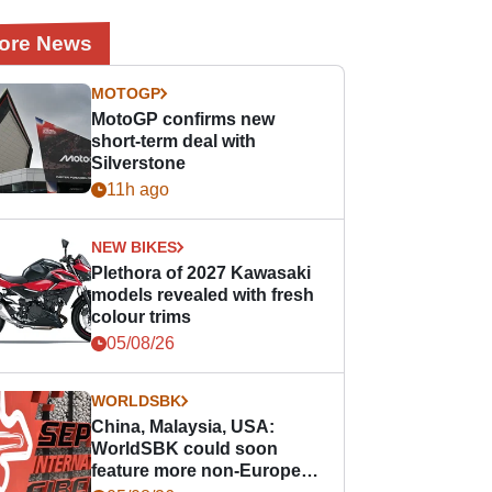
ore News
MOTOGP
MotoGP confirms new
short-term deal with
Silverstone
11h ago
NEW BIKES
Plethora of 2027 Kawasaki
models revealed with fresh
colour trims
05/08/26
WORLDSBK
China, Malaysia, USA:
WorldSBK could soon
feature more non-European