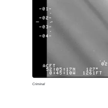
Criminal