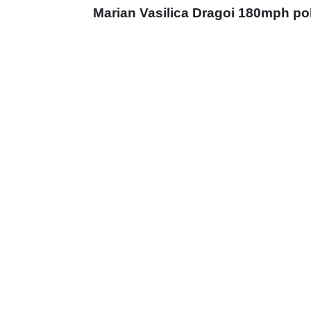
Marian Vasilica Dragoi 180mph po