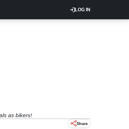
LOG IN
als as bikers!
Share