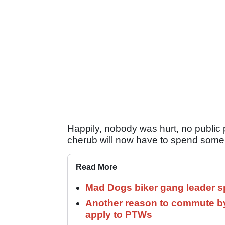
Happily, nobody was hurt, no public 
cherub will now have to spend some t
Read More
Mad Dogs biker gang leader 
Another reason to commute by
apply to PTWs