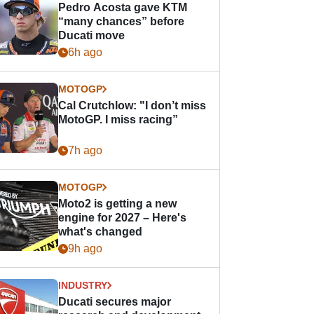
Pedro Acosta gave KTM
“many chances” before
Ducati move
6h ago
MOTOGP
Cal Crutchlow: "I don’t miss
MotoGP. I miss racing”
7h ago
MOTOGP
Moto2 is getting a new
engine for 2027 – Here's
what's changed
9h ago
INDUSTRY
Ducati secures major