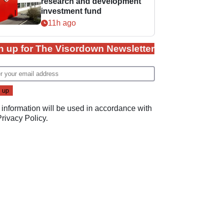
research and development
investment fund
11h ago
n up for The Visordown Newsletter
 information will be used in accordance with
Privacy Policy
.