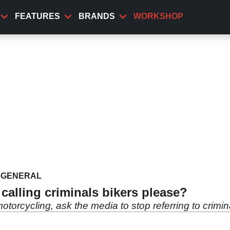
FEATURES
BRANDS
WORKSHOP
GENERAL
alling criminals bikers please?
otorcycling, ask the media to stop referring to crimin