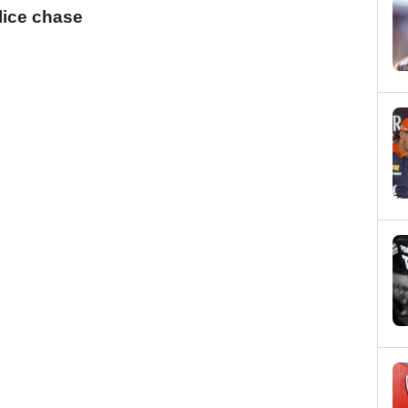
lice chase