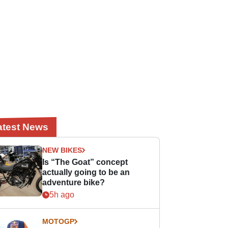
atest News
NEW BIKES
Is “The Goat” concept
actually going to be an
adventure bike?
5h ago
MOTOGP