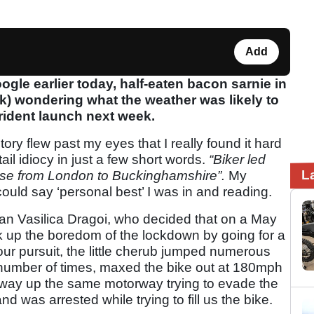
Add
gle earlier today, half-eaten bacon sarnie in
) wondering what the weather was likely to
rident launch next week.
ry flew past my eyes that I really found it hard
ail idiocy in just a few short words.
“Biker led
L
ase from London to Buckinghamshire”.
My
ould say ‘personal best’ I was in and reading.
arian Vasilica Dragoi, who decided that on a May
ak up the boredom of the lockdown by going for a
our pursuit, the little cherub jumped numerous
number of times, maxed the bike out at 180mph
 way up the same motorway trying to evade the
nd was arrested while trying to fill us the bike.