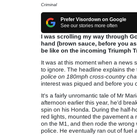
Criminal
Prefer Visordown on Google
See our stories more often
I was scrolling my way through Goo
hand (brown sauce, before you ask
be like on the incoming Triumph T
It was at this moment when a news sto
to ignore. The headline explains the t
police on 180mph cross-country ch
interest was piqued and before you c
It's a fairly unromantic tale of Mr M
afternoon earlier this year, he’d bre
spin on his Honda. During the half-h
red lights, mounted the pavement a 
on the M1, and then rode the wrong
police. He eventually ran out of fuel a