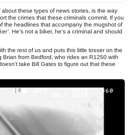
ff about these types of news stories, is the way
t the crimes that these criminals commit. If you
s of the headlines that accompany the mugshot of
iker’.
He’s not a biker, he’s a criminal and should
h the rest of us and puts this little tosser on the
g Brian from Bedford, who rides an R1250 with
doesn’t take Bill Gates to figure out that these