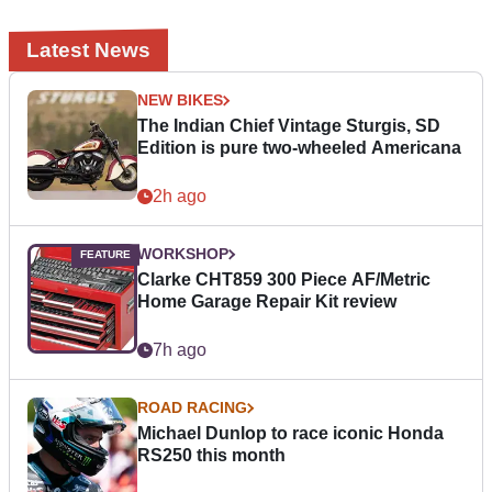
Latest News
NEW BIKES
The Indian Chief Vintage Sturgis, SD
Edition is pure two-wheeled Americana
2h ago
WORKSHOP
Clarke CHT859 300 Piece AF/Metric
Home Garage Repair Kit review
7h ago
ROAD RACING
Michael Dunlop to race iconic Honda
RS250 this month