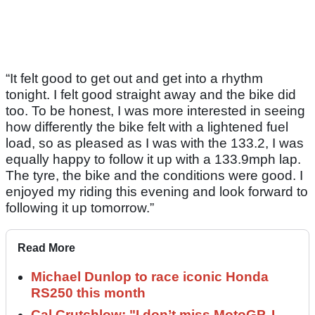
“It felt good to get out and get into a rhythm
tonight. I felt good straight away and the bike did
too. To be honest, I was more interested in seeing
how differently the bike felt with a lightened fuel
load, so as pleased as I was with the 133.2, I was
equally happy to follow it up with a 133.9mph lap.
The tyre, the bike and the conditions were good. I
enjoyed my riding this evening and look forward to
following it up tomorrow.”
Read More
Michael Dunlop to race iconic Honda
RS250 this month
Cal Crutchlow: "I don’t miss MotoGP. I