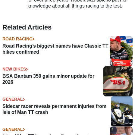
knowledge about all things racing to the test.
Related Articles
ROAD RACING
Road Racing’s biggest names have Classic TT
bikes confirmed
NEW BIKES
BSA Bantam 350 gains minor update for
2026
GENERAL
Sidecar racer reveals permanent injuries from
Isle of Man TT crash
GENERAL