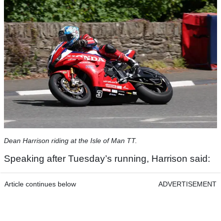
Dean Harrison riding at the Isle of Man TT.
Speaking after Tuesday’s running, Harrison said:
Article continues below
ADVERTISEMENT