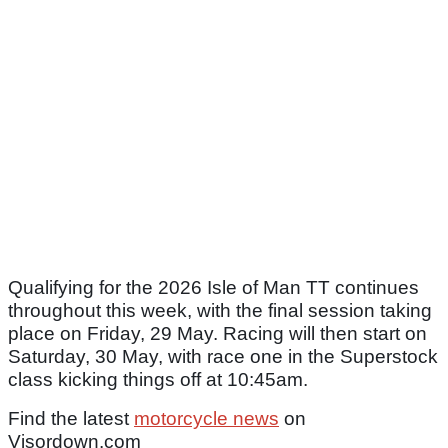
Qualifying for the 2026 Isle of Man TT continues
throughout this week, with the final session taking
place on Friday, 29 May. Racing will then start on
Saturday, 30 May, with race one in the Superstock
class kicking things off at 10:45am.
Find the latest
motorcycle news
on
Visordown.com