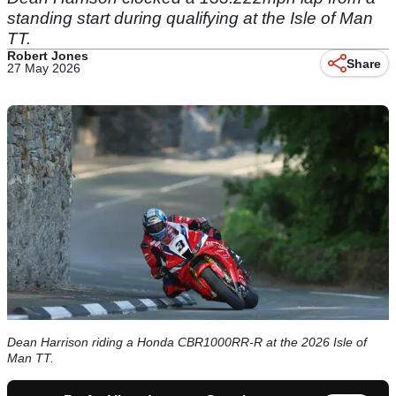
standing start during qualifying at the Isle of Man
TT.
Robert Jones
Share
27 May 2026
Dean Harrison riding a Honda CBR1000RR-R at the 2026 Isle of
Man TT.