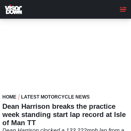
Skip
to
main
content
HOME
LATEST MOTORCYCLE NEWS
Dean Harrison breaks the practice
week standing start lap record at Isle
of Man TT
Dean Harrison clocked a 133.222mph lap from a