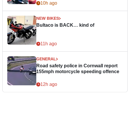
10h ago
NEW BIKES
Bultaco is BACK… kind of
11h ago
GENERAL
Road safety police in Cornwall report
155mph motorcycle speeding offence
12h ago