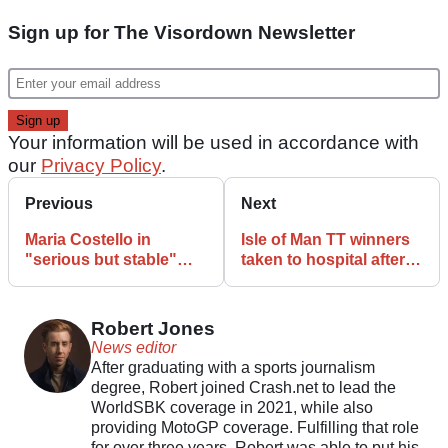
Sign up for The Visordown Newsletter
Your information will be used in accordance with
our
Privacy Policy
.
Previous
Next
Maria Costello in
Isle of Man TT winners
"serious but stable"
taken to hospital after
condition after Isle of
sidecar incident
Man TT incident
Robert Jones
News editor
After graduating with a sports journalism
degree, Robert joined Crash.net to lead the
WorldSBK coverage in 2021, while also
providing MotoGP coverage. Fulfilling that role
for over three years, Robert was able to put his