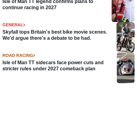
Isle of Man TT legend confirms plans to
continue racing in 2027
GENERAL
Skyfall tops Britain's best bike movie scenes.
We'd argue there's a debate to be had.
ROAD RACING
Isle of Man TT sidecars face power cuts and
stricter rules under 2027 comeback plan