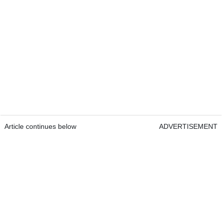
Article continues below
ADVERTISEMENT