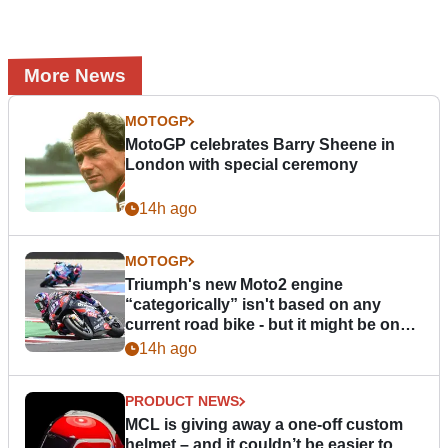
More News
MOTOGP
MotoGP celebrates Barry Sheene in
London with special ceremony
14h ago
MOTOGP
Triumph's new Moto2 engine
“categorically” isn't based on any
current road bike - but it might be one
day
14h ago
PRODUCT NEWS
MCL is giving away a one-off custom
helmet – and it couldn’t be easier to