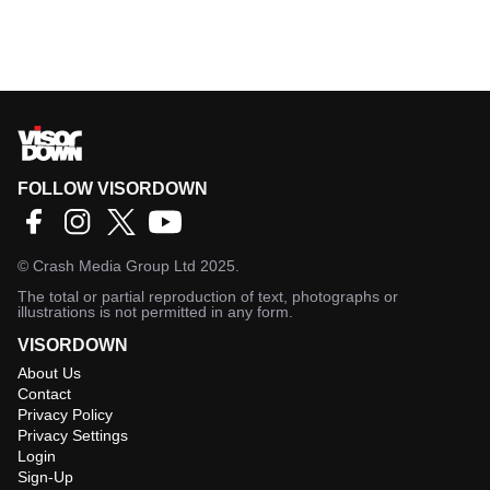
FOLLOW VISORDOWN
©
Crash Media Group Ltd
2025.
The total or partial reproduction of text, photographs or
illustrations is not permitted in any form.
VISORDOWN
About Us
Contact
Privacy Policy
Privacy Settings
Login
Sign-Up