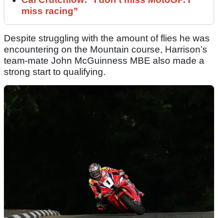
miss racing”
Despite struggling with the amount of flies he was
encountering on the Mountain course, Harrison’s
team-mate John McGuinness MBE also made a
strong start to qualifying.