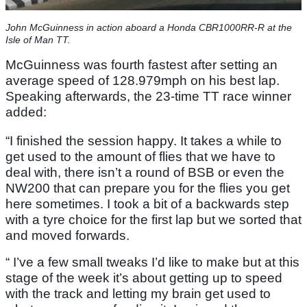
John McGuinness in action aboard a Honda CBR1000RR-R at the
Isle of Man TT.
McGuinness was fourth fastest after setting an
average speed of 128.979mph on his best lap.
Speaking afterwards, the 23-time TT race winner
added:
“I finished the session happy. It takes a while to
get used to the amount of flies that we have to
deal with, there isn’t a round of BSB or even the
NW200 that can prepare you for the flies you get
here sometimes. I took a bit of a backwards step
with a tyre choice for the first lap but we sorted that
and moved forwards.
“ I’ve a few small tweaks I’d like to make but at this
stage of the week it’s about getting up to speed
with the track and letting my brain get used to