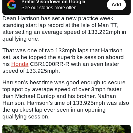
Prefer Visordown on Google
Add
See our stories more often
Dean Harrison has set a new practice week
standing start lap record at the Isle of Man TT,
after setting an average speed of 133.222mph in
qualifying one.
That was one of two 133mph laps that Harrison
set, as he topped the superbike session aboard
his
Honda
CBR1000RR-R with an even faster
speed of 133.925mph.
Harrison’s best time was good enough to secure
top spot by average speed of over 3mph faster
than Michael Dunlop and his brother, Nathan
Harrison. Harrison’s time of 133.925mph was also
the quickest lap ever seen in an opening
qualifying session.