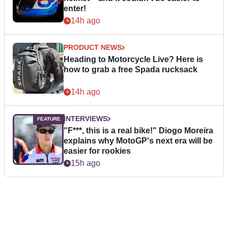
enter!
14h ago
PRODUCT NEWS
Heading to Motorcycle Live? Here is
how to grab a free Spada rucksack
14h ago
INTERVIEWS
"F***, this is a real bike!" Diogo Moreira
explains why MotoGP's next era will be
easier for rookies
15h ago