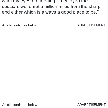
what my eyes are feeding it. I enjoyed the
session, we're not a million miles from the sharp
end either which is always a good place to be.”
Article continues below
ADVERTISEMENT
Article continues below
ADVERTISEMENT