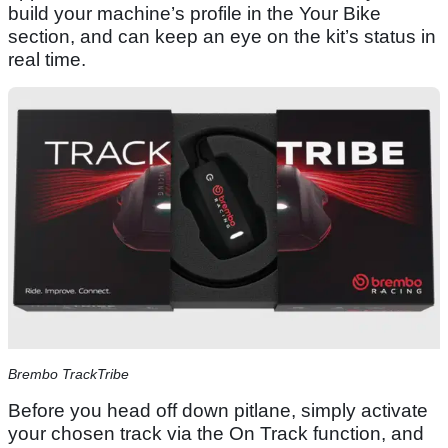
build your machine’s profile in the Your Bike
section, and can keep an eye on the kit’s status in
real time.
Brembo TrackTribe
Before you head off down pitlane, simply activate
your chosen track via the On Track function, and