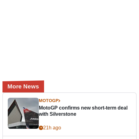
More News
MOTOGP
MotoGP confirms new short-term deal
with Silverstone
21h ago