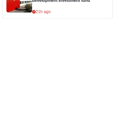
development investment fund
21h ago