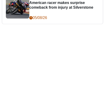
American racer makes surprise
comeback from injury at Silverstone
05/08/26