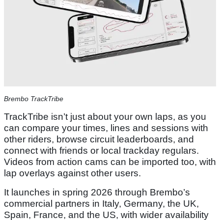
Brembo TrackTribe
TrackTribe isn’t just about your own laps, as you
can compare your times, lines and sessions with
other riders, browse circuit leaderboards, and
connect with friends or local trackday regulars.
Videos from action cams can be imported too, with
lap overlays against other users.
It launches in spring 2026 through Brembo’s
commercial partners in Italy, Germany, the UK,
Spain, France, and the US, with wider availability