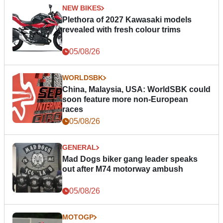
NEW BIKES
Plethora of 2027 Kawasaki models
revealed with fresh colour trims
05/08/26
WORLDSBK
China, Malaysia, USA: WorldSBK could
soon feature more non-European
races
05/08/26
GENERAL
Mad Dogs biker gang leader speaks
out after M74 motorway ambush
05/08/26
MOTOGP