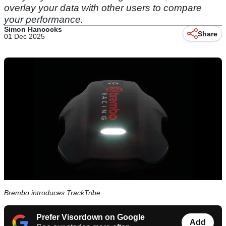
overlay your data with other users to compare
your performance.
Simon Hancocks
Share
01 Dec 2025
Brembo introduces TrackTribe
Prefer Visordown on Google
Add