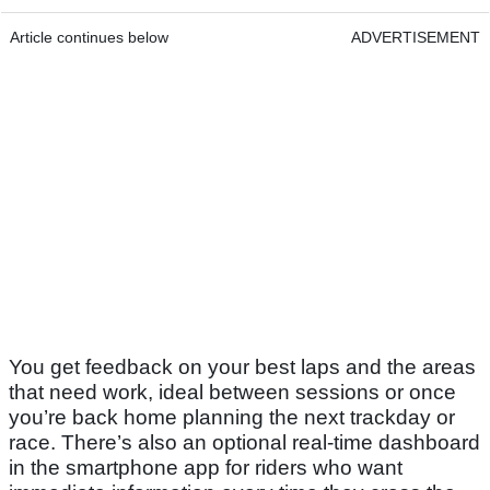
Article continues below
ADVERTISEMENT
You get feedback on your best laps and the areas
that need work, ideal between sessions or once
you’re back home planning the next trackday or
race. There’s also an optional real-time dashboard
in the smartphone app for riders who want