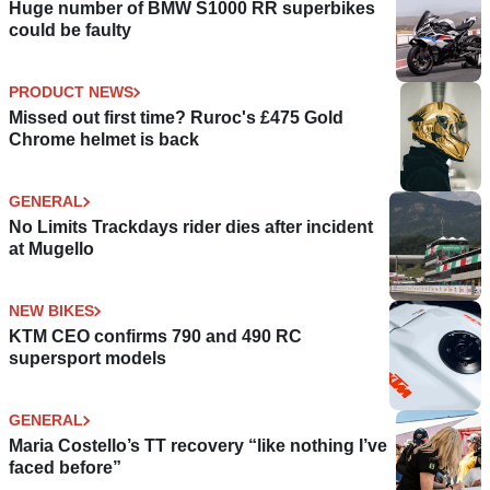
Huge number of BMW S1000 RR superbikes
could be faulty
PRODUCT NEWS
Missed out first time? Ruroc's £475 Gold
Chrome helmet is back
GENERAL
No Limits Trackdays rider dies after incident
at Mugello
NEW BIKES
KTM CEO confirms 790 and 490 RC
supersport models
GENERAL
Maria Costello’s TT recovery “like nothing I’ve
faced before”