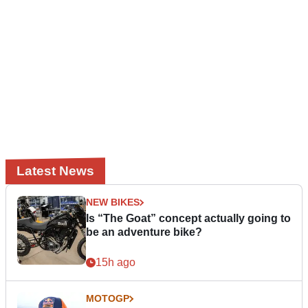
Latest News
NEW BIKES
Is “The Goat” concept actually going to
be an adventure bike?
15h ago
MOTOGP