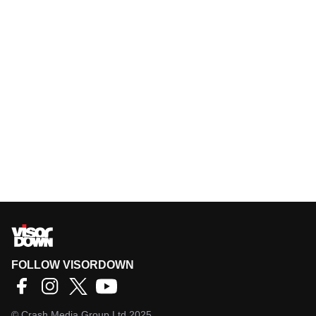
FOLLOW VISORDOWN
©
Crash Media Group Ltd
2025.