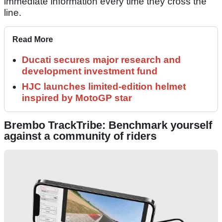
immediate information every time they cross the
line.
Read More
Ducati secures major research and
development investment fund
HJC launches limited-edition helmet
inspired by MotoGP star
Brembo TrackTribe: Benchmark yourself
against a community of riders