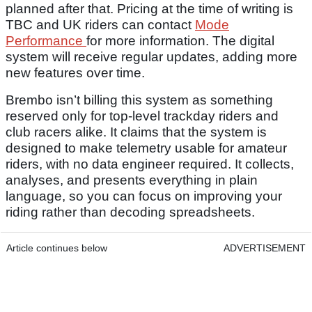
planned after that. Pricing at the time of writing is
TBC and UK riders can contact
Mode
Performance
for more information. The digital
system will receive regular updates, adding more
new features over time.
Brembo isn’t billing this system as something
reserved only for top-level trackday riders and
club racers alike. It claims that the system is
designed to make telemetry usable for amateur
riders, with no data engineer required. It collects,
analyses, and presents everything in plain
language, so you can focus on improving your
riding rather than decoding spreadsheets.
Article continues below
ADVERTISEMENT