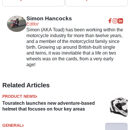
warmth
fourteen-year-olds
Simon Hancocks
Editor
Simon (AKA Toad) has been working within the
motorcycle industry for more than twelve years,
and a member of the motorcyclist family since
birth. Growing up around British-built single
and twins, it was inevitable that a life on two
wheels was on the cards, from a very early
age!
Related Articles
PRODUCT NEWS
Touratech launches new adventure-based
helmet that focuses on four key areas
GENERAL