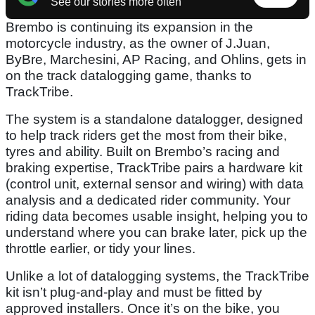
See our stories more often
Brembo is continuing its expansion in the
motorcycle industry, as the owner of J.Juan,
ByBre, Marchesini, AP Racing, and Ohlins, gets in
on the track datalogging game, thanks to
TrackTribe.
The system is a standalone datalogger, designed
to help track riders get the most from their bike,
tyres and ability. Built on Brembo’s racing and
braking expertise, TrackTribe pairs a hardware kit
(control unit, external sensor and wiring) with data
analysis and a dedicated rider community. Your
riding data becomes usable insight, helping you to
understand where you can brake later, pick up the
throttle earlier, or tidy your lines.
Unlike a lot of datalogging systems, the TrackTribe
kit isn’t plug-and-play and must be fitted by
approved installers. Once it’s on the bike, you