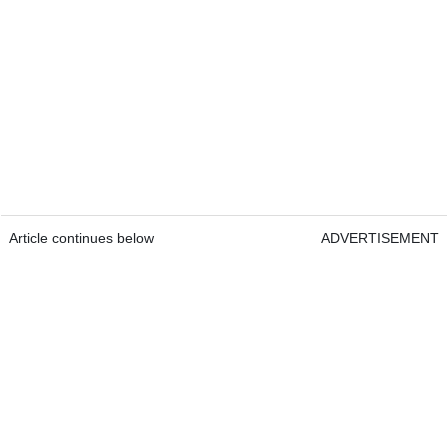
Article continues below
ADVERTISEMENT