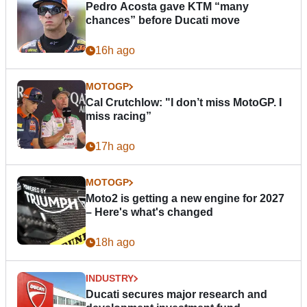
Pedro Acosta gave KTM “many
chances” before Ducati move
16h ago
MOTOGP
Cal Crutchlow: "I don’t miss MotoGP. I
miss racing”
17h ago
MOTOGP
Moto2 is getting a new engine for 2027
– Here's what's changed
18h ago
INDUSTRY
Ducati secures major research and