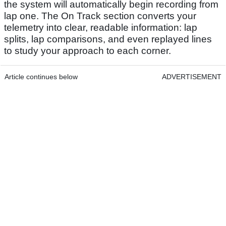
the system will automatically begin recording from
lap one. The On Track section converts your
telemetry into clear, readable information: lap
splits, lap comparisons, and even replayed lines
to study your approach to each corner.
Article continues below
ADVERTISEMENT