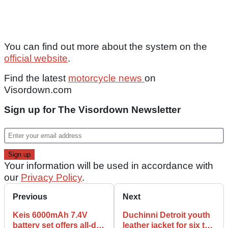
You can find out more about the system on the
official website
.
Find the latest
motorcycle news
on
Visordown.com
Sign up for The Visordown Newsletter
Your information will be used in accordance with
our
Privacy Policy
.
Previous
Next
Keis 6000mAh 7.4V
Duchinni Detroit youth
battery set offers all-day
leather jacket for six to