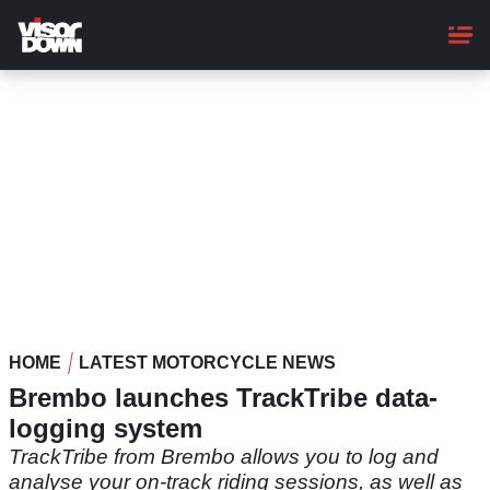
Skip
to
main
content
HOME
LATEST MOTORCYCLE NEWS
Brembo launches TrackTribe data-
logging system
TrackTribe from Brembo allows you to log and
analyse your on-track riding sessions, as well as