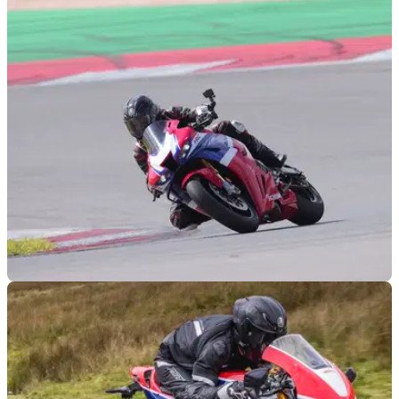
RACE
09/03/24
2024 Honda CBR1000RR-R SP Review
With a host of new tech, aero, mechanicals and more, the
new 2024 Honda Fireblade is a very different beast
compared to&nbsp;the previous generation