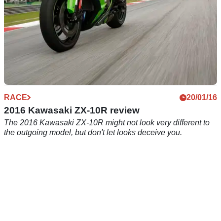
RACE
20/01/16
2016 Kawasaki ZX-10R review
The 2016 Kawasaki ZX-10R might not look very different to
the outgoing model, but don't let looks deceive you.