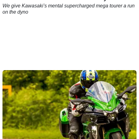
We give Kawasaki's mental supercharged mega tourer a run
on the dyno