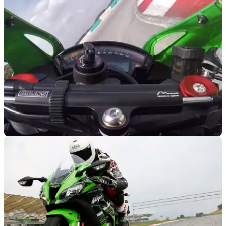
RACE
21/01/16
Kawasaki ZX-10R onboard lap
Jump aboard the 2016 Kawasaki ZX-10R with Ben Cope at
the launch at Sepang in Malaysia