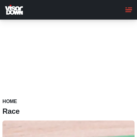
Skip
to
main
content
HOME
Race