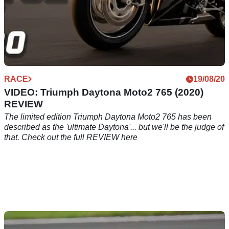
RACE
19/08/20
VIDEO: Triumph Daytona Moto2 765 (2020)
REVIEW
The limited edition Triumph Daytona Moto2 765 has been
described as the 'ultimate Daytona'... but we'll be the judge of
that. Check out the full REVIEW here