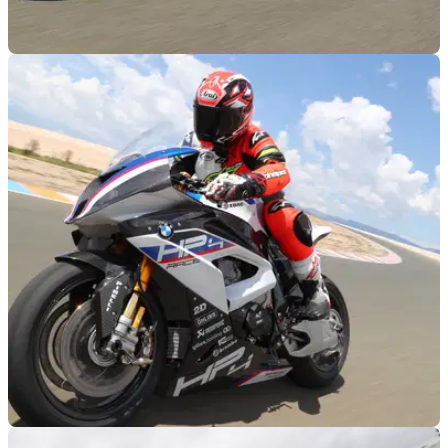
RACE
23/05/18
BMW HP4 Race - full launch test video
Hate Dowds even more by watching his holiday video from
Almeria in Spain the other week...