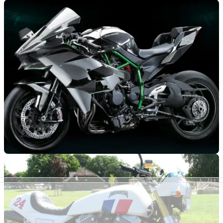
RACE
11/03/15
First ride: Kawasaki Ninja H2 and H2R review
The Ninja H2R will probably remain the most sensational
motorcycle I’ve ever ridden
RACE
15/10/14
Ninja H2 R (2015 - present) review