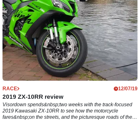
led to believe.
RACE
12/07/19
2019 ZX-10RR review
Visordown spends&nbsp;two weeks with the track-focused
2019 Kawasaki ZX-10RR to see how the motorcycle
fares&nbsp;on the streets, and the picturesque roads of the
Chilton Hills.