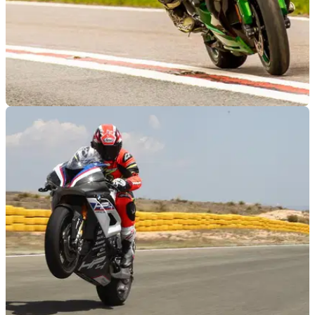
RACE
19/06/18
2018 Kawasaki H2SX SE – first UK
impressions
We’re currently being blown away by Kawasaki’s blown
hypersports tourer