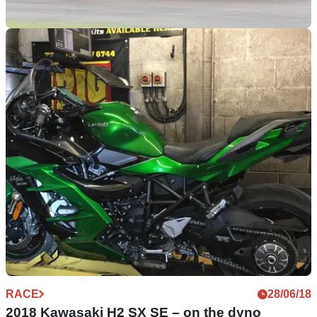
RACE
22/11/18
The Visordown Head to Head | Fireblade Vs
ZX-10R
Each week, we take a look at a pair of classic battlers. Bikes
which have defined their class, and often sat at the top. But
which is best? There’s only one way to find out…
RACE
28/06/18
2018 Kawasaki H2 SX SE – on the dyno