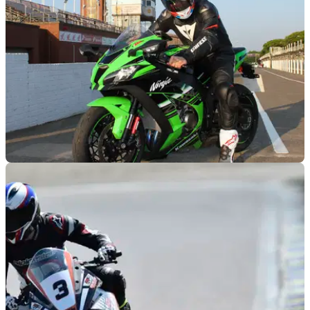
RACE
11/08/16
Road test: Kawasaki ZX-10R review
Visordown’s Kane Dalton stretches the ZX-10R’s legs on the
Isle of Man