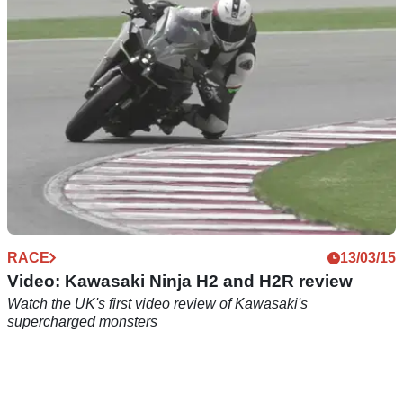
250F
RACE
13/03/15
Video: Kawasaki Ninja H2 and H2R review
Watch the UK's first video review of Kawasaki's
supercharged monsters