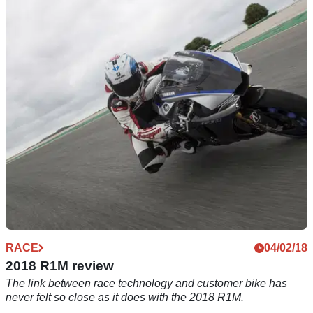
RACE
17/05/18
Simply the best? BMW HP4 Race track
thrashed
It's lighter than a world superbike, makes 215bhp and has the
best of everything. Al quails before the HP4's&nbsp;might
RACE
04/02/18
2018 R1M review
The link between race technology and customer bike has
never felt so close as it does with the 2018 R1M.