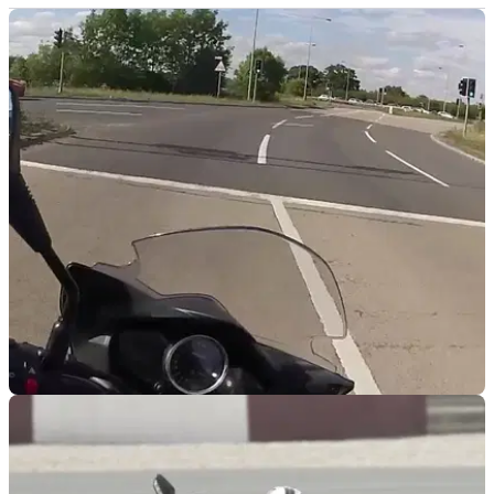
RACE
17/09/15
Video review: Suzuki Inazuma 250F road test
We test the interesting looking (ahem...) Suzuki Inazuma