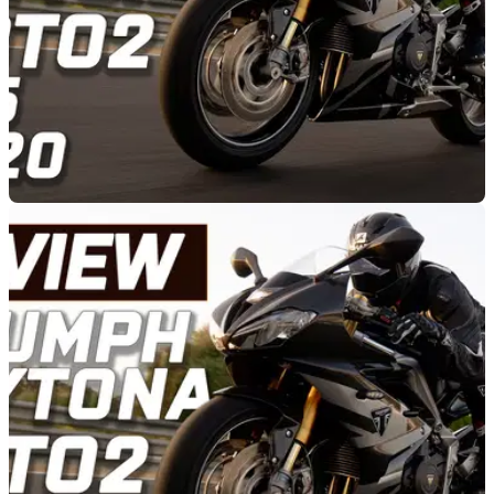
RACE
07/09/20
Triumph Daytona Moto2 765 - REVIEW
Is the Triumph Daytona Moto2 765 a one-trick pony, or is the
carbon fibre wonder as capable on the road as it is on the
track?