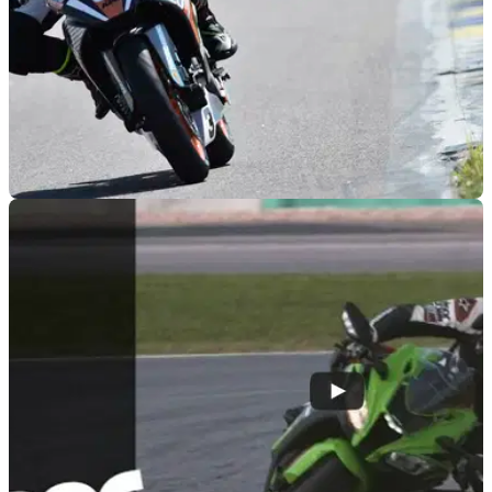
RACE
25/04/16
How hard can it be to ride a KTM RC Cup bike
to glory?
Travel to a sunny track in Italy to take part in a challenge
against other journalists on a bike used to get kids in to
racing? Sounds easy…