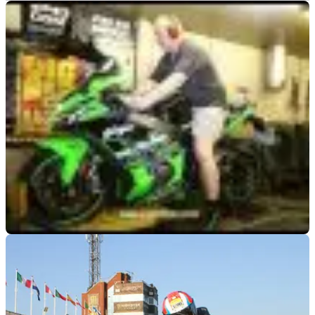
RACE
21/06/17
Dyno video: Kawasaki ZX-10R
It's the 2017 ZX-10R vs the dyno