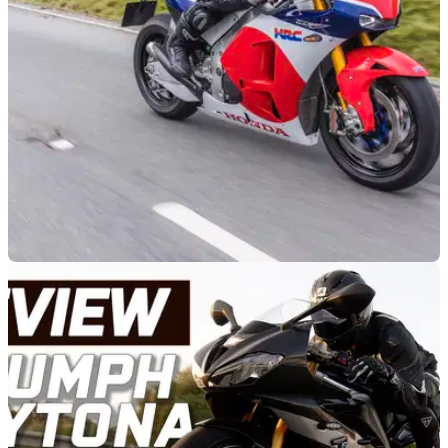
RACE
18/09/23
Honda RC213V-S review - £200k MotoGP
replica ridden on the road
Ticking off a big box on his bucket list, Toad had the chance
to sample the stunning Honda RC213V-S, ticking off plenty of
miles zooming about the Welsh mountains on what is
effectively a detuned version of Marc Marquez’ 2013 MotoGP
machine &nbsp;