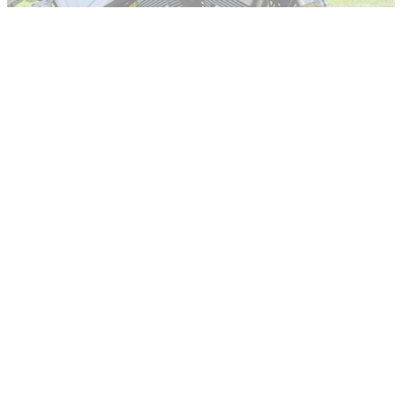
RACE
22/07/14
World first test: Hesketh 24 review
Everyone notices a 106dB V-twin – especially the police