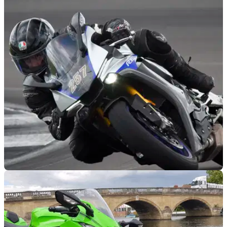
RACE
04/09/19
2019 Yamaha R1M Review
The 2019 R1M is a formidable machine, and much
easier&nbsp;to ride at high speed than you may have been