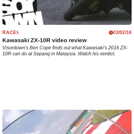
RACE
03/02/16
Kawasaki ZX-10R video review
Visordown's Ben Cope finds out what Kawasaki's 2016 ZX-
10R can do at Sepang in Malaysia. Watch his verdict.