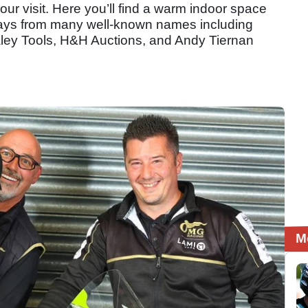
our visit. Here you’ll find a warm indoor space
plays from many well-known names including
ey Tools, H&H Auctions, and Andy Tiernan
M