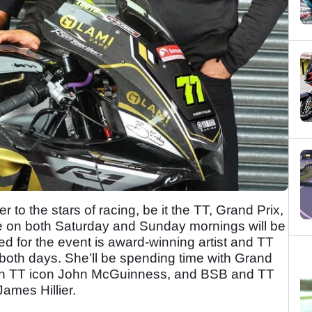
er to the stars of racing, be it the TT, Grand Prix,
ge on both Saturday and Sunday mornings will be
ed for the event is award-winning artist and TT
both days. She’ll be spending time with Grand
 Man TT icon John McGuinness, and BSB and TT
ames Hillier.