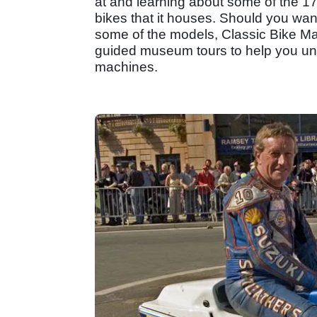
at and learning about some of the 17
bikes that it houses. Should you want
some of the models, Classic Bike Mag
guided museum tours to help you unl
machines.