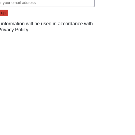
 information will be used in accordance with
Privacy Policy
.