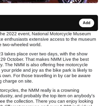
Add
the 2022 event, National Motorcycle Museum
bike enthusiasts extensive access to the museum
he two-wheeled world.
23 takes place over two days, with the show
 29 October. That makes NMM Live the best
y. The NMM is also offering free motorcycle
 your pride and joy as the bike park is likely to
ts own. For those travelling in by car be aware
g charge on site.
motorcycles, the NMM really is a crowning
dustry, and probably the top item on anybody's
 see the collection. There you can enjoy looking