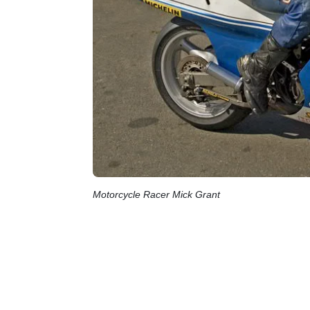
Motorcycle Racer Mick Grant