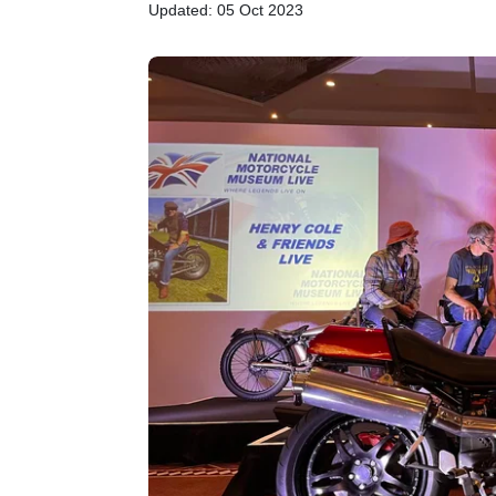
Updated: 05 Oct 2023