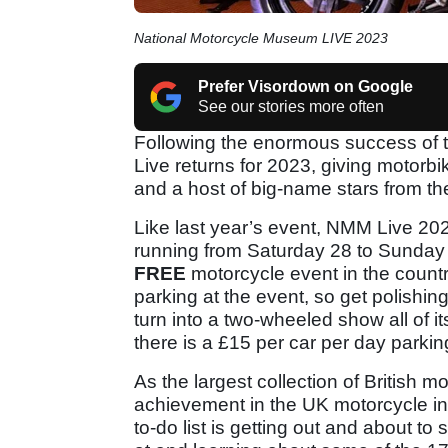
National Motorcycle Museum LIVE 2023
Prefer Visordown on Google
See our stories more often
Following the enormous success of 
Live returns for 2023, giving motor
and a host of big-name stars from t
Like last year’s event, NMM Live 20
running from Saturday 28 to Sunday
FREE
motorcycle event in the countr
parking at the event, so get polishing
turn into a two-wheeled show all of i
there is a £15 per car per day parkin
As the largest collection of British 
achievement in the UK motorcycle in
to-do list is getting out and about to