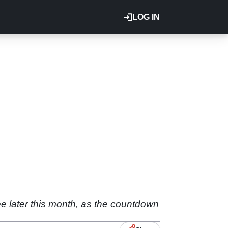
LOG IN
ee later this month, as the countdown