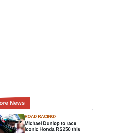
ore News
ROAD RACING
Michael Dunlop to race
iconic Honda RS250 this