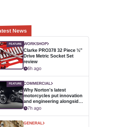
atest News
WORKSHOP
Clarke PRO378 32 Piece ½"
Drive Metric Socket Set
review
6h ago
COMMERCIAL
Why Norton's latest
motorcycles put innovation
and engineering alongside
horsepower
7h ago
GENERAL