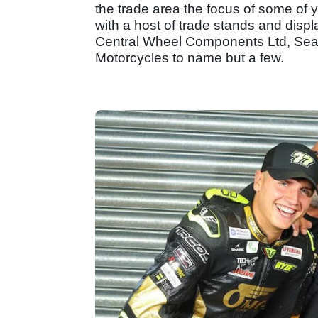
the trade area the focus of some of y
with a host of trade stands and dis
Central Wheel Components Ltd, Seal
Motorcycles to name but a few.