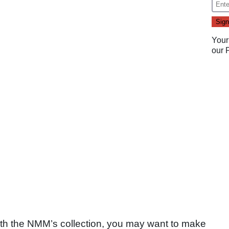
Your
our
with the NMM’s collection, you may want to make