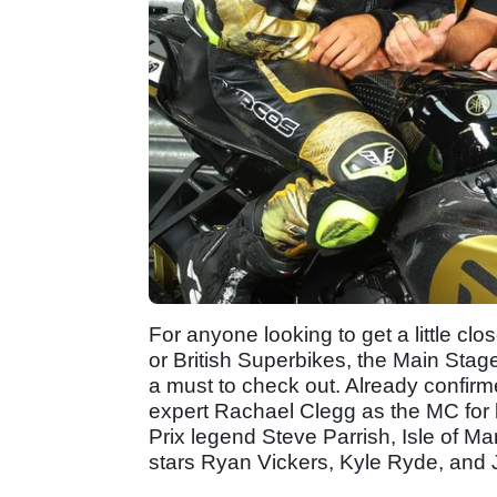
For anyone looking to get a little clos
or British Superbikes, the Main Sta
a must to check out. Already confirm
expert Rachael Clegg as the MC for 
Prix legend Steve Parrish, Isle of
stars Ryan Vickers, Kyle Ryde, and J