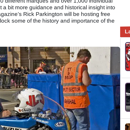
0 different marques and over 1,000 individual
 a bit more guidance and historical insight into
azine’s Rick Parkington will be hosting free
ock some of the history and importance of the
L