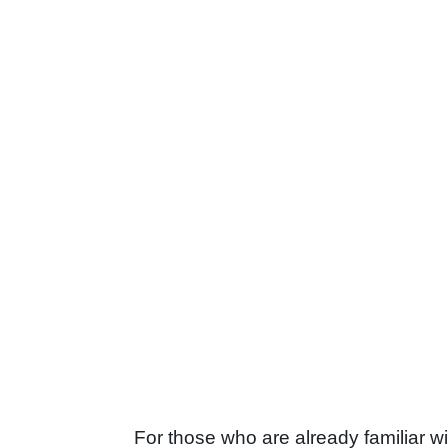
For those who are already familiar 