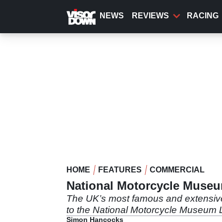
Skip
to
NEWS
REVIEWS
RACING
main
content
HOME
FEATURES
COMMERCIAL
National Motorcycle Museum
The UK’s most famous and extensive c
to the National Motorcycle Museum L
Simon Hancocks