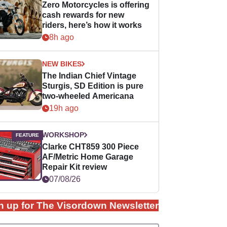
Zero Motorcycles is offering
cash rewards for new
riders, here’s how it works
8h ago
NEW BIKES
The Indian Chief Vintage
Sturgis, SD Edition is pure
two-wheeled Americana
19h ago
WORKSHOP
Clarke CHT859 300 Piece
AF/Metric Home Garage
Repair Kit review
07/08/26
n up for The Visordown Newsletter