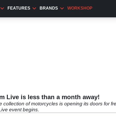
FEATURES
BRANDS
WORKSHOP
 Live is less than a month away!
ollection of motorcycles is opening its doors for fr
ive event begins.