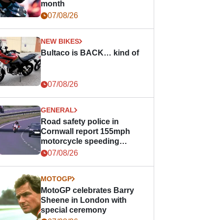
month
07/08/26
NEW BIKES
Bultaco is BACK… kind of
07/08/26
GENERAL
Road safety police in
Cornwall report 155mph
motorcycle speeding
offence
07/08/26
MOTOGP
MotoGP celebrates Barry
Sheene in London with
special ceremony