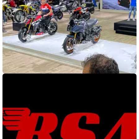
INDUSTRY
22/12/21
All of the 2022 motorcycle events and dates for
your diary
As 2021 draws to a close, we take a look at motorcycle
events for 2022, and what's in store for us on two wheels.
Here is the Visordown Events page!