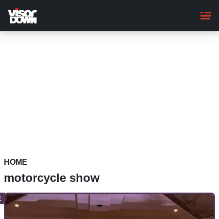
Skip
to
main
content
HOME
motorcycle show