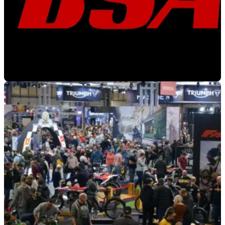
NEW BIKES
29/11/21
BSA to make grand homecoming at
Motorcycle Live 2021
Legendary British Motorcycle Maker BSA is to exhibit at
Motorcycle Live this December