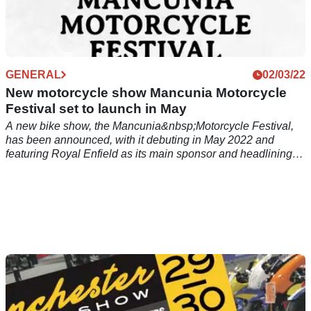
GENERAL
02/03/22
New motorcycle show Mancunia Motorcycle
Festival set to launch in May
A new bike show, the Mancunia&nbsp;Motorcycle Festival,
has been announced, with it debuting in May 2022 and
featuring Royal Enfield as its main sponsor and headlining
guest.