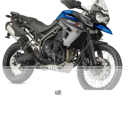
NEW BIKES
04/11/14
Triumph unveils four new Tiger 800s
More electronics and improved efficiency for Triumph's
middleweight adventure bikes