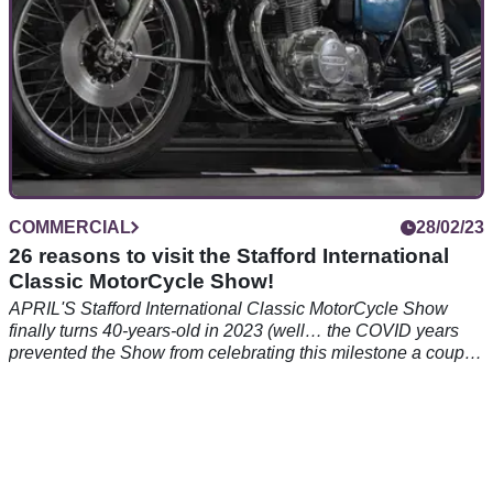
COMMERCIAL
28/02/23
26 reasons to visit the Stafford International
Classic MotorCycle Show!
APRIL'S Stafford International Classic MotorCycle Show
finally turns 40-years-old in 2023 (well… the COVID years
prevented the Show from celebrating this milestone a couple
of years ago) and here are 26 reasons why you need to be
there!