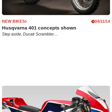
NEW BIKES
04/11/14
Husqvarna 401 concepts shown
Step aside, Ducati Scrambler…