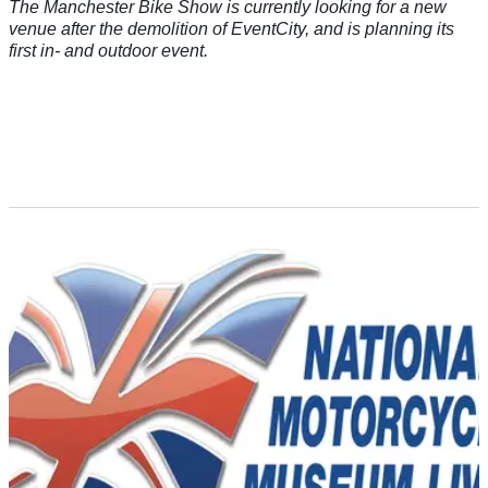
The Manchester Bike Show is currently looking for a new
venue after the demolition of EventCity, and is planning its
first in- and outdoor event.