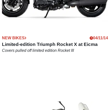
NEW BIKES
04/11/14
Limited-edition Triumph Rocket X at Eicma
Covers pulled off limited edition Rocket III