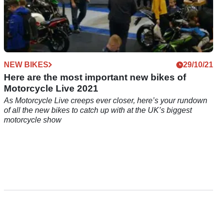
NEW BIKES
29/10/21
Here are the most important new bikes of
Motorcycle Live 2021
As Motorcycle Live creeps ever closer, here’s your rundown
of all the new bikes to catch up with at the UK’s biggest
motorcycle show