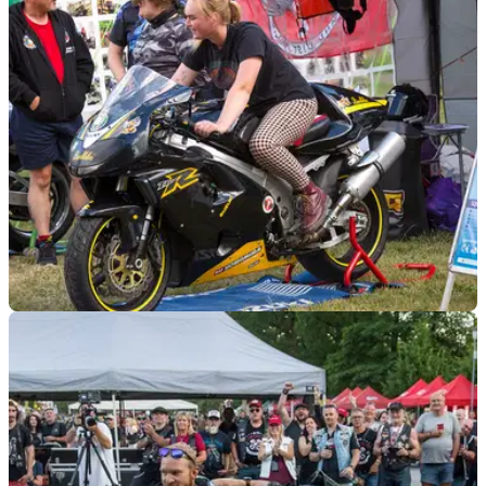
motorcycles is opening its doors for free later this month, as
the countdown to the National Motorcycle Museum Live
event begins.
GENERAL
22/06/23
Women in Moto 2023: Motorcycle test rides,
workshops and much more
The 2023 Women in Moto show is set for August, with
women guest stars from the motorcycle world, test rides,
workshops, advice for learners, and more.