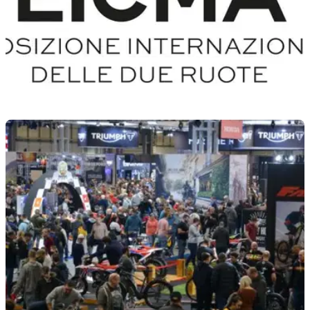
INDUSTRY
26/08/21
EICMA unveils a new logo and slogan ahead of
November 2021 event
With 3 months to go before the opening of the 78th
motorcycle exhibition in Milan, EICMA reveals its rebranding
with a new logo and slogan.