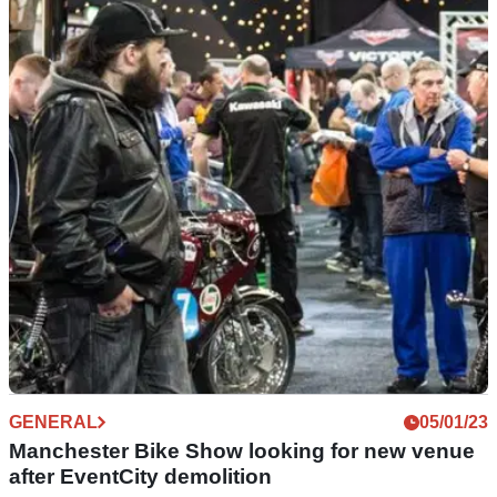
Spring Classic Bike Show opens entries for
2023 event
The Spring Classic Bike Show will take place on 26 March
2023, and entries are now open for classic bike owners to
apply to display at the event.
GENERAL
05/01/23
Manchester Bike Show looking for new venue
after EventCity demolition