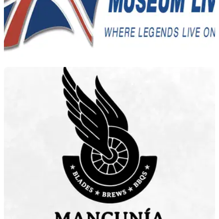
GENERAL
21/09/22
Timetable released for 2022 National
Motorcycle Museum Live
The timetable for both days at the 2022 National Motorcycle
Museum Live has been released, with doors opening at
8:30am on both days.