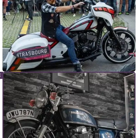
GENERAL
26/04/23
Budweis Custom Indian Motorcycle Show to
feature in Indian Riders Fest
As part of the Indian Riders Fest, the Budweis Custom Indian
Motorcycle Show is set to be one of the largest displays of
custom Indian motorcycles.