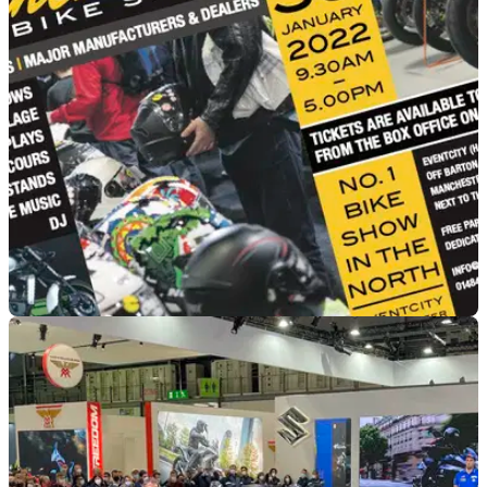
GENERAL
24/01/22
The Manchester Bike Show – a triumph of
hope over expectation!
Commercial Content:&nbsp;At last we finally have some
good news for the Manchester Bike Show!