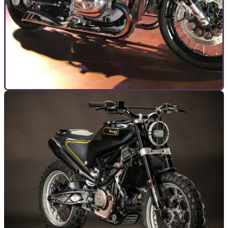
GUIDES
18/07/19
BMW Motorrad Days event review
We spent a few days riding down to Garmisch for BMW’s
annual celerbration of all things Bavarian last week, Motorrad
Days 2019. Here’s how to get there, what to do and how to
get the most from the event.