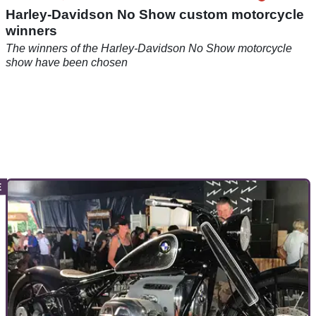
Harley-Davidson No Show custom motorcycle
winners
The winners of the Harley-Davidson No Show motorcycle
show have been chosen