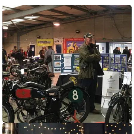
GENERAL
02/02/23