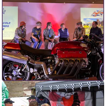
COMMERCIAL
05/10/23
National Motorcycle Museum Live is less than
a month away!
The UK’s most famous and extensive collection of