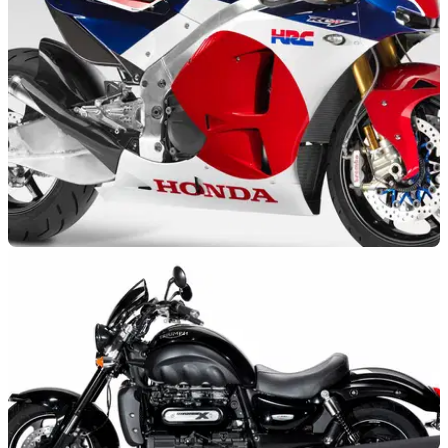
NEW BIKES
04/11/14
Honda's RCV road bike debuts at Eicma
2015 road bike based on MotoGP championship-winning
machine