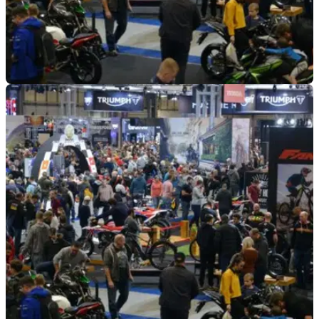
INDUSTRY
03/03/21
New registration numbers dropping | Are
motorcycle events the answer?
New motorcycle and scooter sales fall in January, according
to MCIA data - do motorcycle events hold the key?
&nbsp;Plus we list the top-selling motorcycles and scooters
across the capacity ranges for January.