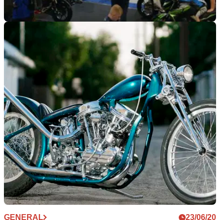
INDUSTRY
11/02/21
Motorcycle Live is back for 2021 with
December date set
Motorcycle Live has been given the go-ahead for 2021, with
a December date set for the event
GENERAL
23/06/20