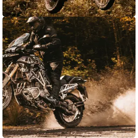
NEW BIKES
16/09/21
2022 Triumph Tiger 1200 gains T-plane
advantage for 2022
The new 2022 Triumph Tiger 1200 is getting closer to
launch, and new details have emerged about the adventure
motorcycle