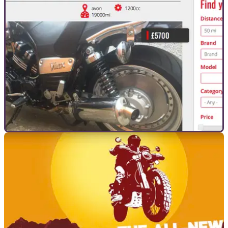
GENERAL
03/09/18
Weekly Visordown Marketplace watch
We pick out one of the thousands&nbsp;of bikes on the
Visordown Marketplace for a closer look...