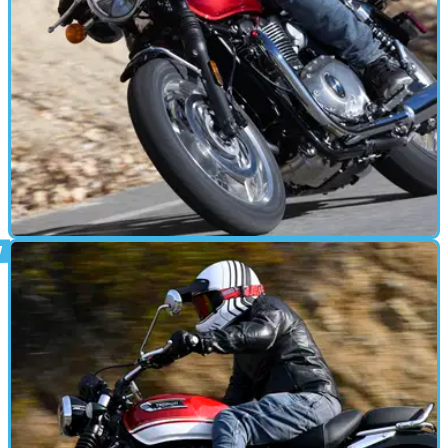
MOTORBIKE
13/01/26
2026 Triumph Bonneville T120: polishing an
icon
With more tech for 2026, Triumph’s flagship Bonneville gets
a quiet but significant update. Out on California roads, the
T120 proves that familiarity isn’t always a bad thing.