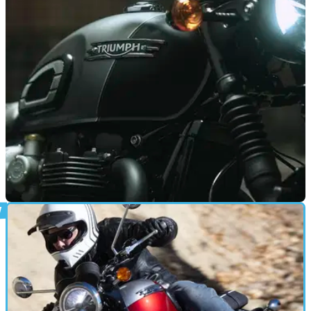
NEW BIKES
22/01/26
Triumph reveals the launch date for new
Bonneville 1200 range
Triumph has revealed the UK launch date for its new
Bonneville 1200 range, which is set to take place in
dealerships nationwide.