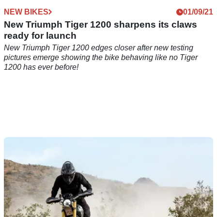
NEW BIKES
01/09/21
New Triumph Tiger 1200 sharpens its claws
ready for launch
New Triumph Tiger 1200 edges closer after new testing
pictures emerge showing the bike behaving like no Tiger
1200 has ever before!