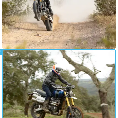
MOTO
23/04/19
Triumph to take on the Baja desert race
Riding Triumph’s new Scrambler 1200 XE, Ernie Vigil will
line up for the start of the&nbsp;race on 26th April to 3rd May