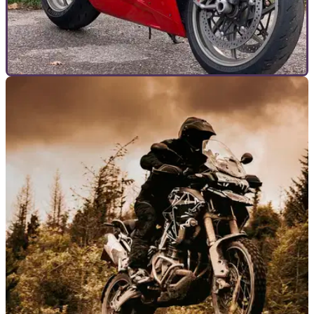
GENERAL
01/01/24
Owning a Ducati 1198 nearly ruined me – but it
was so worth it
Is the last of the long-stroke Ducati superbikes as fearsome
to run as to ride? Here’s my experience