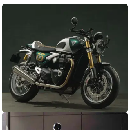
GENERAL
23/03/26
Triumph reveals one-off Speed Twin 1200 Cafe