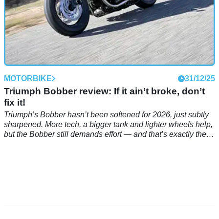
MOTORBIKE
31/12/25
Triumph Bobber review: If it ain’t broke, don’t
fix it!
Triumph’s Bobber hasn’t been softened for 2026, just subtly
sharpened. More tech, a bigger tank and lighter wheels help,
but the Bobber still demands effort — and that’s exactly the
point.