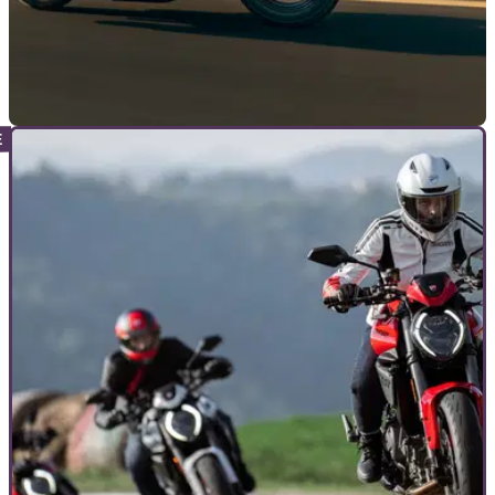
NEW BIKES
22/01/26
2026 Indian Chief Vintage draws directly from
its 1940s roots
The new Indian Chief Vintage blends 1940s styling with
modern hardware, offering old-school looks without
abandoning current-day tech and convenience.