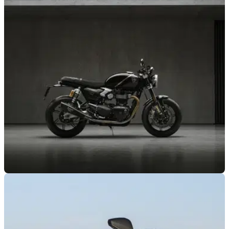
NEW BIKES
15/07/26
Triumph Factory Custom returns with limited-
edition Speed Twin 1200
Triumph has revealed the latest member of its TFC family