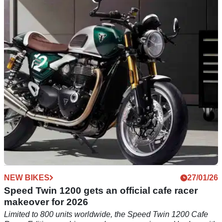
Racer DGR Edition
Triumph has revealed a special one-off DGR edition of its
new Speed Twin 1200 Cafe Racer.
NEW BIKES
27/01/26
Speed Twin 1200 gets an official cafe racer
makeover for 2026
Limited to 800 units worldwide, the Speed Twin 1200 Cafe