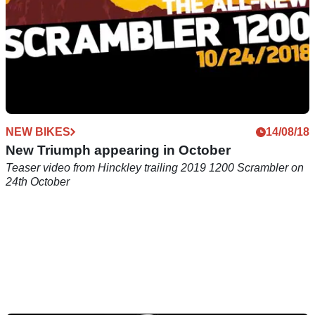
NEW BIKES
14/08/18
New Triumph appearing in October
Teaser video from Hinckley trailing 2019 1200 Scrambler on
24th October