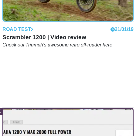
ROAD TEST
21/01/19
Scrambler 1200 | Video review
Check out Triumph's awesome retro off-roader here