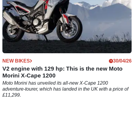
NEW BIKES
30/04/26
V2 engine with 129 hp: This is the new Moto
Morini X-Cape 1200
Moto Morini has unveiled its all-new X-Cape 1200
adventure-tourer, which has landed in the UK with a price of
£11,299.