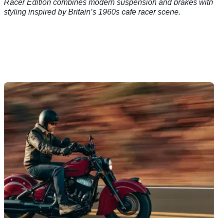
Racer Edition combines modern suspension and brakes with
styling inspired by Britain’s 1960s cafe racer scene.