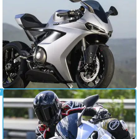
through a new special-edition Speed Twin 1200, which gains
carbon fibre bodywork, unique badging, machined bar-end
mirrors, and Öhlins suspension.
NEW BIKES
19/06/26
Norton’s all-new 206 bhp superbike arrives in
the UK
Norton has officially launched the new Manx R superbike in
the UK, with the first models arriving in dealerships this
week.