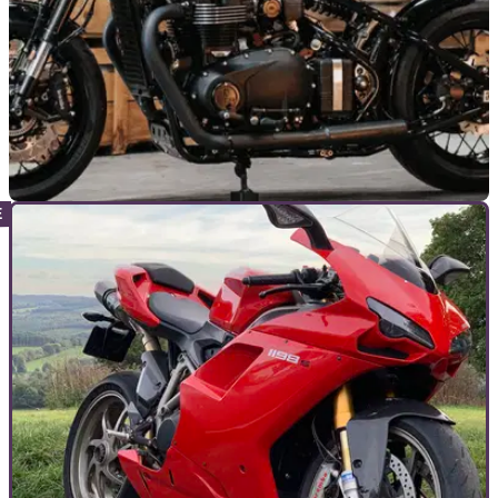
GENERAL
25/11/25
FCR Original builds custom Triumph
Bonneville 1200 Bobber
British engineering meets French craftsmanship with this
new custom Triumph Bonneville 1200 Bobber.