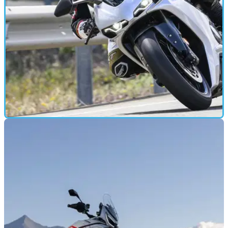
MOTORBIKE
20/05/26
Norton Manx R review: Why this bike feels so
different to the competition
Norton’s long-awaited Manx R finally breaks cover, bringing
206bhp and huge pressure to succeed. We’ve ridden the
Signature Edition on road and track to find out whether the
reborn brand has nailed it.