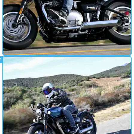
MOTORBIKE
06/01/26
Updated Speedmaster tested: Laid-back
British cruising in style
A bigger tank, revised bars and improved seating headline a
low-key update for Triumph’s classically-leaning cruiser —
and it’s still the best choice in the range for covering ground
in comfort.