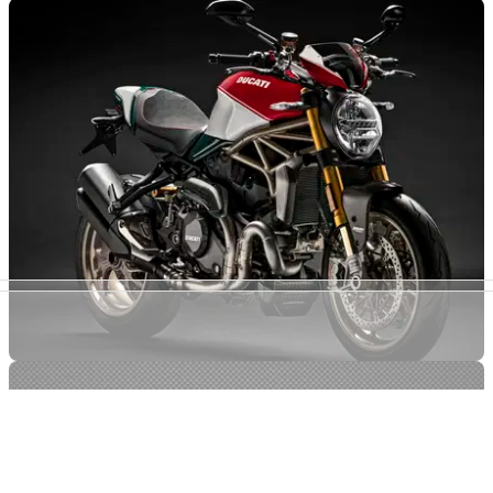
NEW BIKES
27/06/18
Ducati announce 25th anniversary Monster
What's that coming over the hill, etc...