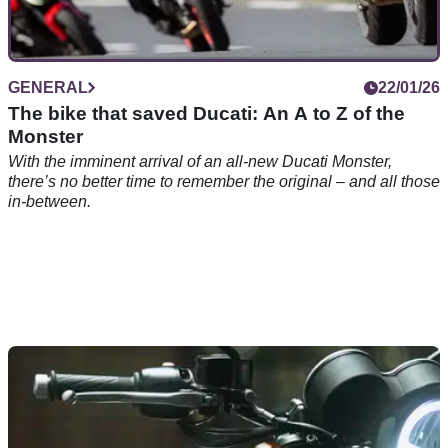
GENERAL
22/01/26
The bike that saved Ducati: An A to Z of the
Monster
With the imminent arrival of an all-new Ducati Monster,
there’s no better time to remember the original – and all those
in-between.