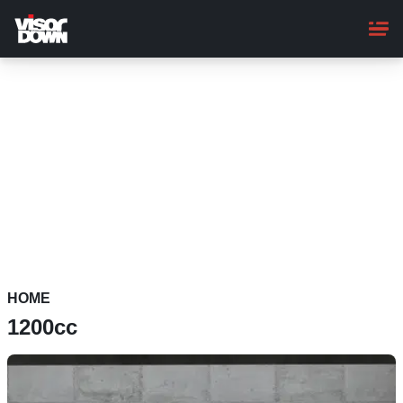
Skip
to
main
content
HOME
1200cc