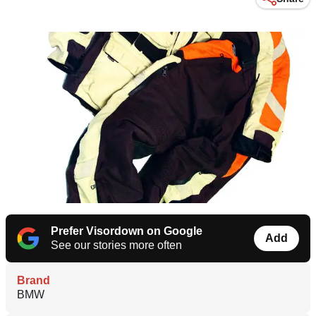
Prefer Visordown on Google
Add
See our stories more often
Brand
BMW