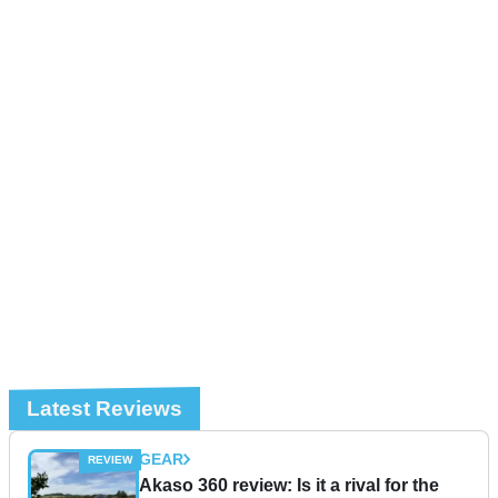
Latest Reviews
GEAR
Akaso 360 review: Is it a rival for the