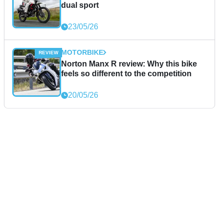
dual sport
23/05/26
MOTORBIKE
Norton Manx R review: Why this bike
feels so different to the competition
20/05/26