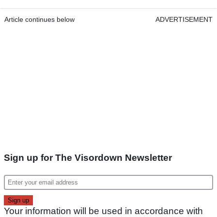
Article continues below
ADVERTISEMENT
Sign up for The Visordown Newsletter
Your information will be used in accordance with