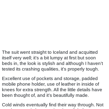
The suit went straight to Iceland and acquitted
itself very well; it’s a bit lumpy at first but soon
beds in, the look is stylish and although I haven’t
tested its crashing qualities, it’s properly tough.
Excellent use of pockets and storage, padded
mobile phone holder, use of leather in inside of
knees for extra strength. All the little details have
been thought of, and it’s beautifully made.
Cold winds eventually find their way through. Not