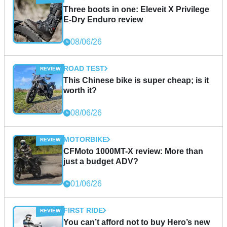
Three boots in one: Eleveit X Privilege
E-Dry Enduro review
08/06/26
ROAD TEST
This Chinese bike is super cheap; is it
worth it?
08/06/26
MOTORBIKE
CFMoto 1000MT-X review: More than
just a budget ADV?
01/06/26
FIRST RIDE
You can’t afford not to buy Hero’s new