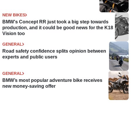
NEW BIKES
BMW's Concept RR just took a big step towards
production, and it could be good news for the K18
Vision too
GENERAL
Road safety confidence splits opinion between
experts and public users
GENERAL
BMW’s most popular adventure bike receives
new money-saving offer