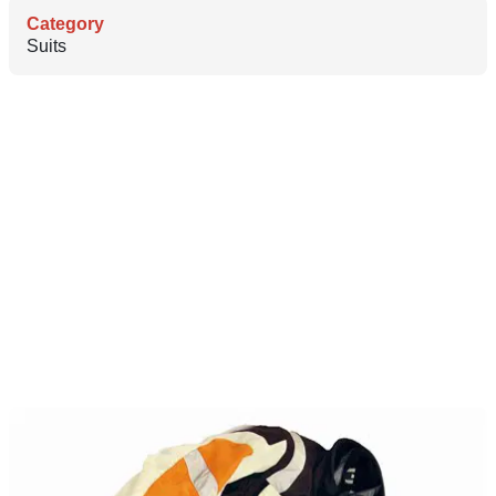
Category
Suits