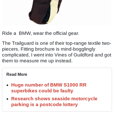
Ride a BMW, wear the official gear.
The Trailguard is one of their top-range textile two-
piecers. Fitting brochure is mind-bogglingly
complicated, I went into Vines of Guildford and got
them to measure me up instead.
Read More
Huge number of BMW S1000 RR
superbikes could be faulty
Research shows seaside motorcycle
parking is a postcode lottery