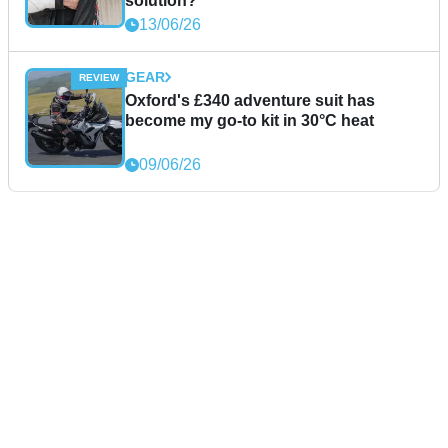
solution?
13/06/26
GEAR
Oxford's £340 adventure suit has
become my go-to kit in 30°C heat
09/06/26