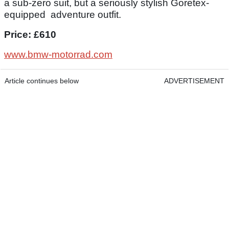
a sub-zero suit, but a seriously stylish Goretex-
equipped adventure outfit.
Price: £610
www.bmw-motorrad.com
Article continues below
ADVERTISEMENT