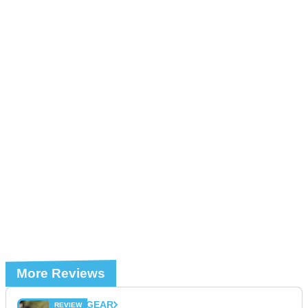
More Reviews
GEAR