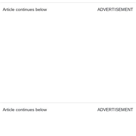
Article continues below
ADVERTISEMENT
Article continues below
ADVERTISEMENT