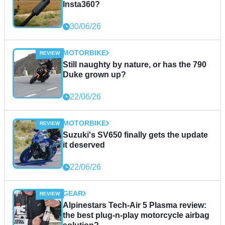
Insta360?
30/06/26
MOTORBIKE
Still naughty by nature, or has the 790
Duke grown up?
22/06/26
MOTORBIKE
Suzuki's SV650 finally gets the update
it deserved
22/06/26
GEAR
Alpinestars Tech-Air 5 Plasma review:
the best plug-n-play motorcycle airbag