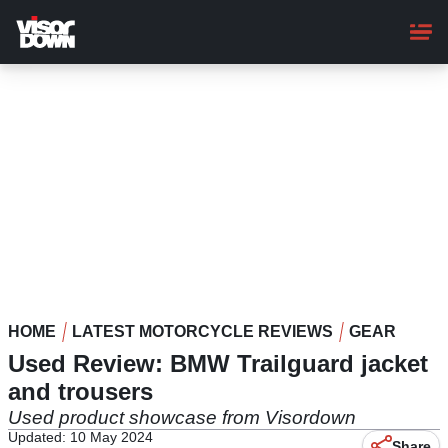
Skip
to
main
content
HOME
LATEST MOTORCYCLE REVIEWS
GEAR
Used Review: BMW Trailguard jacket
and trousers
Used product showcase from Visordown
Updated: 10 May 2024
Share