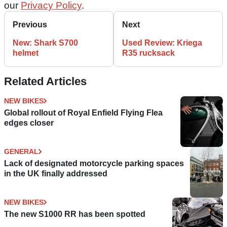
our
Privacy Policy
.
Previous
Next
New: Shark S700
Used Review: Kriega
helmet
R35 rucksack
Related Articles
NEW BIKES
Global rollout of Royal Enfield Flying Flea
edges closer
GENERAL
Lack of designated motorcycle parking spaces
in the UK finally addressed
NEW BIKES
The new S1000 RR has been spotted