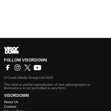
FOLLOW VISORDOWN
©
Crash Media Group Ltd
2025.
The total or partial reproduction of text, photographs or
illustrations is not permitted in any form.
VISORDOWN
About Us
Contact