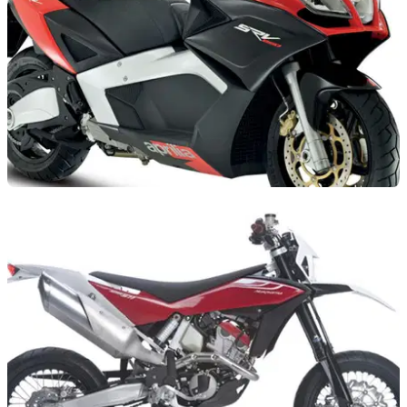
NEW BIKES
18/10/11
Aprilia launches SRV850
World's largest scooter gets RSV4 styling. Told you so...