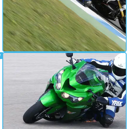
FIRST RIDE
26/01/12
Triumph Speed Triple R review
Triumph call it the ultimate Speed Triple. We'll be the judge of
that