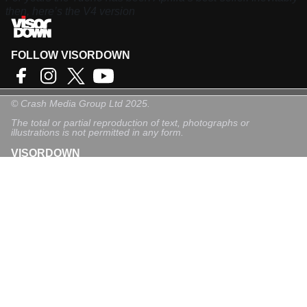
then, here’s the V4 version
FOLLOW VISORDOWN
©
Crash Media Group Ltd
2025.
The total or partial reproduction of text, photographs or
illustrations is not permitted in any form.
VISORDOWN
About Us
Contact
Privacy Policy
Privacy Settings
Login
Sign-Up