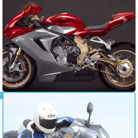
Husqvarna Nuda 900: ABS version in 2012
Increased safety for Husqvarna's lairy street bike
NEW BIKES
14/07/11
MV Agusta F3 'Serie Oro' special
Standard F3 will RRP at €11,990