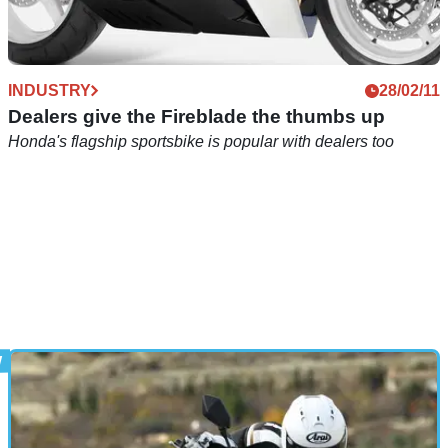
INDUSTRY
28/02/11
Dealers give the Fireblade the thumbs up
Honda's flagship sportsbike is popular with dealers too