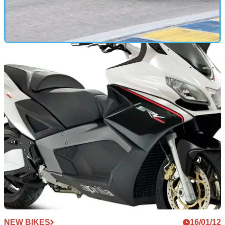
FIRST RIDE
20/01/12
2012 Kawasaki ZZR1400 review
Does faster always mean better? We ride the new ZZR1400
to find out
NEW BIKES
16/01/12