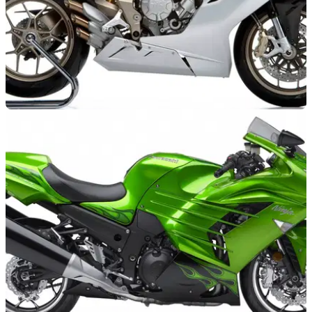
NEW BIKES
11/10/11
MV Agusta 675 prices revealed
MV's new middleweight gets keen pricing