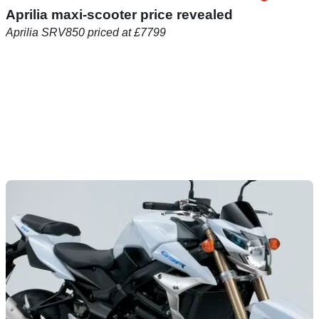
Aprilia maxi-scooter price revealed
Aprilia SRV850 priced at £7799