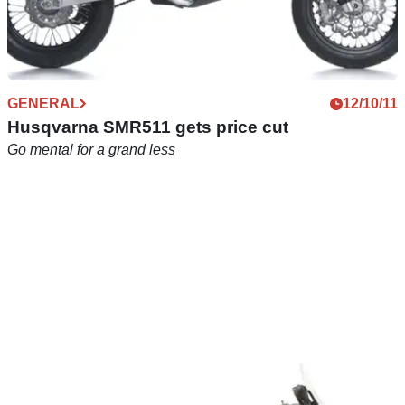
GENERAL
12/10/11
Husqvarna SMR511 gets price cut
Go mental for a grand less