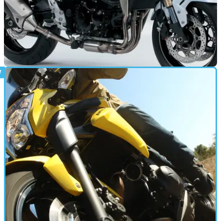
NEW BIKES
13/01/12
Suzuki reveal new GSR750 ABS
Additional braking safety, for just £350