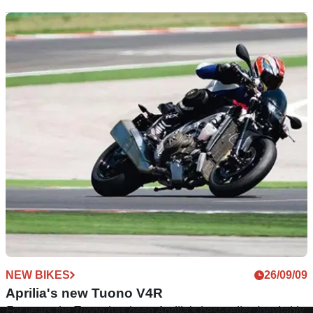
NEW BIKES
26/09/09
Aprilia's new Tuono V4R
For years the Tuono has been Aprilia’s best-seller. Inevitably