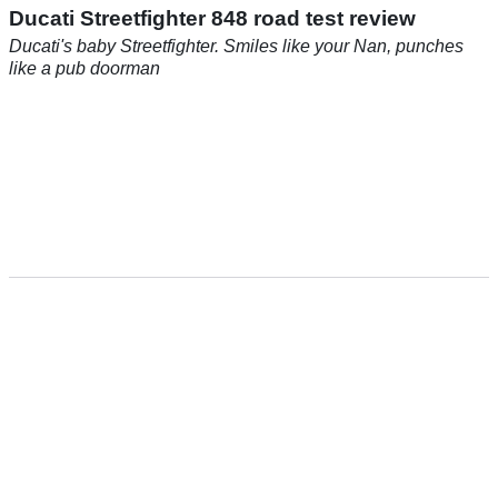
Ducati Streetfighter 848 road test review
Ducati's baby Streetfighter. Smiles like your Nan, punches
like a pub doorman