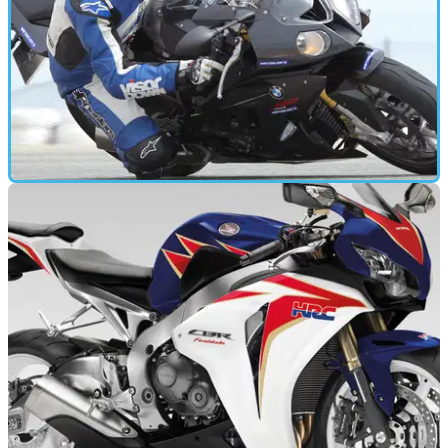
GEAR
20/06/11
Tested: Metzeler Sportec M5 Interact review
How does Metzeler's sports-touring tyre perform at the limit