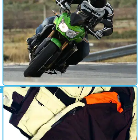
FIRST RIDE
10/12/10
First Ride: 2011 Kawasaki Z750R
Visordown heads to Spain to see if the new Kawasaki
Z750R can live up to the hype and beat its way to the top of
the naked middleweight class