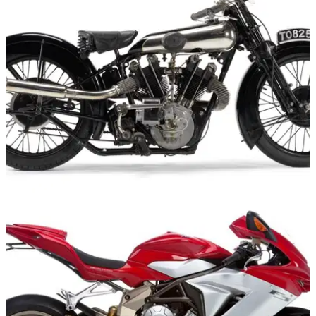
GENERAL
12/10/11
Another Brough Superior goes up for auction
For a rare bike, there have been an awful lot for sale
recently..