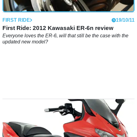
FIRST RIDE
19/10/11
First Ride: 2012 Kawasaki ER-6n review
Everyone loves the ER-6, will that still be the case with the
updated new model?