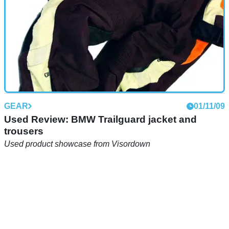
GEAR
01/11/09
Used Review: BMW Trailguard jacket and
trousers
Used product showcase from Visordown