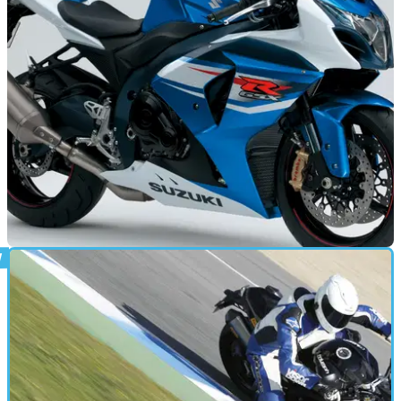
NEW BIKES
30/01/12
Suzuki reveal 2012 GSX-R1000 price
Cheapest of the Japenese lite-class superbikes