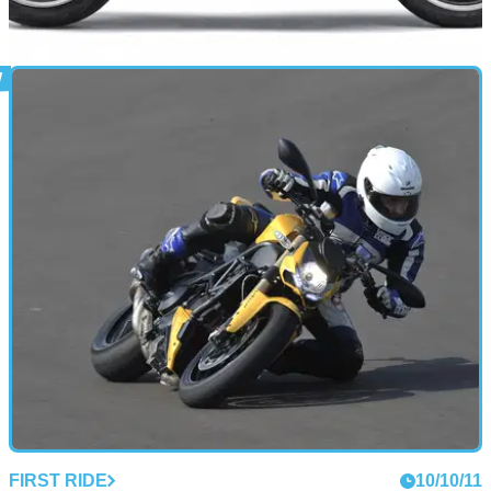
NEW BIKES
10/10/11
Kawasaki ZZR1400 official image gallery
Would Sir like to try Kawasaki's most powerful motorcycle to
date?
FIRST RIDE
10/10/11