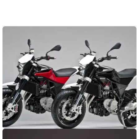
NEW BIKES
19/09/11