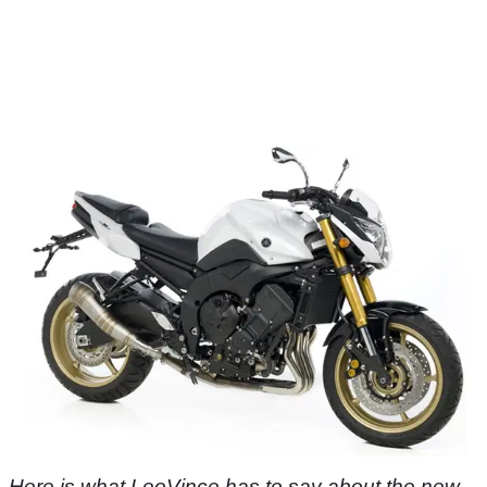
Here is what LeoVince has to say about the new