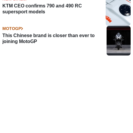
KTM CEO confirms 790 and 490 RC
supersport models
MOTOGP
This Chinese brand is closer than ever to
joining MotoGP