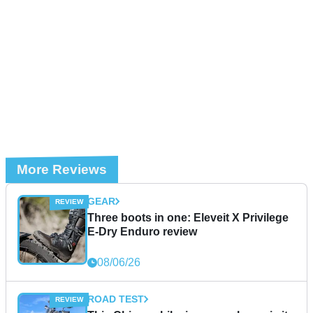
More Reviews
GEAR
Three boots in one: Eleveit X Privilege
E-Dry Enduro review
08/06/26
ROAD TEST