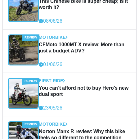
This Chinese bike is super cheap; is it
worth it?
08/06/26
MOTORBIKE
CFMoto 1000MT-X review: More than
just a budget ADV?
01/06/26
FIRST RIDE
You can’t afford not to buy Hero’s new
dual sport
23/05/26
MOTORBIKE
Norton Manx R review: Why this bike
feels so different to the competition