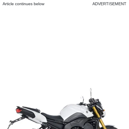
Article continues below
ADVERTISEMENT