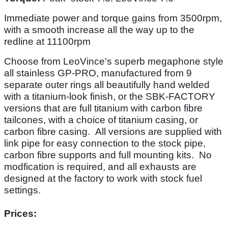
Immediate power and torque gains from 3500rpm,
with a smooth increase all the way up to the
redline at 11100rpm
Choose from LeoVince's superb megaphone style
all stainless GP-PRO, manufactured from 9
separate outer rings all beautifully hand welded
with a titanium-look finish, or the SBK-FACTORY
versions that are full titanium with carbon fibre
tailcones, with a choice of titanium casing, or
carbon fibre casing. All versions are supplied with
link pipe for easy connection to the stock pipe,
carbon fibre supports and full mounting kits. No
modfication is required, and all exhausts are
designed at the factory to work with stock fuel
settings.
Prices: