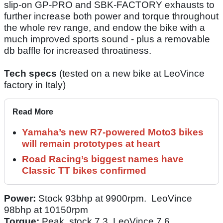
slip-on GP-PRO and SBK-FACTORY exhausts to
further increase both power and torque throughout
the whole rev range, and endow the bike with a
much improved sports sound - plus a removable
db baffle for increased throatiness.
Tech specs
(tested on a new bike at LeoVince
factory in Italy)
Read More
Yamaha’s new R7-powered Moto3 bikes
will remain prototypes at heart
Road Racing’s biggest names have
Classic TT bikes confirmed
Power:
Stock 93bhp at 9900rpm. LeoVince
98bhp at 10150rpm
Torque:
Peak stock 7.3. LeoVince 7.6