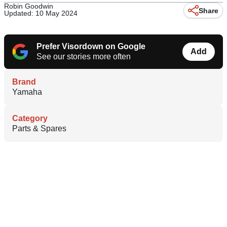
Robin Goodwin
Share
Updated: 10 May 2024
Prefer Visordown on Google
Add
See our stories more often
Brand
Yamaha
Category
Parts & Spares