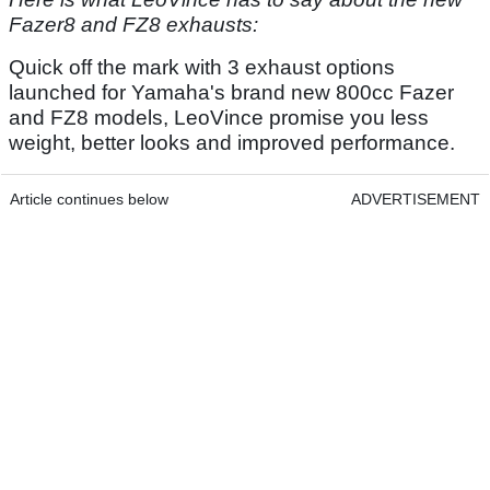
Fazer8 and FZ8 exhausts:
Quick off the mark with 3 exhaust options
launched for Yamaha's brand new 800cc Fazer
and FZ8 models, LeoVince promise you less
weight, better looks and improved performance.
Article continues below
ADVERTISEMENT