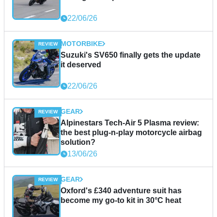
22/06/26
MOTORBIKE
Suzuki's SV650 finally gets the update
it deserved
22/06/26
GEAR
Alpinestars Tech-Air 5 Plasma review:
the best plug-n-play motorcycle airbag
solution?
13/06/26
GEAR
Oxford's £340 adventure suit has
become my go-to kit in 30°C heat