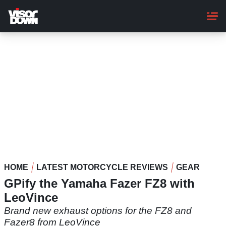
Skip
to
main
content
HOME
LATEST MOTORCYCLE REVIEWS
GEAR
GPify the Yamaha Fazer FZ8 with
LeoVince
Brand new exhaust options for the FZ8 and
Fazer8 from LeoVince