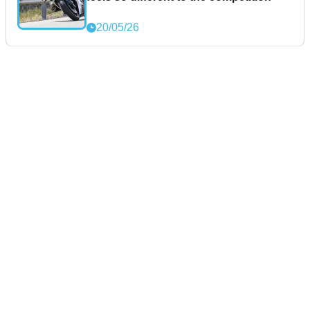
20/05/26