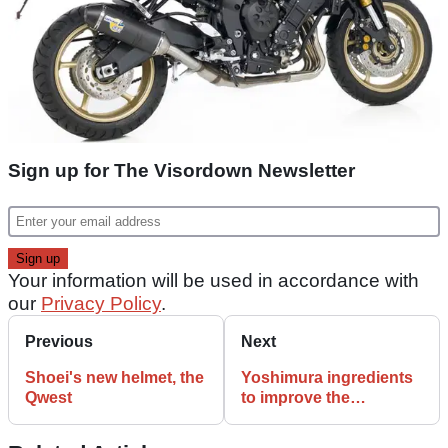
Sign up for The Visordown Newsletter
Your information will be used in accordance with
our
Privacy Policy
.
Previous
Next
Shoei's new helmet, the
Yoshimura ingredients
Qwest
to improve the
S1000RR recipe