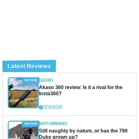
Latest Reviews
GEAR
Akaso 360 review: Is it a rival for the
Insta360?
30/06/26
MOTORBIKE
Still naughty by nature, or has the 790
Duke grown up?