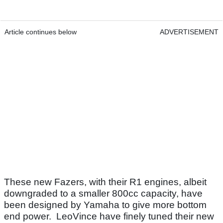
Article continues below
ADVERTISEMENT
These new Fazers, with their R1 engines, albeit
downgraded to a smaller 800cc capacity, have
been designed by Yamaha to give more bottom
end power. LeoVince have finely tuned their new