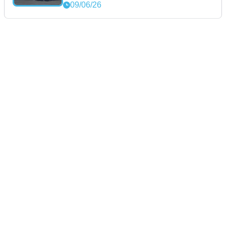
09/06/26