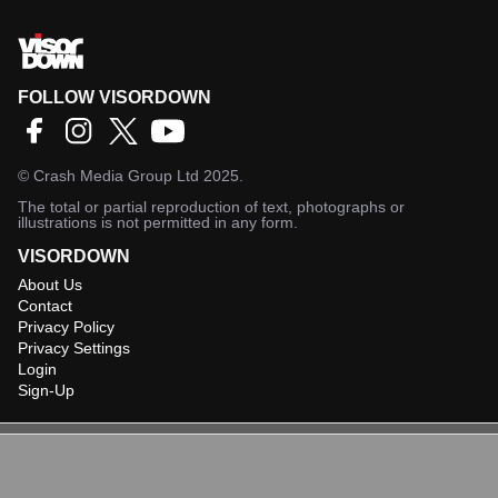
FOLLOW VISORDOWN
©
Crash Media Group Ltd
2025.
The total or partial reproduction of text, photographs or
illustrations is not permitted in any form.
VISORDOWN
About Us
Contact
Privacy Policy
Privacy Settings
Login
Sign-Up