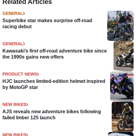
Related Articles
GENERAL
Superbike star makes surprise off-road
racing debut
GENERAL
Kawasaki’s first off-road adventure bike since
the 1990s gains new offers
PRODUCT NEWS
HJC launches limited-edition helmet inspired
by MotoGP star
NEW BIKES
AJS reveals new adventure bikes following
failed Imber 125 launch
NEW BIKES