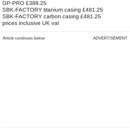
GP-PRO £388.25
SBK-FACTORY titanium casing £481.25
SBK-FACTORY carbon casing £481.25
prices inclusive UK vat
Article continues below
ADVERTISEMENT