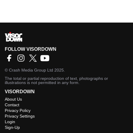
FOLLOW VISORDOWN
©
Crash Media Group Ltd
2025.
The total or partial reproduction of text, photographs or
illustrations is not permitted in any form.
VISORDOWN
About Us
Contact
Privacy Policy
Privacy Settings
Login
Sign-Up