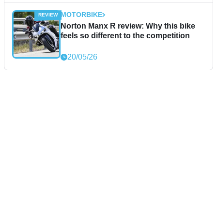
MOTORBIKE
Norton Manx R review: Why this bike
feels so different to the competition
20/05/26