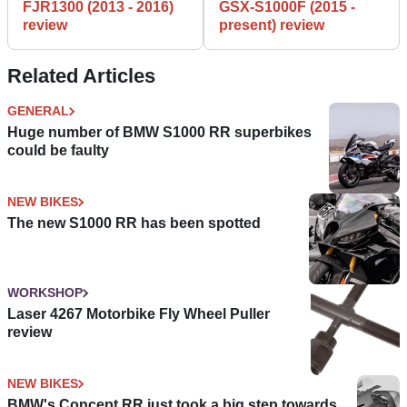
FJR1300 (2013 - 2016)
GSX-S1000F (2015 -
review
present) review
Related Articles
GENERAL
Huge number of BMW S1000 RR superbikes
could be faulty
NEW BIKES
The new S1000 RR has been spotted
WORKSHOP
Laser 4267 Motorbike Fly Wheel Puller
review
NEW BIKES
BMW's Concept RR just took a big step towards