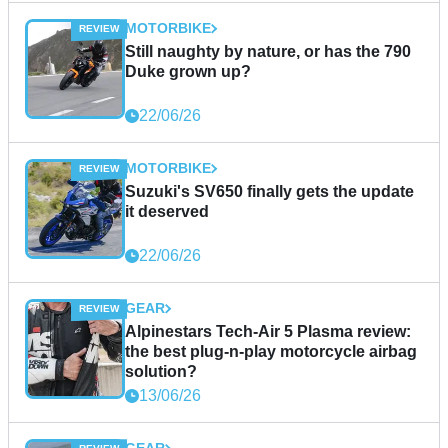
MOTORBIKE
Still naughty by nature, or has the 790
Duke grown up?
22/06/26
MOTORBIKE
Suzuki's SV650 finally gets the update
it deserved
22/06/26
GEAR
Alpinestars Tech-Air 5 Plasma review:
the best plug-n-play motorcycle airbag
solution?
13/06/26