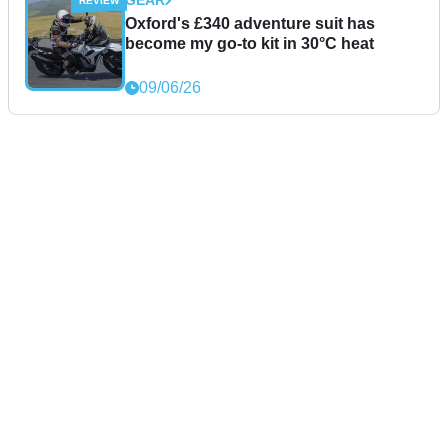
GEAR
Oxford's £340 adventure suit has
become my go-to kit in 30°C heat
09/06/26