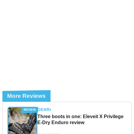
More Reviews
GEAR
Three boots in one: Eleveit X Privilege
E-Dry Enduro review