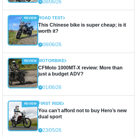
08/06/26
ROAD TEST
This Chinese bike is super cheap; is it
worth it?
08/06/26
MOTORBIKE
CFMoto 1000MT-X review: More than
just a budget ADV?
01/06/26
FIRST RIDE
You can’t afford not to buy Hero’s new
dual sport
23/05/26