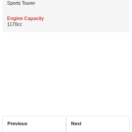
Sports Tourer
Engine Capacity
1170cc
Previous
Next