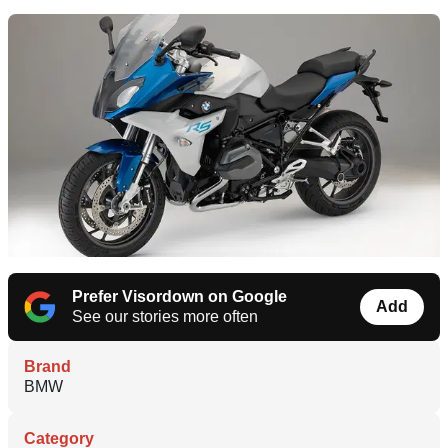
Prefer Visordown on Google
Add
See our stories more often
Brand
BMW
Category