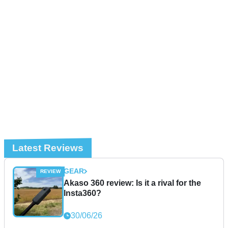
Latest Reviews
GEAR
Akaso 360 review: Is it a rival for the
Insta360?
30/06/26