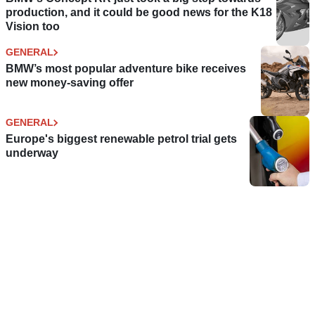
production, and it could be good news for the K18
Vision too
GENERAL
BMW’s most popular adventure bike receives
new money-saving offer
GENERAL
Europe's biggest renewable petrol trial gets
underway