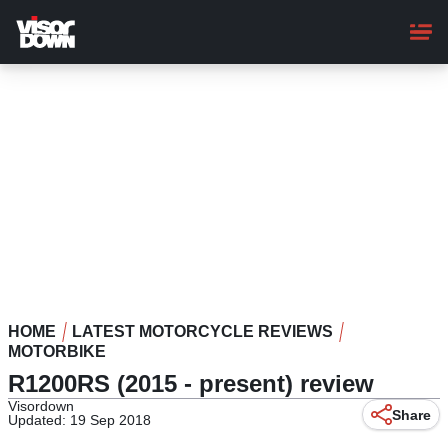
Skip
to
main
content
HOME
LATEST MOTORCYCLE REVIEWS
MOTORBIKE
R1200RS (2015 - present) review
Visordown
Share
Updated: 19 Sep 2018