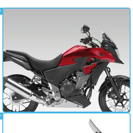
MOTORBIKE
02/05/13
CB500X (2013 - present) review