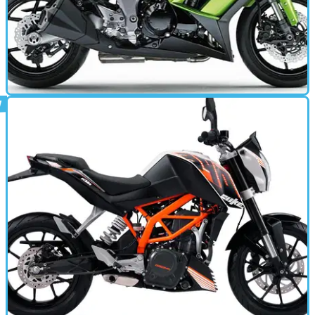
MOTORBIKE
26/09/13
Z1000SX (2011 - 2013) review
A seriously competitive all-rounder. Well done Kawasaki