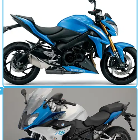
MOTORBIKE
14/01/15
GSX-S1000 (2015 - present) review
New GSX-R1000 powered super naked from Suzuki