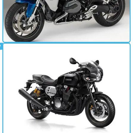
MOTORBIKE
15/10/14
R1200RS (2015 - present) review