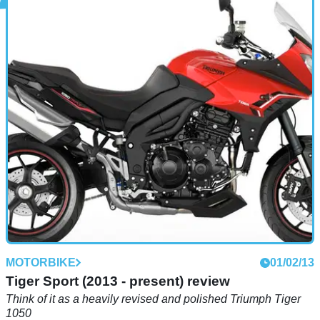
MOTORBIKE
01/02/13
S (2012) review
I WENT &nbsp;skydiving once (and once was enough,
thanks). The overriding sensation as I fell out of the hole cut
in the wall of the juddering single-engine aircraft – besides
the feeling of my stomach and I being instantly hundreds of
feet apart – was silence.
MOTORBIKE
01/02/13
Tiger Sport (2013 - present) review
Think of it as a heavily revised and polished Triumph Tiger
1050