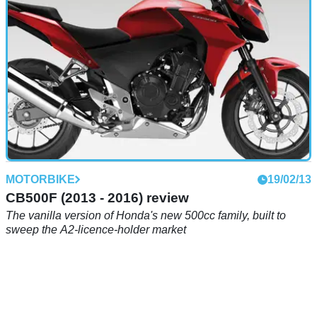
MOTORBIKE
19/02/13
CB500F (2013 - 2016) review
The vanilla version of Honda's new 500cc family, built to
sweep the A2-licence-holder market