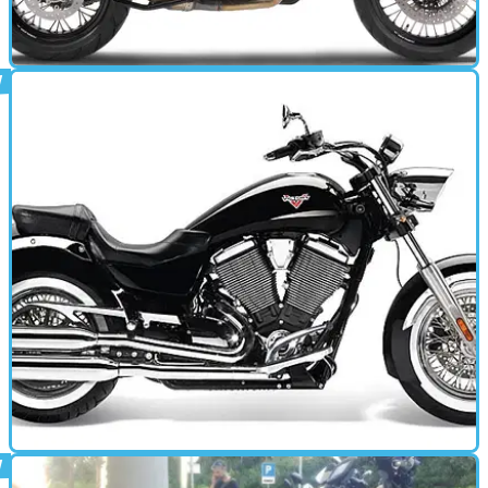
MOTORBIKE
01/02/13
1190 Adventure (2013 - present) review
Multistrada-fighter and continent-muncher with attitude
MOTORBIKE
01/01/13