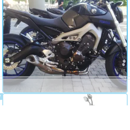
Boardwalk (2013 - present) review
Classically-styled Kingpin replacement takes the battle to H-
D's Softail Deluxe
MOTORBIKE
01/01/13
MT-09 review
Yamaha's first triple for thirty years. Stonking engine and
sweet handling belie the budget price tag