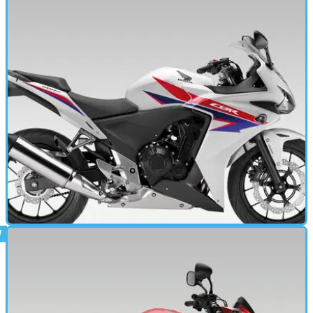
MOTORBIKE
19/02/13
CBR500R (2013 - 2016) review
The next generation's first sportsbike? A2-licence-compliant
sporty model offers beginner thrills