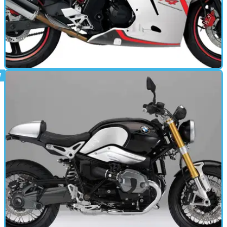
MOTORBIKE
07/02/14
VJF 250 Roadsport review
YOU&nbsp; could be forgiven for never having heard of the
VJF250 RoadSport. Launched in 2012 to little fanfare, it
never got much attention from the motorcycle press.