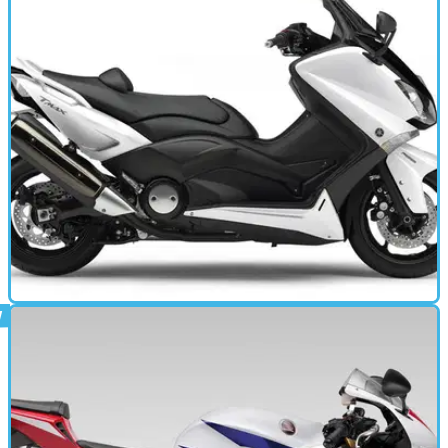
A taste of the adventure flavour for A2-licenced riders, though
mechanically identical to the naked CB500F
MOTORBIKE
11/04/13
T-MAX 530 (2012 - 2014) review
WHEN &nbsp;it comes to scooters we're miles off the
European way of thinking: scooters, especially maxi-
scooters, rule.&nbsp;Over here in the UK, we just don't get it;
scooters are for delivering pizza or getting 16-year olds to