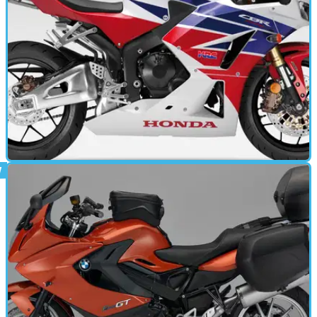
work on time.
MOTORBIKE
26/03/13
CBR600RR (2013 - present) review
GLORIOUS &nbsp;Donington Park, the battlefield for some
of racing’s great encounters. Rossi vs. Everyone in 2005,
Senna vs. The Rain in 1993 and Kiyonari vs. Superpole in
2008. It’s a circuit that brings out the best in racing, both four
wheels and two - and in the wet it's generated some amazing
scenes.