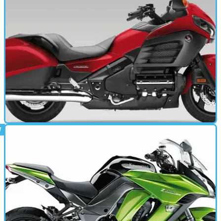
MOTORBIKE
17/10/13
Goldwing F6B (2013 - present) review
Stripped-down, blacked-out, bagger-style GL1800 sheds
'Wing riders' halo image