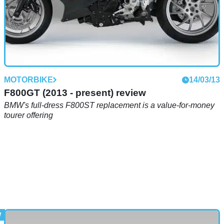
MOTORBIKE
14/03/13
F800GT (2013 - present) review
BMW's full-dress F800ST replacement is a value-for-money
tourer offering