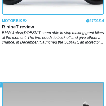
MOTORBIKE
27/01/14
R nineT review
BMW &nbsp;DOESN'T seem able to stop making great bikes
at the moment. The firm needs to back off and give others a
chance. In December it launched the S1000R, an incredibly
good naked derivative of the S1000RR sports like.
Now&nbsp;it’s giving us the R nineT, another naked but with
retro styling.