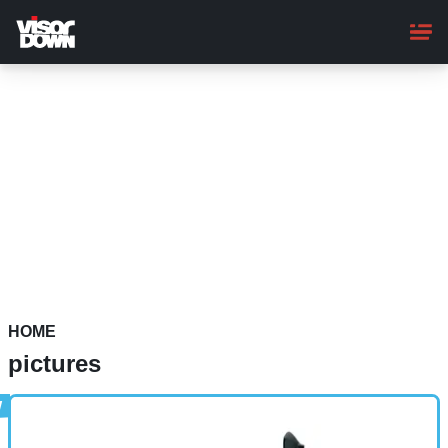
Skip
to
main
content
HOME
pictures