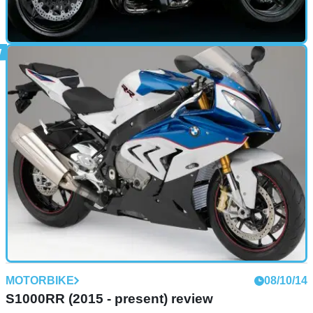
MOTORBIKE
15/10/14
Ninja H2 R (2015 - present) review
MOTORBIKE
08/10/14
S1000RR (2015 - present) review