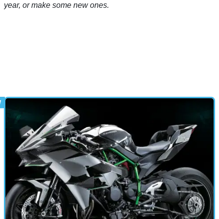
year, or make some new ones.