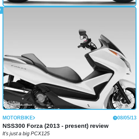
MOTORBIKE
22/05/13
390 Duke (2013 - present) review
Neatly fills the gap between the 200 and 690 Dukes
MOTORBIKE
08/05/13
NSS300 Forza (2013 - present) review
It's just a big PCX125