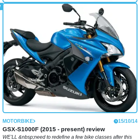
MOTORBIKE
15/10/14
XJR1300 Racer (2014 - present) review
MOTORBIKE
15/10/14
GSX-S1000F (2015 - present) review
WE'LL &nbsp;need to redefine a few bike classes after this