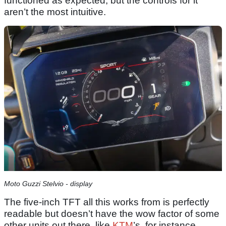
functioned as expected, but the controls for it
aren’t the most intuitive.
Moto Guzzi Stelvio - display
The five-inch TFT all this works from is perfectly
readable but doesn’t have the wow factor of some
other units out there, like
KTM
’s, for instance.