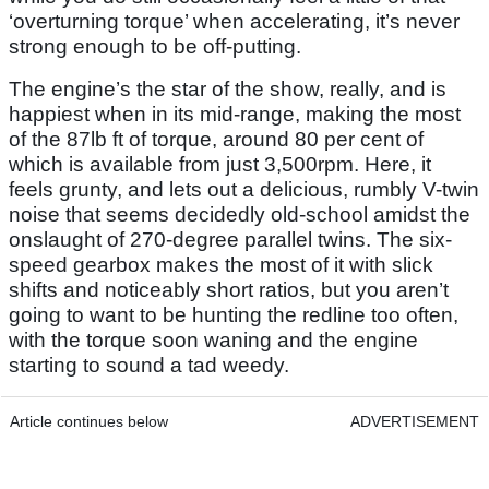
‘overturning torque’ when accelerating, it’s never
strong enough to be off-putting.
The engine’s the star of the show, really, and is
happiest when in its mid-range, making the most
of the 87lb ft of torque, around 80 per cent of
which is available from just 3,500rpm. Here, it
feels grunty, and lets out a delicious, rumbly V-twin
noise that seems decidedly old-school amidst the
onslaught of 270-degree parallel twins. The six-
speed gearbox makes the most of it with slick
shifts and noticeably short ratios, but you aren’t
going to want to be hunting the redline too often,
with the torque soon waning and the engine
starting to sound a tad weedy.
Article continues below
ADVERTISEMENT