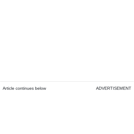
Article continues below
ADVERTISEMENT