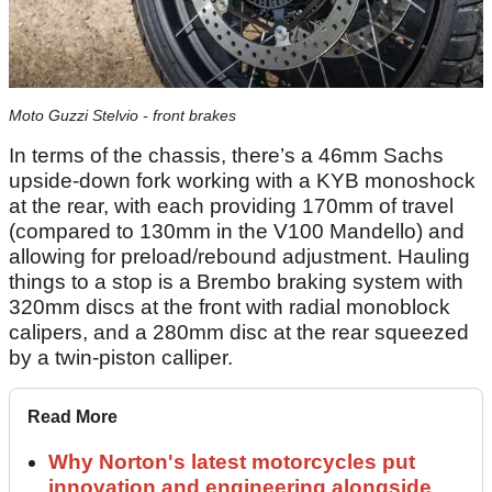
Moto Guzzi Stelvio - front brakes
In terms of the chassis, there’s a 46mm Sachs
upside-down fork working with a KYB monoshock
at the rear, with each providing 170mm of travel
(compared to 130mm in the V100 Mandello) and
allowing for preload/rebound adjustment. Hauling
things to a stop is a Brembo braking system with
320mm discs at the front with radial monoblock
calipers, and a 280mm disc at the rear squeezed
by a twin-piston calliper.
Read More
Why Norton's latest motorcycles put
innovation and engineering alongside