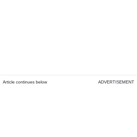
Article continues below
ADVERTISEMENT