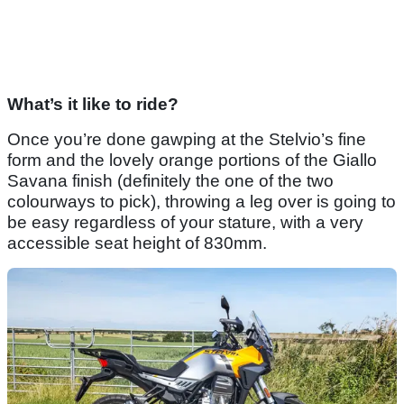
What’s it like to ride?
Once you’re done gawping at the Stelvio’s fine
form and the lovely orange portions of the Giallo
Savana finish (definitely the one of the two
colourways to pick), throwing a leg over is going to
be easy regardless of your stature, with a very
accessible seat height of 830mm.