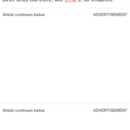
Article continues below
ADVERTISEMENT
Article continues below
ADVERTISEMENT