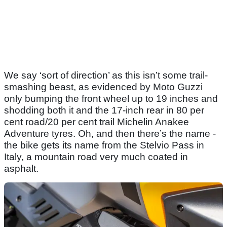
We say ‘sort of direction’ as this isn’t some trail-
smashing beast, as evidenced by Moto Guzzi
only bumping the front wheel up to 19 inches and
shodding both it and the 17-inch rear in 80 per
cent road/20 per cent trail Michelin Anakee
Adventure tyres. Oh, and then there’s the name -
the bike gets its name from the Stelvio Pass in
Italy, a mountain road very much coated in
asphalt.