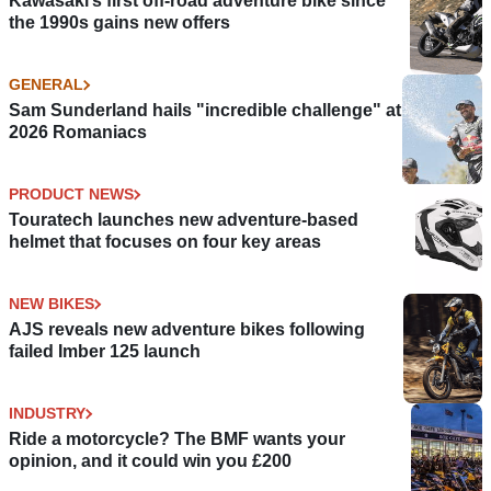
Kawasaki’s first off-road adventure bike since
the 1990s gains new offers
GENERAL
Sam Sunderland hails "incredible challenge" at
2026 Romaniacs
PRODUCT NEWS
Touratech launches new adventure-based
helmet that focuses on four key areas
NEW BIKES
AJS reveals new adventure bikes following
failed Imber 125 launch
INDUSTRY
Ride a motorcycle? The BMF wants your
opinion, and it could win you £200