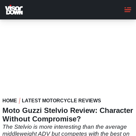
Skip
to
main
content
HOME
LATEST MOTORCYCLE REVIEWS
Moto Guzzi Stelvio Review: Character
Without Compromise?
The Stelvio is more interesting than the average
middleweight ADV but competes with the best on