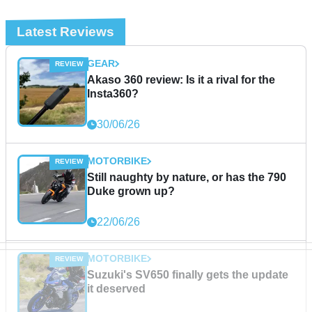
Latest Reviews
GEAR
Akaso 360 review: Is it a rival for the
Insta360?
30/06/26
MOTORBIKE
Still naughty by nature, or has the 790
Duke grown up?
22/06/26
MOTORBIKE
Suzuki's SV650 finally gets the update
it deserved