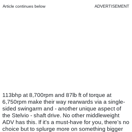
Article continues below
ADVERTISEMENT
113bhp at 8,700rpm and 87lb ft of torque at
6,750rpm make their way rearwards via a single-
sided swingarm and - another unique aspect of
the Stelvio - shaft drive. No other middleweight
ADV has this. If it’s a must-have for you, there’s no
choice but to splurge more on something bigger