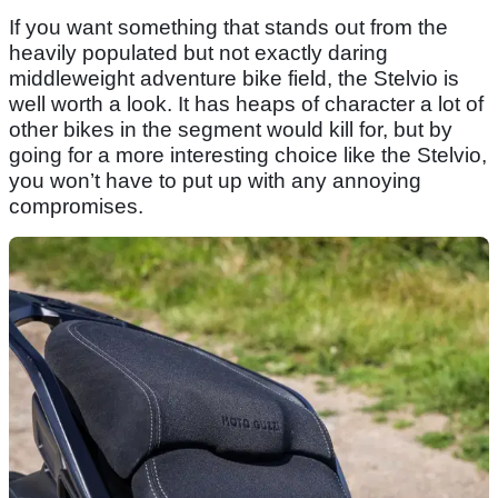
If you want something that stands out from the
heavily populated but not exactly daring
middleweight adventure bike field, the Stelvio is
well worth a look. It has heaps of character a lot of
other bikes in the segment would kill for, but by
going for a more interesting choice like the Stelvio,
you won’t have to put up with any annoying
compromises.