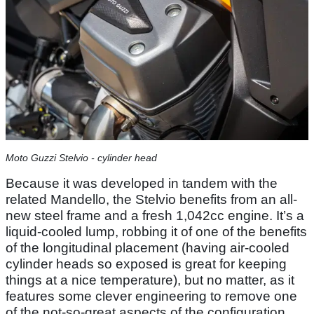
Moto Guzzi Stelvio - cylinder head
Because it was developed in tandem with the
related Mandello, the Stelvio benefits from an all-
new steel frame and a fresh 1,042cc engine. It’s a
liquid-cooled lump, robbing it of one of the benefits
of the longitudinal placement (having air-cooled
cylinder heads so exposed is great for keeping
things at a nice temperature), but no matter, as it
features some clever engineering to remove one
of the not-so-great aspects of the configuration.