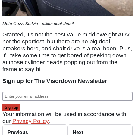
Moto Guzzi Stelvio - pillion seat detail
Granted, it’s not the best value middleweight ADV
nor the sportiest, but there are no big deal-
breakers here, and shaft drive is a real boon. Plus,
it’ll take some time to get bored of peeking down
at those cylinder heads popping out from the
frame to say hi.
Sign up for The Visordown Newsletter
Your information will be used in accordance with
our
Privacy Policy
.
Previous
Next