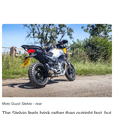
Moto Guzzi Stelvio - rear
The Stelvio feels brisk rather than outright fast, but