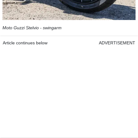
Moto Guzzi Stelvio - swingarm
Article continues below
ADVERTISEMENT