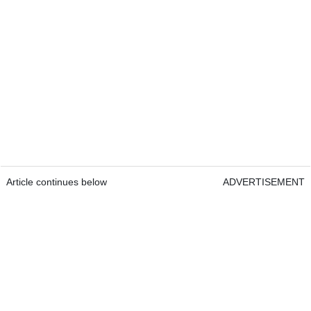
Article continues below
ADVERTISEMENT