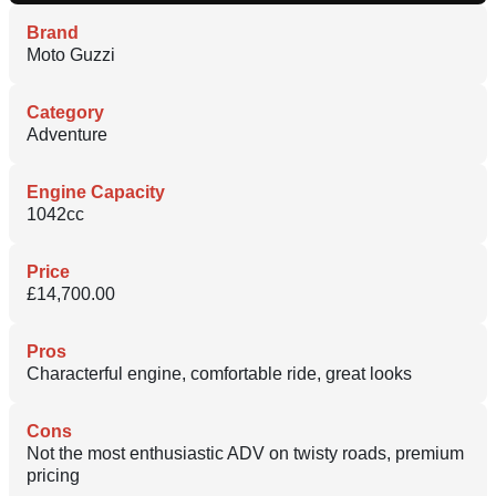
Brand
Moto Guzzi
Category
Adventure
Engine Capacity
1042cc
Price
£14,700.00
Pros
Characterful engine, comfortable ride, great looks
Cons
Not the most enthusiastic ADV on twisty roads, premium
pricing