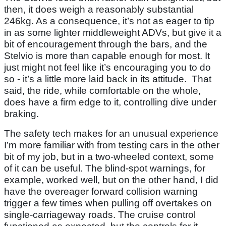
then, it does weigh a reasonably substantial
246kg. As a consequence, it’s not as eager to tip
in as some lighter middleweight ADVs, but give it a
bit of encouragement through the bars, and the
Stelvio is more than capable enough for most. It
just might not feel like it’s encouraging you to do
so - it’s a little more laid back in its attitude. That
said, the ride, while comfortable on the whole,
does have a firm edge to it, controlling dive under
braking.
The safety tech makes for an unusual experience
I’m more familiar with from testing cars in the other
bit of my job, but in a two-wheeled context, some
of it can be useful. The blind-spot warnings, for
example, worked well, but on the other hand, I did
have the overeager forward collision warning
trigger a few times when pulling off overtakes on
single-carriageway roads. The cruise control