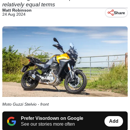
relatively equal terms
Matt Robinson
Share
24 Aug 2024
Moto Guzzi Stelvio - front
Prefer Visordown on Google
Add
See our stories more often