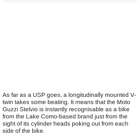
As far as a USP goes, a longitudinally mounted V-
twin takes some beating. It means that the Moto
Guzzi Stelvio is instantly recognisable as a bike
from the Lake Como-based brand just from the
sight of its cylinder heads poking out from each
side of the bike.