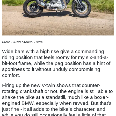
Moto Guzzi Stelvio - side
Wide bars with a high rise give a commanding
riding position that feels roomy for my six-and-a-
bit-foot frame, while the peg position has a hint of
sportiness to it without unduly compromising
comfort.
Firing up the new V-twin shows that counter-
rotating crankshaft or not, the engine is still able to
shake the bike at a standstill, much like a boxer-
engined BMW, especially when revved. But that’s
just fine - it all adds to the bike’s character, and
while you do still occasionally feel a little of that