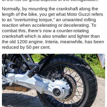
Normally, by mounting the crankshaft along the
length of the bike, you get what Moto Guzzi refers
to as “overturning torque,” an unwanted rolling
reaction when accelerating or decelerating. To
combat this, there’s now a counter-rotating
crankshaft which is also smaller and lighter than
the old 1200 engine. Interia, meanwhile, has been
reduced by 50 per cent.