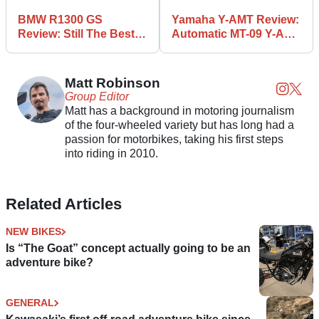
BMW R1300 GS
Yamaha Y-AMT Review:
Review: Still The Best
Automatic MT-09 Y-AMT
All-Round ADV?
Tested
Matt Robinson
Group Editor
Matt has a background in motoring journalism
of the four-wheeled variety but has long had a
passion for motorbikes, taking his first steps
into riding in 2010.
Related Articles
NEW BIKES
Is “The Goat” concept actually going to be an
adventure bike?
GENERAL