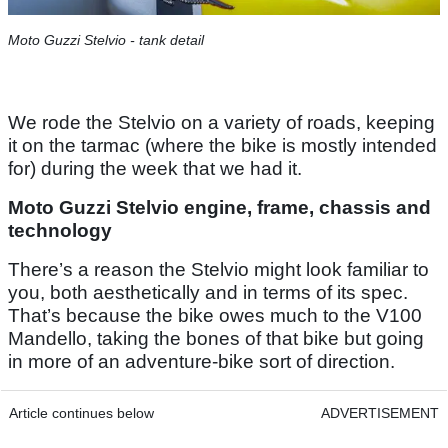
Moto Guzzi Stelvio - tank detail
We rode the Stelvio on a variety of roads, keeping
it on the tarmac (where the bike is mostly intended
for) during the week that we had it.
Moto Guzzi Stelvio engine, frame, chassis and
technology
There’s a reason the Stelvio might look familiar to
you, both aesthetically and in terms of its spec.
That’s because the bike owes much to the V100
Mandello, taking the bones of that bike but going
in more of an adventure-bike sort of direction.
Article continues below
ADVERTISEMENT