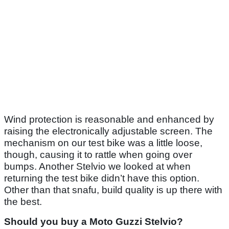
Wind protection is reasonable and enhanced by
raising the electronically adjustable screen. The
mechanism on our test bike was a little loose,
though, causing it to rattle when going over
bumps. Another Stelvio we looked at when
returning the test bike didn’t have this option.
Other than that snafu, build quality is up there with
the best.
Should you buy a Moto Guzzi Stelvio?