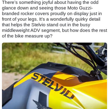
There’s something joyful about having the odd
glance down and seeing those Moto Guzzi-
branded rocker covers proudly on display just in
front of your legs. It’s a wonderfully quirky detail
that helps the Stelvio stand out in the busy
middleweight ADV segment, but how does the rest
of the bike measure up?