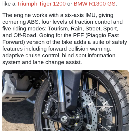
like a
Triumph Tiger 1200
or
BMW R1300 GS
.
The engine works with a six-axis IMU, giving
cornering ABS, four levels of traction control and
five riding modes: Tourism, Rain, Street, Sport,
and Off-Road. Going for the PFF (Piaggio Fast
Forward) version of the bike adds a suite of safety
features including forward collision warning,
adaptive cruise control, blind spot information
system and lane change assist.