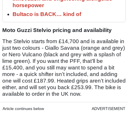
horsepower
Bultaco is BACK… kind of
Moto Guzzi Stelvio pricing and availability
The Stelvio starts from £14,700 and is available in
just two colours - Giallo Savana (orange and grey)
or Nero Vulcano (black and grey with a splash of
lime green). If you want the PFF, that’ll be
£15,400, and you still may want to spend a bit
more - a quick shifter isn’t included, and adding
one will cost £187.99. Heated grips aren’t included
either, and will set you back £253.99. The bike is
available to order in the UK now.
Article continues below
ADVERTISEMENT