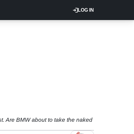
LOG IN
 fast. Are BMW about to take the naked