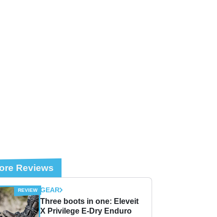
ore Reviews
GEAR
Three boots in one: Eleveit
X Privilege E-Dry Enduro