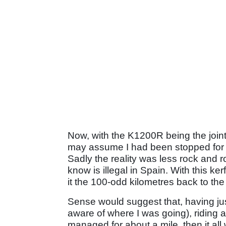
Now, with the K1200R being the joi
may assume I had been stopped for 
Sadly the reality was less rock and r
know is illegal in Spain. With this kerf
it the 100-odd kilometres back to the 
Sense would suggest that, having ju
aware of where I was going), riding a
managed for about a mile, then it all