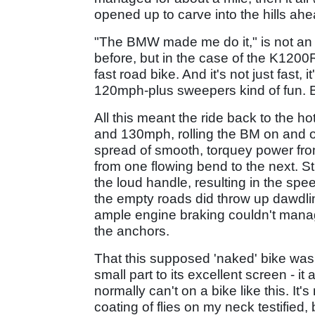
opened up to carve into the hills ahe
"The BMW made me do it," is not an 
before, but in the case of the K1200
fast road bike. And it's not just fast, 
120mph-plus sweepers kind of fun. 
All this meant the ride back to the 
and 130mph, rolling the BM on and off 
spread of smooth, torquey power from
from one flowing bend to the next. S
the loud handle, resulting in the sp
the empty roads did throw up dawdli
ample engine braking couldn't manag
the anchors.
That this supposed 'naked' bike was 
small part to its excellent screen - i
normally can't on a bike like this. It's 
coating of flies on my neck testified,