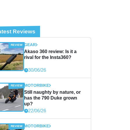
atest Reviews
GEAR
Akaso 360 review: Is it a
rival for the Insta360?
30/06/26
MOTORBIKE
Still naughty by nature, or
has the 790 Duke grown
up?
22/06/26
MOTORBIKE