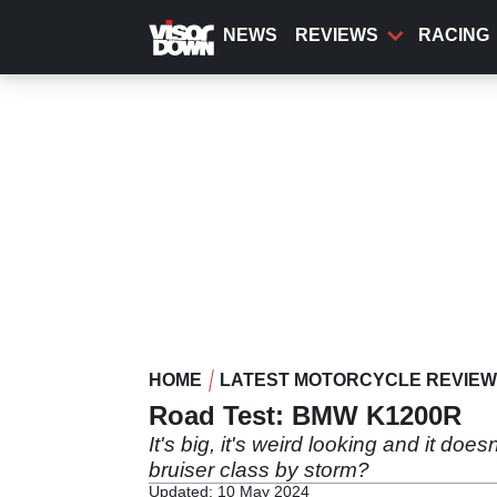
Skip
to
NEWS
REVIEWS
RACING
main
content
HOME
LATEST MOTORCYCLE REVIE
Road Test: BMW K1200R
It's big, it's weird looking and it do
bruiser class by storm?
Updated: 10 May 2024