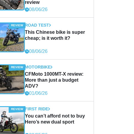
review
08/06/26
ROAD TEST
This Chinese bike is super
cheap; is it worth it?
08/06/26
MOTORBIKE
CFMoto 1000MT-X review:
More than just a budget
ADV?
01/06/26
FIRST RIDE
You can’t afford not to buy
Hero’s new dual sport