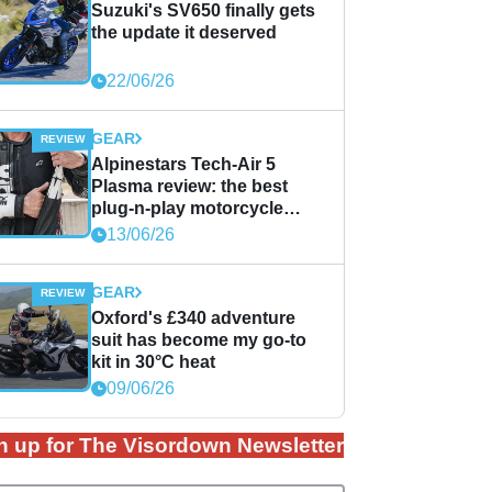
Suzuki's SV650 finally gets
the update it deserved
22/06/26
GEAR
Alpinestars Tech-Air 5
Plasma review: the best
plug-n-play motorcycle
airbag solution?
13/06/26
GEAR
Oxford's £340 adventure
suit has become my go-to
kit in 30°C heat
09/06/26
n up for The Visordown Newsletter