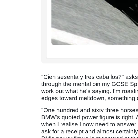
"Cien sesenta y tres caballos?" asks 
through the mental bin my GCSE Spani
work out what he's saying. I'm roasti
edges toward meltdown, something c
"One hundred and sixty three horses
BMW's quoted power figure is right. A
when I realise I now need to answer.
ask for a receipt and almost certainly 