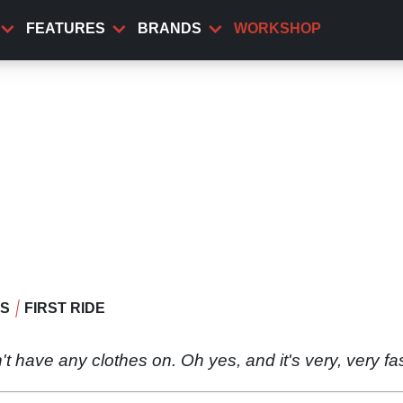
FEATURES
BRANDS
WORKSHOP
WS
FIRST RIDE
esn't have any clothes on. Oh yes, and it's very, very