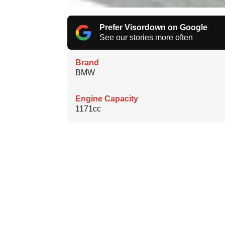
Prefer Visordown on Google
See our stories more often
Brand
BMW
Engine Capacity
1171cc