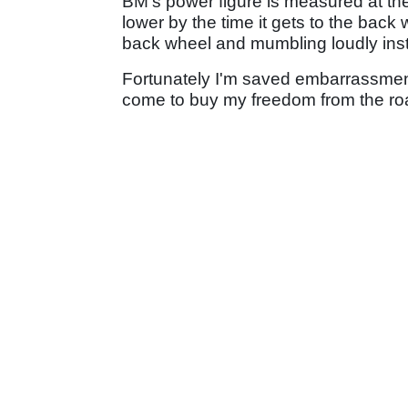
BM's power figure is measured at the 
lower by the time it gets to the back 
back wheel and mumbling loudly ins
Fortunately I'm saved embarrassment
come to buy my freedom from the road