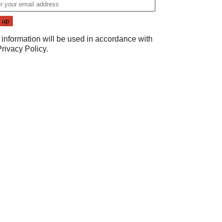
 information will be used in accordance with
Privacy Policy
.