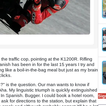
the traffic cop, pointing at the K1200R. Rifling
sh has been in for the last 15 years I try and
ng like a boil-in-the-bag meal but just as my brain
licks.
?" is the question. Our man wants to know if
ha. My linguistic triumph is quickly extinguished
 In Spanish. Bugger. I could book a hotel room,
Sig
ask for directions to the station, but explain that