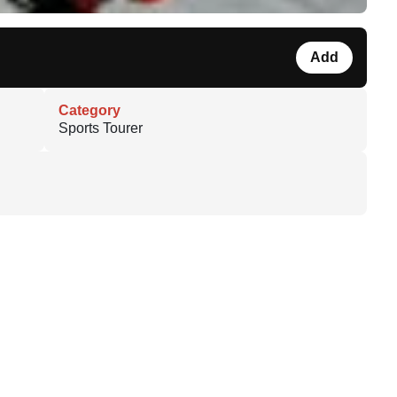
Add
Category
Sports Tourer