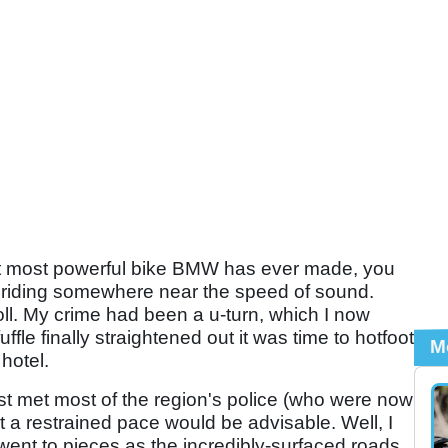
nt most powerful bike BMW has ever made, you
riding somewhere near the speed of sound.
oll. My crime had been a u-turn, which I now
uffle finally straightened out it was time to hotfoot
M
hotel.
st met most of the region's police (who were now
t a restrained pace would be advisable. Well, I
 went to pieces as the incredibly-surfaced roads