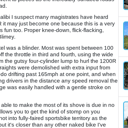
ad.
alibi I suspect many magistrates have heard
R it may just become one because this is a very
it's fun too. Proper knee-down, flick-flacking,
Blimey.
hotel was a blinder. Most was spent between 100
the throttle in third and fourth, using the wide
 the gutsy four-cylinder lump to hurl the 1200R
traights were demolished with extra input from
eedo drifting past 165mph at one point, and when
ng drivers in the distance any speed removal the
e was easily handled with a gentle stroke on
able to make the most of its shove is due in no
t allows you to get the kind of stomp on you
not into fully-faired sportsbike territory as the
 but it's closer than any other naked bike I've