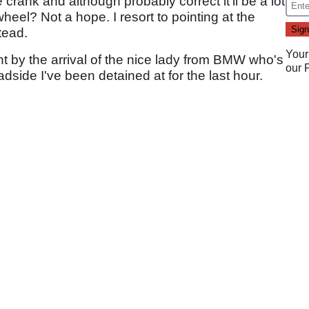
crank and although probably correct it'll be a lot
wheel? Not a hope. I resort to pointing at the
tead.
Your
 by the arrival of the nice lady from BMW who's
our
side I've been detained at for the last hour.