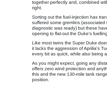
together perfectly and, combined with
right.
Sorting out the fuel-injection has tr
suffered some gremlins (associated wi
diagnostic was ready) but these have
opening to flat-out the Duke's fuelli
Like most twins the Super Duke doesn't
it lacks the aggression of Aprilia's 
every bit as quick, while also being 
As you might expect, going any dista
offers zero wind protection and anyt
this and the new 130-mile tank range
position.