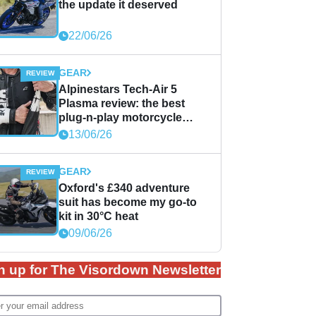
the update it deserved
22/06/26
GEAR
Alpinestars Tech-Air 5
Plasma review: the best
plug-n-play motorcycle
airbag solution?
13/06/26
GEAR
Oxford's £340 adventure
suit has become my go-to
kit in 30°C heat
09/06/26
n up for The Visordown Newsletter