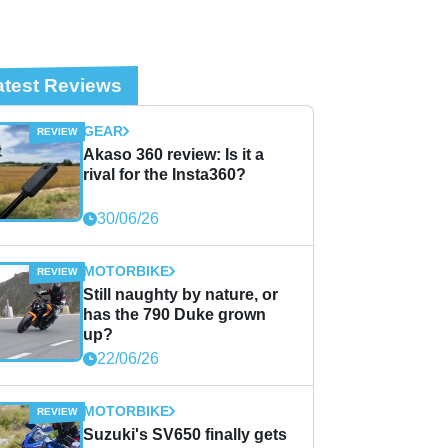
atest Reviews
GEAR
Akaso 360 review: Is it a
rival for the Insta360?
30/06/26
MOTORBIKE
Still naughty by nature, or
has the 790 Duke grown
up?
22/06/26
MOTORBIKE
Suzuki's SV650 finally gets