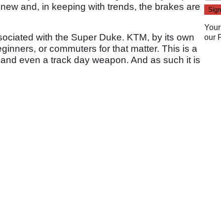
re new and, in keeping with trends, the brakes are
Your
associated with the Super Duke. KTM, by its own
our
eginners, or commuters for that matter. This is a
 and even a track day weapon. And as such it is