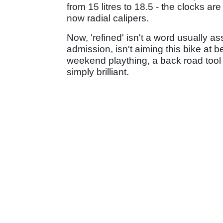
from 15 litres to 18.5 - the clocks a
now radial calipers.
Now, 'refined' isn't a word usually 
admission, isn't aiming this bike at b
weekend plaything, a back road tool
simply brilliant.