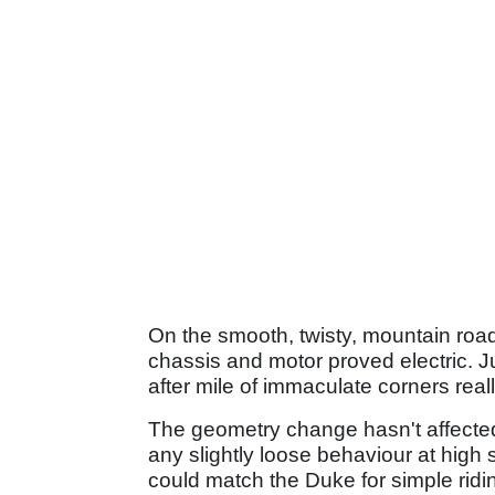
On the smooth, twisty, mountain roa
chassis and motor proved electric. 
after mile of immaculate corners real
The geometry change hasn't affected 
any slightly loose behaviour at high s
could match the Duke for simple ri