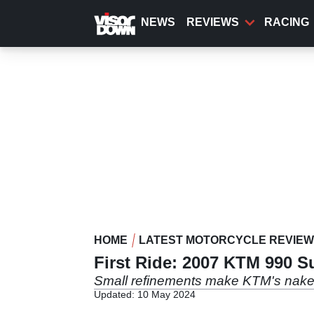
Skip
to
NEWS
REVIEWS
RACING
main
content
HOME
LATEST MOTORCYCLE REVIE
First Ride: 2007 KTM 990 
Small refinements make KTM's nake
Updated: 10 May 2024