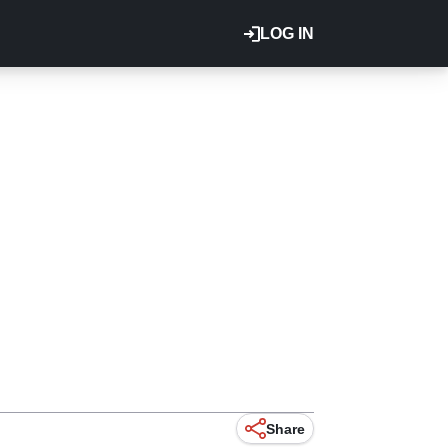
LOG IN
Share