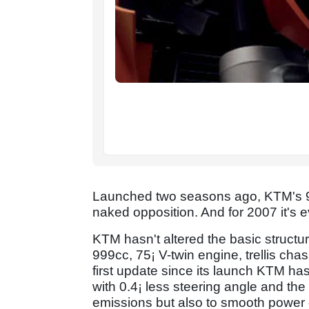
Launched two seasons ago, KTM's 9
naked opposition. And for 2007 it's e
KTM hasn't altered the basic structur
999cc, 75¡ V-twin engine, trellis cha
first update since its launch KTM has
with 0.4¡ less steering angle and the
emissions but also to smooth power de