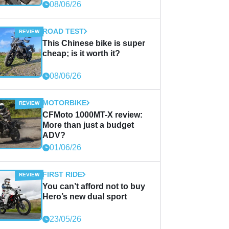
08/06/26
ROAD TEST
This Chinese bike is super
cheap; is it worth it?
08/06/26
MOTORBIKE
CFMoto 1000MT-X review:
More than just a budget
ADV?
01/06/26
FIRST RIDE
You can’t afford not to buy
Hero’s new dual sport
23/05/26