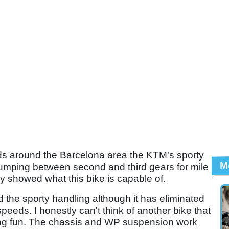
ds around the Barcelona area the KTM's sporty
M
Jumping between second and third gears for mile
ly showed what this bike is capable of.
the sporty handling although it has eliminated
peeds. I honestly can't think of another bike that
ding fun. The chassis and WP suspension work