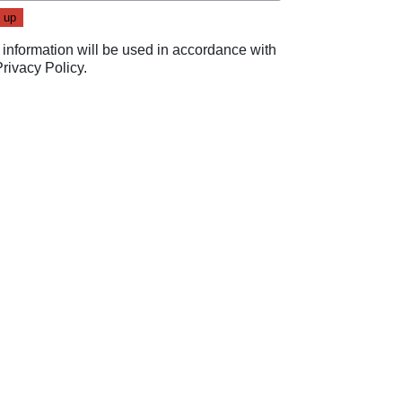
 information will be used in accordance with
Privacy Policy
.