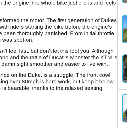
 the engine, the whole bike just clicks and feels
ansformed the motor. The first generation of Dukes
th riders starting the bike before the engine's
 been thoroughly banished. From initial throttle
ng was spot-on.
 feel fast, but don't let this fool you. Although
Tuono and the rattle of Ducati's Monster the KTM is
a damn sight smoother and easier to live with.
nce on the Duke, is a struggle. The front cowl
hing over 80mph is hard work, but keep it below
 is bearable, thanks to the relaxed seating