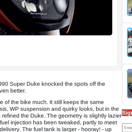
90 Super Duke knocked the spots off the
ven better.
e of the bike much. It still keeps the same
ssis, WP suspension and quirky looks, but in the
Sig
 refined the Duke. The geometry is slightly lazier
 fuel injection has been tweaked, partly to meet
livery. The fuel tank is larger - hooray! - up