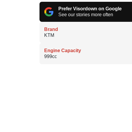
Prefer Visordown on Google
See our stories more often
Brand
KTM
Engine Capacity
999cc