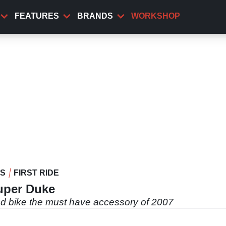
FEATURES
BRANDS
WORKSHOP
WS
FIRST RIDE
Super Duke
d bike the must have accessory of 2007