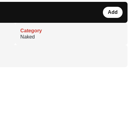
Add
Category
Naked