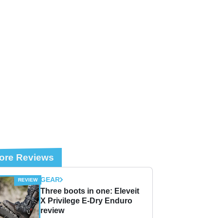
ore Reviews
GEAR
Three boots in one: Eleveit
X Privilege E-Dry Enduro
review